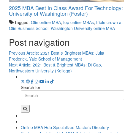
2025 MBA Best In Class Award For Technology:
University of Washington (Foster)
Tagged:
Olin online MBA
,
top online MBAs
,
triple crown at
Olin Business School
,
Washington University online MBA
Post navigation
Previous Article:
2021 Best & Brightest MBAs: Julia
Frederick, Yale School of Management
Next Article:
2021 Best & Brightest MBAs: Di Gao,
Northwestern University (Kellogg)
Search for:
Online MBA Hub
Specialized Masters Directory