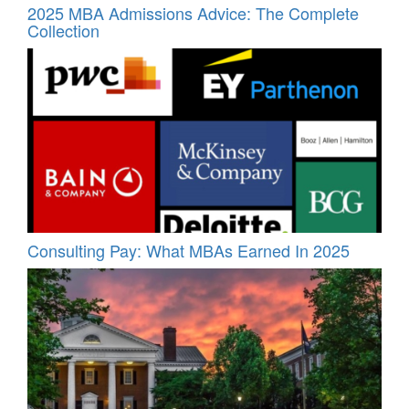
2025 MBA Admissions Advice: The Complete
Collection
Consulting Pay: What MBAs Earned In 2025