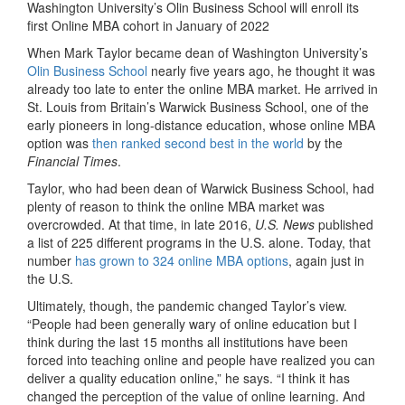
Washington University’s Olin Business School will enroll its
first Online MBA cohort in January of 2022
When Mark Taylor became dean of Washington University’s
Olin Business School
nearly five years ago, he thought it was
already too late to enter the online MBA market. He arrived in
St. Louis from Britain’s Warwick Business School, one of the
early pioneers in long-distance education, whose online MBA
option was
then ranked second best in the world
by the
Financial Times
.
Taylor, who had been dean of Warwick Business School, had
plenty of reason to think the online MBA market was
overcrowded. At that time, in late 2016,
U.S. News
published
a list of 225 different programs in the U.S. alone. Today, that
number
has grown to 324 online MBA options
, again just in
the U.S.
Ultimately, though, the pandemic changed Taylor’s view.
“People had been generally wary of online education but I
think during the last 15 months all institutions have been
forced into teaching online and people have realized you can
deliver a quality education online,” he says. “I think it has
changed the perception of the value of online learning. And