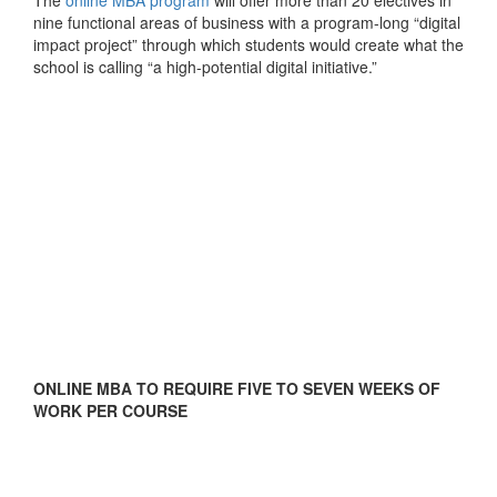
nine functional areas of business with a program-long “digital
impact project” through which students would create what the
school is calling “a high-potential digital initiative.”
ONLINE MBA TO REQUIRE FIVE TO SEVEN WEEKS OF
WORK PER COURSE