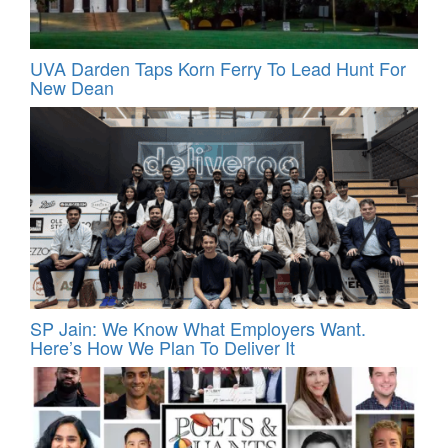
UVA Darden Taps Korn Ferry To Lead Hunt For
New Dean
SP Jain: We Know What Employers Want.
Here’s How We Plan To Deliver It