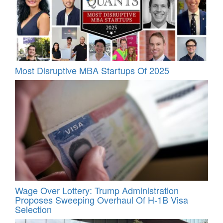
Most Disruptive MBA Startups Of 2025
Wage Over Lottery: Trump Administration
Proposes Sweeping Overhaul Of H‑1B Visa
Selection