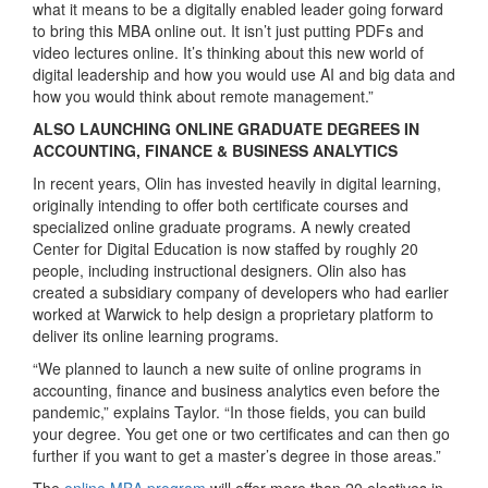
what it means to be a digitally enabled leader going forward
to bring this MBA online out. It isn’t just putting PDFs and
video lectures online. It’s thinking about this new world of
digital leadership and how you would use AI and big data and
how you would think about remote management.”
ALSO LAUNCHING ONLINE GRADUATE DEGREES IN
ACCOUNTING, FINANCE & BUSINESS ANALYTICS
In recent years, Olin has invested heavily in digital learning,
originally intending to offer both certificate courses and
specialized online graduate programs. A newly created
Center for Digital Education is now staffed by roughly 20
people, including instructional designers. Olin also has
created a subsidiary company of developers who had earlier
worked at Warwick to help design a proprietary platform to
deliver its online learning programs.
“We planned to launch a new suite of online programs in
accounting, finance and business analytics even before the
pandemic,” explains Taylor. “In those fields, you can build
your degree. You get one or two certificates and can then go
further if you want to get a master’s degree in those areas.”
The
online MBA program
will offer more than 20 electives in