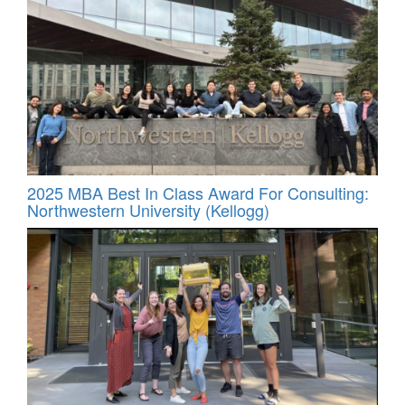
2025 MBA Best In Class Award For Consulting:
Northwestern University (Kellogg)