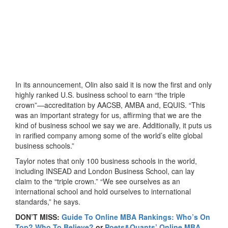
In its announcement, Olin also said it is now the first and only
highly ranked U.S. business school to earn “the triple
crown”—accreditation by AACSB, AMBA and, EQUIS. “This
was an important strategy for us, affirming that we are the
kind of business school we say we are. Additionally, it puts us
in rarified company among some of the world’s elite global
business schools.”
Taylor notes that only 100 business schools in the world,
including INSEAD and London Business School, can lay
claim to the “triple crown.” “We see ourselves as an
international school and hold ourselves to international
standards,” he says.
DON’T MISS:
Guide To Online MBA Rankings: Who’s On
Top? Who To Believe?
or
Poets&Quants’ Online MBA