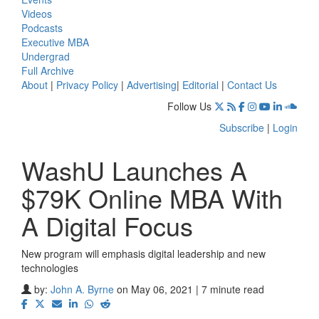
Videos
Podcasts
Executive MBA
Undergrad
Full Archive
About
|
Privacy Policy
|
Advertising
|
Editorial
|
Contact Us
Follow Us
Subscribe
|
Login
WashU Launches A
$79K Online MBA With
A Digital Focus
New program will emphasis digital leadership and new
technologies
by:
John A. Byrne
on May 06, 2021 | 7 minute read