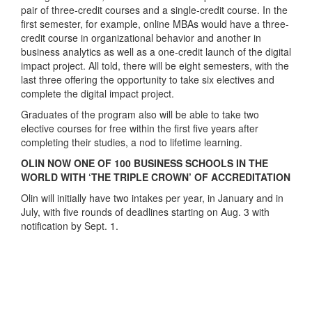
pair of three-credit courses and a single-credit course. In the
first semester, for example, online MBAs would have a three-
credit course in organizational behavior and another in
business analytics as well as a one-credit launch of the digital
impact project. All told, there will be eight semesters, with the
last three offering the opportunity to take six electives and
complete the digital impact project.
Graduates of the program also will be able to take two
elective courses for free within the first five years after
completing their studies, a nod to lifetime learning.
OLIN NOW ONE OF 100 BUSINESS SCHOOLS IN THE
WORLD WITH ‘THE TRIPLE CROWN’ OF ACCREDITATION
Olin will initially have two intakes per year, in January and in
July, with five rounds of deadlines starting on Aug. 3 with
notification by Sept. 1.