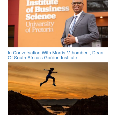
In Conversation With Morris Mthombeni, Dean
Of South Africa’s Gordon Institute