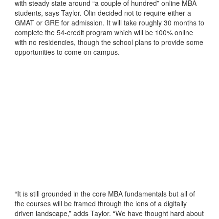
with steady state around “a couple of hundred” online MBA
students, says Taylor. Olin decided not to require either a
GMAT or GRE for admission. It will take roughly 30 months to
complete the 54-credit program which will be 100% online
with no residencies, though the school plans to provide some
opportunities to come on campus.
“It is still grounded in the core MBA fundamentals but all of
the courses will be framed through the lens of a digitally
driven landscape,” adds Taylor. “We have thought hard about