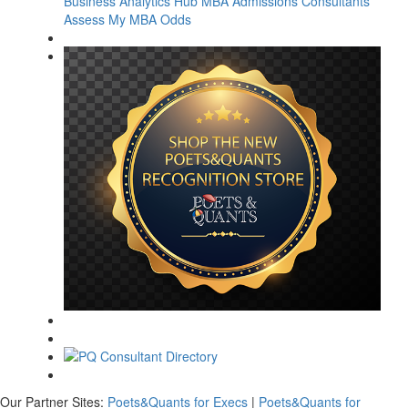
Business Analytics Hub
MBA Admissions Consultants
Assess My MBA Odds
Our Partner Sites:
Poets&Quants for Execs
|
Poets&Quants for