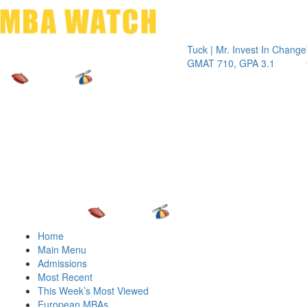
Toggle 
Tuck | Mr. Invest In Change
Tuck | Mr
GMAT 710, GPA 3.1
GRE 326,
Home
Main Menu
Admissions
Most Recent
This Week’s Most Viewed
European MBAs