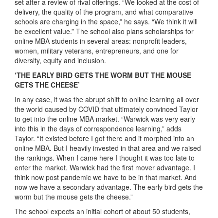
set after a review of rival offerings. “We looked at the cost of
delivery, the quality of the program, and what comparative
schools are charging in the space,” he says. “We think it will
be excellent value.” The school also plans scholarships for
online MBA students in several areas: nonprofit leaders,
women, military veterans, entrepreneurs, and one for
diversity, equity and inclusion.
‘THE EARLY BIRD GETS THE WORM BUT THE MOUSE
GETS THE CHEESE’
In any case, it was the abrupt shift to online learning all over
the world caused by COVID that ultimately convinced Taylor
to get into the online MBA market. “Warwick was very early
into this in the days of correspondence learning,” adds
Taylor. “It existed before I got there and it morphed into an
online MBA. But I heavily invested in that area and we raised
the rankings. When I came here I thought it was too late to
enter the market. Warwick had the first mover advantage. I
think now post pandemic we have to be in that market. And
now we have a secondary advantage. The early bird gets the
worm but the mouse gets the cheese.”
The school expects an initial cohort of about 50 students,