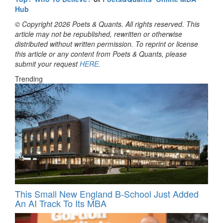
Hub
© Copyright 2026 Poets & Quants. All rights reserved. This
article may not be republished, rewritten or otherwise
distributed without written permission. To reprint or license
this article or any content from Poets & Quants, please
submit your request
HERE
.
Trending
This Small New England B-School Just Added
An AI Track To Its MBA