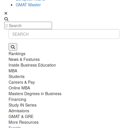
GMAT Master
Rankings
News & Features
Inside Business Education
MBA
Students
Careers & Pay
Online MBA
Masters Degrees in Business
Financing
Study IN Series
Admissions
GMAT & GRE
More Resources
Events