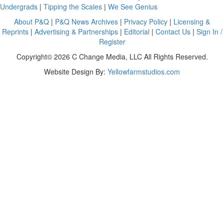
Undergrads
|
Tipping the Scales
|
We See Genius
About P&Q
|
P&Q News Archives
|
Privacy Policy
|
Licensing &
Reprints
|
Advertising & Partnerships
|
Editorial
|
Contact Us
|
Sign In /
Register
Copyright© 2026 C Change Media, LLC All Rights Reserved.
Website Design By:
Yellowfarmstudios.com