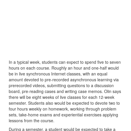
In a typical week, students can expect to spend five to seven
hours on each course. Roughly an hour and one-half would
be in live synchronous Internet classes, with an equal
amount devoted to pre-recorded asynchronous learning via
prerecorded videos, submitting questions to a discussion
board, pre-reading cases and writing case memos. Olin says
there will be eight weeks of live classes for each 12-week
semester. Students also would be expected to devote two to
four hours weekly on homework, working through problem
sets, take-home exams and experiential exercises applying
lessons from the course.
During a semester, a student would be expected to take a