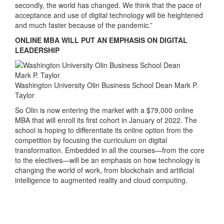
secondly, the world has changed. We think that the pace of
acceptance and use of digital technology will be heightened
and much faster because of the pandemic.”
ONLINE MBA WILL PUT AN EMPHASIS ON DIGITAL
LEADERSHIP
Washington University Olin Business School Dean Mark P.
Taylor
So Olin is now entering the market with a $79,000 online
MBA that will enroll its first cohort in January of 2022. The
school is hoping to differentiate its online option from the
competition by focusing the curriculum on digital
transformation. Embedded in all the courses—from the core
to the electives—will be an emphasis on how technology is
changing the world of work, from blockchain and artificial
intelligence to augmented reality and cloud computing.