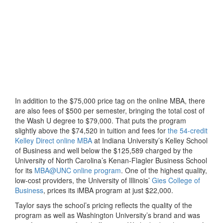
In addition to the $75,000 price tag on the online MBA, there
are also fees of $500 per semester, bringing the total cost of
the Wash U degree to $79,000. That puts the program
slightly above the $74,520 in tuition and fees for
the 54-credit
Kelley Direct online MBA
at Indiana University’s Kelley School
of Business and well below the $125,589 charged by the
University of North Carolina’s Kenan-Flagler Business School
for its
MBA@UNC online program
. One of the highest quality,
low-cost providers, the University of Illinois’
Gies College of
Business
, prices its iMBA program at just $22,000.
Taylor says the school’s pricing reflects the quality of the
program as well as Washington University’s brand and was