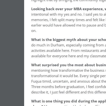
Looking back over your MBA experience, w
intentional with my yes and no. I said yes to
memories, I felt split many times and felt like
earlier would have allowed me to pause and b
on.
What is the biggest myth about your sch
do much in Durham, especially coming from a 
activities available here. From restaurants an
available for everyone here and my classmates
What surprised you the most about busin
mentioning how transformative the business s
transformational it would be. Every single pe
Fuqua timid, uncertain, and anxious about the
Three months before graduation, I feel confide
describe it, I just feel different and this dif
What is one thing you did during the appl