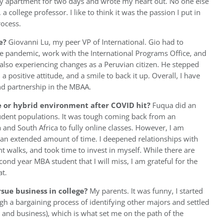
my apartment for two days and wrote my heart out. No one else
college professor. I like to think it was the passion I put in
rocess.
e?
Giovanni Lu, my peer VP of International. Gio had to
he pandemic, work with the International Programs Office, and
 also experiencing changes as a Peruvian citizen. He stepped
a positive attitude, and a smile to back it up. Overall, I have
and partnership in the MBAA.
ne or hybrid environment after COVID hit?
Fuqua did an
tudent populations. It was tough coming back from an
and South Africa to fully online classes. However, I am
or an extended amount of time. I deepened relationships with
t walks, and took time to invest in myself. While there are
ond year MBA student that I will miss, I am grateful for the
at.
sue business in college?
My parents. It was funny, I started
h a bargaining process of identifying other majors and settled
and business), which is what set me on the path of the