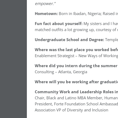
empower.”
Hometown:
Born in Ibadan, Nigeria; Raised i
Fun fact about yourself:
My sisters and I 
matched outfits a lot growing up, courtesy o
Undergraduate School and Degree:
Temple
Where was the last place you worked befo
Enablement Strategist – New Ways of Workin
Where did you intern during the summer 
Consulting – Atlanta, Georgia
Where will you be working after graduati
Community Work and Leadership Roles in
Chair, Black and Latino MBA Member, Human C
President, Forte Foundation School Ambassad
Association VP of Diversity and Inclusion