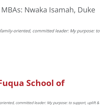
t MBAs: Nwaka Isamah, Duke
 family-oriented, committed leader: My purpose: to
D
Fuqua School of
-oriented, committed leader: My purpose: to support, uplift &