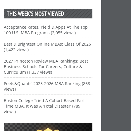
THIS WEEK’S MOST VIEWED
Acceptance Rates, Yield & Apps At The Top
100 U.S. MBA Programs (2,055 views)
Best & Brightest Online MBAs: Class Of 2026
(1,422 views)
2027 Princeton Review MBA Rankings: Best
Business Schools For Careers, Culture &
Curriculum (1,337 views)
Poets&Quants’ 2025-2026 MBA Ranking (868
views)
Boston College Tried A Cohort-Based Part-
Time MBA. It Was A ‘Total Disaster’ (789
views)