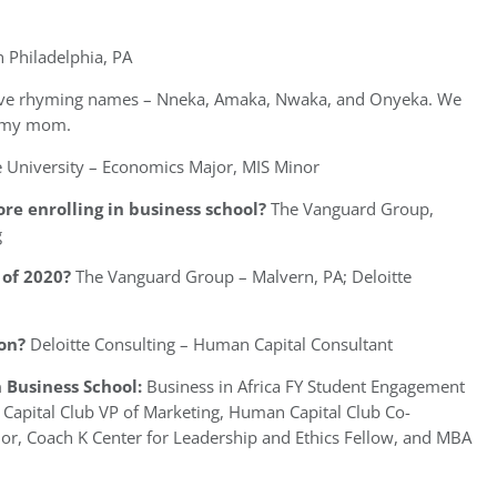
n Philadelphia, PA
have rhyming names – Nneka, Amaka, Nwaka, and Onyeka. We
f my mom.
 University – Economics Major, MIS Minor
re enrolling in business school?
The Vanguard Group,
g
of 2020?
The Vanguard Group – Malvern, PA; Deloitte
on?
Deloitte Consulting – Human Capital Consultant
 Business School:
Business in Africa FY Student Engagement
apital Club VP of Marketing, Human Capital Club Co-
or, Coach K Center for Leadership and Ethics Fellow, and MBA