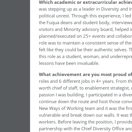
Which academic or extracurricular achie
was stepping up as a leader in Diversity and I
political unrest. Through this experience, I l
the Fuqua deans and student body, interviewed 
visitors and Minority advisory board, helped in
planned/executed on 25+ events and collaborat
role was to maintain a consistent sense of t
felt like they could be their authentic selves.
this role as a student, woman, and underrepr
lessons have been invaluable.
What achievement are you most proud of 
roles and 6 different jobs in 4+ years. From 
worth chief of staff, to enablement strategis
passion I was building. I participated in a dive
continue down the route and host those conve
New Ways of Working team and it was the first
vulnerable and break down our walls. It was th
workers. Before leaving the position, I provi
partnership with the Chief Diversity Office 