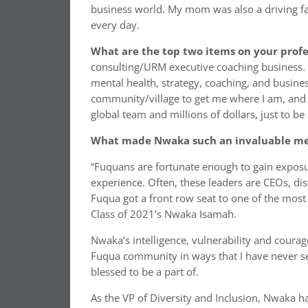
business world. My mom was also a driving fac
every day.
What are the top two items on your profe
consulting/URM executive coaching business. I
mental health, strategy, coaching, and busines
community/village to get me where I am, and 
global team and millions of dollars, just to be
What made Nwaka such an invaluable mem
“Fuquans are fortunate enough to gain exposur
experience. Often, these leaders are CEOs, dist
Fuqua got a front row seat to one of the most 
Class of 2021’s Nwaka Isamah.
Nwaka’s intelligence, vulnerability and courage
Fuqua community in ways that I have never seen
blessed to be a part of.
As the VP of Diversity and Inclusion, Nwaka 