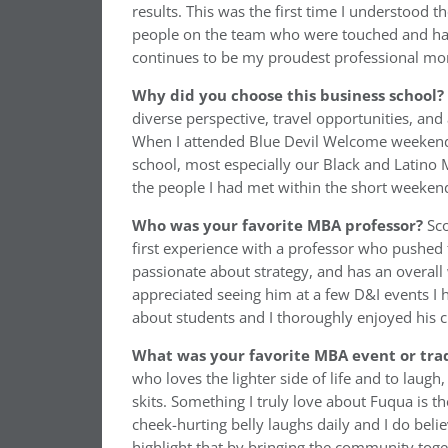
results. This was the first time I understood 
people on the team who were touched and ha
continues to be my proudest professional mom
Why did you choose this business school?
diverse perspective, travel opportunities, an
When I attended Blue Devil Welcome weekend
school, most especially our Black and Latino 
the people I had met within the short weekend.
Who was your favorite MBA professor?
Sc
first experience with a professor who pushed 
passionate about strategy, and has an overall 
appreciated seeing him at a few D&I events I 
about students and I thoroughly enjoyed his c
What was your favorite MBA event or trad
who loves the lighter side of life and to laugh
skits. Something I truly love about Fuqua is 
cheek-hurting belly laughs daily and I do bel
highlight that by bringing the community toge