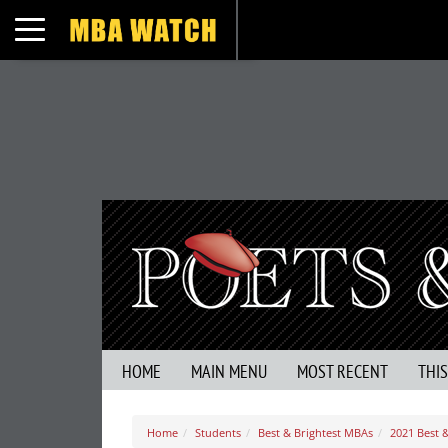
Toggle navigation
HOME
MAIN MENU
MOST RECENT
THI
Home
Students
Best & Brightest MBAs
2021 Best 