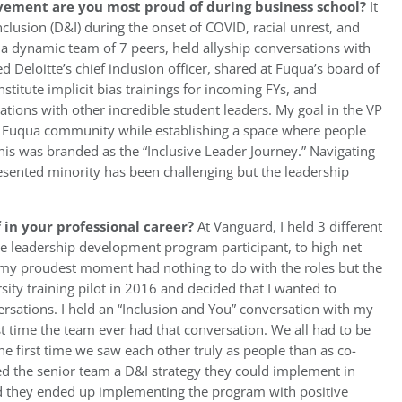
vement are you most proud of during business school?
It
nclusion (D&I) during the onset of COVID, racial unrest, and
ed a dynamic team of 7 peers, held allyship conversations with
Deloitte’s chief inclusion officer, shared at Fuqua’s board of
stitute implicit bias trainings for incoming FYs, and
ions with other incredible student leaders. My goal in the VP
he Fuqua community while establishing a space where people
 This was branded as the “Inclusive Leader Journey.” Navigating
esented minority has been challenging but the leadership
in your professional career?
At Vanguard, I held 3 different
the leadership development program participant, to high net
t, my proudest moment had nothing to do with the roles but the
rsity training pilot in 2016 and decided that I wanted to
rsations. I held an “Inclusion and You” conversation with my
 time the team ever had that conversation. We all had to be
e first time we saw each other truly as people than as co-
ded the senior team a D&I strategy they could implement in
and they ended up implementing the program with positive