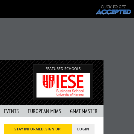
FEATURED SCHOOLS
EVENTS
EUROPEAN MBAS
GMAT MASTER
STAY INFORMED. SIGN UP!
LOGIN