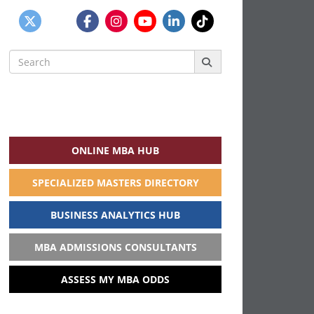
Search
for:
ONLINE MBA HUB
SPECIALIZED MASTERS DIRECTORY
BUSINESS ANALYTICS HUB
MBA ADMISSIONS CONSULTANTS
ASSESS MY MBA ODDS