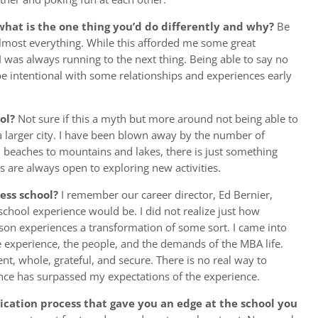
hat is the one thing you’d do differently and why?
Be
 almost everything. While this afforded me some great
 I was always running to the next thing. Being able to say no
e intentional with some relationships and experiences early
ool?
Not sure if this a myth but more around not being able to
larger city. I have been blown away by the number of
d beaches to mountains and lakes, there is just something
 are always open to exploring new activities.
ess school?
I remember our career director, Ed Bernier,
chool experience would be. I did not realize just how
rson experiences a transformation of some sort. I came into
 experience, the people, and the demands of the MBA life.
nt, whole, grateful, and secure. There is no real way to
ference has surpassed my expectations of the experience.
ication process that gave you an edge at the school you