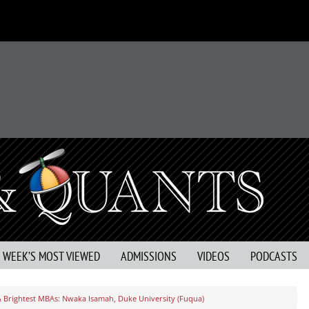
S WEEK’S MOST VIEWED
ADMISSIONS
VIDEOS
PODCASTS
& Brightest MBAs: Nwaka Isamah, Duke University (Fuqua)