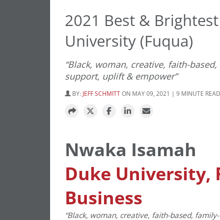
2021 Best & Brightes
University (Fuqua)
“Black, woman, creative, faith-based,
support, uplift & empower”
BY:
JEFF SCHMITT
ON MAY 09, 2021 | 9 MINUTE REA
Nwaka Isamah
Duke University, 
Business
“Black, woman, creative, faith-based, family