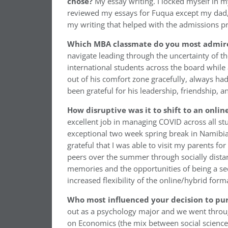
chose?
My essay writing. I locked myself in 
reviewed my essays for Fuqua except my dad, a 
my writing that helped with the admissions p
Which MBA classmate do you most admir
navigate leading through the uncertainty of t
international students across the board while
out of his comfort zone gracefully, always had 
been grateful for his leadership, friendship, 
How disruptive was it to shift to an onli
excellent job in managing COVID across all s
exceptional two week spring break in Namibia 
grateful that I was able to visit my parents f
peers over the summer through socially distan
memories and the opportunities of being a sec
increased flexibility of the online/hybrid form
Who most influenced your decision to pur
out as a psychology major and we went throug
on Economics (the mix between social science 