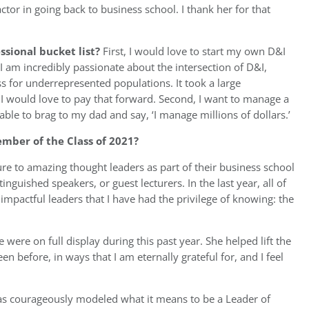
tor in going back to business school. I thank her for that
ssional bucket list?
First, I would love to start my own D&I
 am incredibly passionate about the intersection of D&I,
s for underrepresented populations. It took a large
I would love to pay that forward. Second, I want to manage a
 able to brag to my dad and say, ‘I manage millions of dollars.’
ber of the Class of 2021?
e to amazing thought leaders as part of their business school
inguished speakers, or guest lecturers. In the last year, all of
impactful leaders that I have had the privilege of knowing: the
 were on full display during this past year. She helped lift the
 before, in ways that I am eternally grateful for, and I feel
has courageously modeled what it means to be a Leader of