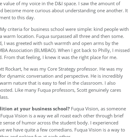
the value of my voice in the D&I space. I saw the amount of
d become more curious about understanding one another. It
ent to this day.
My criteria for business school were simple: kind people with
d a warm location. Fuqua surpassed all three and then some.
, I was greeted with such warmth and open arms by the
MBA Association (BLMBAO). When I got back to Philly, I missed
 From that feeling, I knew it was the right place for me.
ott Rockart, he was my Core Strategy professor. He was my
for dynamic conversation and perspective. He is incredibly
warm nature that is easy to feel in the classroom. I also
hosted. Like many Fuqua professors, Scott genuinely cares
lass.
ition at your business school?
Fuqua Vision, as someone
, Fuqua Vision is a way we all roast each other through brief
the sense of humor across the student body. I experienced
ieve we have quite a few comedians. Fuqua Vision is a way to
ther and poking fun at each other.