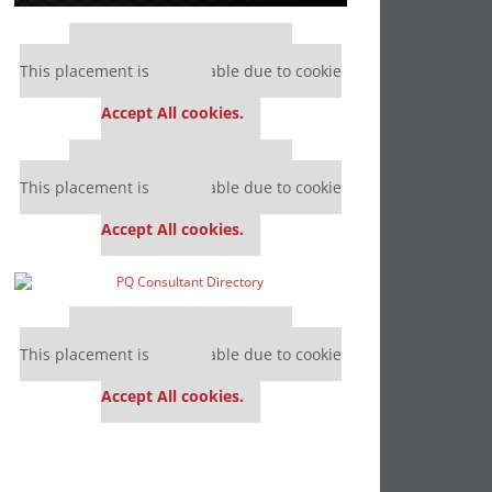
Our partners keep P&Q free
This placement is unavailable due to cookie
settings.
Accept All cookies.
Our partners keep P&Q free
This placement is unavailable due to cookie
settings.
Accept All cookies.
Our partners keep P&Q free
This placement is unavailable due to cookie
settings.
Accept All cookies.