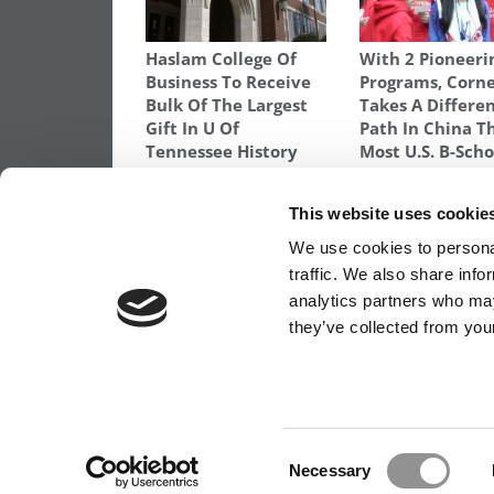
Haslam College Of
With 2 Pioneeri
Business To Receive
Programs, Corne
Bulk Of The Largest
Takes A Differe
Gift In U Of
Path In China T
Tennessee History
Most U.S. B-Scho
TAGGED:
BUSINESS SCHOOL
,
ENTREPRENEURSHIP
,
H
This website uses cookie
Post
Previous Article:
Emory Goizueta Enrolls
We use cookies to personal
Women In Its 1-Year MBA Program
traffic. We also share info
navigation
analytics partners who may
they’ve collected from your
OUR PARTNER SITES:
POETS&QUANTS FO
ABOUT P&Q
|
P&Q NEWS ARCHIVES
|
PRIVACY 
Consent
Necessary
Selection