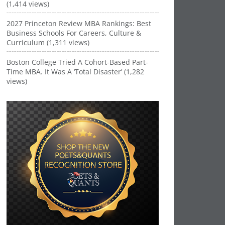
(1,414 views)
2027 Princeton Review MBA Rankings: Best
Business Schools For Careers, Culture &
Curriculum (1,311 views)
Boston College Tried A Cohort-Based Part-
Time MBA. It Was A ‘Total Disaster’ (1,282
views)