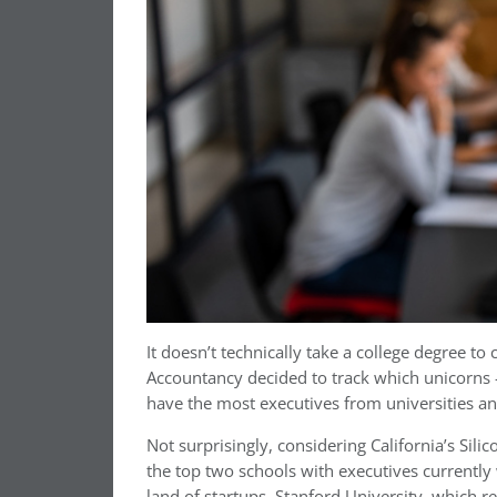
It doesn’t technically take a college degree to
Accountancy decided to track which unicorns 
have the most executives from universities a
Not surprisingly, considering California’s Sili
the top two schools with executives currentl
land of startups. Stanford University, which re