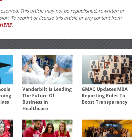
eserved. This article may not be republished, rewritten or
on. To reprint or license this article or any content from
HERE
.
hools
Vanderbilt Is Leading
GMAC Updates MBA
rning
The Future Of
Reporting Rules To
lass
Business In
Boost Transparency
Healthcare