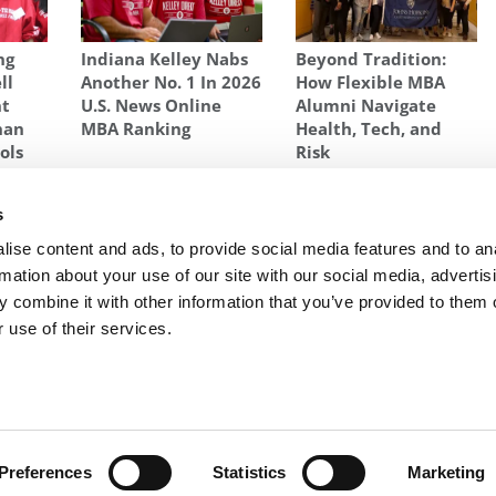
ng
Indiana Kelley Nabs
Beyond Tradition:
ll
Another No. 1 In 2026
How Flexible MBA
nt
U.S. News Online
Alumni Navigate
han
MBA Ranking
Health, Tech, and
ols
Risk
ARVARD
,
MBA
,
STANFORD
,
STARTUP
,
UNICORN
s
 51%
Next Article:
2021 Best & Brightest Online MBAs:
ise content and ads, to provide social media features and to an
Kit Spielberger, Indiana University (Kelley)
rmation about your use of our site with our social media, advertis
 combine it with other information that you’ve provided to them o
 use of their services.
R EXECS
|
POETS&QUANTS FOR UNDERGRADS
|
TI
POLICY
|
LICENSING & REPRINTS
|
ADVERTISING & PARTNERSHIPS
COPYRIGHT© 2026 C CHANGE MEDIA, LLC ALL RIGHTS RESERVED.
Preferences
Statistics
Marketing
Website Design By:
Yellowfarmstudios.com