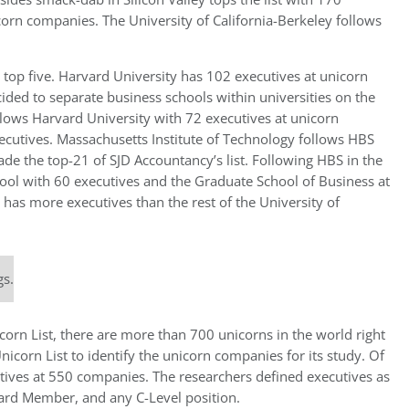
corn companies. The University of California-Berkeley follows
top five. Harvard University has 102 executives at unicorn
ided to separate business schools within universities on the
llows Harvard University with 72 executives at unicorn
ecutives. Massachusetts Institute of Technology follows HBS
de the top-21 of SJD Accountancy’s list. Following HBS in the
ool with 60 executives and the Graduate School of Business at
 has more executives than the rest of the University of
gs.
orn List, there are more than 700 unicorns in the world right
orn List to identify the unicorn companies for its study. Of
tives at 550 companies. The researchers defined executives as
oard Member, and any C-Level position.