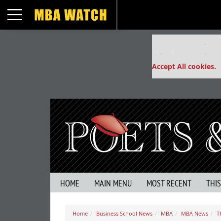
Toggle navigation
Our partners keep
This placement is un
Accept All cookies.
HOME
MAIN MENU
MOST RECENT
THI
Home
Business School News
MBA
MBA News
T