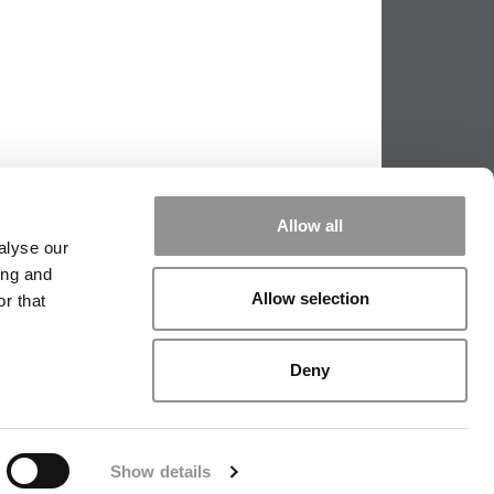
Allow all
alyse our
ing and
Allow selection
r that
PPING THE SCALES
|
WE SEE GENIUS
Deny
|
EDITORIAL
|
CONTACT US
|
SIGN IN / REGISTER
Show details