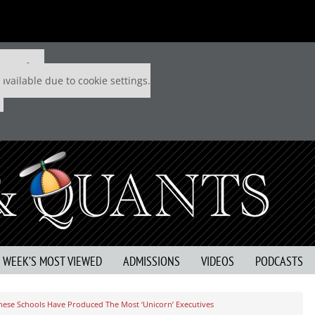
 P&Q free
available due to cookie settings.
S WEEK’S MOST VIEWED
ADMISSIONS
VIDEOS
PODCASTS
hese Schools Have Produced The Most ‘Unicorn’ Executives