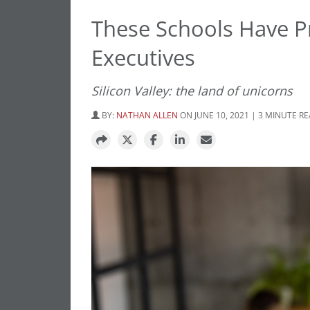
These Schools Have P
Executives
Silicon Valley: the land of unicorns
BY:
NATHAN ALLEN
ON JUNE 10, 2021 | 3 MINUTE R