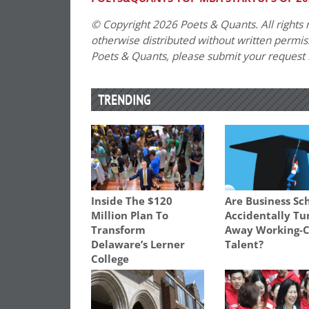
© Copyright 2026 Poets & Quants. All rights r
otherwise distributed without written permissi
Poets & Quants, please submit your request
TRENDING
Inside The $120
Are Business Sc
Million Plan To
Accidentally Tu
Transform
Away Working-C
Delaware’s Lerner
Talent?
College