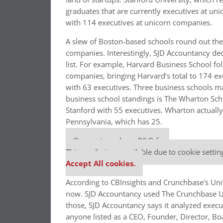
graduates that are currently executives at uni
with 114 executives at unicorn companies.
A slew of Boston-based schools round out the 
companies. Interestingly, SJD Accountancy dec
list. For example, Harvard Business School fo
companies, bringing Harvard’s total to 174 ex
with 63 executives. Three business schools ma
business school standings is The Wharton Sch
Stanford with 55 executives. Wharton actually
Pennsylvania, which has 25.
Our partners keep P&Q free
This media is unavailable due to cookie settin
Accept All cookies.
According to CBInsights and Crunchbase's Unic
now. SJD Accountancy used The Crunchbase Unic
those, SJD Accountancy says it analyzed execu
anyone listed as a CEO, Founder, Director, B