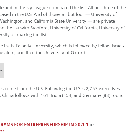
e and in the Ivy League dominated the list. All but three of the
ased in the U.S. And of those, all but four — University of
of Washington, and California State University — are private
n the list with Stanford, University of California, University of
sity all making the list.
 list is Tel Aviv University, which is followed by fellow Israel-
rusalem, and then the University of Oxford.
gs.
ves come from the U.S. Following the U.S.'s 2,757 executives
es. China follows with 161. India (154) and Germany (88) round
RAMS FOR ENTREPRENEURSHIP IN 20201
or
21