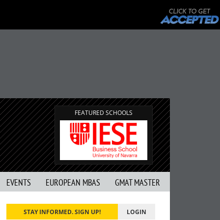
FEATURED SCHOOLS
EVENTS
EUROPEAN MBAS
GMAT MASTER
STAY INFORMED. SIGN UP!
LOGIN