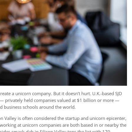
 create a unicorn company. But it doesn’t hurt. U.K.-based SJD
— privately held companies valued at $1 billion or more —
nd business schools around the world.
con Valley is often considered the startup and unicorn epicenter,
y working at unicorn companies are both based in or nearby the
sides smack-dab in Silicon Valley tops the list with 170