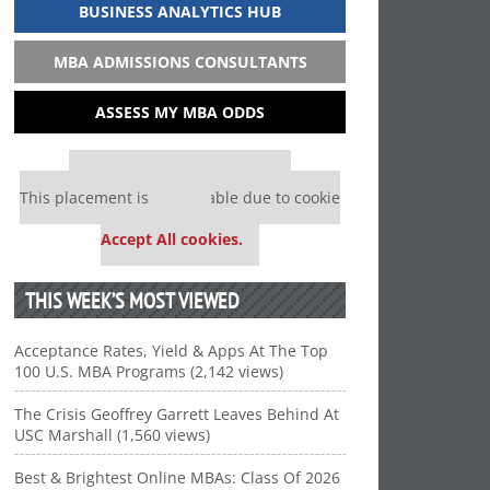
BUSINESS ANALYTICS HUB
MBA ADMISSIONS CONSULTANTS
ASSESS MY MBA ODDS
Our partners keep P&Q free
This placement is unavailable due to cookie
settings.
Accept All cookies.
THIS WEEK’S MOST VIEWED
Acceptance Rates, Yield & Apps At The Top
100 U.S. MBA Programs (2,142 views)
The Crisis Geoffrey Garrett Leaves Behind At
USC Marshall (1,560 views)
Best & Brightest Online MBAs: Class Of 2026