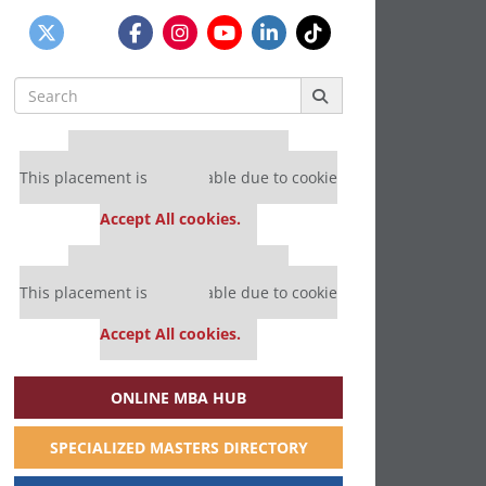
Search
for:
Our partners keep P&Q free
This placement is unavailable due to cookie
settings.
Accept All cookies.
Our partners keep P&Q free
This placement is unavailable due to cookie
settings.
Accept All cookies.
ONLINE MBA HUB
SPECIALIZED MASTERS DIRECTORY