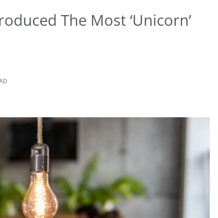
roduced The Most ‘Unicorn’
EAD