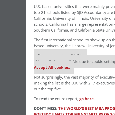
U.S.-based universities that were mainly privat
top-21 schools listed by SJD Accountancy are b
California, University of Illinois, University 
schools. California has a large representation o
Southern California, and California State Univer
The first international school to show up on the
based university, the Hebrew University of Je
Our partners keep P&Q free
This media is unavailable due to cookie settin
Accept All cookies.
Not surprisingly, the vast majority of executi
making the list is the U.K. with 217 executiv
out the top five.
To read the entire report,
go here
.
DON'T MISS:
THE WORLD'S BEST MBA PROG
POETS&QUANTS TOP MBA STARTUPS OF 20