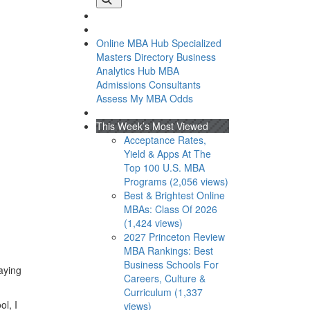
Online MBA Hub
Specialized
Masters Directory
Business
Analytics Hub
MBA
Admissions Consultants
Assess My MBA Odds
This Week’s Most Viewed
Acceptance Rates,
Yield & Apps At The
Top 100 U.S. MBA
Programs (2,056 views)
Best & Brightest Online
MBAs: Class Of 2026
(1,424 views)
2027 Princeton Review
MBA Rankings: Best
Business Schools For
laying
Careers, Culture &
Curriculum (1,337
ol, I
views)