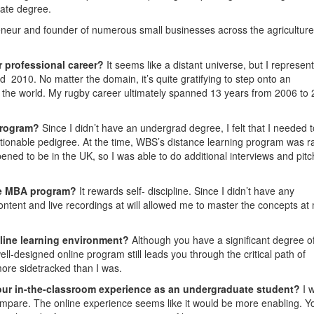
uate degree.
eneur and founder of numerous small businesses across the agricultur
r professional career?
It seems like a distant universe, but I represen
d 2010. No matter the domain, it’s quite gratifying to step onto an
in the world. My rugby career ultimately spanned 13 years from 2006 to
program?
Since I didn’t have an undergrad degree, I felt that I needed t
stionable pedigree. At the time, WBS’s distance learning program was 
pened to be in the UK, so I was able to do additional interviews and pitc
ine MBA program?
It rewards self- discipline. Since I didn’t have any
ontent and live recordings at will allowed me to master the concepts at
nline learning environment?
Although you have a significant degree o
ell-designed online program still leads you through the critical path of
more sidetracked than I was.
our in-the-classroom experience as an undergraduate student?
I 
ompare. The online experience seems like it would be more enabling. Y