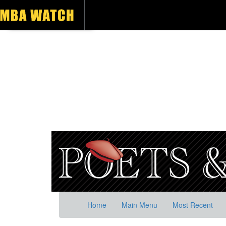
Home
Main Menu
Most Recent