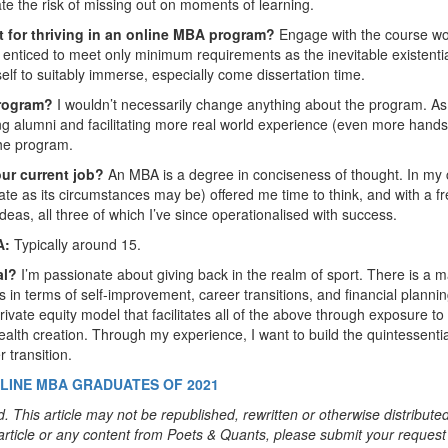
gate the risk of missing out on moments of learning.
nt for thriving in an online MBA program?
Engage with the course w
e enticed to meet only minimum requirements as the inevitable existenti
elf to suitably immerse, especially come dissertation time.
Program?
I wouldn’t necessarily change anything about the program. As
ing alumni and facilitating more real world experience (even more hand
the program.
our current job?
An MBA is a degree in conciseness of thought. In my 
te as its circumstances may be) offered me time to think, and with a f
deas, all three of which I’ve since operationalised with success.
A:
Typically around 15.
al?
I’m passionate about giving back in the realm of sport. There is a m
 in terms of self-improvement, career transitions, and financial planni
private equity model that facilitates all of the above through exposure to
ealth creation. Through my experience, I want to build the quintessentia
 transition.
LINE MBA GRADUATES OF 2021
. This article may not be republished, rewritten or otherwise distribute
s article or any content from Poets & Quants, please submit your request