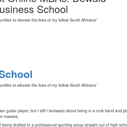
Business School
nities to elevate the lives of my fellow South Africans”
School
nities to elevate the lives of my fellow South Africans.”
an guitar player, but I still I fantasize about being in a rock band and p
the masses.
being drafted to a professional sporting setup straight out of high scho