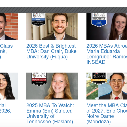
Class
2026 Best & Brightest
2026 MBAs Abroa
ink,
MBA: Dan Crair, Duke
Maria Eduarda
)
University (Fuqua)
Lemgruber Ramo
INSEAD
ial
2025 MBA To Watch:
Meet the MBA Cl
2026,
Emma (Em) Strieter,
of 2027: Eric Cho
University of
Notre Dame
Tennessee (Haslam)
(Mendoza)