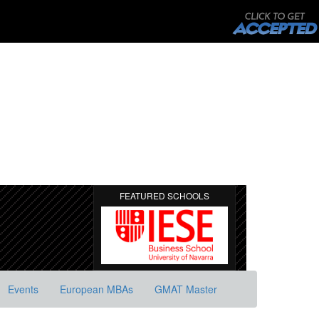
FEATURED SCHOOLS
Events
European MBAs
GMAT Master