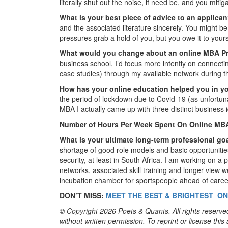
literally shut out the noise, if need be, and you miti
What is your best piece of advice to an applica
and the associated literature sincerely. You might b
pressures grab a hold of you, but you owe it to yours
What would you change about an online MBA 
business school, I’d focus more intently on connect
case studies) through my available network during 
How has your online education helped you in y
the period of lockdown due to Covid-19 (as unfortuna
MBA I actually came up with three distinct business i
Number of Hours Per Week Spent On Online MB
What is your ultimate long-term professional go
shortage of good role models and basic opportunities
security, at least in South Africa. I am working on a 
networks, associated skill training and longer view w
incubation chamber for sportspeople ahead of career
DON’T MISS:
MEET THE BEST & BRIGHTEST ON
© Copyright 2026 Poets & Quants. All rights reserved
without written permission. To reprint or license thi