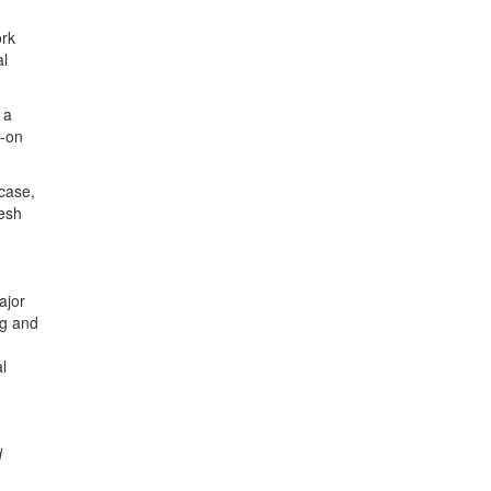
ork
al
 a
s-on
case,
resh
ajor
ng and
l
d