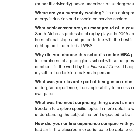
(rather ill-advisedly) never undertook an undergrad
Where are you currently working?
I’m an entrepr
energy industries and associated service sectors.
What achievement are you most proud of in you
South Africa as professional rugby player in 2009 an
international stage and go toe-to-toe with the best 
right up until I enrolled at WBS.
Why did you choose this school’s online MBA 
for enrolment at a prestigious school with an unque
number 1 in the world by the
Financial Times
. I hap
myself to the decision-makers in person.
What was your favorite part of being in an onl
undergrad experience, the simple ability to access c
own pace.
What was the most surprising thing about an o
freedom to explore specific topics in more detail, a w
understanding the subject matter. I expected to be 
How did your online experience compare with y
had an in-the-classroom experience to be able to c