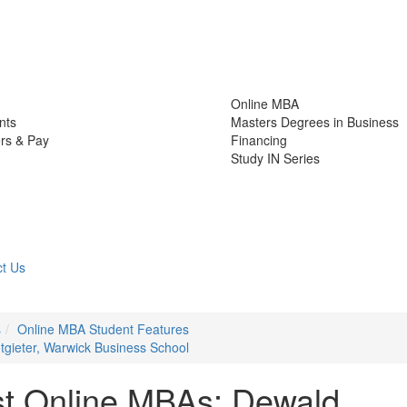
Online MBA
nts
Masters Degrees in Business
rs & Pay
Financing
Study IN Series
t Us
s
Online MBA Student Features
tgieter, Warwick Business School
st Online MBAs: Dewald