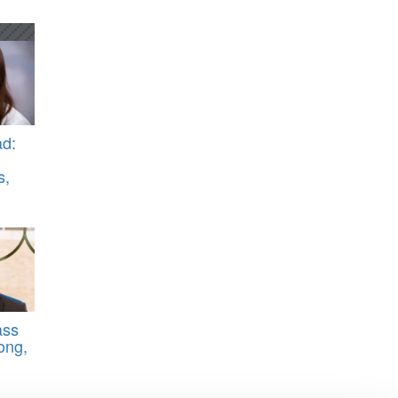
d:
s,
ass
ong,