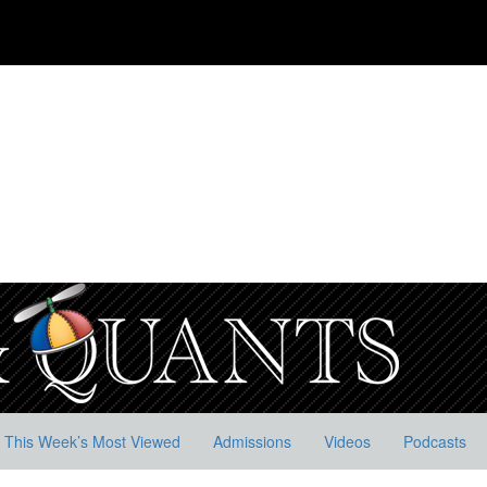
This Week’s Most Viewed
Admissions
Videos
Podcasts