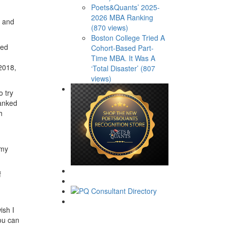
Poets&Quants’ 2025-
2026 MBA Ranking
e and
(870 views)
Boston College Tried A
ted
Cohort-Based Part-
Time MBA. It Was A
 2018,
‘Total Disaster’ (807
views)
o try
ranked
h
 my
f
wish I
ou can