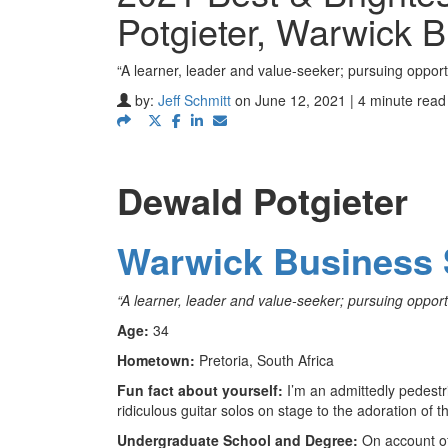
Potgieter, Warwick 
“A learner, leader and value-seeker; pursuing opportu
by:
Jeff Schmitt
on June 12, 2021 | 4 minute read
Dewald Potgieter
Warwick Business 
“
A learner, leader and value-seeker; pursuing opportu
Age:
34
Hometown:
Pretoria, South Africa
Fun fact about yourself:
I’m an admittedly pedestri
ridiculous guitar solos on stage to the adoration of 
Undergraduate School and Degree:
On account of 