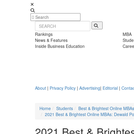
Rankings
MBA
News & Features
Stude
Inside Business Education
Caree
About
|
Privacy Policy
|
Advertising
|
Editorial
|
Contac
Home
Students
Best & Brightest Online MBA
2021 Best & Brightest Online MBAs: Dewald Po
2021 Best & Brighte