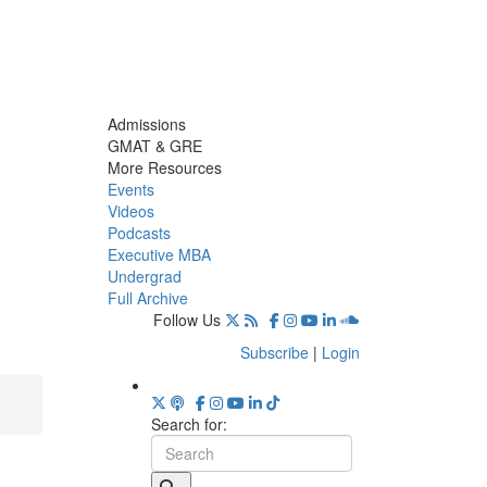
Admissions
GMAT & GRE
More Resources
Events
Videos
Podcasts
Executive MBA
Undergrad
Full Archive
Follow Us
Subscribe
|
Login
Search for: