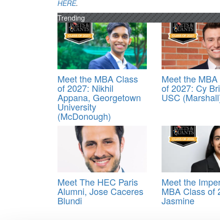
HERE
.
Trending
Meet the MBA Class
Meet the MBA 
of 2027: Nikhil
of 2027: Cy Br
Appana, Georgetown
USC (Marshall
University
(McDonough)
Meet The HEC Paris
Meet the Imper
Alumni, Jose Caceres
MBA Class of 
Blundi
Jasmine