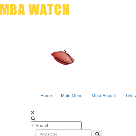
Home
Main Menu
Most Recent
This 