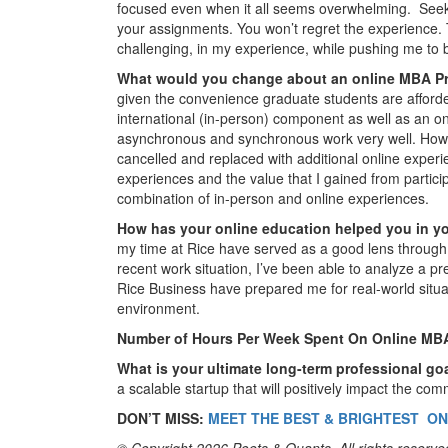
focused even when it all seems overwhelming. Seek 
your assignments. You won’t regret the experience.
challenging, in my experience, while pushing me to b
What would you change about an online MBA 
given the convenience graduate students are afford
international (in-person) component as well as an on
asynchronous and synchronous work very well. Howe
cancelled and replaced with additional online experie
experiences and the value that I gained from partici
combination of in-person and online experiences.
How has your online education helped you in y
my time at Rice have served as a good lens through
recent work situation, I’ve been able to analyze a pr
Rice Business have prepared me for real-world situa
environment.
Number of Hours Per Week Spent On Online MB
What is your ultimate long-term professional g
a scalable startup that will positively impact the com
DON’T MISS:
MEET THE BEST & BRIGHTEST ON
© Copyright 2026 Poets & Quants. All rights reserved