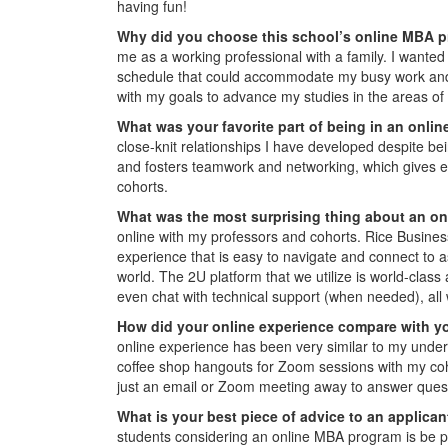
having fun!
Why did you choose this school’s online MBA 
me as a working professional with a family. I wanted
schedule that could accommodate my busy work and pe
with my goals to advance my studies in the areas of 
What was your favorite part of being in an onl
close-knit relationships I have developed despite b
and fosters teamwork and networking, which gives eve
cohorts.
W
hat was the most surprising thing about an o
online with my professors and cohorts. Rice Busines
experience that is easy to navigate and connect to
world. The 2U platform that we utilize is world-clas
even chat with technical support (when needed), all 
How did your online experience compare with y
online experience has been very similar to my under
coffee shop hangouts for Zoom sessions with my coh
just an email or Zoom meeting away to answer quest
What is your best piece of advice to an applica
students considering an online MBA program is be pr