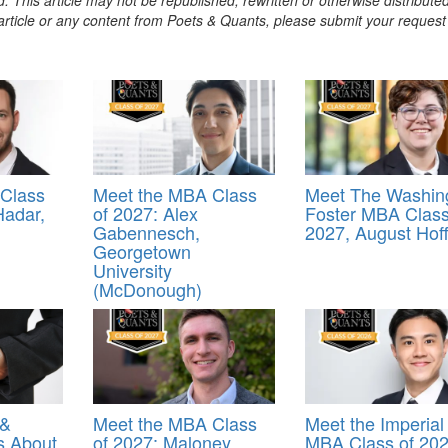
s article or any content from Poets & Quants, please submit your request
Class
Meet the MBA Class
Meet The Washin
Hadar,
of 2027: Alex
Foster MBA Class
Gabennesch,
2027, August Hof
Georgetown
University
(McDonough)
 &
Meet the MBA Class
Meet the Imperial
s About
of 2027: Maloney
MBA Class of 202