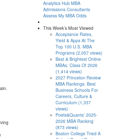
Analytics Hub
MBA
Admissions Consultants
Assess My MBA Odds
This Week’s Most Viewed
Acceptance Rates,
Yield & Apps At The
Top 100 U.S. MBA
Programs (2,057 views)
Best & Brightest Online
MBAs: Class Of 2026
(1,414 views)
2027 Princeton Review
MBA Rankings: Best
pain.
Business Schools For
Careers, Culture &
Curriculum (1,337
views)
Poets&Quants’ 2025-
2026 MBA Ranking
iving
(873 views)
Boston College Tried A
e