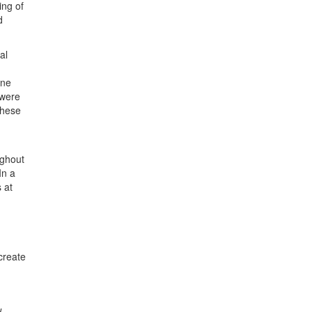
ing of
d
al
ine
 were
these
ughout
In a
 at
create
d