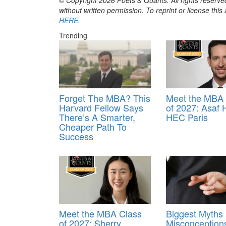
without written permission. To reprint or license thi
HERE
.
Trending
Forget The MBA? This
Meet the MBA 
Harvard Fellow Says
of 2027: Asaf 
There’s A Smarter,
HEC Paris
Cheaper Path To
Success
Meet the MBA Class
Biggest Myths
of 2027: Sherry
Misconception