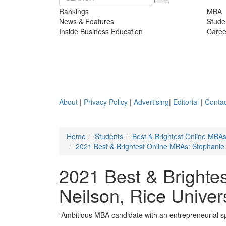
Rankings
MBA
News & Features
Stude
Inside Business Education
Caree
About
|
Privacy Policy
|
Advertising
|
Editorial
|
Contac
Home
Students
Best & Brightest Online MBA
2021 Best & Brightest Online MBAs: Stephanie 
2021 Best & Brighte
Neilson, Rice Univer
“Ambitious MBA candidate with an entrepreneurial spir