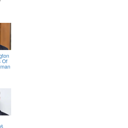
gton
 Of
fman
6,