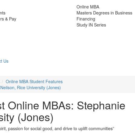
Online MBA
nts
Masters Degrees in Business
rs & Pay
Financing
Study IN Series
t Us
s
Online MBA Student Features
Neilson, Rice University (Jones)
st Online MBAs: Stephanie
sity (Jones)
it, passion for social good, and drive to uplift communities”