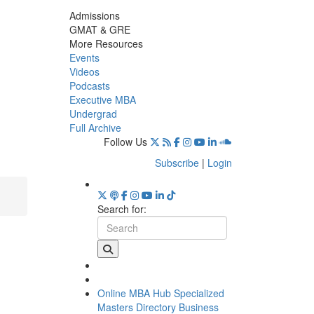
Admissions
GMAT & GRE
More Resources
Events
Videos
Podcasts
Executive MBA
Undergrad
Full Archive
Follow Us
Subscribe
|
Login
Search for:
Online MBA Hub
Specialized
Masters Directory
Business