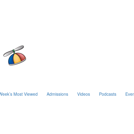
Week’s Most Viewed
Admissions
Videos
Podcasts
Even