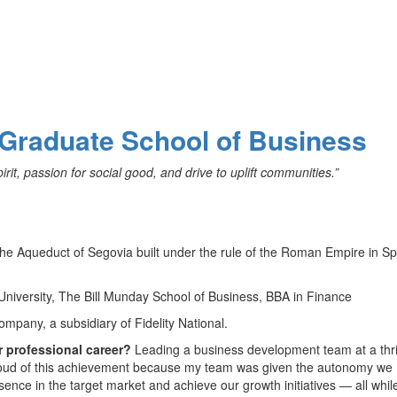
 Graduate School of Business
it, passion for social good, and drive to uplift communities.”
the Aqueduct of Segovia built under the rule of the Roman Empire in S
University, The Bill Munday School of Business, BBA in Finance
ompany, a subsidiary of Fidelity National.
r professional career?
Leading a business development team at a thr
proud of this achievement because my team was given the autonomy we
sence in the target market and achieve our growth initiatives — all whil