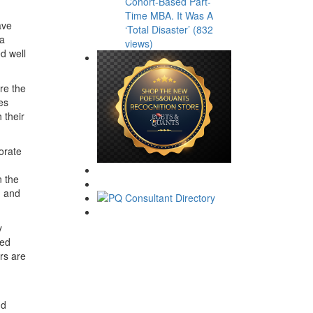
Cohort-Based Part-
Time MBA. It Was A
ave
‘Total Disaster’ (832
 a
views)
d well
re the
es
 their
borate
n the
, and
y
ded
rs are
nd