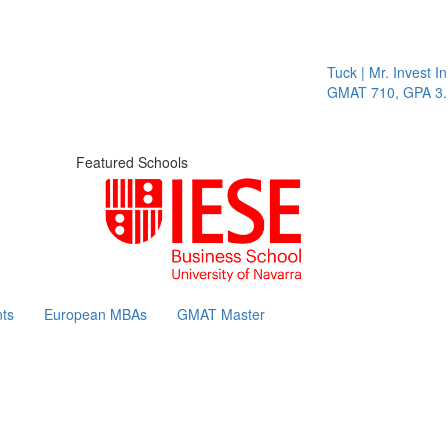
Tuck | Mr. Invest In Ch
GMAT 710, GPA 3.1
Featured Schools
ts
European MBAs
GMAT Master