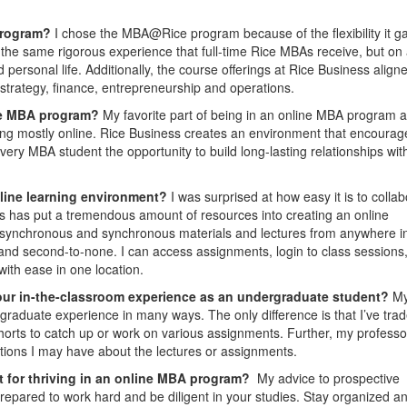
program?
I chose the MBA@Rice program because of the flexibility it g
 the same rigorous experience that full-time Rice MBAs receive, but on
rsonal life. Additionally, the course offerings at Rice Business aligne
strategy, finance, entrepreneurship and operations.
ine MBA program?
My favorite part of being in an online MBA program a
eing mostly online. Rice Business creates an environment that encourag
ry MBA student the opportunity to build long-lasting relationships with
nline learning environment?
I was surprised at how easy it is to colla
s has put a tremendous amount of resources into creating an online
 asynchronous and synchronous materials and lectures from anywhere i
s and second-to-none. I can access assignments, login to class sessions
with ease in one location.
our in-the-classroom experience as an undergraduate student?
M
graduate experience in many ways. The only difference is that I’ve tra
orts to catch up or work on various assignments. Further, my professo
ions I may have about the lectures or assignments.
nt for thriving in an online MBA program?
My advice to prospective
epared to work hard and be diligent in your studies. Stay organized a