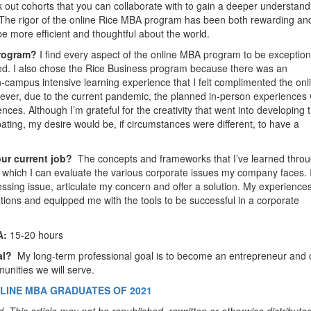
out cohorts that you can collaborate with to gain a deeper understand
 The rigor of the online Rice MBA program has been both rewarding an
e more efficient and thoughtful about the world.
Program?
I find every aspect of the online MBA program to be exception
ed. I also chose the Rice Business program because there was an
-campus intensive learning experience that I felt complimented the onl
ver, due to the current pandemic, the planned in-person experiences
nces. Although I’m grateful for the creativity that went into developing 
pating, my desire would be, if circumstances were different, to have a
our current job?
The concepts and frameworks that I’ve learned thro
 which I can evaluate the various corporate issues my company faces. 
essing issue, articulate my concern and offer a solution. My experiences
tions and equipped me with the tools to be successful in a corporate
A:
15-20 hours
oal?
My long-term professional goal is to become an entrepreneur and 
munities we will serve.
LINE MBA GRADUATES OF 2021
. This article may not be republished, rewritten or otherwise distribute