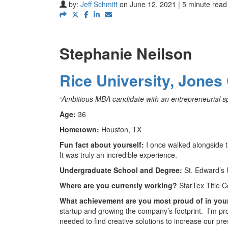
by:
Jeff Schmitt
on June 12, 2021 | 5 minute read
Stephanie Neilson
Rice University, Jones
“Ambitious MBA candidate with an entrepreneurial spir
Age:
36
Hometown:
Houston, TX
Fun fact about yourself:
I once walked alongside 
It was truly an incredible experience.
Undergraduate School and Degree:
St. Edward’s 
Where are you currently working?
StarTex Title C
What achievement are you most proud of in you
startup and growing the company’s footprint. I’m 
needed to find creative solutions to increase our pre