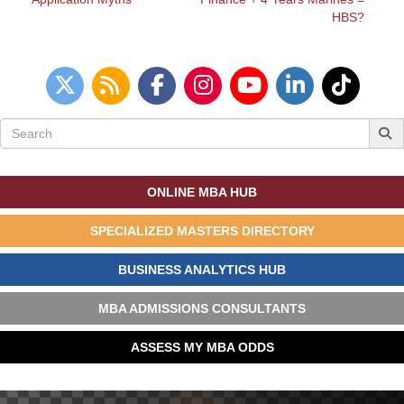
HBS?
Search
for:
ONLINE MBA HUB
SPECIALIZED MASTERS DIRECTORY
BUSINESS ANALYTICS HUB
MBA ADMISSIONS CONSULTANTS
ASSESS MY MBA ODDS