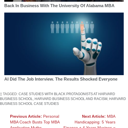
Back In Business With The University Of Alabama MBA
AI Did The Job Interview. The Results Shocked Everyone
TAGGED:
CASE STUDIES WITH BLACK PROTAGONISTS AT HARVARD
BUSINESS SCHOOL
,
HARVARD BUSINESS SCHOOL AND RACISM
,
HARVARD
BUSINESS SCHOOL CASE STUDIES
Post
Previous Article:
Personal
Next Article:
MBA
MBA Coach Busts Top MBA
Handicapping: 5 Years
navigation
Application Myths
Finance + 4 Years Marines =