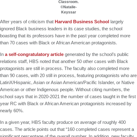
Classroom.
GMAT 730, GPA 3.4
©Natalie-
Keyssar
Kellogg SOM | Mr. West Point Logistics
GRE 327, GPA 2.76
After years of criticism that
Harvard Business School
largely
Harvard | Mr. Energy & AI PM
ignored Black business leaders in its case studies, the school
GRE 328, GPA 9.65
boasting that its professors have in the past year completed more
than 70 cases with Black or African American protagonists.
Tepper | Mr. Tech Mil-Veteran
GMAT TBD, GPA 3.35
In
a self-congratulatory article
generated by the school’s public
Columbia | Mr. European MBB Consultant
relations staff, HBS noted that another 50 other cases with Black
GMAT 645 (Gmat Focus), GPA 8.2
protagonists are still in process. The faculty also completed more
than 90 cases, with 20 still in process, featuring protagonists who are
MIT Sloan | Mr. Startup Strategy
LatinX/Hispanic, Asian or Asian American/Pacific Islander, or Native
GMAT 720, GPA 3.7
American or other Indigenous people. Without citing numbers, the
Stanford GSB | Mr. Mid-Market PE
school says that in 2020-2021 the number of cases taught in the first
GMAT 770, GPA 4
year RC with Black or African American protagonists increased by
Stanford GSB | Mr. MBB Guy From Big 4 & Startup
nearly 60%.
GRE 325, GPA 3
In a given year, HBS faculty produce on average of roughly 400
cases. The article points out that “160 completed cases represent a
significant percentage of the overall number. In addition, new faculty