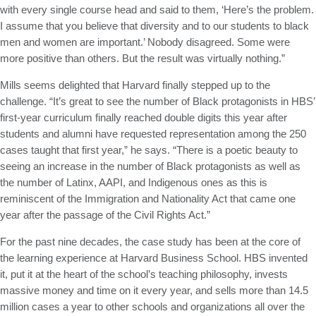
with every single course head and said to them, ‘Here’s the problem.
I assume that you believe that diversity and to our students to black
men and women are important.’ Nobody disagreed. Some were
more positive than others. But the result was virtually nothing.”
Mills seems delighted that Harvard finally stepped up to the
challenge. “It’s great to see the number of Black protagonists in HBS’
first-year curriculum finally reached double digits this year after
students and alumni have requested representation among the 250
cases taught that first year,” he says. “There is a poetic beauty to
seeing an increase in the number of Black protagonists as well as
the number of Latinx, AAPI, and Indigenous ones as this is
reminiscent of the Immigration and Nationality Act that came one
year after the passage of the Civil Rights Act.”
For the past nine decades, the case study has been at the core of
the learning experience at Harvard Business School. HBS invented
it, put it at the heart of the school’s teaching philosophy, invests
massive money and time on it every year, and sells more than 14.5
million cases a year to other schools and organizations all over the