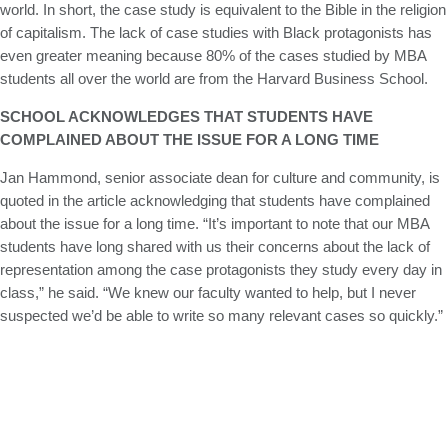
world. In short, the case study is equivalent to the Bible in the religion
of capitalism. The lack of case studies with Black protagonists has
even greater meaning because 80% of the cases studied by MBA
students all over the world are from the Harvard Business School.
SCHOOL ACKNOWLEDGES THAT STUDENTS HAVE
COMPLAINED ABOUT THE ISSUE FOR A LONG TIME
Jan Hammond, senior associate dean for culture and community, is
quoted in the article acknowledging that students have complained
about the issue for a long time. “It’s important to note that our MBA
students have long shared with us their concerns about the lack of
representation among the case protagonists they study every day in
class,” he said. “We knew our faculty wanted to help, but I never
suspected we’d be able to write so many relevant cases so quickly.”