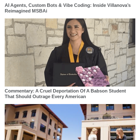
AI Agents, Custom Bots & Vibe Coding: Inside Villanova’s
Reimagined MSBAi
Commentary: A Cruel Deportation Of A Babson Student
That Should Outrage Every American