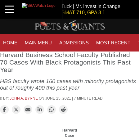
Tuck | Mr. Invest In Change
Toggle navigation
GMAT 710, GPA 3.1
Tuck | Mr. Chemical Engineer
GRE 326, GPA 3
INSEAD | Mr. Future AI Product Manager
HOME
MAIN MENU
ADMISSIONS
MOST RECENT
GMAT 715, GPA 3.7
Harvard Business School Faculty Published
70 Cases With Black Protagonists This Past
Year
NYU Stern | Mr. Operations Strategy & Youth Leadership
GMAT 770, GPA 4
HBS faculty wrote 160 cases with minority protagonists
IE Business School | Mr. JD Garay
out of roughly 400 this past year
GRE GPA: 3.9, GPA 3.0
BY:
JOHN A. BYRNE
ON JUNE 25, 2021 | 7 MINUTE READ
Kellogg SOM | Mr. Military To Entrepreneur
GMAT 745, GPA 2.38
London Business School | Mr. Decarbonisation
GMAT 695, GPA 3.5
Harvard
Case
Kellogg SOM | Mr. MENA Growth Equity