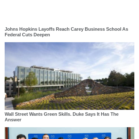
Johns Hopkins Layoffs Reach Carey Business School As
Federal Cuts Deepen
Wall Street Wants Green Skills. Duke Says It Has The
Answer