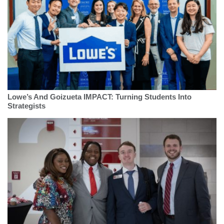
Lowe’s And Goizueta IMPACT: Turning Students Into
Strategists