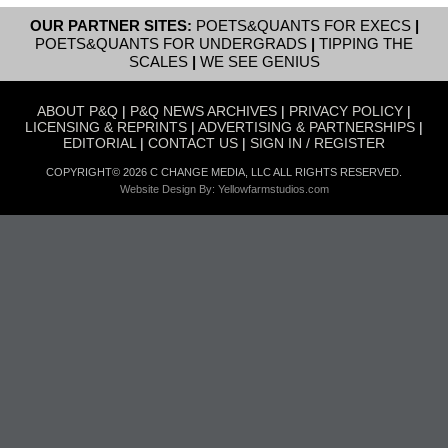
OUR PARTNER SITES:
POETS&QUANTS FOR EXECS
|
POETS&QUANTS FOR UNDERGRADS
|
TIPPING THE
SCALES
|
WE SEE GENIUS
ABOUT P&Q
|
P&Q NEWS ARCHIVES
|
PRIVACY POLICY
|
LICENSING & REPRINTS
|
ADVERTISING & PARTNERSHIPS
|
EDITORIAL
|
CONTACT US
|
SIGN IN / REGISTER
COPYRIGHT© 2026 C CHANGE MEDIA, LLC ALL RIGHTS RESERVED.
Website Design By:
Yellowfarmstudios.com