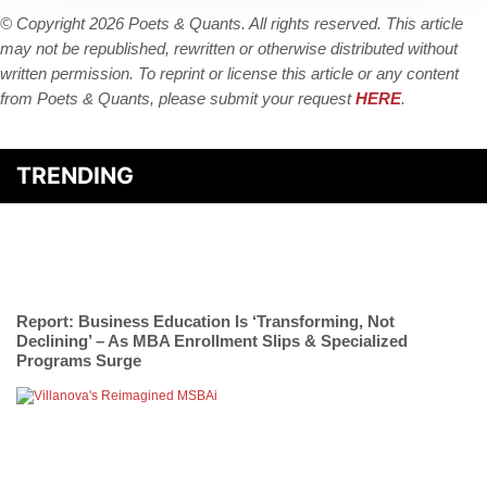
© Copyright 2026 Poets & Quants. All rights reserved. This article
may not be republished, rewritten or otherwise distributed without
written permission. To reprint or license this article or any content
from Poets & Quants, please submit your request
HERE
.
TRENDING
Report: Business Education Is ‘Transforming, Not
Declining’ – As MBA Enrollment Slips & Specialized
Programs Surge