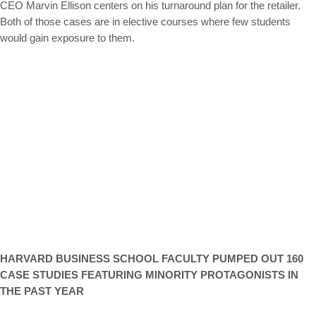
CEO Marvin Ellison centers on his turnaround plan for the retailer.
Both of those cases are in elective courses where few students
would gain exposure to them.
HARVARD BUSINESS SCHOOL FACULTY PUMPED OUT 160
CASE STUDIES FEATURING MINORITY PROTAGONISTS IN
THE PAST YEAR