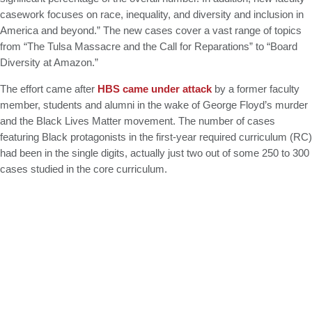
casework focuses on race, inequality, and diversity and inclusion in
America and beyond.” The new cases cover a vast range of topics
from “The Tulsa Massacre and the Call for Reparations” to “Board
Diversity at Amazon.”
The effort came after
HBS came under attack
by a former faculty
member, students and alumni in the wake of George Floyd’s murder
and the Black Lives Matter movement. The number of cases
featuring Black protagonists in the first-year required curriculum (RC)
had been in the single digits, actually just two out of some 250 to 300
cases studied in the core curriculum.