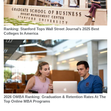
Ranking: Stanford Tops Wall Street Journal’s 2025 Best
Colleges In America
2026 OMBA Ranking: Graduation & Retention Rates At The
Top Online MBA Programs