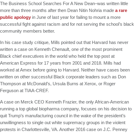
The Business School Searches For A New Dean–was written little
more than three months after then Dean Nitin Nohria made
a rare
public apology
in June of last year for failing to mount a more
successful fight against racism and for not serving the school’s black
community members better.
In his case study critique, Mills pointed out that Harvard has never
written a case on Kenneth Chenault, one of the most prominent
Black chief executives in the world who held the top post at
American Express for 17 years from 2001 and 2018. Mills had
worked at Amex before going to Harvard. Neither have cases been
written on other successful Black corporate leaders such as Don
Thompson at McDonald’s, Ursula Burns at Xerox, or Roger
Ferguson at TIAA-CREF.
A case on Merck CEO Kenneth Frazier, the only African-American
running a top global biopharma company, focuses on his decision to
quit Trump’s manufacturing council in the wake of the president’s
unwillingness to single out white supremacy groups in the violent
protests in Charlottesville, VA. Another 2016 case on J.C. Penney