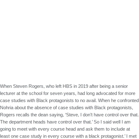
When Steven Rogers, who left HBS in 2019 after being a senior
lecturer at the school for seven years, had long advocated for more
case studies with Black protagonists to no avail. When he confronted
Nohria about the absence of case studies with Black protagonists,
Rogers recalls the dean saying, ‘Steve, I don’t have control over that.
The department heads have control over that.’ So I said well I am
going to meet with every course head and ask them to include at
least one case study in every course with a black protagonist.’ I met