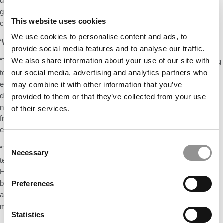
director of the HBS Case Research and Writing Group (CRG). The
group reached out to the HBS African-American Alumni Association,
This website uses cookies
current students, and faculty to identify promising case leads.
We use cookies to personalise content and ads, to
‘WE STILL HAVE A LONG WAY TO GO’
provide social media features and to analyse our traffic.
We also share information about your use of our site with
“The creation of more cases led to an important question,” according
to the article. “How do we categorize and portray the protagonists in
our social media, advertising and analytics partners who
each case so that faculty members can quickly identify them in our
may combine it with other information that you’ve
database, hopefully leading to more usage? The CRG developed
provided to them or that they’ve collected from your use
new systems and processes to collect identity information directly
of their services.
from case protagonists and to track the various characteristics of
each case.”
Consent
“The new categorization process is not only important for internal
Necessary
Selection
teaching purposes, but as educational institutions worldwide look to
HBS and Harvard Business Publishing to source business cases,
being able to have them be easily recognizable should help with
Preferences
adoption and dissemination,” said Senior Lecturer Tony Mayo, a
member of the curriculum workstream.
Statistics