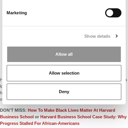
Marketing
Show details
Allow all
Allow selection
Hammond acknowledges that HBS is far from done. “We still have a
long way to go to have cases that reflect the full, rich diversity of
Deny
human talent, but we now have more confidence in how far we can
move, and how fast, when we work together,” he said.
DON’T MISS:
How To Make Black Lives Matter At Harvard
Business School
or
Harvard Business School Case Study: Why
Progress Stalled For African-Americans