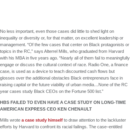
No less important, even those cases did little to shed light on
inequality or diversity or, for that matter, on excellent leadership or
management. “Of the few cases that center on Black protagonists or
topics in the RC,” says Alterrel Mills, who graduated from Harvard
with his MBA in five years ago. “Nearly all of them fail to meaningfully
engage or discuss the cultural context of race. Radio One, a finance
case, is used as a device to teach discounted cash flows but
glosses over the additional obstacles Black entrepreneurs face in
raising capital or the future viability of urban media…None of the RC
year cases study Black CEOs on the Fortune 500 list.”
HBS FAILED TO EVEN HAVE A CASE STUDY ON LONG-TIME
AMERICAN EXPRESS CEO KEN CHENAULT
Mills wrote
a case study himself
to draw attention to the lackluster
efforts by Harvard to confront its racial failings. The case–entitled