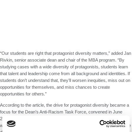
“Our students are right that protagonist diversity matters,” added Jan
Rivkin, senior associate dean and chair of the MBA program. “By
studying cases with a wide diversity of protagonists, students learn
that talent and leadership come from all background and identities. If
students don’t understand that, they’ll worsen inequities, miss out on
opportunities for themselves, and miss chances to create
opportunities for others.”
According to the article, the drive for protagonist diversity became a
focus for the Dean’s Anti-Racism Task Force, convened in June
2020 and comprising faculty, staff, students, and alumni. The effort
was led by Professor Robin Greenwood and Carin Knoop, executive