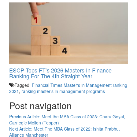
ESCP Tops FT’s 2026 Masters In Finance
Ranking For The 4th Straight Year
Tagged:
Financial Times Master's in Management ranking
2021
,
ranking master's in management programs
Post navigation
Previous Article:
Meet the MBA Class of 2023: Charu Goyal,
Carnegie Mellon (Tepper)
Next Article:
Meet The MBA Class of 2022: Ishita Prabhu,
Alliance Manchester