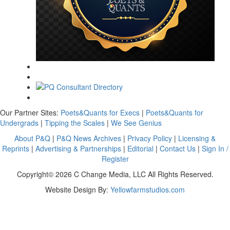
Our Partner Sites:
Poets&Quants for Execs
|
Poets&Quants for
Undergrads
|
Tipping the Scales
|
We See Genius
About P&Q
|
P&Q News Archives
|
Privacy Policy
|
Licensing &
Reprints
|
Advertising & Partnerships
|
Editorial
|
Contact Us
|
Sign In /
Register
Copyright© 2026 C Change Media, LLC All Rights Reserved.
Website Design By:
Yellowfarmstudios.com