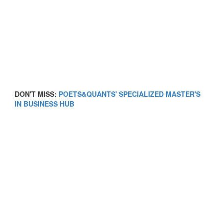
DON'T MISS:
POETS&QUANTS' SPECIALIZED MASTER'S
IN BUSINESS HUB