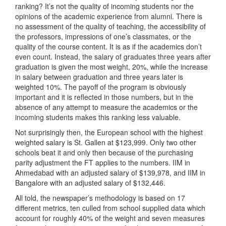
ranking? It’s not the quality of incoming students nor the
opinions of the academic experience from alumni. There is
no assessment of the quality of teaching, the accessibility of
the professors, impressions of one’s classmates, or the
quality of the course content. It is as if the academics don’t
even count. Instead, the salary of graduates three years after
graduation is given the most weight, 20%, while the increase
in salary between graduation and three years later is
weighted 10%. The payoff of the program is obviously
important and it is reflected in those numbers, but in the
absence of any attempt to measure the academics or the
incoming students makes this ranking less valuable.
Not surprisingly then, the European school with the highest
weighted salary is St. Gallen at $123,999. Only two other
schools beat it and only then because of the purchasing
parity adjustment the FT applies to the numbers. IIM in
Ahmedabad with an adjusted salary of $139,978, and IIM in
Bangalore with an adjusted salary of $132,446.
All told, the newspaper’s methodology is based on 17
different metrics, ten culled from school supplied data which
account for roughly 40% of the weight and seven measures