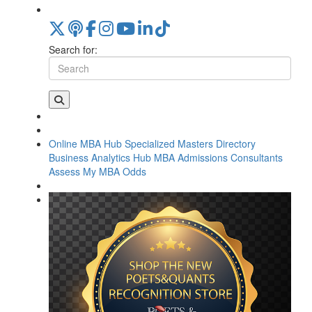
Search for:
Online MBA Hub
Specialized Masters Directory
Business Analytics Hub
MBA Admissions Consultants
Assess My MBA Odds