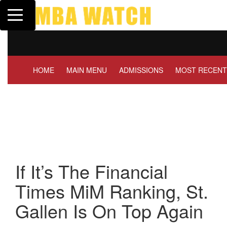
Toggle navigation
Tuck | Mr. Invest In Change
T
GMAT 710, GPA 3.1
G
HOME
MAIN MENU
ADMISSIONS
MOST RECENT
If It’s The Financial
Times MiM Ranking, St.
Gallen Is On Top Again