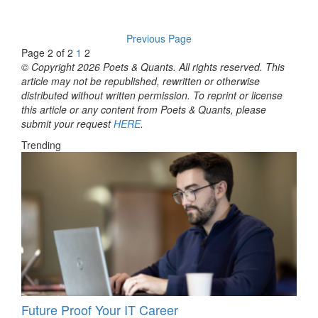
Previous Page
Page 2 of 2
1
2
© Copyright 2026 Poets & Quants. All rights reserved. This
article may not be republished, rewritten or otherwise
distributed without written permission. To reprint or license
this article or any content from Poets & Quants, please
submit your request
HERE
.
Trending
Future Proof Your IT Career