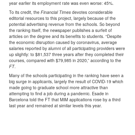
year earlier its employment rate was even worse: 45%.
To its credit, the
Financial Times
devotes considerable
editorial resources to this project, largely because of the
potential advertising revenue from the schools. So beyond
the ranking itself, the newspaper publishes a surfeit of
articles on the degree and its benefits to students. “Despite
the economic disruption caused by coronavirus, average
salaries reported by alumni of all participating providers were
up slightly: to $81,537 three years after they completed their
courses, compared with $79,985 in 2020,” according to the
FT
.
Many of the schools participating in the ranking have seen a
big surge in applicants, largely the result of COVID-19 which
made going to graduate school more attractive than
attempting to find a job during a pandemic. Esade in
Barcelona told the FT that MiM applications rose by a third
last year and remained at similar levels this year.