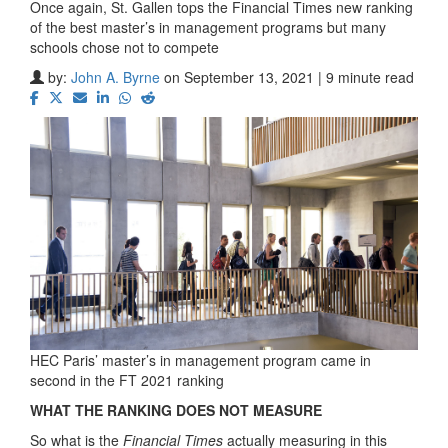
Once again, St. Gallen tops the Financial Times new ranking
of the best master’s in management programs but many
schools chose not to compete
by:
John A. Byrne
on September 13, 2021 | 9 minute read
HEC Paris’ master’s in management program came in
second in the FT 2021 ranking
WHAT THE RANKING DOES NOT MEASURE
So what is the
Financial Times
actually measuring in this