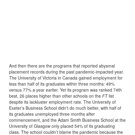
And then there are the programs that reported abysmal
placement records during the past pandemic-impacted year.
The University of Victoria in Canada gained employment for
less than half of its graduates within three months: 49%
versus 77% a year earlier. Yet its program was ranked 74th
best, 26 places higher than other schools on the
FT
list
despite its lackluster employment rate. The University of
Exeter’s Business School didn’t do much better, with half of
its graduates unemployed three months after
commencement, and the Adam Smith Business School at the
University of Glasgow only placed 54% of its graduating
class. The school couldn’t blame the pandemic because the