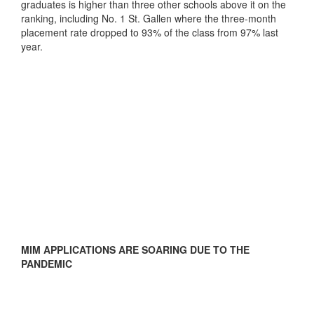
graduates is higher than three other schools above it on the
ranking, including No. 1 St. Gallen where the three-month
placement rate dropped to 93% of the class from 97% last
year.
MIM APPLICATIONS ARE SOARING DUE TO THE
PANDEMIC