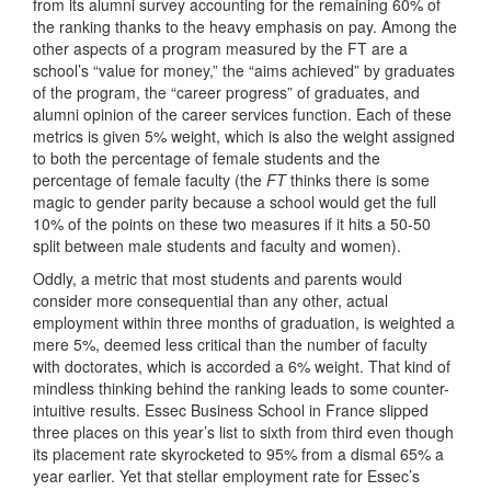
from its alumni survey accounting for the remaining 60% of
the ranking thanks to the heavy emphasis on pay. Among the
other aspects of a program measured by the FT are a
school’s “value for money,” the “aims achieved” by graduates
of the program, the “career progress” of graduates, and
alumni opinion of the career services function. Each of these
metrics is given 5% weight, which is also the weight assigned
to both the percentage of female students and the
percentage of female faculty (the
FT
thinks there is some
magic to gender parity because a school would get the full
10% of the points on these two measures if it hits a 50-50
split between male students and faculty and women).
Oddly, a metric that most students and parents would
consider more consequential than any other, actual
employment within three months of graduation, is weighted a
mere 5%, deemed less critical than the number of faculty
with doctorates, which is accorded a 6% weight. That kind of
mindless thinking behind the ranking leads to some counter-
intuitive results. Essec Business School in France slipped
three places on this year’s list to sixth from third even though
its placement rate skyrocketed to 95% from a dismal 65% a
year earlier. Yet that stellar employment rate for Essec’s