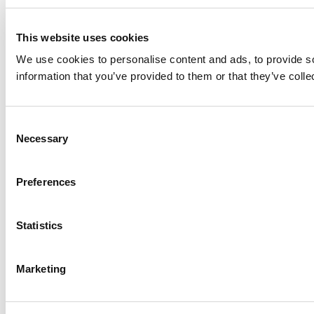
This website uses cookies
We use cookies to personalise content and ads, to provide so
information that you’ve provided to them or that they’ve colle
Consent
Necessary
Selection
Preferences
Statistics
Marketing