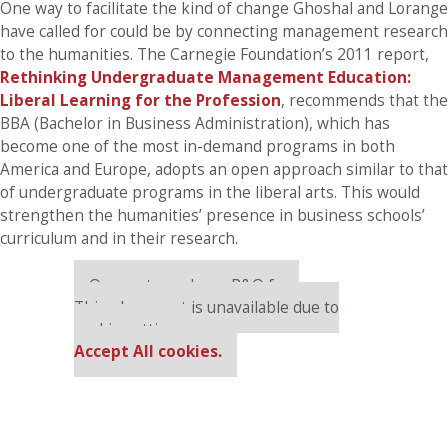
One way to facilitate the kind of change Ghoshal and Lorange
have called for could be by connecting management research
to the humanities. The Carnegie Foundation’s 2011 report,
Rethinking Undergraduate Management Education:
Liberal Learning for the Profession
, recommends that the
BBA (Bachelor in Business Administration), which has
become one of the most in-demand programs in both
America and Europe, adopts an open approach similar to that
of undergraduate programs in the liberal arts. This would
strengthen the humanities’ presence in business schools’
curriculum and in their research.
Our partners keep P&Q free
This placement is unavailable due to
cookie settings.
Accept All cookies.