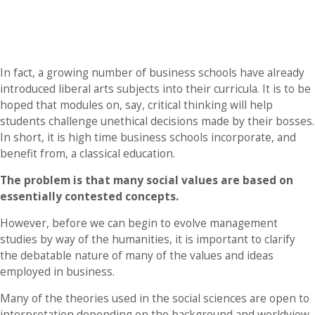
In fact, a growing number of business schools have already
introduced liberal arts subjects into their curricula. It is to be
hoped that modules on, say, critical thinking will help
students challenge unethical decisions made by their bosses.
In short, it is high time business schools incorporate, and
benefit from, a classical education.
The problem is that many social values are based on
essentially contested concepts.
However, before we can begin to evolve management
studies by way of the humanities, it is important to clarify
the debatable nature of many of the values and ideas
employed in business.
Many of the theories used in the social sciences are open to
interpretation depending on the background and worldview