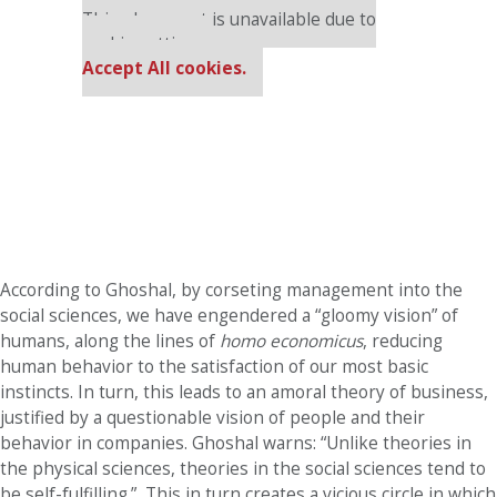
This placement is unavailable due to
cookie settings.
Accept All cookies.
According to Ghoshal, by corseting management into the
social sciences, we have engendered a “gloomy vision” of
humans, along the lines of
homo economicus
, reducing
human behavior to the satisfaction of our most basic
instincts. In turn, this leads to an amoral theory of business,
justified by a questionable vision of people and their
behavior in companies. Ghoshal warns: “Unlike theories in
the physical sciences, theories in the social sciences tend to
be self-fulfilling.”
This in turn creates a vicious circle in which