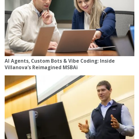
AI Agents, Custom Bots & Vibe Coding: Inside
Villanova’s Reimagined MSBAi