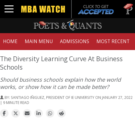
Tuck | 
Toggle navigation
GMAT 7
HOME
MAIN MENU
ADMISSIONS
MOST RECENT
The Diversity Learning Curve At Business
Schools
Should business schools explain how the world
works, or show how it can be made better?
BY:
SANTIAGO IÑIGUEZ, PRESIDENT OF IE UNIVERSITY
ON JANUARY 27, 2022
| 9 MINUTE READ