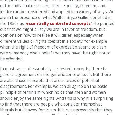
of the individual discussing them. Equality, freedom, and
justice can be considered and applied in a variety of ways. We
are in the presence of what Walter Bryce Gallie identified in
the 1950s as “
essentially contested concepts
.” He pointed
out that we might all say we are in favor of freedom, but
opinions on how to realize it will differ, especially when
different values or rights coexist in a society; for example
when the right of freedom of expression seems to clash
with somebody else’s belief that they have the right not to
be offended.
In most cases of essentially contested concepts, there is
general agreement on the generic concept itself. But there
are also those concepts that are sources of potential
disagreement. For example, we can all agree on the basic
principle of feminism, which holds that men and women
should enjoy the same rights. And this is why it is surprising
to find that there are people who consider themselves
liberals but disavow feminism. It is not necessarily that they