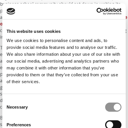
business school community should set down in writing its
principles and practices regarding the fundamental duties
and rights of its members. This may be done through a
code
of ethics
that comprises norms related to the academic
community’s behavior, as well as the basic principles guiding
This website uses cookies
interpersonal relations.
We use cookies to personalise content and ads, to
provide social media features and to analyse our traffic.
The beliefs that underpin most business schools’ codes of
ethics do not reflect a specific ideology, religion or morality,
We also share information about your use of our site with
and instead constitute what we might call cosmopolitan
our social media, advertising and analytics partners who
ethics. In fact, in today’s multicultural classes, composed of
may combine it with other information that you’ve
people with diverse views of the world or personal morality,
provided to them or that they’ve collected from your use
a code of ethics should only cover the core rules, seeking to
of their services.
guarantee a constructive coexistence among participants, a
sort of minimum common denominator that balances
diversity and respect for others with the adherence to
Consent
common rules of behavior.
Necessary
Selection
Besides beliefs, conventions – understood as the customs
shared throughout a community – also play an important
Preferences