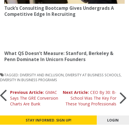
Tuck’s Consulting Bootcamp Gives Undergrads A
Competitive Edge In Recruiting
What QS Doesn’t Measure: Stanford, Berkeley &
Penn Dominate In Unicorn Founders
TAGGED:
DIVERSITY AND INCLUSION
,
DIVERSITY AT BUSINESS SCHOOLS
,
DIVERSITY IN BUSINESS PROGRAMS
Post
Previous Article:
GMAC
Next Article:
CEO By 30: B-
Says The GRE Conversion
School Was The Key For
Charts Are Bunk
These Young Professionals
navigation
STAY INFORMED. SIGN UP!
LOGIN