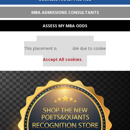
MBA ADMISSIONS CONSULTANTS
ASSESS MY MBA ODDS
Our partners keep P&Q free
This placement is unavailable due to cookie
settings.
Accept All cookies.