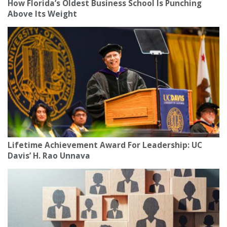
How Florida’s Oldest Business School Is Punching
Above Its Weight
Lifetime Achievement Award For Leadership: UC
Davis’ H. Rao Unnava