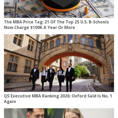
The MBA Price Tag: 21 Of The Top 25 U.S. B-Schools
Now Charge $100K A Year Or More
QS Executive MBA Ranking 2026: Oxford Saïd Is No. 1
Again