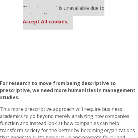
Our partners keep P&Q free
This placement is unavailable due to
cookie settings.
Accept All cookies.
For research to move from being descriptive to
prescriptive, we need more humanities in management
studies.
This more prescriptive approach will require business
academics to go beyond merely analyzing how companies
function and instead look at how companies can help
transform society for the better by becoming organizations
that generate sustainable value and promote fairer and