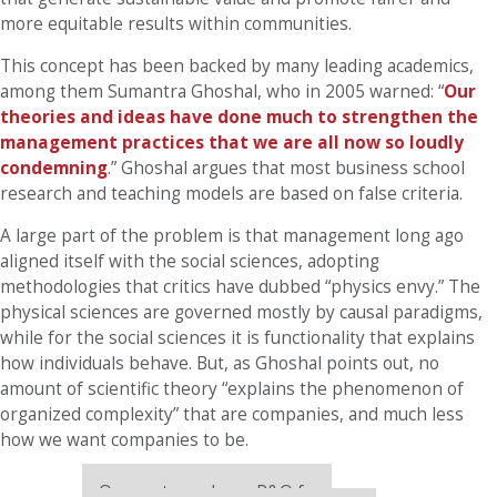
more equitable results within communities.
This concept has been backed by many leading academics,
among them Sumantra Ghoshal, who in 2005 warned: “
Our
theories and ideas have done much to strengthen the
management practices that we are all now so loudly
condemning
.” Ghoshal argues that most business school
research and teaching models are based on false criteria.
A large part of the problem is that management long ago
aligned itself with the social sciences, adopting
methodologies that critics have dubbed “physics envy.” The
physical sciences are governed mostly by causal paradigms,
while for the social sciences it is functionality that explains
how individuals behave. But, as Ghoshal points out, no
amount of scientific theory “explains the phenomenon of
organized complexity” that are companies, and much less
how we want companies to be.
Our partners keep P&Q free