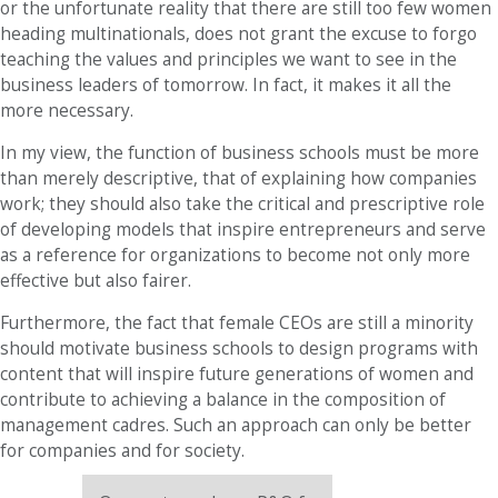
or the unfortunate reality that there are still too few women
heading multinationals, does not grant the excuse to forgo
teaching the values ​​and principles we want to see in the
business leaders of tomorrow. In fact, it makes it all the
more necessary.
In my view, the function of business schools must be more
than merely descriptive, that of explaining how companies
work; they should also take the critical and prescriptive role
of developing models that inspire entrepreneurs and serve
as a reference for organizations to become not only more
effective but also fairer.
Furthermore, the fact that female CEOs are still a minority
should motivate business schools to design programs with
content that will inspire future generations of women and
contribute to achieving a balance in the composition of
management cadres. Such an approach can only be better
for companies and for society.