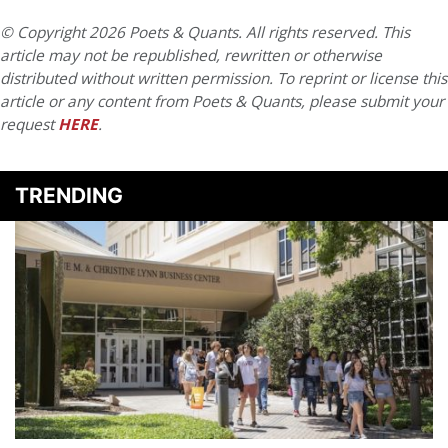
© Copyright 2026 Poets & Quants. All rights reserved. This
article may not be republished, rewritten or otherwise
distributed without written permission. To reprint or license this
article or any content from Poets & Quants, please submit your
request
HERE
.
TRENDING