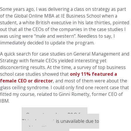
Some years ago, I was delivering a class on strategy as part
of the Global Online MBA at IE Business School when a
student, a white British executive in his late thirties, pointed
out that all the CEOs of the companies in the case studies I
was using were “male and western”. Needless to say, I
immediately decided to update the program.
A quick search for case studies on General Management and
Strategy with female CEOs yielded interesting yet
disconcerting results. At the time, a survey of top business
school case studies showed that
only 11% featured a
female CEO or director
, and most of them were about the
glass ceiling syndrome. I could only find one recent case that
fitted my course, related to Ginni Rometty, former CEO of
IBM.
Our partners keep P&Q free
This placement is unavailable due to
cookie settings.