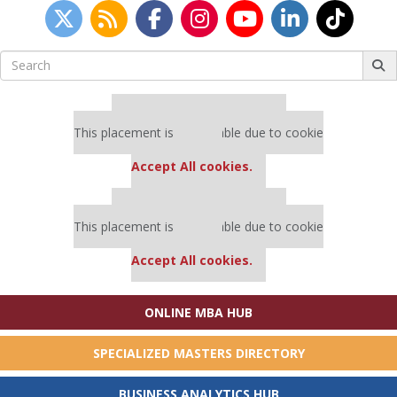
Search
for:
Our partners keep P&Q free
This placement is unavailable due to cookie
settings.
Accept All cookies.
Our partners keep P&Q free
This placement is unavailable due to cookie
settings.
Accept All cookies.
ONLINE MBA HUB
SPECIALIZED MASTERS DIRECTORY
BUSINESS ANALYTICS HUB