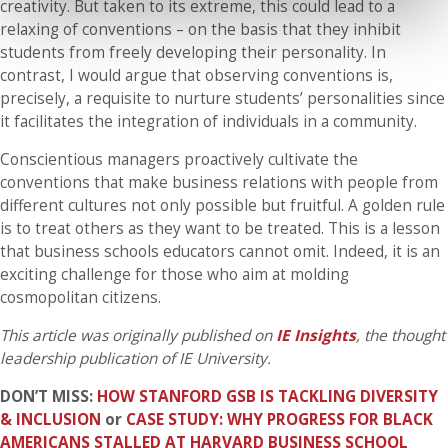
creativity. But taken to its extreme, this could lead to a
relaxing of conventions – on the basis that they inhibit
students from freely developing their personality. In
contrast, I would argue that observing conventions is,
precisely, a requisite to nurture students’ personalities since
it facilitates the integration of individuals in a community.
Conscientious managers proactively cultivate the
conventions that make business relations with people from
different cultures not only possible but fruitful. A golden rule
is to treat others as they want to be treated. This is a lesson
that business schools educators cannot omit. Indeed, it is an
exciting challenge for those who aim at molding
cosmopolitan citizens.
This article was originally published on
IE Insights
, the thought
leadership publication of IE University.
DON’T MISS:
HOW STANFORD GSB IS TACKLING DIVERSITY
& INCLUSION
or
CASE STUDY: WHY PROGRESS FOR BLACK
AMERICANS STALLED AT HARVARD BUSINESS SCHOOL