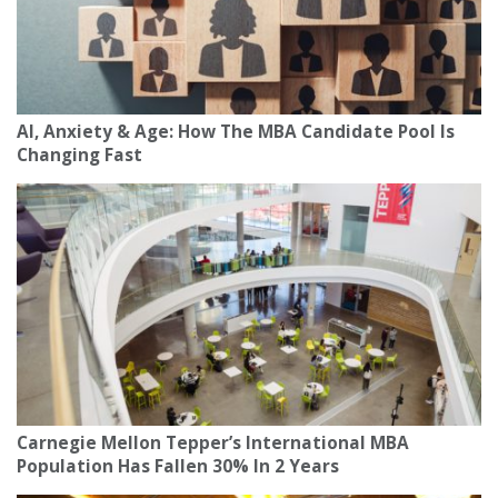
AI, Anxiety & Age: How The MBA Candidate Pool Is
Changing Fast
Carnegie Mellon Tepper’s International MBA
Population Has Fallen 30% In 2 Years