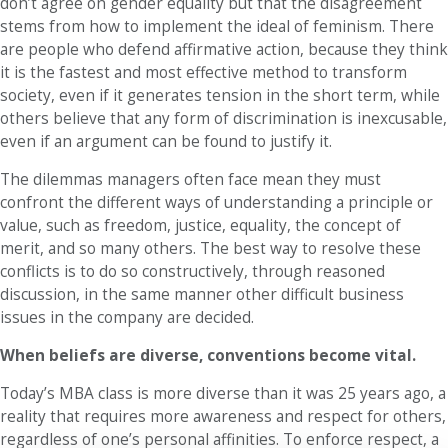
don’t agree on gender equality but that the disagreement
stems from how to implement the ideal of feminism. There
are people who defend affirmative action, because they think
it is the fastest and most effective method to transform
society, even if it generates tension in the short term, while
others believe that any form of discrimination is inexcusable,
even if an argument can be found to justify it.
The dilemmas managers often face mean they must
confront the different ways of understanding a principle or
value, such as freedom, justice, equality, the concept of
merit, and so many others. The best way to resolve these
conflicts is to do so constructively, through reasoned
discussion, in the same manner other difficult business
issues in the company are decided.
When beliefs are diverse, conventions become vital.
Today’s MBA class is more diverse than it was 25 years ago, a
reality that requires more awareness and respect for others,
regardless of one’s personal affinities. To enforce respect, a