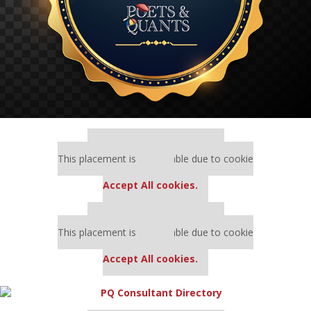
Our partners keep P&Q free
This placement is unavailable due to cookie
settings.
Accept All cookies.
Our partners keep P&Q free
This placement is unavailable due to cookie
settings.
Accept All cookies.