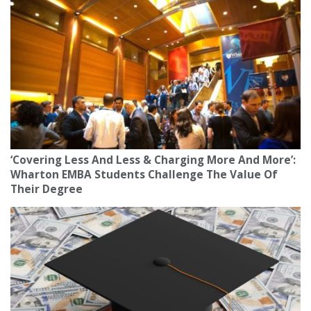
‘Covering Less And Less & Charging More And More’:
Wharton EMBA Students Challenge The Value Of
Their Degree