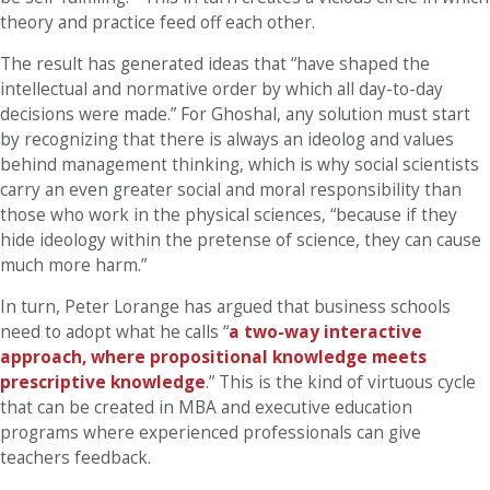
theory and practice feed off each other.
The result has generated ideas that “have shaped the
intellectual and normative order by which all day-to-day
decisions were made.” For Ghoshal, any solution must start
by recognizing that there is always an ideolog and values
behind management thinking, which is why social scientists
carry an even greater social and moral responsibility than
those who work in the physical sciences, “because if they
hide ideology within the pretense of science, they can cause
much more harm.”
In turn, Peter Lorange has argued that business schools
need to adopt what he calls “
a two-way interactive
approach, where propositional knowledge meets
prescriptive knowledge
.” This is the kind of virtuous cycle
that can be created in MBA and executive education
programs where experienced professionals can give
teachers feedback.