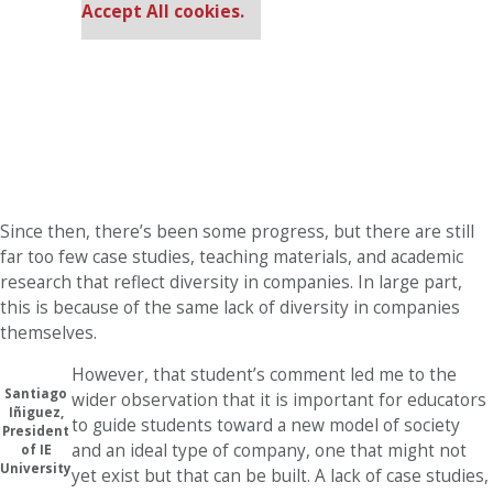
Accept All cookies.
Since then, there’s been some progress, but there are still
far too few case studies, teaching materials, and academic
research that reflect diversity in companies. In large part,
this is because of the same lack of diversity in companies
themselves.
However, that student’s comment led me to the
Santiago
wider observation that it is important for educators
Iñiguez,
to guide students toward a new model of society
President
and an ideal type of company, one that might not
of IE
University
yet exist but that can be built. A lack of case studies,