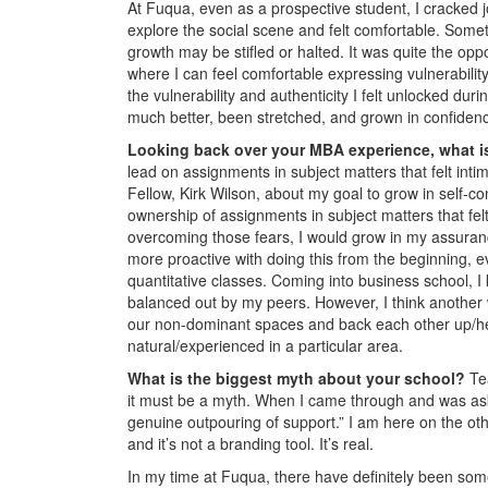
At Fuqua, even as a prospective student, I cracked jok
explore the social scene and felt comfortable. Some
growth may be stifled or halted. It was quite the opp
where I can feel comfortable expressing vulnerability
the vulnerability and authenticity I felt unlocked du
much better, been stretched, and grown in confidenc
Looking back over your MBA experience, what is
lead on assignments in subject matters that felt inti
Fellow, Kirk Wilson, about my goal to grow in self-
ownership of assignments in subject matters that fel
overcoming those fears, I would grow in my assurance
more proactive with doing this from the beginning, e
quantitative classes. Coming into business school, 
balanced out by my peers. However, I think another 
our non-dominant spaces and back each other up/hel
natural/experienced in a particular area.
What is the biggest myth about your school?
Te
it must be a myth. When I came through and was as
genuine outpouring of support.” I am here on the ot
and it’s not a branding tool. It’s real.
In my time at Fuqua, there have definitely been some 