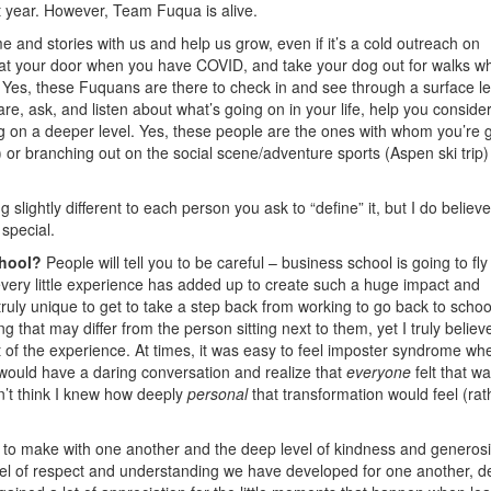
rst year. However, Team Fuqua is alive.
e and stories with us and help us grow, even if it’s a cold outreach on
 at your door when you have COVID, and take your dog out for walks w
 Yes, these Fuquans are there to check in and see through a surface le
are, ask, and listen about what’s going on in your life, help you conside
ng on a deeper level. Yes, these people are the ones with whom you’re 
) or branching out on the social scene/adventure sports (Aspen ski trip
ghtly different to each person you ask to “define” it, but I do believe i
special.
chool?
People will tell you to be careful – business school is going to fly
very little experience has added up to create such a huge impact and
ruly unique to get to take a step back from working to go back to school
 that may differ from the person sitting next to them, yet I truly believ
 of the experience. At times, it was easy to feel imposter syndrome wh
would have a daring conversation and realize that
everyone
felt that wa
n’t think I knew how deeply
personal
that transformation would feel (rat
o make with one another and the deep level of kindness and generosi
level of respect and understanding we have developed for one another, d