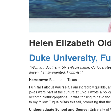
Helen Elizabeth Ol
Duke University, F
“Woman. Southern. Six-syllable name. Curious. Resil
driven. Family-oriented. Hobbyist.”
Hometown:
Beaumont, Texas
Fun fact about yourself:
I am incredibly gullible, a
jokes were part of the culture at Epic, I wrote a po
become clothing-optional. It was thrilling to have th
to my fellow Fuqua MBAs this fall, promising that th
Undergraduate School and Degree:
University of 