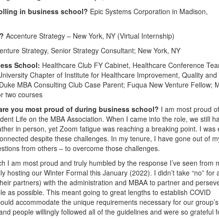
olling in business school?
Epic Systems Corporation in Madison,
1?
Accenture Strategy – New York, NY (Virtual Internship)
nture Strategy, Senior Strategy Consultant; New York, NY
ness School:
Healthcare Club FY Cabinet, Healthcare Conference Te
iversity Chapter of Institute for Healthcare Improvement, Quality and
; Duke MBA Consulting Club Case Parent; Fuqua New Venture Fellow;
or two courses
 are you most proud of during business school?
I am most proud o
dent Life on the MBA Association. When I came into the role, we still h
ather in person, yet Zoom fatigue was reaching a breaking point. I was
connected despite these challenges. In my tenure, I have gone out of 
estions from others – to overcome those challenges.
ich I am most proud and truly humbled by the response I’ve seen from 
ly hosting our Winter Formal this January (2022). I didn’t take “no” for 
heir partners) with the administration and MBAA to partner and perseve
ple as possible. This meant going to great lengths to establish COVID
t could accommodate the unique requirements necessary for our group’s
d people willingly followed all of the guidelines and were so grateful f