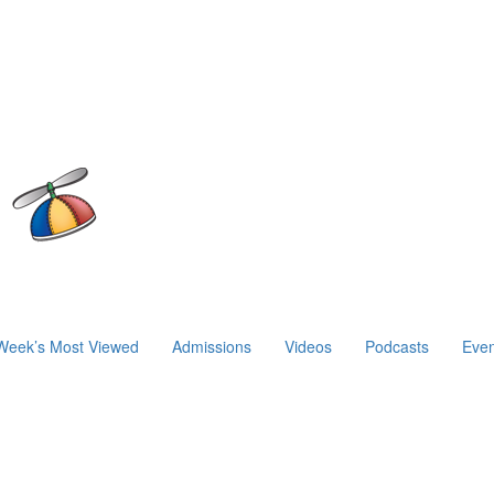
Week’s Most Viewed
Admissions
Videos
Podcasts
Even