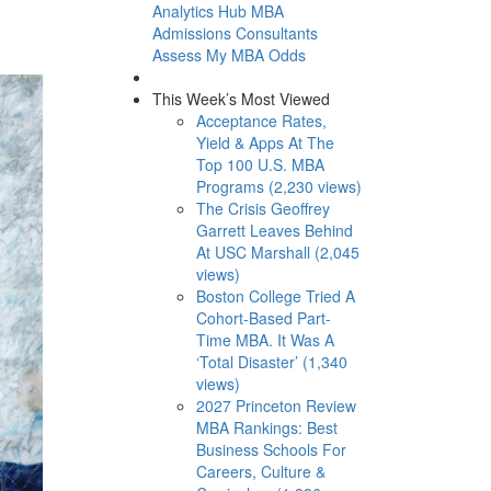
Analytics Hub
MBA
Admissions Consultants
Assess My MBA Odds
This Week’s Most Viewed
Acceptance Rates,
Yield & Apps At The
Top 100 U.S. MBA
Programs (2,230 views)
The Crisis Geoffrey
Garrett Leaves Behind
At USC Marshall (2,045
views)
Boston College Tried A
Cohort-Based Part-
Time MBA. It Was A
‘Total Disaster’ (1,340
views)
2027 Princeton Review
MBA Rankings: Best
Business Schools For
Careers, Culture &