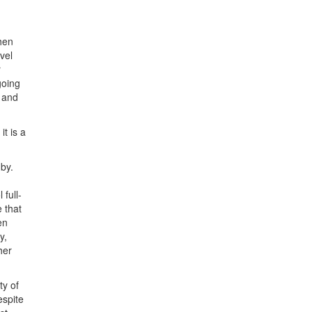
hen
vel
r
going
) and
t is a
 by.
 full-
e that
en
y,
her
ty of
espite