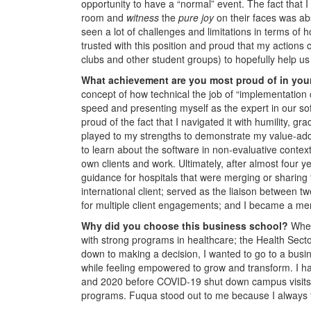
opportunity to have a “normal” event. The fact that I
room and
witness
the
pure joy
on their faces was abs
seen a lot of challenges and limitations in terms of
trusted with this position and proud that my actions 
clubs and other student groups) to hopefully help u
What achievement are you most proud of in you
concept of how technical the job of “implementation 
speed and presenting myself as the expert in our soft
proud of the fact that I navigated it with humility, gr
played to my strengths to demonstrate my value-add,
to learn about the software in non-evaluative conte
own clients and work. Ultimately, after almost four 
guidance for hospitals that were merging or sharing t
international client; served as the liaison between 
for multiple client engagements; and I became a me
Why did you choose this business school?
When
with strong programs in healthcare; the Health Se
down to making a decision, I wanted to go to a busin
while feeling empowered to grow and transform. I ha
and 2020 before COVID-19 shut down campus visits. Th
programs. Fuqua stood out to me because I always f