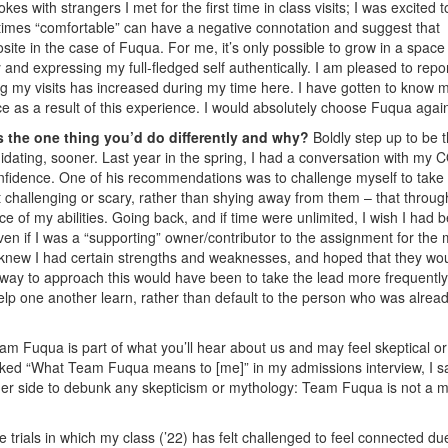
es with strangers I met for the first time in class visits; I was excited t
times “comfortable” can have a negative connotation and suggest that
osite in the case of Fuqua. For me, it’s only possible to grow in a space
 and expressing my full-fledged self authentically. I am pleased to repor
ring my visits has increased during my time here. I have gotten to know 
e as a result of this experience. I would absolutely choose Fuqua agai
 the one thing you’d do differently and why?
Boldly step up to be 
midating, sooner. Last year in the spring, I had a conversation with my
confidence. One of his recommendations was to challenge myself to take
t challenging or scary, rather than shying away from them – that throug
 of my abilities. Going back, and if time were unlimited, I wish I had 
ven if I was a “supporting” owner/contributor to the assignment for the
I knew I had certain strengths and weaknesses, and hoped that they wo
way to approach this would have been to take the lead more frequently
p one another learn, rather than default to the person who was alrea
am Fuqua is part of what you’ll hear about us and may feel skeptical or
ked “What Team Fuqua means to [me]” in my admissions interview, I sa
her side to debunk any skepticism or mythology: Team Fuqua is not a m
trials in which my class (’22) has felt challenged to feel connected du