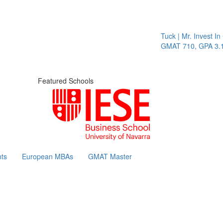
Tuck | Mr. Invest In Change
GMAT 710, GPA 3.1
Featured Schools
ts
European MBAs
GMAT Master