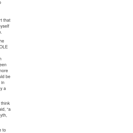
o
t that
myself
n.
the
 COLE
h
been
 more
uld be
 in
dy a
 think
id, “a
yth,
e to