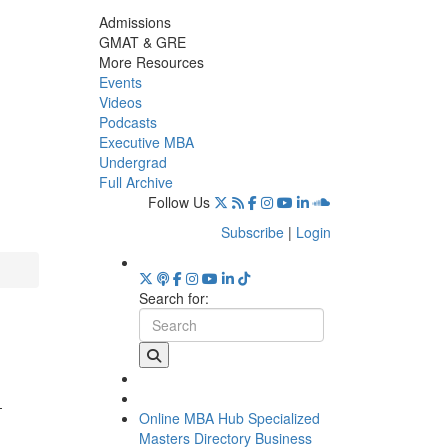
Admissions
GMAT & GRE
More Resources
Events
Videos
Podcasts
Executive MBA
Undergrad
Full Archive
Follow Us
Subscribe
|
Login
Search for:
,
-
Online MBA Hub
Specialized
Masters Directory
Business