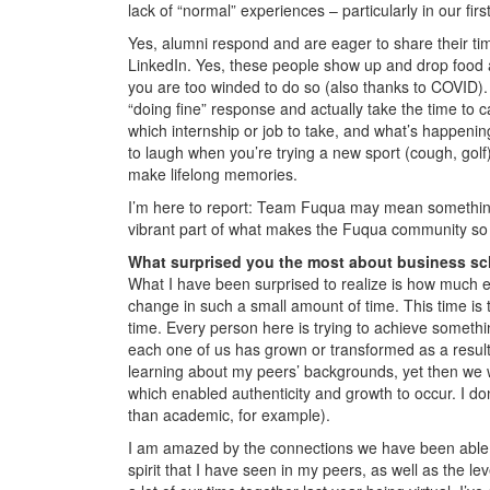
lack of “normal” experiences – particularly in our fi
Yes, alumni respond and are eager to share their tim
LinkedIn. Yes, these people show up and drop food
you are too winded to do so (also thanks to COVID).
“doing fine” response and actually take the time to c
which internship or job to take, and what’s happeni
to laugh when you’re trying a new sport (cough, golf
make lifelong memories.
I’m here to report: Team Fuqua may mean something sli
vibrant part of what makes the Fuqua community so 
What surprised you the most about business s
What I have been surprised to realize is how much e
change in such a small amount of time. This time is t
time. Every person here is trying to achieve something
each one of us has grown or transformed as a result
learning about my peers’ backgrounds, yet then we 
which enabled authenticity and growth to occur. I do
than academic, for example).
I am amazed by the connections we have been able t
spirit that I have seen in my peers, as well as the 