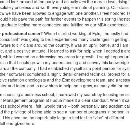
 could look around at the party and actually
feel
the morale level rising i
olutely priceless and worth every single minute of planning. Our class
 how we have been allowed to engage with one another. I feel honored I
could help pave the path for further events to happen this spring (hoste
s graduate feeling more connected and fulfilled by our MBA experience.
r professional career?
When I started working at Epic, I honestly had
consultant” was going to be. I experienced many challenges in getting 
ware to clinicians around the country. It was an uphill battle, and I am
ace, and a positive attitude. I learned to ask for help when I needed it an
 while I worked on addressing my areas for growth. I sought opportuni
xts so that I could grow in my understanding and convey this knowledge
years at the company, I had established myself as a point person for sy
heir software; completed a highly detail-oriented technical project for 
twelve radiation oncologists and the Epic development team, and a testin
ntor and team lead to new hires to help them grow, as many did for me
 choosing a business school, I narrowed my search by focusing on sc
ctor Management program at Fuqua made it a clear standout. When it c
ess school where I felt I would thrive – both personally and academical
d the privilege of being able to see a number of programs in person in
is gave me the opportunity to get a feel for the “vibe” of different
elt energized here.