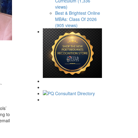
Curriculum (1,336
views)
Best & Brightest Online
MBAs: Class Of 2026
(905 views)
-
ols’
ing to
 email