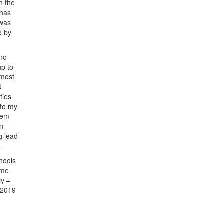
n the
 has
 was
d by
 no
up to
 most
d
ties
 to my
stem
an
g lead
.
hools
ame
ly –
 2019