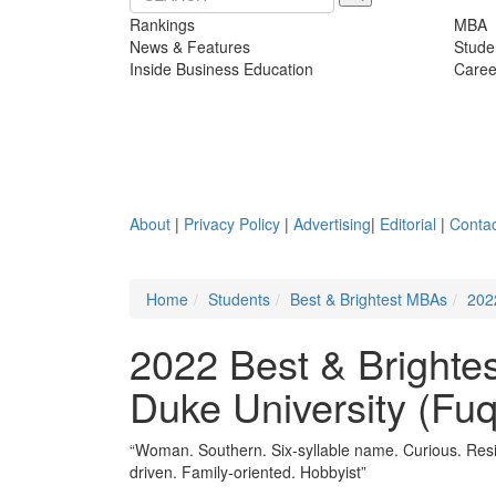
Rankings
MBA
News & Features
Stude
Inside Business Education
Caree
About
|
Privacy Policy
|
Advertising
|
Editorial
|
Contac
Home
Students
Best & Brightest MBAs
202
2022 Best & Brighte
Duke University (Fu
“Woman. Southern. Six-syllable name. Curious. Resil
driven. Family-oriented. Hobbyist”