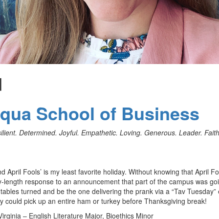
d
uqua School of Business
ient. Determined. Joyful. Empathetic. Loving. Generous. Leader. Faith
nd April Fools’ is my least favorite holiday. Without knowing that April Fo
licy-length response to an announcement that part of the campus was go
e tables turned and be the one delivering the prank via a “Tav Tuesday”
ey could pick up an entire ham or turkey before Thanksgiving break!
Virginia – English Literature Major, Bioethics Minor