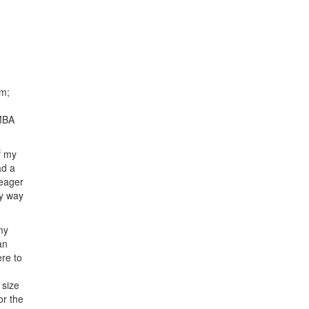
am;
 MBA
f my
ad a
 eager
my way
my
an
re to
 size
or the