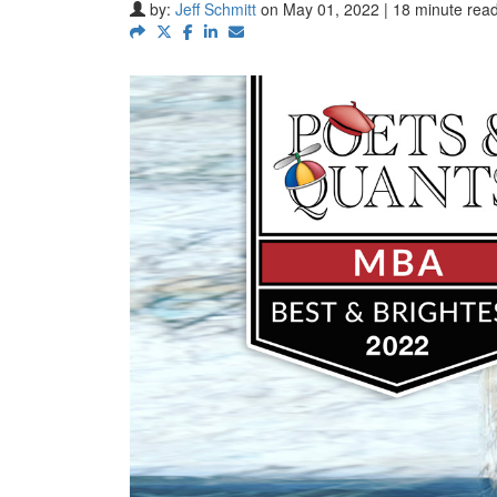
by:
Jeff Schmitt
on May 01, 2022 | 18 minute rea