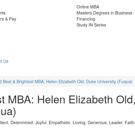
Online MBA
nts
Masters Degrees in Business
rs & Pay
Financing
Study IN Series
t Us
2 Best & Brightest MBA: Helen Elizabeth Old, Duke University (Fuqua)
st MBA: Helen Elizabeth Old
qua)
ient. Determined. Joyful. Empathetic. Loving. Generous. Leader. Faith