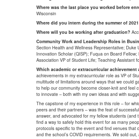
Where was the last place you worked before enr
Wisconsin
Where did you intern during the summer of 202
Where will you be working after graduation?
Acce
Community Work and Leadership Roles in Busi
Section Health and Wellness Representative; Duke Un
Innovation Scholar (QISP); Fuqua on Board Fellow
Association VP of Student Life; Teaching Assistant f
Which academic or extracurricular achievement
achievements in my extracurricular role as VP of Stu
multitude of limitations around ways that we could g
to help our community become closer-knit and feel 
to innovate – both with my own ideas and with sugg
The capstone of my experience in this role – for wh
peers and their partners – was the feat of successful
answer, and advocated for my fellow students (and t
find a way to safely hold this event for as many peo
protocols specific to the event and find venues tha
and the school’s COVID requirements. We sold out, an