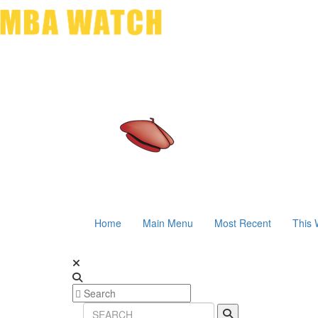
Home
Main Menu
Most Recent
This 