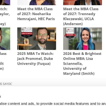
tch:
Meet the MBA Class
Meet the MBA Class
aylor,
of 2027: Neeharika
of 2027: Trennedy
Hemrajani, HEC Paris
Kleczewski, UCLA
ley)
(Anderson)
lass
2025 MBA To Watch:
2026 Best & Brightest
Jack Prommel, Duke
Online MBA: Lisa
ilt
University (Fuqua)
Sciannella,
n)
University of
Maryland (Smith)
IS SAYOC
What
Next Article:
Online Class Experience
s
ise content and ads, to provide social media features and to an