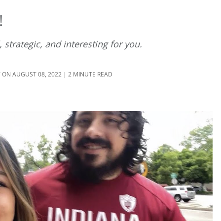
!
 strategic, and interesting for you.
T
ON AUGUST 08, 2022 | 2 MINUTE READ