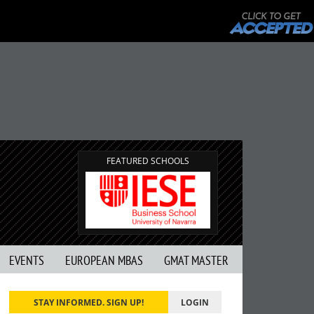
FEATURED SCHOOLS
EVENTS
EUROPEAN MBAS
GMAT MASTER
STAY INFORMED. SIGN UP!
LOGIN