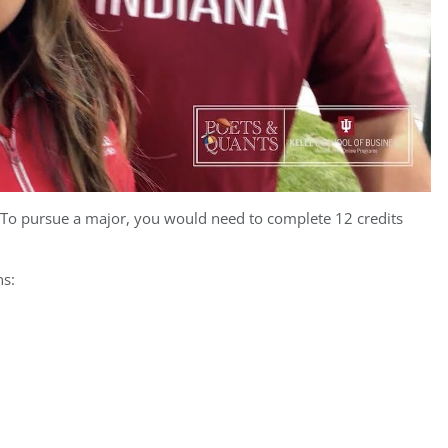
. To pursue a major, you would need to complete 12 credits
ns: