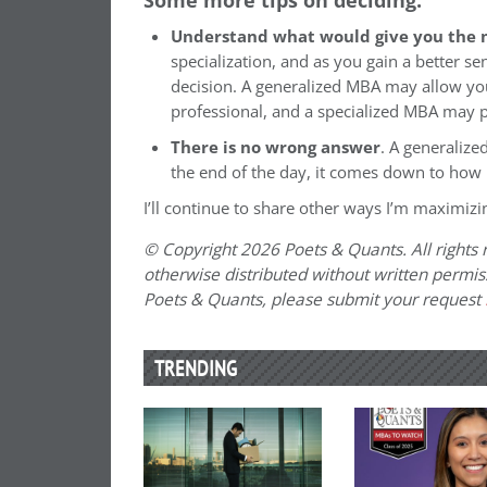
Understand what would give you the 
specialization, and as you gain a better se
decision. A generalized MBA may allow you
professional, and a specialized MBA may pr
There is no wrong answer
. A generalize
the end of the day, it comes down to how
I’ll continue to share other ways I’m maximiz
© Copyright 2026 Poets & Quants. All rights r
otherwise distributed without written permissi
Poets & Quants, please submit your request
TRENDING