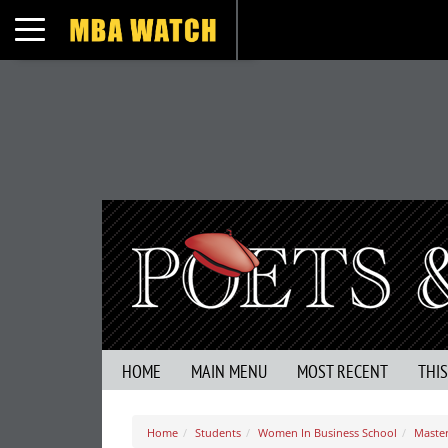
Toggle navigation
HOME
MAIN MENU
MOST RECENT
THI
Home
Students
Women In Business School
Master