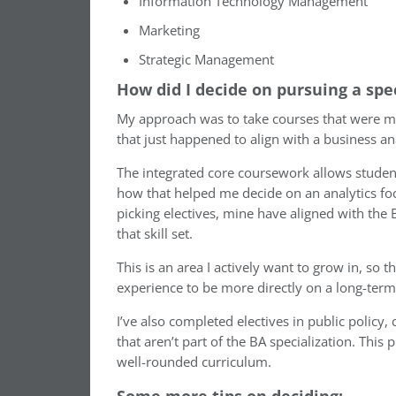
Information Technology Management
Marketing
Strategic Management
How did I decide on pursuing a spe
My approach was to take courses that were most 
that just happened to align with a business ana
The integrated core coursework allows students
how that helped me decide on an analytics focus
picking electives, mine have aligned with the
that skill set.
This is an area I actively want to grow in, s
experience to be more directly on a long-term 
I’ve also completed electives in public policy
that aren’t part of the BA specialization. This 
well-rounded curriculum.
Some more tips on deciding: