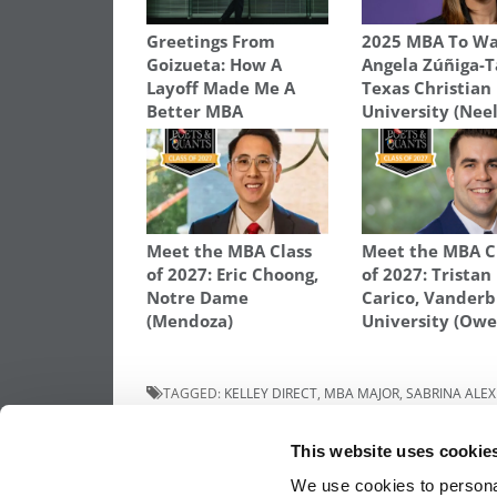
Greetings From
2025 MBA To Wa
Goizueta: How A
Angela Zúñiga-T
Layoff Made Me A
Texas Christian
Better MBA
University (Nee
Meet the MBA Class
Meet the MBA C
of 2027: Eric Choong,
of 2027: Tristan
Notre Dame
Carico, Vanderb
(Mendoza)
University (Owe
TAGGED:
KELLEY DIRECT
,
MBA MAJOR
,
SABRINA ALEX
Post
Previous Article:
MBA Application Tips: “
This website uses cookie
Other Schools Are You Applying To?”
We use cookies to personal