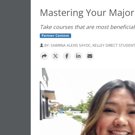
Mastering Your Major
Take courses that are most beneficial,
Partner Content
BY:
SABRINA ALEXIS SAYOC, KELLEY DIRECT STUDEN