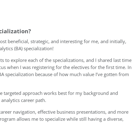
cialization?
beneficial, strategic, and interesting for me, and initially,
lytics (BA) specialization!
 to explore each of the specializations, and I shared last time
 when I was registering for the electives for the first time. In
 BA specialization because of how much value I’ve gotten from
o the targeted approach works best for my background and
analytics career path.
, career navigation, effective business presentations, and more
program allows me to specialize while still having a diverse,