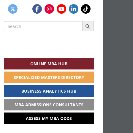
Search
for:
ONLINE MBA HUB
SPECIALIZED MASTERS DIRECTORY
BUSINESS ANALYTICS HUB
MBA ADMISSIONS CONSULTANTS
ASSESS MY MBA ODDS