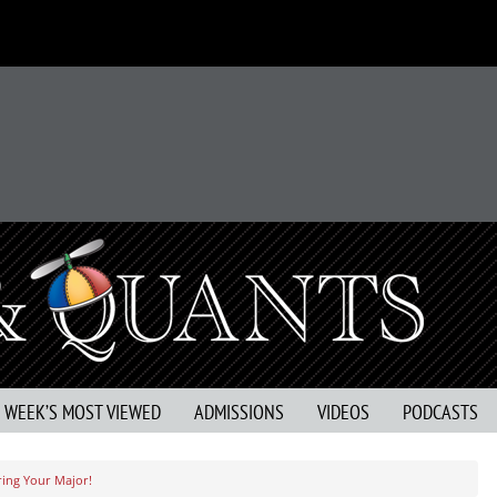
S WEEK’S MOST VIEWED
ADMISSIONS
VIDEOS
PODCASTS
ing Your Major!