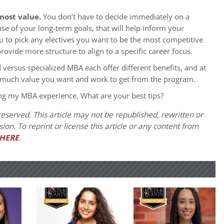
most value.
You don’t have to decide immediately on a
nse of your long-term goals, that will help inform your
 to pick any electives you want to be the most competitive
ovide more structure to align to a specific career focus.
d versus specialized MBA each offer different benefits, and at
 much value you want and work to get from the program.
ing my MBA experience. What are your best tips?
eserved. This article may not be republished, rewritten or
on. To reprint or license this article or any content from
HERE
.