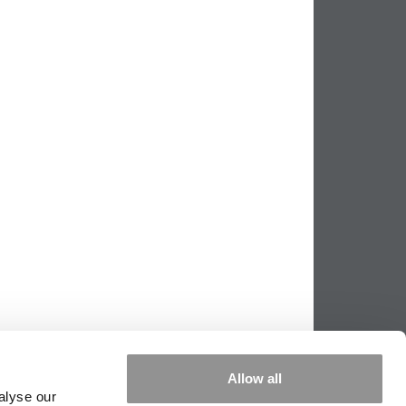
Allow all
alyse our