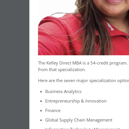
The Kelley Direct MBA is a 54-credit program
from that specialization.
Here are the seven major specialization optio
Business Analytics
Entrepreneurship & Innovation
Finance
Global Supply Chain Management