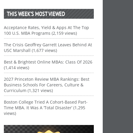
THIS WEEK’S MOST VIEWED
Acceptance Rates, Yield & Apps At The Top
100 U.S. MBA Programs (2,159 views)
The Crisis Geoffrey Garrett Leaves Behind At
USC Marshall (1,677 views)
Best & Brightest Online MBAs: Class Of 2026
(1,414 views)
2027 Princeton Review MBA Rankings: Best
Business Schools For Careers, Culture &
Curriculum (1,321 views)
Boston College Tried A Cohort-Based Part-
Time MBA. It Was A ‘Total Disaster’ (1,295
views)