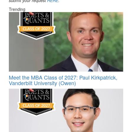
submit your request
HERE
.
Trending
Meet the MBA Class of 2027: Paul Kirkpatrick,
Vanderbilt University (Owen)