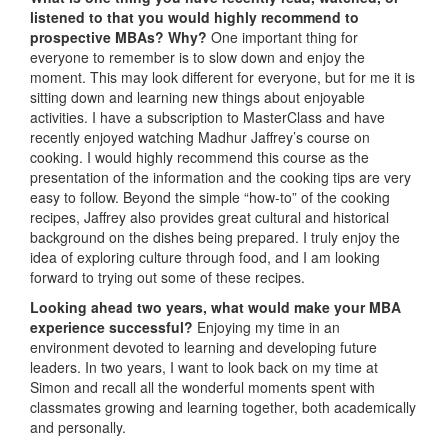
listened to that you would highly recommend to
prospective MBAs? Why?
One important thing for
everyone to remember is to slow down and enjoy the
moment. This may look different for everyone, but for me it is
sitting down and learning new things about enjoyable
activities. I have a subscription to MasterClass and have
recently enjoyed watching Madhur Jaffrey’s course on
cooking. I would highly recommend this course as the
presentation of the information and the cooking tips are very
easy to follow. Beyond the simple “how-to” of the cooking
recipes, Jaffrey also provides great cultural and historical
background on the dishes being prepared. I truly enjoy the
idea of exploring culture through food, and I am looking
forward to trying out some of these recipes.
Looking ahead two years, what would make your MBA
experience successful?
Enjoying my time in an
environment devoted to learning and developing future
leaders. In two years, I want to look back on my time at
Simon and recall all the wonderful moments spent with
classmates growing and learning together, both academically
and personally.