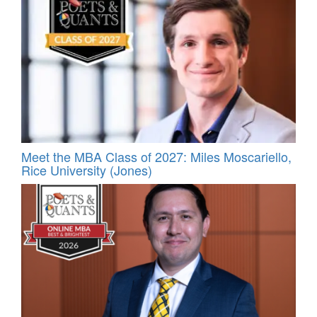
Meet the MBA Class of 2027: Miles Moscariello,
Rice University (Jones)