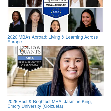
2026 MBAs Abroad: Living & Learning Across
Europe
2026 Best & Brightest MBA: Jasmine King,
Emory University (Goizueta)