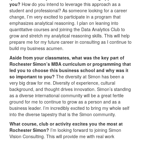
you?
How do you intend to leverage this approach as a
student and professional? As someone looking for a career
change, I’m very excited to participate in a program that
emphasizes analytical reasoning. I plan on leaning into
quantitative courses and joining the Data Analytics Club to
grow and stretch my analytical reasoning skills. This will help
prepare me for my future career in consulting as I continue to
build my business acumen.
Aside from your classmates,
what was the key part of
Rochester Simon’s MBA curriculum or programming that
led you to choose this business school and why was it
so important to you?
The diversity at Simon has been a
very big draw for me. Diversity of experience, cultural
background, and thought drives innovation. Simon’s standing
as a diverse international community will be a great fertile
ground for me to continue to grow as a person and as a
business leader. I’m incredibly excited to bring my whole self
into the diverse tapestry that is the Simon community.
What course, club or activity excites you the most at
Rochester Simon?
I’m looking forward to joining Simon
Vision Consulting. This will provide me with real work