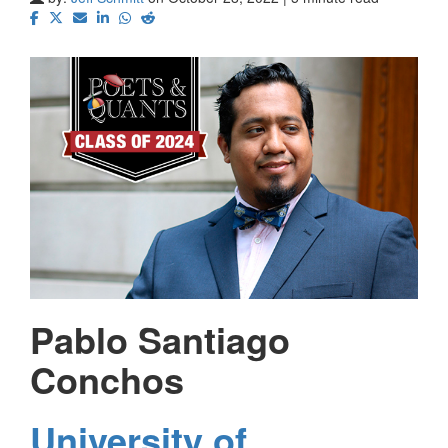
Pablo Santiago
Conchos
University of