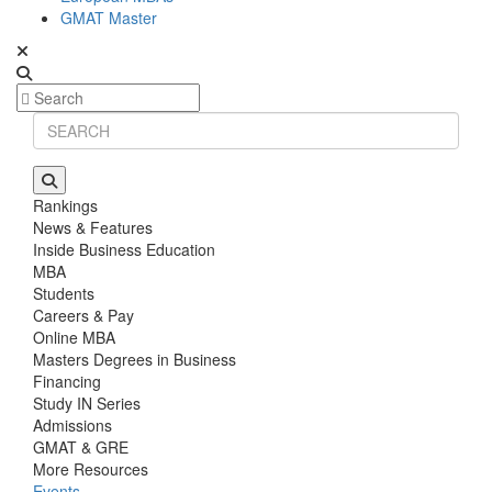
GMAT Master
Rankings
News & Features
Inside Business Education
MBA
Students
Careers & Pay
Online MBA
Masters Degrees in Business
Financing
Study IN Series
Admissions
GMAT & GRE
More Resources
Events