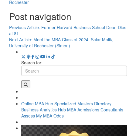
Rochester
Post navigation
Previous Article:
Former Harvard Business School Dean Dies
at 81
Next Article:
Meet the MBA Class of 2024: Salar Malik,
University of Rochester (Simon)
Search for:
Online MBA Hub
Specialized Masters Directory
Business Analytics Hub
MBA Admissions Consultants
Assess My MBA Odds