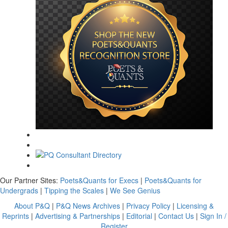
Our Partner Sites:
Poets&Quants for Execs
|
Poets&Quants for
Undergrads
|
Tipping the Scales
|
We See Genius
About P&Q
|
P&Q News Archives
|
Privacy Policy
|
Licensing &
Reprints
|
Advertising & Partnerships
|
Editorial
|
Contact Us
|
Sign In /
Register