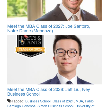
Meet the MBA Class of 2027: Joe Santoro,
Notre Dame (Mendoza)
Meet the MBA Class of 2026: Jeff Liu, Ivey
Business School
Tagged:
Business School
,
Class of 2024
,
MBA
,
Pablo
Santiago Conchos
,
Simon Business School
,
University of