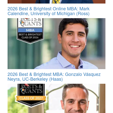
2026 Best & Brightest Online MBA: Mark
Calendine, University of Michigan (Ross)
2026 Best & Brightest MBA: Gonzalo Vásquez
Neyra, UC-Berkeley (Haas)