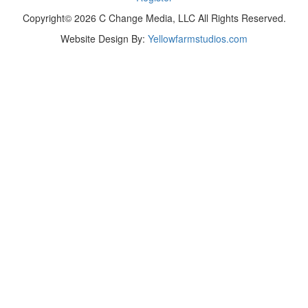
Copyright© 2026 C Change Media, LLC All Rights Reserved.
Website Design By:
Yellowfarmstudios.com