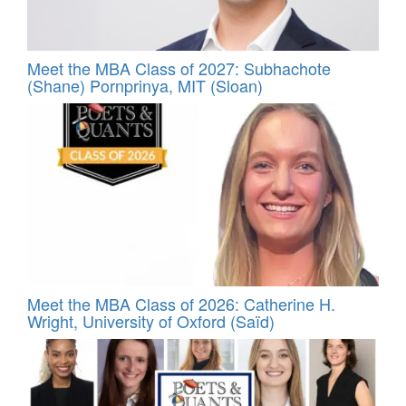
Meet the MBA Class of 2027: Subhachote
(Shane) Pornprinya, MIT (Sloan)
Meet the MBA Class of 2026: Catherine H.
Wright, University of Oxford (Saïd)