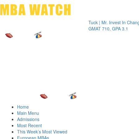
Toggle 
Tuck | Mr. Invest In Change
Tuck | 
GMAT 710, GPA 3.1
GRE 32
Home
Main Menu
Admissions
Most Recent
This Week’s Most Viewed
European MBAs