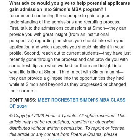
What advice would you give to help potential applicants
gain admission into Simon’s MBA program?
I
recommend contacting three people to gain a good
understanding of the admissions and recruiting process.
First, talk to the admissions counselors at Simon—they can
provide you with great insight (from an institutional
perspective) regarding the steps you should take with your
application and which aspects you should highlight in your
profile. Second, reach out to current students—they have just
recently gone through the process and can provide you with
some fresh tips on what worked for them and insight into
what life is like at Simon. Third, meet with Simon alumni—
they can provide a glimpse into the opportunities they had
while at Simon and beyond as they progressed or changed
their careers.
DON’T MISS:
MEET ROCHESTER SIMON’S MBA CLASS
OF 2024
© Copyright 2026 Poets & Quants. All rights reserved. This
article may not be republished, rewritten or otherwise
distributed without written permission. To reprint or license
this article or any content from Poets & Quants, please