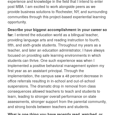
experience and knowledge in the field that I intend to enter
post MBA. I am excited to work alongside peers as we
provide business solutions to Rochester, NY, and surrounding
communities through this project-based experiential learning
opportunity.
Describe your biggest accomplishment in your career so
far:
I entered the education world as a bilingual teacher,
providing language arts and reading instruction to fourth,
fifth, and sixth-grade students. Throughout my years as a
teacher, and later an education administrator, I have always
focused on providing safe learning environments in which
students can thrive. One such experience was when I
implemented a positive behavioral management system my
first year as an assistant principal. Through the
implementation, the campus saw a 48 percent decrease in
office referrals resulting in in-school and out-of-school
suspensions. The dramatic drop in removal from class
consequences allowed teachers to teach and students to
learn, leading to stronger overall performance on state
assessments, stronger support from the parental community,
and strong bonds between teachers and students.
What is one thing you have recently read, watched, or