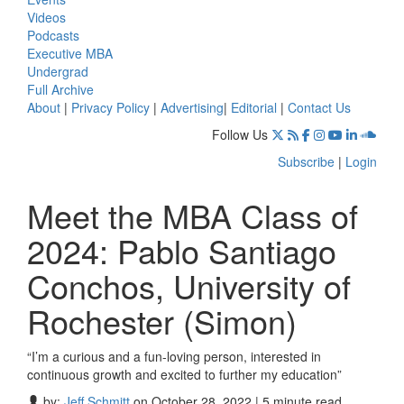
Videos
Podcasts
Executive MBA
Undergrad
Full Archive
About
|
Privacy Policy
|
Advertising
|
Editorial
|
Contact Us
Follow Us
Subscribe
|
Login
Meet the MBA Class of
2024: Pablo Santiago
Conchos, University of
Rochester (Simon)
“I’m a curious and a fun-loving person, interested in
continuous growth and excited to further my education”
by:
Jeff Schmitt
on October 28, 2022 | 5 minute read