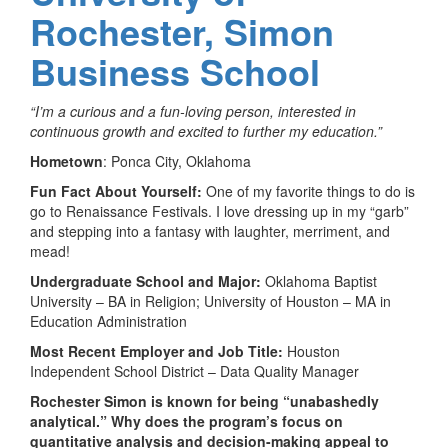
Rochester, Simon
Business School
“I’m a curious and a fun-loving person, interested in
continuous growth and excited to further my education.”
Hometown
: Ponca City, Oklahoma
Fun Fact About Yourself:
One of my favorite things to do is
go to Renaissance Festivals. I love dressing up in my “garb”
and stepping into a fantasy with laughter, merriment, and
mead!
Undergraduate School and Major:
Oklahoma Baptist
University – BA in Religion; University of Houston – MA in
Education Administration
Most Recent Employer and Job Title:
Houston
Independent School District – Data Quality Manager
Rochester Simon is known for being “unabashedly
analytical.” Why does the program’s focus on
quantitative analysis and decision-making appeal to