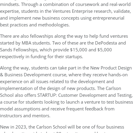
mindsets. Through a combination of coursework and real-world
expertise, students in the Ventures Enterprise research, validate,
and implement new business concepts using entrepreneurial
best practices and methodologies.
There are also fellowships along the way to help fund ventures
started by MBA students. Two of these are the DePodesta and
Sands Fellowships, which provide $15,000 and $5,000
respectively in funding for their startups.
Along the way, students can take part in the New Product Design
& Business Development course, where they receive hands-on
experience on all issues related to the development and
implementation of the design of new products. The Carlson
School also offers STARTUP: Customer Development and Testing,
a course for students looking to launch a venture to test business
model assumptions and receive frequent feedback from
instructors and mentors.
New in 2023, the Carlson School will be one of four business