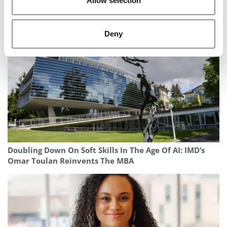
Allow selection
Consulting Exit Ramps: Where McKinsey, Bain & BCG
Professionals Are Headed
Deny
Doubling Down On Soft Skills In The Age Of AI: IMD’s
Omar Toulan Reinvents The MBA