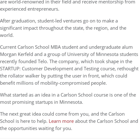
are world-renowned in their field and receive mentorship from
experienced entrepreneurs.
After graduation, student-led ventures go on to make a
significant impact throughout the state, the region, and the
world.
Current Carlson School MBA student and undergraduate alum
Morgan Kerfeld and a group of University of Minnesota students
recently founded Telo. The company, which took shape in the
STARTUP: Customer Development and Testing course, rethought
the rollator walker by putting the user in front, which could
benefit millions of mobility-compromised people.
What started as an idea in a Carlson School course is one of the
most promising startups in Minnesota.
The next great idea could come from you, and the Carlson
School is here to help.
Learn more
about the Carlson School and
the opportunities waiting for you.