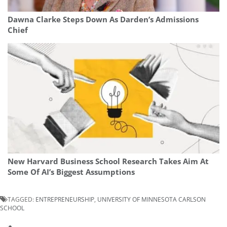
Dawna Clarke Steps Down As Darden’s Admissions
Chief
New Harvard Business School Research Takes Aim At
Some Of AI’s Biggest Assumptions
TAGGED:
ENTREPRENEURSHIP
,
UNIVERSITY OF MINNESOTA CARLSON
SCHOOL