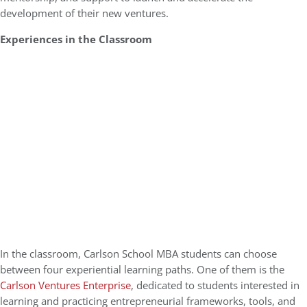
development of their new ventures.
Experiences in the Classroom
In the classroom, Carlson School MBA students can choose
between four experiential learning paths. One of them is the
Carlson Ventures Enterprise
, dedicated to students interested in
learning and practicing entrepreneurial frameworks, tools, and