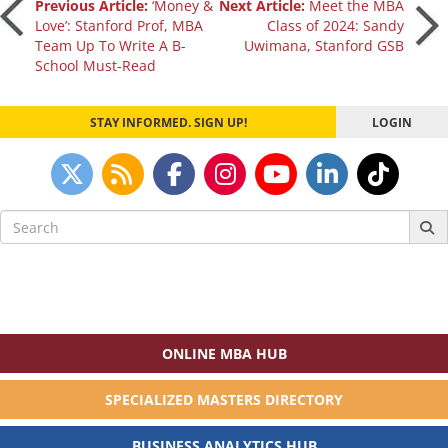
Post
Previous Article:
‘Money &
Next Article:
Meet the MBA
Love’: Stanford Prof, MBA
Class of 2024: Sandy
Team Up To Write A B-
Uwimana, Stanford GSB
navigation
School Must-Read
STAY INFORMED. SIGN UP!
LOGIN
Search
for:
ONLINE MBA HUB
SPECIALIZED MASTERS DIRECTORY
BUSINESS ANALYTICS HUB