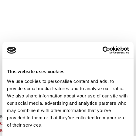
This website uses cookies
We use cookies to personalise content and ads, to
provide social media features and to analyse our traffic.
We also share information about your use of our site with
our social media, advertising and analytics partners who
may combine it with other information that you’ve
More From Carlson School Of Management:
3 Career
provided to them or that they’ve collected from your use
Changers Who Found Their Futures At The University Of
of their services.
Minnesota
,
A Top Career Starts In The Carlson School’s