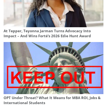
At Tepper, Teyonna Jarman Turns Advocacy Into
Impact – And Wins Forté’s 2026 Edie Hunt Award
OPT Under Threat? What It Means for MBA ROI, Jobs &
International Students