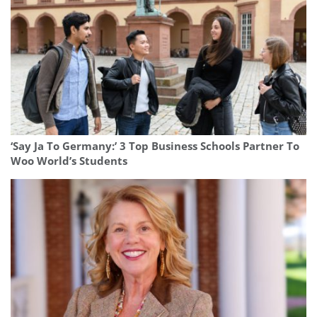
‘Say Ja To Germany:’ 3 Top Business Schools Partner To
Woo World’s Students