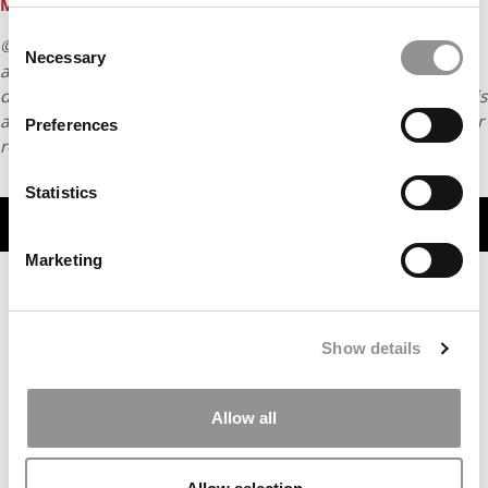
Master Of Business Analytics Program
Consent
© Copyright 2026 Poets & Quants. All rights reserved. This
Necessary
Selection
article may not be republished, rewritten or otherwise
distributed without written permission. To reprint or license this
article or any content from Poets & Quants, please submit your
Preferences
request
HERE
.
Statistics
TRENDING
Marketing
Show details
Allow all