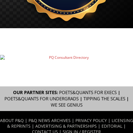
OUR PARTNER SITES:
POETS&QUANTS FOR EXECS
|
POETS&QUANTS FOR UNDERGRADS
|
TIPPING THE SCALES
|
WE SEE GENIUS
ABOUT P&Q
|
P&Q NEWS ARCHIVES
|
PRIVACY POLICY
|
LICENSING
& REPRINTS
|
ADVERTISING & PARTNERSHIPS
|
EDITORIAL
|
CONTACT US
|
SIGN IN / REGISTER