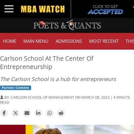
T
Toggle navigation
G
HOME
MAIN MENU
ADMISSIONS
MOST RECENT
THI
Carlson School At The Center Of
Entrepreneurship
The Carlson School is a hub for entrepreneurs
Partner Content
BY:
CARLSON SCHOOL OF MANAGEMENT
ON MARCH 08, 2023 | 4 MINUTE
READ