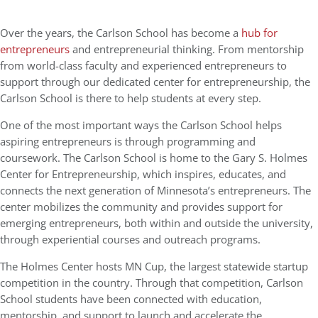
Over the years, the Carlson School has become a
hub for
entrepreneurs
and entrepreneurial thinking. From mentorship
from world-class faculty and experienced entrepreneurs to
support through our dedicated center for entrepreneurship, the
Carlson School is there to help students at every step.
One of the most important ways the Carlson School helps
aspiring entrepreneurs is through programming and
coursework. The Carlson School is home to the Gary S. Holmes
Center for Entrepreneurship, which inspires, educates, and
connects the next generation of Minnesota’s entrepreneurs. The
center mobilizes the community and provides support for
emerging entrepreneurs, both within and outside the university,
through experiential courses and outreach programs.
The Holmes Center hosts MN Cup, the largest statewide startup
competition in the country. Through that competition, Carlson
School students have been connected with education,
mentorship, and support to launch and accelerate the