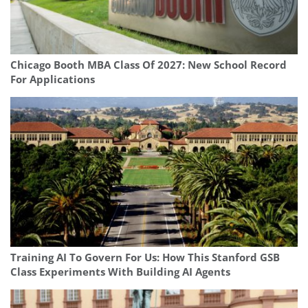
Chicago Booth MBA Class Of 2027: New School Record
For Applications
Training AI To Govern For Us: How This Stanford GSB
Class Experiments With Building AI Agents