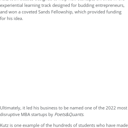
experiential learning track designed for budding entrepreneurs,
and won a coveted Sands Fellowship, which provided funding
for his idea.
Ultimately, it led his business to be named one of the 2022 most
disruptive MBA startups by
Poets&Quants
.
Kutz is one example of the hundreds of students who have made