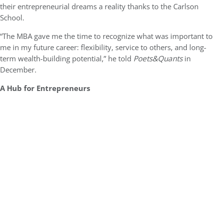
their entrepreneurial dreams a reality thanks to the Carlson
School.
“The MBA gave me the time to recognize what was important to
me in my future career: flexibility, service to others, and long-
term wealth-building potential,” he told
Poets&Quants
in
December.
A Hub for Entrepreneurs