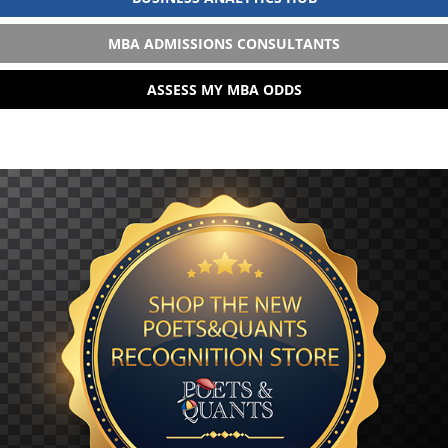
MBA ADMISSIONS CONSULTANTS
ASSESS MY MBA ODDS