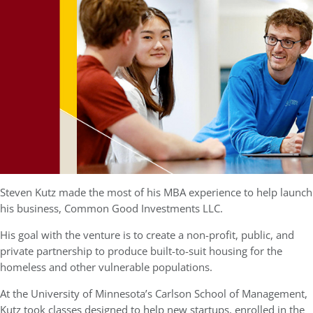
Steven Kutz made the most of his MBA experience to help launch
his business, Common Good Investments LLC.
His goal with the venture is to create a non-profit, public, and
private partnership to produce built-to-suit housing for the
homeless and other vulnerable populations.
At the University of Minnesota’s Carlson School of Management,
Kutz took classes designed to help new startups, enrolled in the