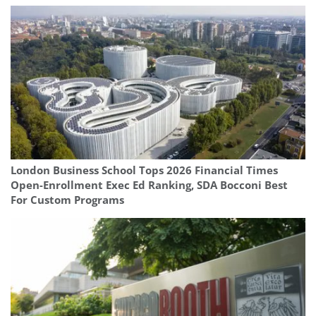
London Business School Tops 2026 Financial Times
Open-Enrollment Exec Ed Ranking, SDA Bocconi Best
For Custom Programs