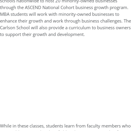
schools nationwide to host 20 minority-owned businesses
through the ASCEND National Cohort business growth program.
MBA students will work with minority-owned businesses to
enhance their growth and work through business challenges. The
Carlson School will also provide a curriculum to business owners
to support their growth and development.
While in these classes, students learn from faculty members who