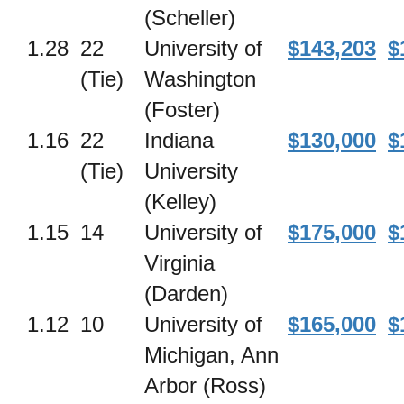
(Scheller)
1.28
22
University of
$143,203
$
(Tie)
Washington
(Foster)
1.16
22
Indiana
$130,000
$
(Tie)
University
(Kelley)
1.15
14
University of
$175,000
$
Virginia
(Darden)
1.12
10
University of
$165,000
$
Michigan, Ann
Arbor (Ross)