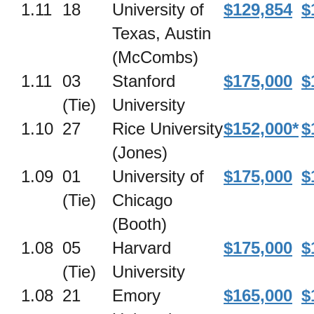
1.11
18
University of
$129,854
$
Texas, Austin
(McCombs)
1.11
03
Stanford
$175,000
$
(Tie)
University
1.10
27
Rice University
$152,000*
$
(Jones)
1.09
01
University of
$175,000
$
(Tie)
Chicago
(Booth)
1.08
05
Harvard
$175,000
$
(Tie)
University
1.08
21
Emory
$165,000
$