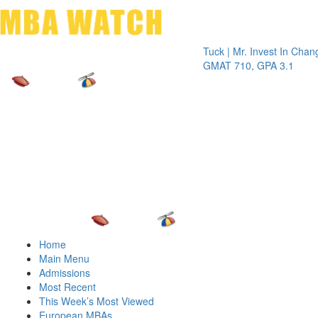
Toggle 
Tuck | Mr. Invest In Change
Tuck 
GMAT 710, GPA 3.1
GRE 
Home
Main Menu
Admissions
Most Recent
This Week’s Most Viewed
European MBAs