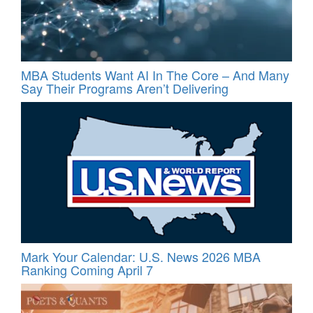
MBA Students Want AI In The Core – And Many
Say Their Programs Aren’t Delivering
Mark Your Calendar: U.S. News 2026 MBA
Ranking Coming April 7