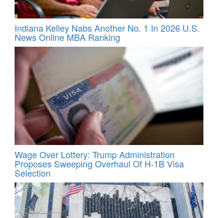
Indiana Kelley Nabs Another No. 1 In 2026 U.S.
News Online MBA Ranking
Wage Over Lottery: Trump Administration
Proposes Sweeping Overhaul Of H‑1B Visa
Selection