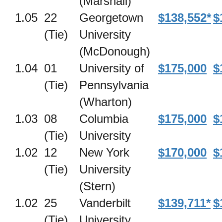
(Marshall)
1.05
22
Georgetown
$138,552*
$
(Tie)
University
(McDonough)
1.04
01
University of
$175,000
$
(Tie)
Pennsylvania
(Wharton)
1.03
08
Columbia
$175,000
$
(Tie)
University
1.02
12
New York
$170,000
$
(Tie)
University
(Stern)
1.02
25
Vanderbilt
$139,711*
$
(Tie)
University