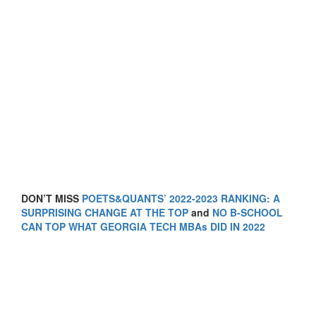
DON’T MISS
POETS&QUANTS’ 2022-2023 RANKING: A
SURPRISING CHANGE AT THE TOP
and
NO B-SCHOOL
CAN TOP WHAT GEORGIA TECH MBAs DID IN 2022