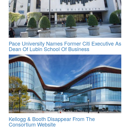
Pace University Names Former Citi Executive As
Dean Of Lubin School Of Business
Kellogg & Booth Disappear From The
Consortium Website