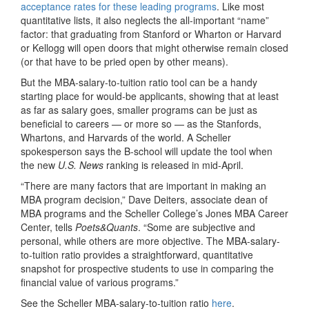
acceptance rates for these leading programs
. Like most
quantitative lists, it also neglects the all-important “name”
factor: that graduating from Stanford or Wharton or Harvard
or Kellogg will open doors that might otherwise remain closed
(or that have to be pried open by other means).
But the MBA-salary-to-tuition ratio tool can be a handy
starting place for would-be applicants, showing that at least
as far as salary goes, smaller programs can be just as
beneficial to careers — or more so — as the Stanfords,
Whartons, and Harvards of the world. A Scheller
spokesperson says the B-school will update the tool when
the new
U.S. News
ranking is released in mid-April.
“There are many factors that are important in making an
MBA program decision,” Dave Deiters, associate dean of
MBA programs and the Scheller College’s Jones MBA Career
Center, tells
Poets&Quants
. “Some are subjective and
personal, while others are more objective. The MBA-salary-
to-tuition ratio provides a straightforward, quantitative
snapshot for prospective students to use in comparing the
financial value of various programs.”
See the Scheller MBA-salary-to-tuition ratio
here
.