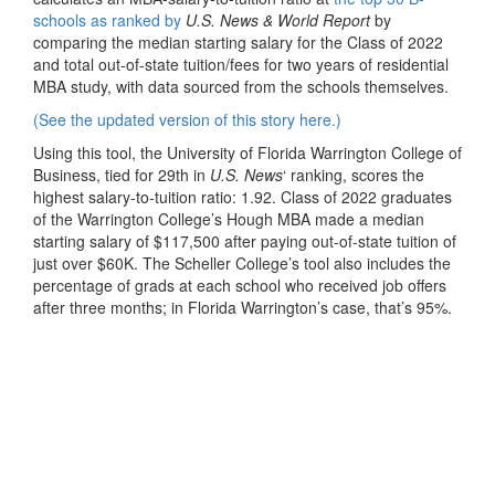
schools as ranked by
U.S. News & World Report
by
comparing the median starting salary for the Class of 2022
and total out-of-state tuition/fees for two years of residential
MBA study, with data sourced from the schools themselves.
(See the updated version of this story here.)
Using this tool, the University of Florida Warrington College of
Business, tied for 29th in
U.S. News
‘ ranking, scores the
highest salary-to-tuition ratio: 1.92. Class of 2022 graduates
of the Warrington College’s Hough MBA made a median
starting salary of $117,500 after paying out-of-state tuition of
just over $60K. The Scheller College’s tool also includes the
percentage of grads at each school who received job offers
after three months; in Florida Warrington’s case, that’s 95%.