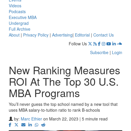
Videos
Podcasts
Executive MBA
Undergrad
Full Archive
About
|
Privacy Policy
|
Advertising
|
Editorial
|
Contact Us
Follow Us
Subscribe
|
Login
New Ranking Measures
ROI At The Top 30 U.S.
MBA Programs
You’ll never guess the top school named by a new tool that
uses MBA salary-to-tuition ratio to rank B-schools
by:
Marc Ethier
on March 22, 2023 | 5 minute read