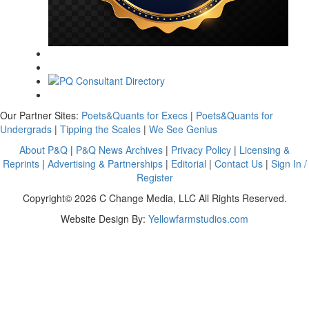
Our Partner Sites:
Poets&Quants for Execs
|
Poets&Quants for
Undergrads
|
Tipping the Scales
|
We See Genius
About P&Q
|
P&Q News Archives
|
Privacy Policy
|
Licensing &
Reprints
|
Advertising & Partnerships
|
Editorial
|
Contact Us
|
Sign In /
Register
Copyright© 2026 C Change Media, LLC All Rights Reserved.
Website Design By:
Yellowfarmstudios.com