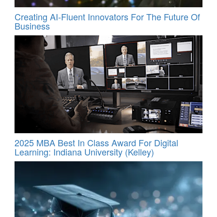
Creating AI-Fluent Innovators For The Future Of
Business
2025 MBA Best In Class Award For Digital
Learning: Indiana University (Kelley)