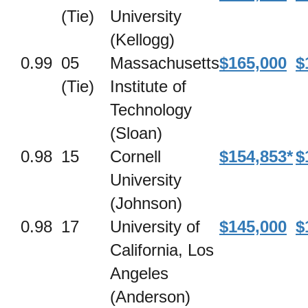
(Tie)
University
(Kellogg)
0.99
05
Massachusetts
$165,000
$
(Tie)
Institute of
Technology
(Sloan)
0.98
15
Cornell
$154,853*
$
University
(Johnson)
0.98
17
University of
$145,000
$
California, Los
Angeles
(Anderson)