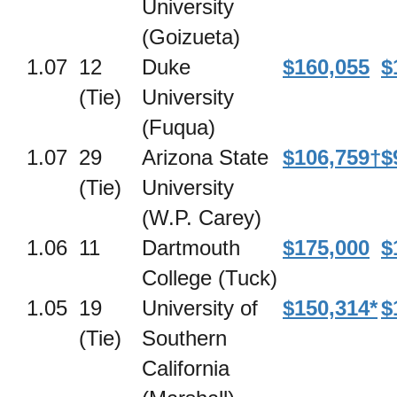
University
(Goizueta)
1.07
12
Duke
$160,055
$
(Tie)
University
(Fuqua)
1.07
29
Arizona State
$106,759†
$
(Tie)
University
(W.P. Carey)
1.06
11
Dartmouth
$175,000
$
College (Tuck)
1.05
19
University of
$150,314*
$
(Tie)
Southern
California