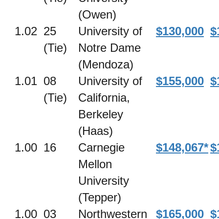
(Owen)
1.02
25
University of
$130,000
$
(Tie)
Notre Dame
(Mendoza)
1.01
08
University of
$155,000
$
(Tie)
California,
Berkeley
(Haas)
1.00
16
Carnegie
$148,067*
$
Mellon
University
(Tepper)
1.00
03
Northwestern
$165,000
$