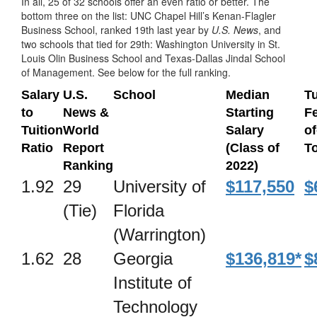
In all, 25 of 32 schools offer an even ratio or better. The
bottom three on the list: UNC Chapel Hill’s Kenan-Flagler
Business School, ranked 19th last year by
U.S. News
, and
two schools that tied for 29th: Washington University in St.
Louis Olin Business School and Texas-Dallas Jindal School
of Management. See below for the full ranking.
Salary
U.S.
School
Median
Tu
to
News &
Starting
Fe
Tuition
World
Salary
of
Ratio
Report
(Class of
To
Ranking
2022)
1.92
29
University of
$117,550
$
(Tie)
Florida
(Warrington)
1.62
28
Georgia
$136,819*
$
Institute of
Technology