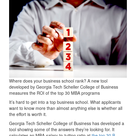
Where does your business school rank? A new tool
developed by Georgia Tech Scheller College of Business
measures the ROI of the top 30 MBA programs
It’s hard to get into a top business school. What applicants
want to know more than almost anything else is whether all
the effort is worth it.
Georgia Tech Scheller College of Business has developed a
tool showing some of the answers they’re looking for. It
calculates an MBA-salary-to-tuition ratio at
the top 30 B-