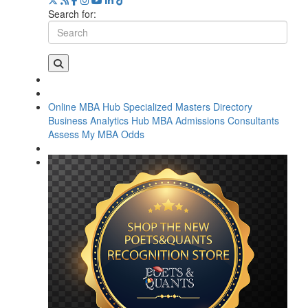
Search for:
Online MBA Hub
Specialized Masters Directory
Business Analytics Hub
MBA Admissions Consultants
Assess My MBA Odds