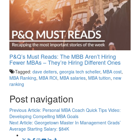
P&Q’s Must Reads: The MBB Aren’t Hiring
Fewer MBAs – They’re Hiring Different Ones
Tagged:
dave deiters
,
georgia tech scheller
,
MBA cost
,
MBA Ranking
,
MBA ROI
,
MBA salaries
,
MBA tuition
,
new
ranking
Post navigation
Previous Article:
Personal MBA Coach Quick Tips Video:
Developing Compelling MBA Goals
Next Article:
Georgetown Master In Management Grads’
Average Starting Salary: $84K