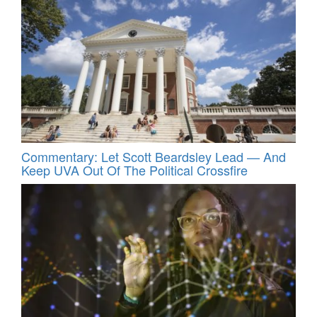
Commentary: Let Scott Beardsley Lead — And
Keep UVA Out Of The Political Crossfire