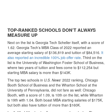
TOP-RANKED SCHOOLS DON’T ALWAYS
MEASURE UP
Next on the list is Georgia Tech Scheller itself, with a score of
1.62. Georgia Tech’s MBA Class of 2022 reported an
average starting salary of $136,819 and tuition of $84,516.
It
also reported an incredible 100% job offer rate
. Third on the
list is the University of Washington Foster School of Business,
where two years of tuition and fees come to $112,254 but
starting MBA salary is more than $143K.
The top two schools in
U.S. News
‘ 2022 ranking, Chicago
Booth School of Business and the Wharton School at the
University of Pennsylvania, did not fare as well: Chicago
Booth, with a score of 1.09, is 10th on the list, while Wharton
is 19th with 1.04. Both boast MBA starting salaries of $175K,
but both also have tuition of more than $160K.