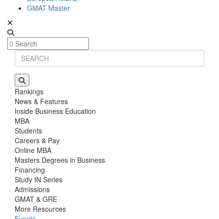
GMAT Master
Rankings
News & Features
Inside Business Education
MBA
Students
Careers & Pay
Online MBA
Masters Degrees in Business
Financing
Study IN Series
Admissions
GMAT & GRE
More Resources
Events