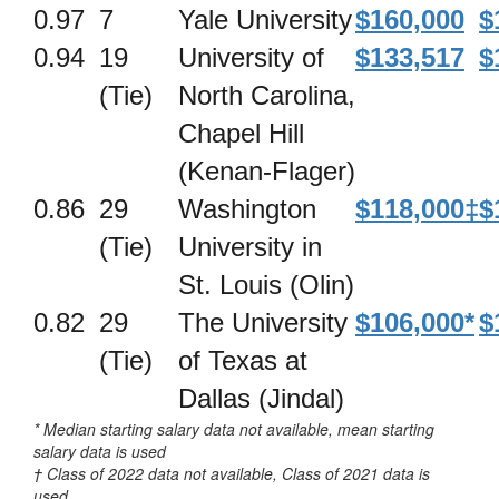
0.97
7
Yale University
$160,000
$
0.94
19
University of
$133,517
$
(Tie)
North Carolina,
Chapel Hill
(Kenan-Flager)
0.86
29
Washington
$118,000‡
$
(Tie)
University in
St. Louis (Olin)
0.82
29
The University
$106,000*
$
(Tie)
of Texas at
Dallas (Jindal)
* Median starting salary data not available, mean starting
salary data is used
† Class of 2022 data not available, Class of 2021 data is
used