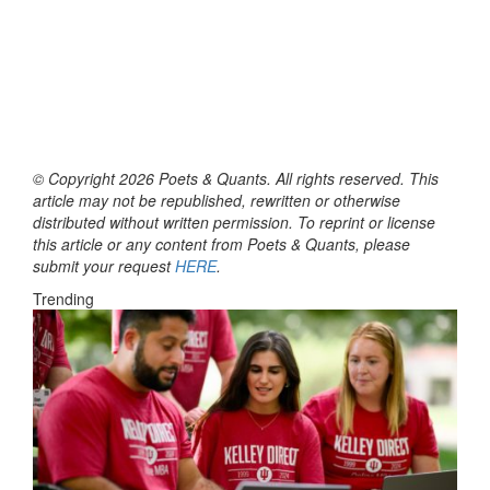
© Copyright 2026 Poets & Quants. All rights reserved. This
article may not be republished, rewritten or otherwise
distributed without written permission. To reprint or license
this article or any content from Poets & Quants, please
submit your request
HERE
.
Trending