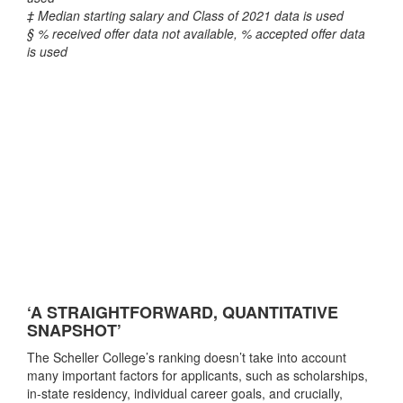
‡ Median starting salary and Class of 2021 data is used
§ % received offer data not available, % accepted offer data
is used
‘A STRAIGHTFORWARD, QUANTITATIVE
SNAPSHOT’
The Scheller College’s ranking doesn’t take into account
many important factors for applicants, such as scholarships,
in-state residency, individual career goals, and crucially,