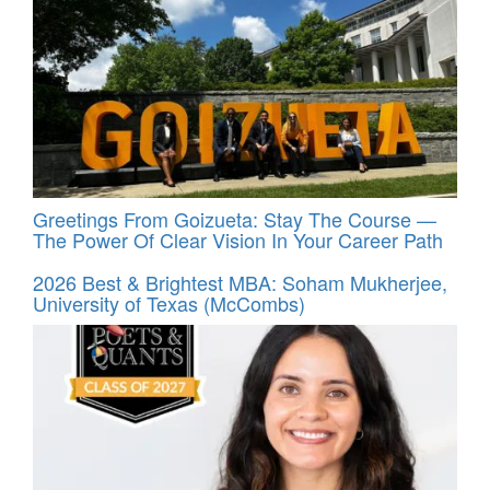
Greetings From Goizueta: Stay The Course —
The Power Of Clear Vision In Your Career Path
2026 Best & Brightest MBA: Soham Mukherjee,
University of Texas (McCombs)