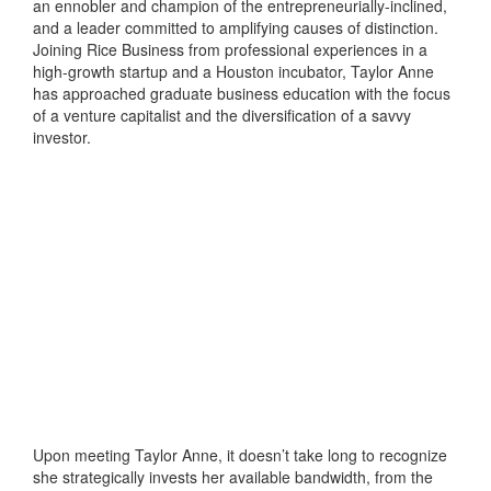
an ennobler and champion of the entrepreneurially-inclined,
and a leader committed to amplifying causes of distinction.
Joining Rice Business from professional experiences in a
high-growth startup and a Houston incubator, Taylor Anne
has approached graduate business education with the focus
of a venture capitalist and the diversification of a savvy
investor.
Upon meeting Taylor Anne, it doesn’t take long to recognize
she strategically invests her available bandwidth, from the