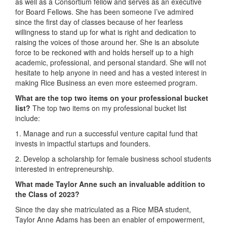
as well as a Consortium fellow and serves as an executive
for Board Fellows. She has been someone I’ve admired
since the first day of classes because of her fearless
willingness to stand up for what is right and dedication to
raising the voices of those around her. She is an absolute
force to be reckoned with and holds herself up to a high
academic, professional, and personal standard. She will not
hesitate to help anyone in need and has a vested interest in
making Rice Business an even more esteemed program.
What are the top two items on your professional bucket
list?
The top two items on my professional bucket list
include:
1. Manage and run a successful venture capital fund that
invests in impactful startups and founders.
2. Develop a scholarship for female business school students
interested in entrepreneurship.
What made Taylor Anne
such an invaluable addition to
the Class of 2023?
Since the day she matriculated as a Rice MBA student,
Taylor Anne Adams has been an enabler of empowerment,