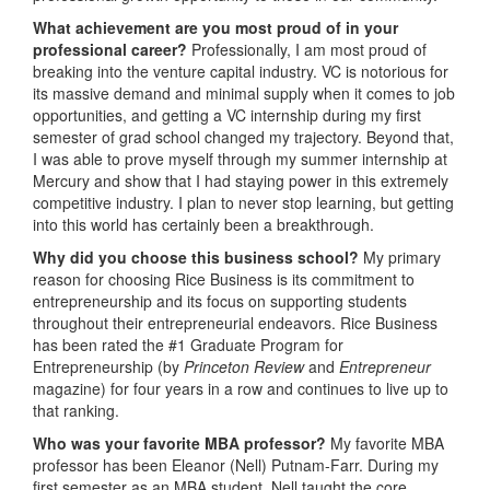
What achievement are you most proud of in your
professional career?
Professionally, I am most proud of
breaking into the venture capital industry. VC is notorious for
its massive demand and minimal supply when it comes to job
opportunities, and getting a VC internship during my first
semester of grad school changed my trajectory. Beyond that,
I was able to prove myself through my summer internship at
Mercury and show that I had staying power in this extremely
competitive industry. I plan to never stop learning, but getting
into this world has certainly been a breakthrough.
Why did you choose this business school?
My primary
reason for choosing Rice Business is its commitment to
entrepreneurship and its focus on supporting students
throughout their entrepreneurial endeavors. Rice Business
has been rated the #1 Graduate Program for
Entrepreneurship (by
Princeton Review
and
Entrepreneur
magazine) for four years in a row and continues to live up to
that ranking.
Who was your favorite MBA professor?
My favorite MBA
professor has been Eleanor (Nell) Putnam-Farr. During my
first semester as an MBA student, Nell taught the core