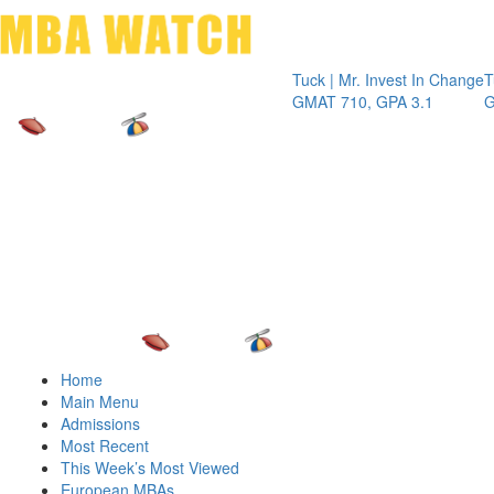
Toggle 
Tuck | Mr. Invest In Change
Tuck | Mr.
GMAT 710, GPA 3.1
GRE 326, 
Home
Main Menu
Admissions
Most Recent
This Week’s Most Viewed
European MBAs