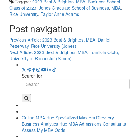
Tagged:
2023 Best & Brightest MBA
,
Business School
,
Class of 2023
,
Jones Graduate School of Business
,
MBA
,
Rice University
,
Taylor Anne Adams
Post navigation
Previous Article:
2023 Best & Brightest MBA: Daniel
Petterway, Rice University (Jones)
Next Article:
2023 Best & Brightest MBA: Tomilola Olotu,
University of Rochester (Simon)
Search for:
Online MBA Hub
Specialized Masters Directory
Business Analytics Hub
MBA Admissions Consultants
Assess My MBA Odds