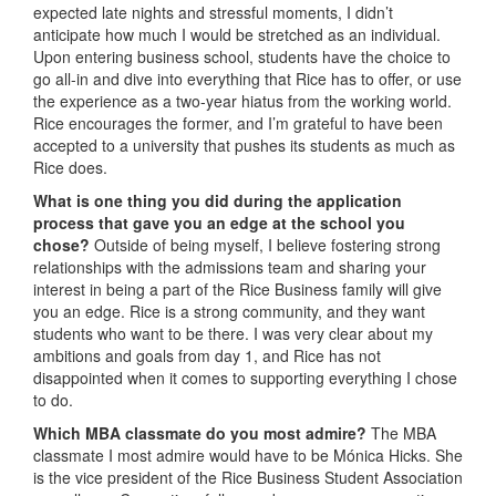
expected late nights and stressful moments, I didn’t
anticipate how much I would be stretched as an individual.
Upon entering business school, students have the choice to
go all-in and dive into everything that Rice has to offer, or use
the experience as a two-year hiatus from the working world.
Rice encourages the former, and I’m grateful to have been
accepted to a university that pushes its students as much as
Rice does.
What is one thing you did during the application
process that gave you an edge at the school you
chose?
Outside of being myself, I believe fostering strong
relationships with the admissions team and sharing your
interest in being a part of the Rice Business family will give
you an edge. Rice is a strong community, and they want
students who want to be there. I was very clear about my
ambitions and goals from day 1, and Rice has not
disappointed when it comes to supporting everything I chose
to do.
Which MBA classmate do you most admire?
The MBA
classmate I most admire would have to be Mónica Hicks. She
is the vice president of the Rice Business Student Association