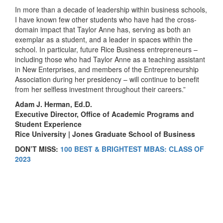
In more than a decade of leadership within business schools,
I have known few other students who have had the cross-
domain impact that Taylor Anne has, serving as both an
exemplar as a student, and a leader in spaces within the
school. In particular, future Rice Business entrepreneurs –
including those who had Taylor Anne as a teaching assistant
in New Enterprises, and members of the Entrepreneurship
Association during her presidency – will continue to benefit
from her selfless investment throughout their careers.”
Adam J. Herman, Ed.D.
Executive Director, Office of Academic Programs and
Student Experience
Rice University | Jones Graduate School of Business
DON’T MISS:
100 BEST & BRIGHTEST MBAS: CLASS OF
2023