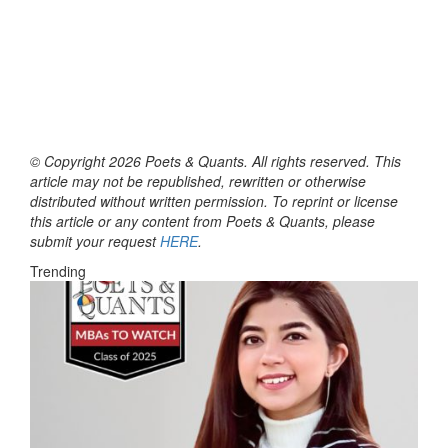
© Copyright 2026 Poets & Quants. All rights reserved. This
article may not be republished, rewritten or otherwise
distributed without written permission. To reprint or license
this article or any content from Poets & Quants, please
submit your request
HERE
.
Trending