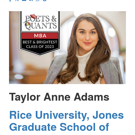
Taylor Anne Adams
Rice University, Jones
Graduate School of