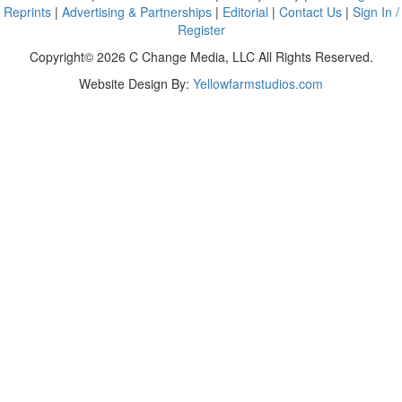
Reprints
|
Advertising & Partnerships
|
Editorial
|
Contact Us
|
Sign In /
Register
Copyright© 2026 C Change Media, LLC All Rights Reserved.
Website Design By:
Yellowfarmstudios.com