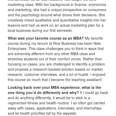
marketing class. With her background in finance, economics
and marketing, she had a unique perspective on consumers
and the psychology around what drives their decisions. She
creatively mixed qualitative and quantitative insights into her
lessons and had us work on an actual marketing plan for a
local business during our first semester.
What was your favorite course as an MBA?
My favorite
course during my tenure at Rice Business has been New
Enterprises. This class challenges you to think in ways that
are extremely different from any other MBA class and
stretches students out of their comfort zones. Rather than
focusing on cases, you are challenged to identify a problem
and propose a research-backed solution based on market
research, customer interviews, and a lot of hustle. I enjoyed
this course so much that I became the teaching assistant!
Looking back over your MBA experience, what is the
one thing you’d do differently and why?
If I could go back
and do anything differently, it would be to stick to a
regimented fitness and health routine. I so often got carried
away with cases, applications, interviews, and internships
and let health priorities fall by the wayside.