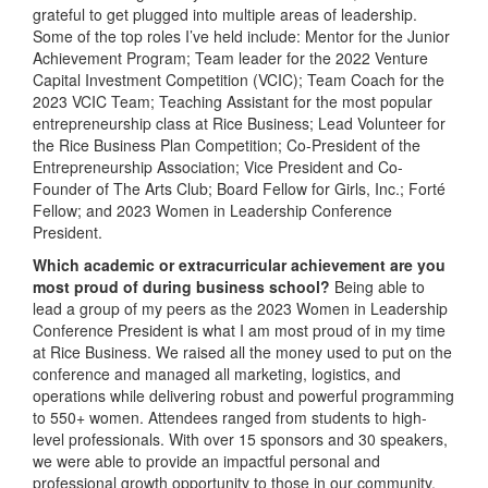
grateful to get plugged into multiple areas of leadership.
Some of the top roles I’ve held include: Mentor for the Junior
Achievement Program; Team leader for the 2022 Venture
Capital Investment Competition (VCIC); Team Coach for the
2023 VCIC Team; Teaching Assistant for the most popular
entrepreneurship class at Rice Business; Lead Volunteer for
the Rice Business Plan Competition; Co-President of the
Entrepreneurship Association; Vice President and Co-
Founder of The Arts Club; Board Fellow for Girls, Inc.; Forté
Fellow; and 2023 Women in Leadership Conference
President.
Which academic or extracurricular achievement are you
most proud of during business school?
Being able to
lead a group of my peers as the 2023 Women in Leadership
Conference President is what I am most proud of in my time
at Rice Business. We raised all the money used to put on the
conference and managed all marketing, logistics, and
operations while delivering robust and powerful programming
to 550+ women. Attendees ranged from students to high-
level professionals. With over 15 sponsors and 30 speakers,
we were able to provide an impactful personal and
professional growth opportunity to those in our community.