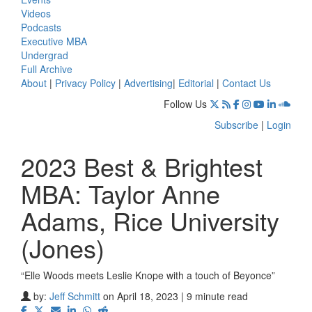
Videos
Podcasts
Executive MBA
Undergrad
Full Archive
About
|
Privacy Policy
|
Advertising
|
Editorial
|
Contact Us
Follow Us
Subscribe
|
Login
2023 Best & Brightest
MBA: Taylor Anne
Adams, Rice University
(Jones)
“Elle Woods meets Leslie Knope with a touch of Beyonce”
by:
Jeff Schmitt
on April 18, 2023 | 9 minute read