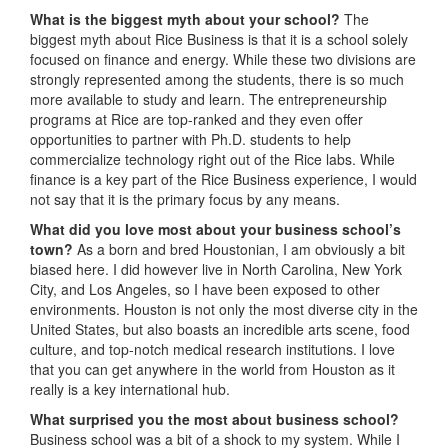
What is the biggest myth about your school?
The
biggest myth about Rice Business is that it is a school solely
focused on finance and energy. While these two divisions are
strongly represented among the students, there is so much
more available to study and learn. The entrepreneurship
programs at Rice are top-ranked and they even offer
opportunities to partner with Ph.D. students to help
commercialize technology right out of the Rice labs. While
finance is a key part of the Rice Business experience, I would
not say that it is the primary focus by any means.
What did you love most about your business school’s
town?
As a born and bred Houstonian, I am obviously a bit
biased here. I did however live in North Carolina, New York
City, and Los Angeles, so I have been exposed to other
environments. Houston is not only the most diverse city in the
United States, but also boasts an incredible arts scene, food
culture, and top-notch medical research institutions. I love
that you can get anywhere in the world from Houston as it
really is a key international hub.
What surprised you the most about business school?
Business school was a bit of a shock to my system. While I