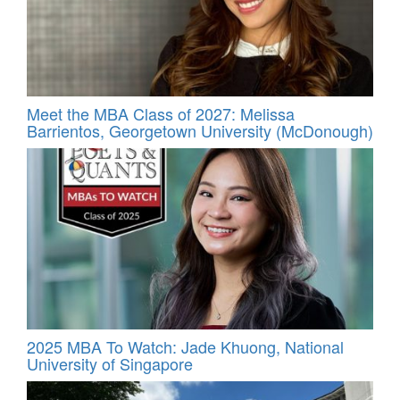
Meet the MBA Class of 2027: Melissa
Barrientos, Georgetown University (McDonough)
2025 MBA To Watch: Jade Khuong, National
University of Singapore