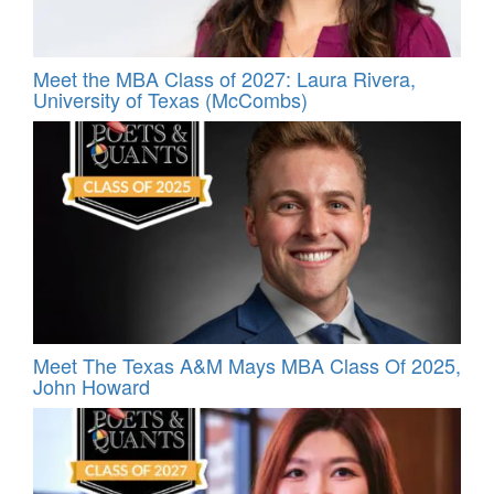
Meet the MBA Class of 2027: Laura Rivera,
University of Texas (McCombs)
Meet The Texas A&M Mays MBA Class Of 2025,
John Howard