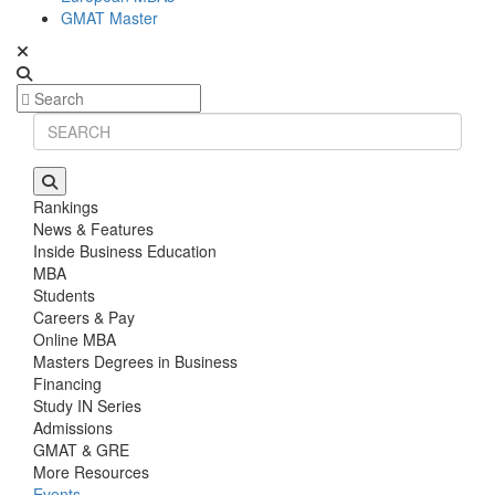
GMAT Master
Rankings
News & Features
Inside Business Education
MBA
Students
Careers & Pay
Online MBA
Masters Degrees in Business
Financing
Study IN Series
Admissions
GMAT & GRE
More Resources
Events