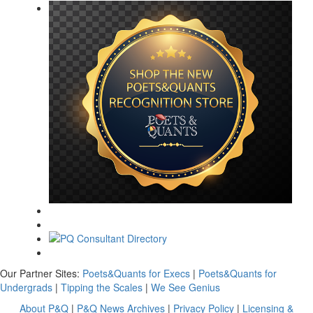
Our Partner Sites:
Poets&Quants for Execs
|
Poets&Quants for
Undergrads
|
Tipping the Scales
|
We See Genius
About P&Q
|
P&Q News Archives
|
Privacy Policy
|
Licensing &