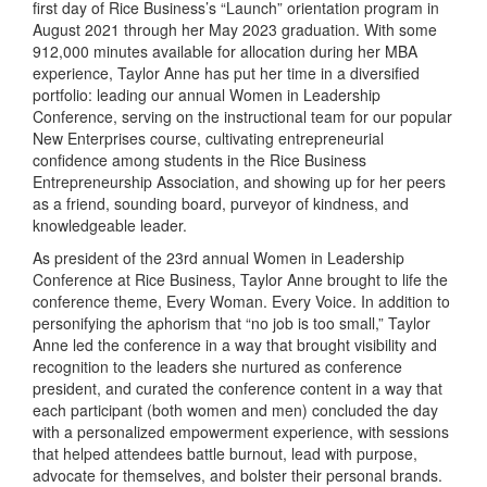
first day of Rice Business’s “Launch” orientation program in
August 2021 through her May 2023 graduation. With some
912,000 minutes available for allocation during her MBA
experience, Taylor Anne has put her time in a diversified
portfolio: leading our annual Women in Leadership
Conference, serving on the instructional team for our popular
New Enterprises course, cultivating entrepreneurial
confidence among students in the Rice Business
Entrepreneurship Association, and showing up for her peers
as a friend, sounding board, purveyor of kindness, and
knowledgeable leader.
As president of the 23rd annual Women in Leadership
Conference at Rice Business, Taylor Anne brought to life the
conference theme, Every Woman. Every Voice. In addition to
personifying the aphorism that “no job is too small,” Taylor
Anne led the conference in a way that brought visibility and
recognition to the leaders she nurtured as conference
president, and curated the conference content in a way that
each participant (both women and men) concluded the day
with a personalized empowerment experience, with sessions
that helped attendees battle burnout, lead with purpose,
advocate for themselves, and bolster their personal brands.