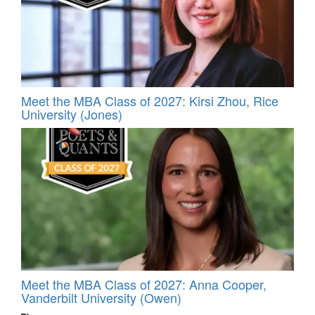
Meet the MBA Class of 2027: Kirsi Zhou, Rice
University (Jones)
Meet the MBA Class of 2027: Anna Cooper,
Vanderbilt University (Owen)