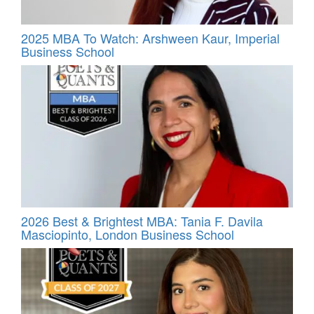
2025 MBA To Watch: Arshween Kaur, Imperial
Business School
2026 Best & Brightest MBA: Tania F. Davila
Masciopinto, London Business School