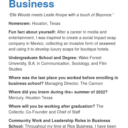
Business
“Elle Woods meets Leslie Knope with a touch of Beyonce.”
Hometown:
Houston, Texas
Fun fact about yourself:
After a career in media and
entertainment, I was inspired to create a social impact soap
company in Mexico, collecting an invasive form of seaweed
and using it to develop luxury soaps for boutique hotels.
Undergraduate School and Degree:
Wake Forest
University, B.A. in Communication, Sociology, and Film
Studies
Where was the last place you worked before enrolling in
business school?
Managing Director, The Cannon
Where did you intern during the+ summer of 2022?
Mercury, Houston Texas
Where will you be working after graduation?
The
Collectiv, Co-Founder and Chief of Staff
Community Work and Leadership Roles in Business
School:
Throughout my time at Rice Business, I have been