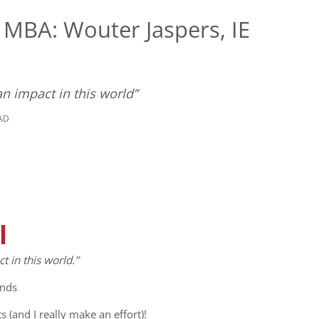
 MBA: Wouter Jaspers, IE
n impact in this world”
EAD
l
 in this world.”
ands
ts (and I really make an effort)!