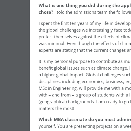
What is one thing you did during the appl
chose?
I told the admissions team the followi
I spent the first ten years of my life in dev
the global challenges we increasingly face to
protect themselves against the effects of cli
was minimal. Even though the effects of clim
experts are stating that the current changes a
It is my personal purpose to contribute as mu
benefit global issues such as climate change.
a higher global impact. Global challenges suc
disciplines, including economics, business, e
MSc in Engineering, will provide me with a more
with – and from – a group of students with a l
(geographical) backgrounds. I am ready to go 
matters the most!
Which MBA classmate do you most admir
yourself. You are presenting projects on a we