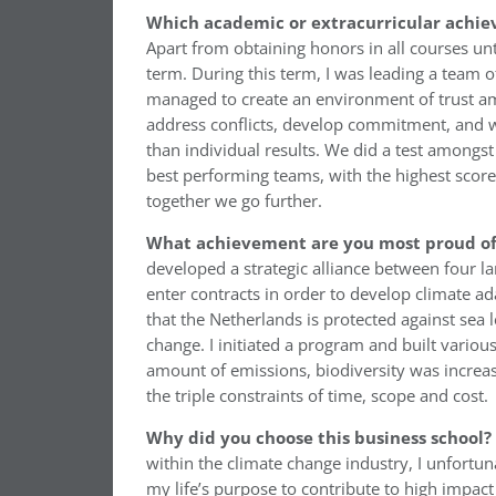
Which academic or extracurricular achie
Apart from obtaining honors in all courses un
term. During this term, I was leading a team 
managed to create an environment of trust amo
address conflicts, develop commitment, and we
than individual results. We did a test amongst
best performing teams, with the highest score 
together we go further.
What achievement are you most proud of 
developed a strategic alliance between four la
enter contracts in order to develop climate ad
that the Netherlands is protected against sea l
change. I initiated a program and built variou
amount of emissions, biodiversity was increas
the triple constraints of time, scope and cost.
Why did you choose this business school?
within the climate change industry, I unfortun
my life’s purpose to contribute to high impac