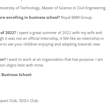
niversity of Technology, Master of Science in Civil Engineering
re enrolling in business school?
Royal BAM Group,
of 2022?
I spent a great summer of 2022 with my wife and
it was not an official internship, it felt like an internship in
ce to see your children enjoying and adapting towards new
on?
I want to work at an organization that has purpose. I am
tion aligns best with mine.
Business School:
mpact Club, SDG’s Club;