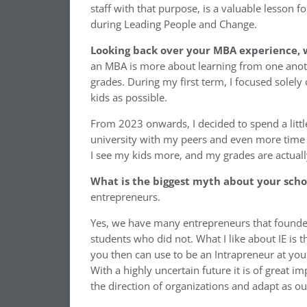
staff with that purpose, is a valuable lesson fo
during Leading People and Change.
Looking back over your MBA experience, w
an MBA is more about learning from one anoth
grades. During my first term, I focused sole
kids as possible.
From 2023 onwards, I decided to spend a litt
university with my peers and even more time w
I see my kids more, and my grades are actuall
What is the biggest myth about your sch
entrepreneurs.
Yes, we have many entrepreneurs that founde
students who did not. What I like about IE is t
you then can use to be an Intrapreneur at you
With a highly uncertain future it is of great 
the direction of organizations and adapt as ou