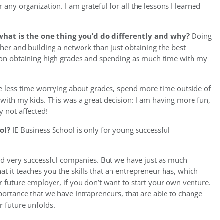
r any organization. I am grateful for all the lessons I learned
hat is the one thing you’d do differently and why?
Doing
er and building a network than just obtaining the best
ly on obtaining high grades and spending as much time with my
le less time worrying about grades, spend more time outside of
ith my kids. This was a great decision: I am having more fun,
y not affected!
ool?
IE Business School is only for young successful
d very successful companies. But we have just as much
hat it teaches you the skills that an entrepreneur has, which
r future employer, if you don’t want to start your own venture.
importance that we have Intrapreneurs, that are able to change
r future unfolds.