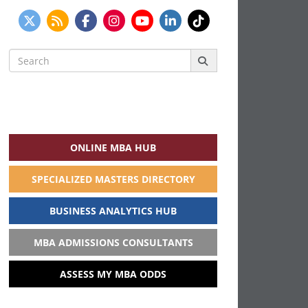
Search
for:
ONLINE MBA HUB
SPECIALIZED MASTERS DIRECTORY
BUSINESS ANALYTICS HUB
MBA ADMISSIONS CONSULTANTS
ASSESS MY MBA ODDS