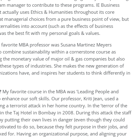
ram manager to contribute to these programs. IE Business
t actually uses Ethics & Humanities throughout its core
at managerial choices from a pure business point of view, but
ernalities into account (such as the effects of business
was the best fit with my personal goals & values.
 favorite MBA professor was Susana Martinez Meyers
 to combine sustainability within a cornerstone course as
g the monetary value of major oil & gas companies but also
 in these types of industries. She makes the new generation of
izations have, and inspires her students to think differently in
?
My favorite course in the MBA was ‘Leading People and
enhance our soft skills. Our professor, Kriti Jean, used a
 a terrorist attack in her home country. In the ‘terror of the
s in the Taj Hotel in Bombay in 2008. During this attack the staff
 by putting their own lives in danger (even though they could
motivated to do so, because they felt purpose in their jobs, and
ed for. Having an organizational purpose, and aligning your