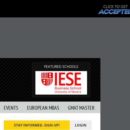
FEATURED SCHOOLS
EVENTS
EUROPEAN MBAS
GMAT MASTER
STAY INFORMED. SIGN UP!
LOGIN