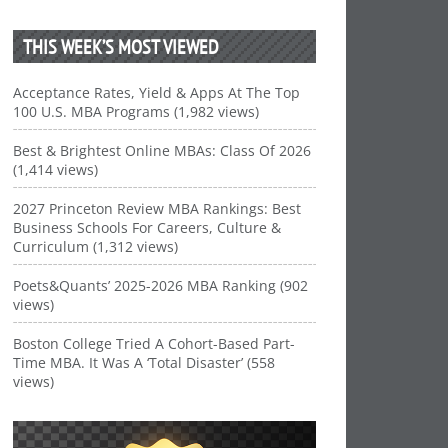
THIS WEEK’S MOST VIEWED
Acceptance Rates, Yield & Apps At The Top
100 U.S. MBA Programs (1,982 views)
Best & Brightest Online MBAs: Class Of 2026
(1,414 views)
2027 Princeton Review MBA Rankings: Best
Business Schools For Careers, Culture &
Curriculum (1,312 views)
Poets&Quants’ 2025-2026 MBA Ranking (902
views)
Boston College Tried A Cohort-Based Part-
Time MBA. It Was A ‘Total Disaster’ (558
views)