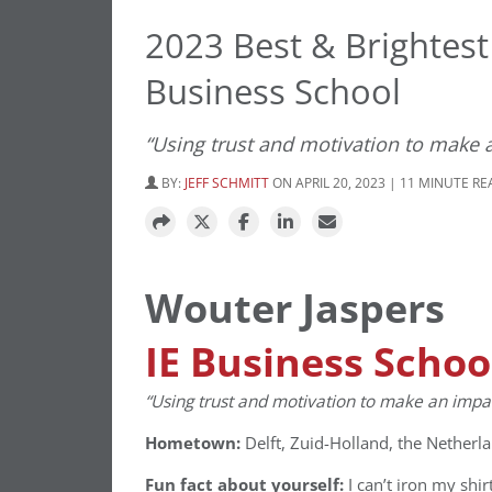
2023 Best & Brightest
Business School
“Using trust and motivation to make a
BY:
JEFF SCHMITT
ON APRIL 20, 2023 | 11 MINUTE R
Wouter Jaspers
IE Business Schoo
“Using trust and motivation to make an impact
Hometown:
Delft, Zuid-Holland, the Netherl
Fun fact about yourself:
I can’t iron my shir