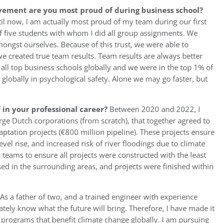
vement are you most proud of during business school?
til now, I am actually most proud of my team during our first
of five students with whom I did all group assignments. We
ngst ourselves. Because of this trust, we were able to
 created true team results. Team results are always better
 all top business schools globally and we were in the top 1% of
globally in psychological safety. Alone we may go faster, but
in your professional career?
Between 2020 and 2022, I
rge Dutch corporations (from scratch), that together agreed to
aptation projects (€800 million pipeline). These projects ensure
evel rise, and increased risk of river floodings due to climate
s teams to ensure all projects were constructed with the least
ed in the surrounding areas, and projects were finished within
As a father of two, and a trained engineer with experience
ately know what the future will bring. Therefore, I have made it
t programs that benefit climate change globally. I am pursuing