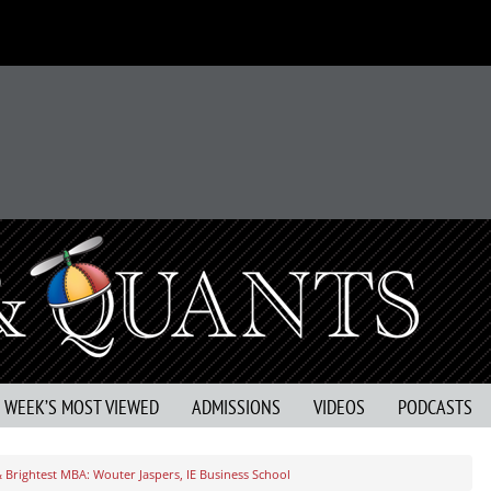
S WEEK’S MOST VIEWED
ADMISSIONS
VIDEOS
PODCASTS
& Brightest MBA: Wouter Jaspers, IE Business School