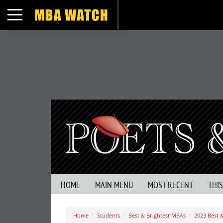
Toggle navigation
HOME
MAIN MENU
MOST RECENT
THI
Home
Students
Best & Brightest MBAs
2023 Best 