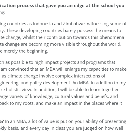
ication process that gave you an edge at the school you
ng:
eloping countries as Indonesia and Zimbabwe, witnessing some of
day. These developing countries barely possess the means to
mate change, whilst their contribution towards this phenomena
ate change are becoming more visible throughout the world,
re merely the beginning.
ch as possible to high impact projects and programs that
 I am convinced that an MBA will enlarge my capacities to make
h as climate change involve complex intersections of
ngineering, and policy development. An MBA, in addition to my
 holistic view. In addition, I will be able to learn together
arge variety of knowledge, cultural values and beliefs, and
back to my roots, and make an impact in the places where it
e?
In an MBA, a lot of value is put on your ability of presenting
ekly basis, and every day in class you are judged on how well