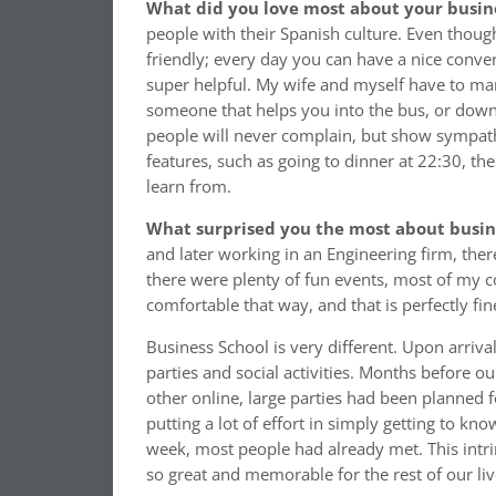
What did you love most about your busin
people with their Spanish culture. Even though i
friendly; every day you can have a nice conve
super helpful. My wife and myself have to man
someone that helps you into the bus, or down a 
people will never complain, but show sympath
features, such as going to dinner at 22:30, t
learn from.
What surprised you the most about busin
and later working in an Engineering firm, the
there were plenty of fun events, most of my 
comfortable that way, and that is perfectly 
Business School is very different. Upon arrival
parties and social activities. Months before o
other online, large parties had been planned 
putting a lot of effort in simply getting to kn
week, most people had already met. This intr
so great and memorable for the rest of our liv