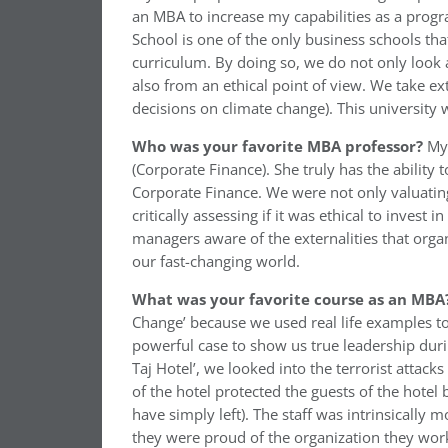
an MBA to increase my capabilities as a prog
School is one of the only business schools tha
curriculum. By doing so, we do not only look 
also from an ethical point of view. We take ext
decisions on climate change). This university 
Who was your favorite MBA professor?
My
(Corporate Finance). She truly has the ability
Corporate Finance. We were not only valuatin
critically assessing if it was ethical to invest
managers aware of the externalities that organ
our fast-changing world.
What was your favorite course as an MBA
Change’ because we used real life examples to 
powerful case to show us true leadership during
Taj Hotel’, we looked into the terrorist attack
of the hotel protected the guests of the hotel
have simply left). The staff was intrinsically 
they were proud of the organization they work