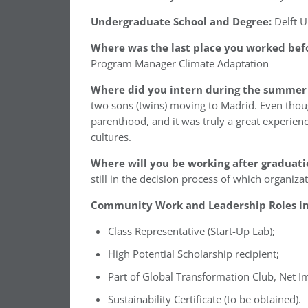
Undergraduate School and Degree:
Delft U
Where was the last place you worked befo
Program Manager Climate Adaptation
Where did you intern during the summer 
two sons (twins) moving to Madrid. Even though 
parenthood, and it was truly a great experien
cultures.
Where will you be working after graduati
still in the decision process of which organiza
Community Work and Leadership Roles in 
Class Representative (Start-Up Lab);
High Potential Scholarship recipient;
Part of Global Transformation Club, Net I
Sustainability Certificate (to be obtained).