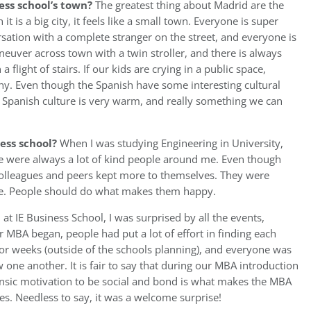
ess school’s town?
The greatest thing about Madrid are the
t is a big city, it feels like a small town. Everyone is super
rsation with a complete stranger on the street, and everyone is
euver across town with a twin stroller, and there is always
flight of stairs. If our kids are crying in a public space,
y. Even though the Spanish have some interesting cultural
he Spanish culture is very warm, and really something we can
ess school?
When I was studying Engineering in University,
re were always a lot of kind people around me. Even though
colleagues and peers kept more to themselves. They were
fine. People should do what makes them happy.
 at IE Business School, I was surprised by all the events,
ur MBA began, people had put a lot of effort in finding each
for weeks (outside of the schools planning), and everyone was
ow one another. It is fair to say that during our MBA introduction
insic motivation to be social and bond is what makes the MBA
es. Needless to say, it was a welcome surprise!