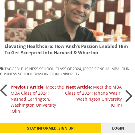
Elevating Healthcare: How Ansh’s Passion Enabled Him
To Get Accepted Into Harvard & Wharton
TAGGED:
BUSINESS SCHOOL
,
CLASS OF 2024
,
JORGE CONCHA
,
MBA
,
OLIN
BUSINESS SCHOOL
,
WASHINGTON UNIVERSITY
Post
Previous Article:
Meet the
Next Article:
Meet the MBA
MBA Class of 2024:
Class of 2024: Jahana Wazir,
Nashad Carrington,
Washington University
navigation
Washington University
(Olin)
(Olin)
STAY INFORMED. SIGN UP!
LOGIN