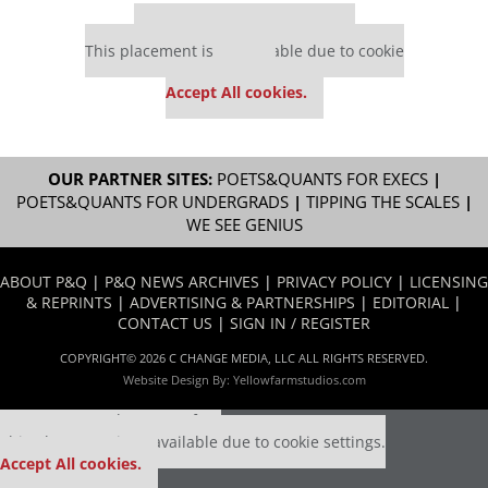
Our partners keep P&Q free
This placement is unavailable due to cookie
settings.
Accept All cookies.
OUR PARTNER SITES:
POETS&QUANTS FOR EXECS
|
POETS&QUANTS FOR UNDERGRADS
|
TIPPING THE SCALES
|
WE SEE GENIUS
ABOUT P&Q
|
P&Q NEWS ARCHIVES
|
PRIVACY POLICY
|
LICENSING
& REPRINTS
|
ADVERTISING & PARTNERSHIPS
|
EDITORIAL
|
CONTACT US
|
SIGN IN / REGISTER
COPYRIGHT© 2026 C CHANGE MEDIA, LLC ALL RIGHTS RESERVED.
Website Design By:
Yellowfarmstudios.com
Our partners keep P&Q free
This placement is unavailable due to cookie settings.
Accept All cookies.