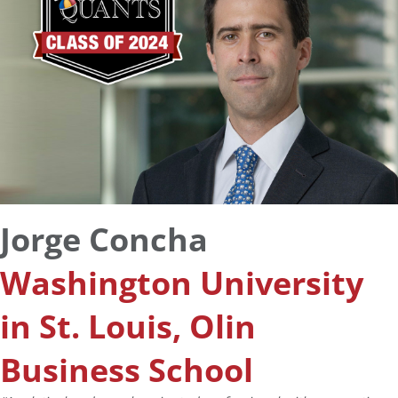
Jorge Concha
Washington University
in St. Louis, Olin
Business School