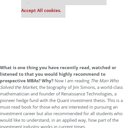
settings.
Accept All cookies.
What is one thing you have recently read, watched or
listened to that you would highly recommend to
prospective MBAs? Why?
Now I am reading
The Man Who
Solved the Market
, the biography of Jim Simons, a world-class
mathematician and founder of Renaissance Technologies, a
pioneer hedge fund with the Quant investment thesis. This is a
must-read book for those who are interested in pursuing an
investment career but also recommended for all students who
would like to understand, in an applied way, how part of the
investment industry works in current times.