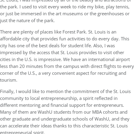
the park. I used to visit every week to ride my bike, play tennis,
or just be immersed in the art museums or the greenhouses or
just the nature of the park.
There are plenty of places like Forest Park. St. Louis is an
affordable city that provides fun activities to do every day. This
city has one of the best deals for student life. Also, I was
impressed by the access that St. Louis provides to visit other
cities in the U.S. is impressive. We have an international airport
less than 20 minutes from the campus with direct flights to every
corner of the U.S., a very convenient aspect for recruiting and
tourism.
Finally, I would like to mention the commitment of the St. Louis
community to local entrepreneurship, a spirit reflected in
different mentoring and financial support for entrepreneurs.
Many of them are WashU students from our MBA cohorts and
other graduate and undergraduate schools of WashU, and they
can accelerate their ideas thanks to this characteristic St. Louis
entrepreneurial spirit.