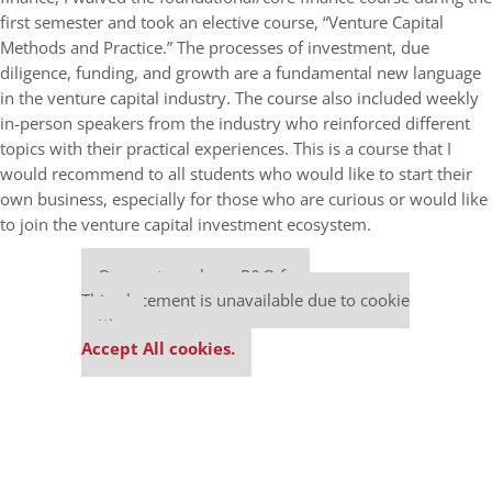
first semester and took an elective course, “Venture Capital
Methods and Practice.” The processes of investment, due
diligence, funding, and growth are a fundamental new language
in the venture capital industry. The course also included weekly
in-person speakers from the industry who reinforced different
topics with their practical experiences. This is a course that I
would recommend to all students who would like to start their
own business, especially for those who are curious or would like
to join the venture capital investment ecosystem.
Our partners keep P&Q free
This placement is unavailable due to cookie
settings.
Accept All cookies.