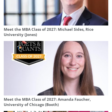
Meet the MBA Class of 2027: Michael Sides, Rice
University (Jones)
Meet the MBA Class of 2027: Amanda Faucher,
University of Chicago (Booth)