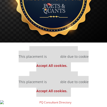
Our partners keep P&Q free
This placement is unavailable due to cookie
settings.
Accept All cookies.
Our partners keep P&Q free
This placement is unavailable due to cookie
settings.
Accept All cookies.