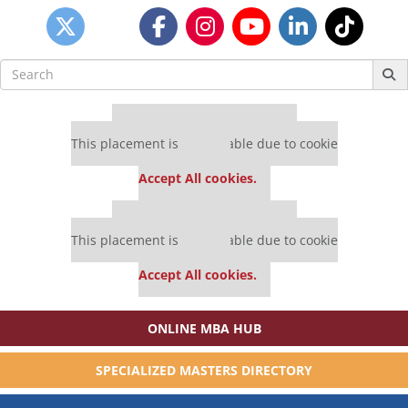
Search
for:
Our partners keep P&Q free
This placement is unavailable due to cookie
settings.
Accept All cookies.
Our partners keep P&Q free
This placement is unavailable due to cookie
settings.
Accept All cookies.
ONLINE MBA HUB
SPECIALIZED MASTERS DIRECTORY