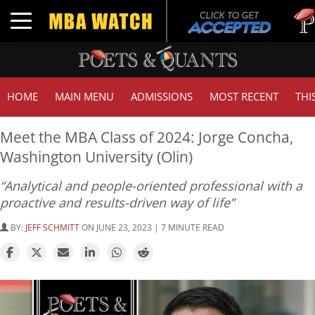
Tuck 
Toggle navigation
GMAT 
HOME
MAIN MENU
ADMISSIONS
MOST RECENT
THI
Meet the MBA Class of 2024: Jorge Concha,
Washington University (Olin)
“Analytical and people-oriented professional with a
proactive and results-driven way of life”
BY:
JEFF SCHMITT
ON JUNE 23, 2023 | 7 MINUTE READ