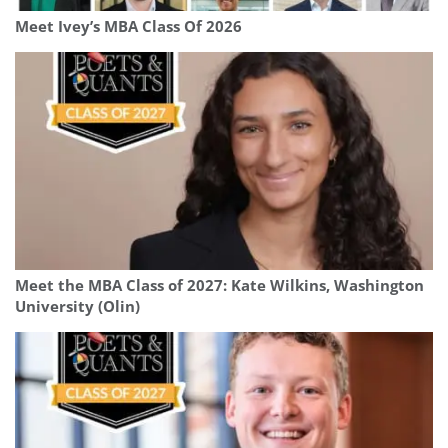
Meet Ivey’s MBA Class Of 2026
Meet the MBA Class of 2027: Kate Wilkins, Washington
University (Olin)