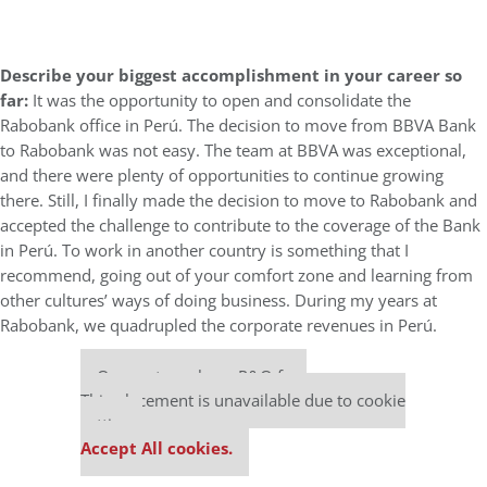
Describe your biggest accomplishment in your career so
far:
It was the opportunity to open and consolidate the
Rabobank office in Perú. The decision to move from BBVA Bank
to Rabobank was not easy. The team at BBVA was exceptional,
and there were plenty of opportunities to continue growing
there. Still, I finally made the decision to move to Rabobank and
accepted the challenge to contribute to the coverage of the Bank
in Perú. To work in another country is something that I
recommend, going out of your comfort zone and learning from
other cultures’ ways of doing business. During my years at
Rabobank, we quadrupled the corporate revenues in Perú.
Our partners keep P&Q free
This placement is unavailable due to cookie
settings.
Accept All cookies.