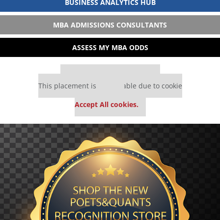
BUSINESS ANALYTICS HUB
MBA ADMISSIONS CONSULTANTS
ASSESS MY MBA ODDS
Our partners keep P&Q free
This placement is unavailable due to cookie
settings.
Accept All cookies.