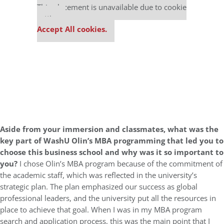
This placement is unavailable due to cookie
settings.
Accept All cookies.
Aside from your immersion and classmates, what was the
key part of WashU Olin’s MBA programming that led you to
choose this business school and why was it so important to
you?
I chose Olin’s MBA program because of the commitment of
the academic staff, which was reflected in the university’s
strategic plan. The plan emphasized our success as global
professional leaders, and the university put all the resources in
place to achieve that goal. When I was in my MBA program
search and application process, this was the main point that I