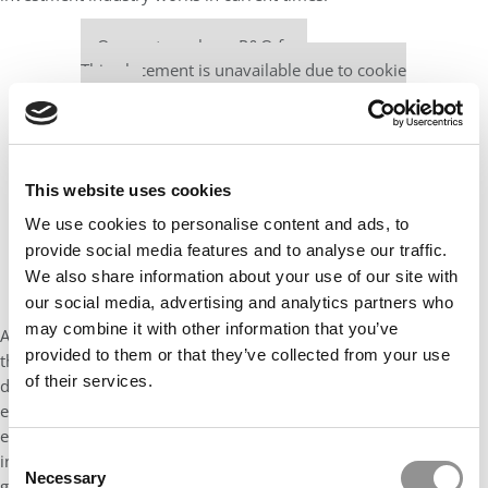
Our partners keep P&Q free
This placement is unavailable due to cookie
settings.
Accept All cookies.
This website uses cookies
We use cookies to personalise content and ads, to
provide social media features and to analyse our traffic.
We also share information about your use of our site with
our social media, advertising and analytics partners who
may combine it with other information that you’ve
Also, a friend from the MBA program recommended watching
provided to them or that they’ve collected from your use
the series
The Men Who Built America
, the 12-chapter
of their services.
docuseries about the history of famous 19th-century
entrepreneurs. It is a great way to better understand U.S.
economic history, especially for international students. It
Consent
incorporates many concepts from corporate economics, like
Necessary
Selection
game theory and oligopolies, among others.