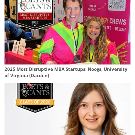
2025 Most Disruptive MBA Startups: Noogs, University
of Virginia (Darden)