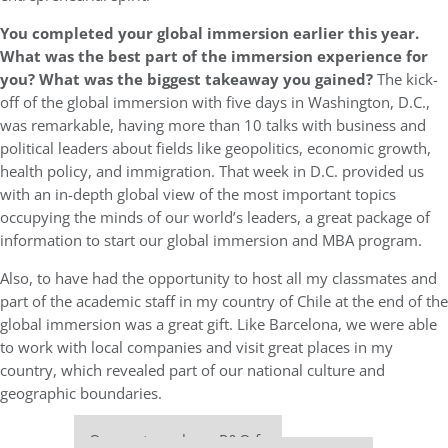
You completed your global immersion earlier this year.
What was the best part of the immersion experience for
you? What was the biggest takeaway you gained?
The kick-
off of the global immersion with five days in Washington, D.C.,
was remarkable, having more than 10 talks with business and
political leaders about fields like geopolitics, economic growth,
health policy, and immigration. That week in D.C. provided us
with an in-depth global view of the most important topics
occupying the minds of our world’s leaders, a great package of
information to start our global immersion and MBA program.
Also, to have had the opportunity to host all my classmates and
part of the academic staff in my country of Chile at the end of the
global immersion was a great gift. Like Barcelona, we were able
to work with local companies and visit great places in my
country, which revealed part of our national culture and
geographic boundaries.
Our partners keep P&Q free