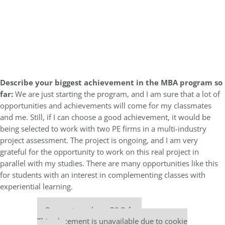
Describe your biggest achievement in the MBA program so
far:
We are just starting the program, and I am sure that a lot of
opportunities and achievements will come for my classmates
and me. Still, if I can choose a good achievement, it would be
being selected to work with two PE firms in a multi-industry
project assessment. The project is ongoing, and I am very
grateful for the opportunity to work on this real project in
parallel with my studies. There are many opportunities like this
for students with an interest in complementing classes with
experiential learning.
Our partners keep P&Q free
This placement is unavailable due to cookie