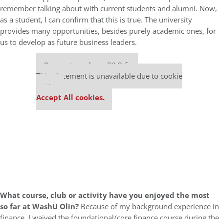
remember talking about with current students and alumni. Now,
as a student, I can confirm that this is true. The university
provides many opportunities, besides purely academic ones, for
us to develop as future business leaders.
Our partners keep P&Q free
This placement is unavailable due to cookie
settings.
Accept All cookies.
What course, club or activity have you enjoyed the most
so far at WashU Olin?
Because of my background experience in
finance, I waived the foundational/core finance course during the