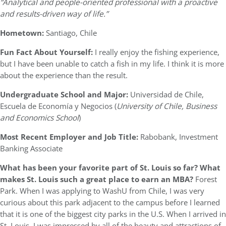
“Analytical and people-oriented professional with a proactive
and results-driven way of life.”
Hometown:
Santiago, Chile
Fun Fact About Yourself:
I really enjoy the fishing experience,
but I have been unable to catch a fish in my life. I think it is more
about the experience than the result.
Undergraduate School and Major:
Universidad de Chile,
Escuela de Economía y Negocios (
University of Chile, Business
and Economics School
)
Most Recent Employer and Job Title:
Rabobank, Investment
Banking Associate
What has been your favorite part of St. Louis so far? What
makes St. Louis such a great place to earn an MBA?
Forest
Park. When I was applying to WashU from Chile, I was very
curious about this park adjacent to the campus before I learned
that it is one of the biggest city parks in the U.S. When I arrived in
St. Louis, I was impressed by all of the beauty and attractions of