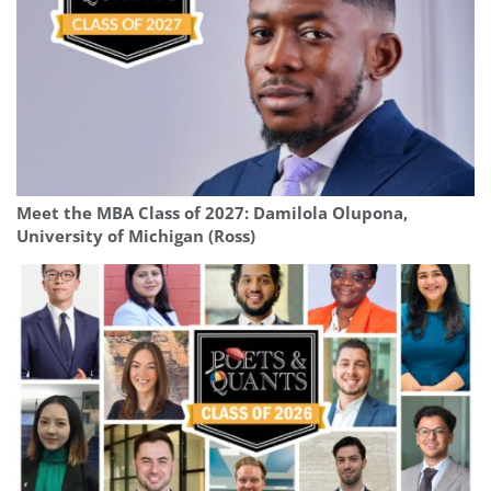
Meet the MBA Class of 2027: Damilola Olupona,
University of Michigan (Ross)