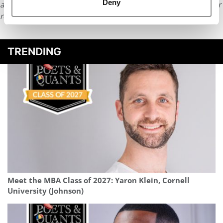
Deny
article or any content from Poets & Quants, please submit your
request
HERE
.
TRENDING
Meet the MBA Class of 2027: Yaron Klein, Cornell
University (Johnson)