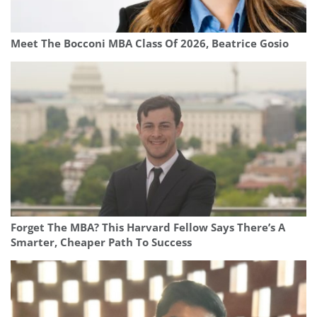
Meet The Bocconi MBA Class Of 2026, Beatrice Gosio
Forget The MBA? This Harvard Fellow Says There’s A
Smarter, Cheaper Path To Success