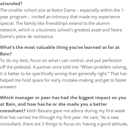
attended?
The smaller cohort size at Notre Dame – especially within the 1-
year program – invited an intimacy that made my experience
special. The family-like friendships extend to the alumni
network, which is a business school’s greatest asset and Notre
Dame’s pièce de resistance.
What’s the most valuable thing you’ve learned so far at
Bain?
To do my best, focus on what I can control, and put perfection
off the pedestal. A partner once told me: “When problem solving,
it is better to be specifically wrong than generally right.” That has
helped me hold space for early mistake-making and get to faster
answers.
Which manager or peer has had the biggest impact on you
at Bain, and how has he or she made you a better
consultant?
Keith Bevans gave me advice during my first week
that has carried me through my first year. He said, “As a new
consultant, there are 3 things to focus on: having a good attitude,