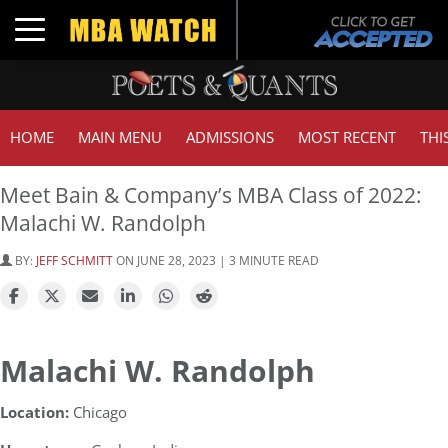
Toggle navigation
HOME
MAIN MENU
ADMISSIONS
MOST RECENT
THI
Meet Bain & Company’s MBA Class of 2022:
Malachi W. Randolph
BY:
JEFF SCHMITT
ON JUNE 28, 2023 | 3 MINUTE READ
Malachi W. Randolph
Location:
Chicago