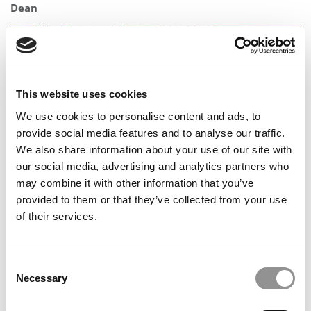
Dean
This website uses cookies
We use cookies to personalise content and ads, to
provide social media features and to analyse our traffic.
We also share information about your use of our site with
our social media, advertising and analytics partners who
may combine it with other information that you’ve
Meet the MBA Class of 2027: Melissa Venegas, UCLA
provided to them or that they’ve collected from your use
(Anderson)
of their services.
Consent
Necessary
Selection