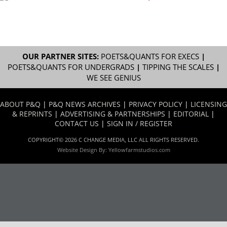
OUR PARTNER SITES:
POETS&QUANTS FOR EXECS
|
POETS&QUANTS FOR UNDERGRADS
|
TIPPING THE SCALES
|
WE SEE GENIUS
ABOUT P&Q
|
P&Q NEWS ARCHIVES
|
PRIVACY POLICY
|
LICENSING
& REPRINTS
|
ADVERTISING & PARTNERSHIPS
|
EDITORIAL
|
CONTACT US
|
SIGN IN / REGISTER
COPYRIGHT© 2026 C CHANGE MEDIA, LLC ALL RIGHTS RESERVED.
Website Design By:
Yellowfarmstudios.com