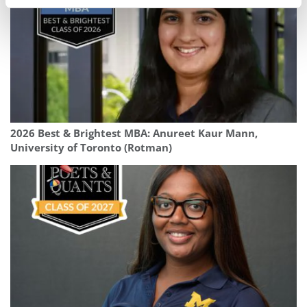
2026 Best & Brightest MBA: Anureet Kaur Mann,
University of Toronto (Rotman)