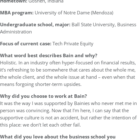
Hometown:
Goshen, Indiana
MBA program:
University of Notre Dame (Mendoza)
Undergraduate school, major:
Ball State University, Business
Administration
Focus of current case:
Tech Private Equity
What word best describes Bain and why?
Holistic. In an industry often hyper-focused on financial results,
it’s refreshing to be somewhere that cares about the whole me,
the whole client, and the whole issue at hand – even when that
means forgoing shorter-term upsides.
Why did you choose to work at Bain?
It was the way I was supported by Bainies who never met me in
person was convincing. Now that I’m here, I can say that the
supportive culture is not an accident, but rather the intention of
this place: we don’t let each other fail.
What did you love about the business school you