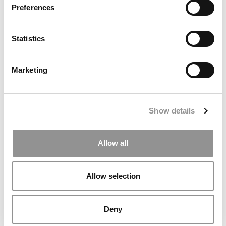
Preferences
Statistics
MBA Roundup: Virginia Darden Names New Faculty
Members
Marketing
Show details
Allow all
Allow selection
Meet the MBA Class of 2027: Asaf Hadar, HEC Paris
Deny