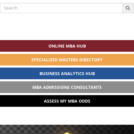
Search
for:
ONLINE MBA HUB
SPECIALIZED MASTERS DIRECTORY
BUSINESS ANALYTICS HUB
MBA ADMISSIONS CONSULTANTS
ASSESS MY MBA ODDS