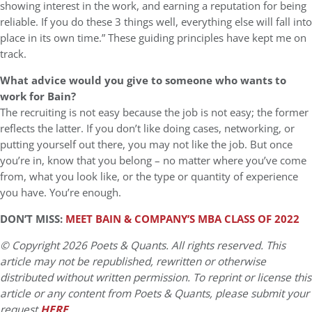
showing interest in the work, and earning a reputation for being
reliable. If you do these 3 things well, everything else will fall into
place in its own time.” These guiding principles have kept me on
track.
What advice would you give to someone who wants to
work for Bain?
The recruiting is not easy because the job is not easy; the former
reflects the latter. If you don’t like doing cases, networking, or
putting yourself out there, you may not like the job. But once
you’re in, know that you belong – no matter where you’ve come
from, what you look like, or the type or quantity of experience
you have. You’re enough.
DON’T MISS:
MEET BAIN & COMPANY’S MBA CLASS OF 2022
© Copyright 2026 Poets & Quants. All rights reserved. This
article may not be republished, rewritten or otherwise
distributed without written permission. To reprint or license this
article or any content from Poets & Quants, please submit your
request
HERE
.