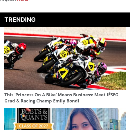
TRENDING
This ‘Princess On A Bike’ Means Business: Meet IÉSEG
Grad & Racing Champ Emily Bondi