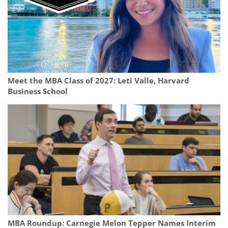
Meet the MBA Class of 2027: Leti Valle, Harvard
Business School
MBA Roundup: Carnegie Melon Tepper Names Interim