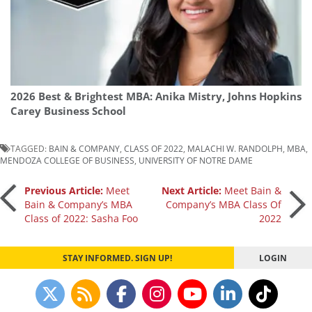
2026 Best & Brightest MBA: Anika Mistry, Johns Hopkins
Carey Business School
TAGGED:
BAIN & COMPANY
,
CLASS OF 2022
,
MALACHI W. RANDOLPH
,
MBA
,
MENDOZA COLLEGE OF BUSINESS
,
UNIVERSITY OF NOTRE DAME
Post
Previous Article:
Meet
Next Article:
Meet Bain &
Bain & Company’s MBA
Company’s MBA Class Of
Class of 2022: Sasha Foo
2022
navigation
STAY INFORMED. SIGN UP!
LOGIN