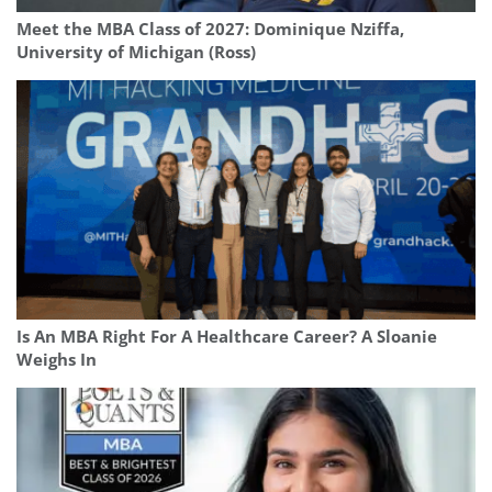
Meet the MBA Class of 2027: Dominique Nziffa,
University of Michigan (Ross)
Is An MBA Right For A Healthcare Career? A Sloanie
Weighs In