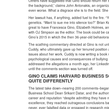
Others have suggested that Gino should return her sa
the background,” claims John Antonakis, an organiz
even worse. What a disgrace she is to the field. She
Her lawsuit has, if anything, added fuel to the fire
genetics. “Want to sue me into silence too?” Brian Ke
great to have Francesca Gino, Elizabeth Holmes, a
with OJ Simpson as the editor. The book could be call
Gino’s 2015 in which the then 36-year-old behaviora
The scathing commentary directed at Gino is not unl
Cuddy, who ultimately gave up her tenured position a
issues about her work. Cuddy is now writing a book w
psychological causes and consequences of bullying 
addressed the allegations a month ago, her Linked
until the comments section was turned off.
GINO CLAIMS HARVARD BUSINESS 
QUITE DIFFERENTLY
The latest take down–nearing 200 comments–began 
Business School Dean Srikant Datar, and the author
career and reputation “despite admitting they have n
excellence, they reached outrageous conclusions bas
never, ever falsified data or engaged in research mi