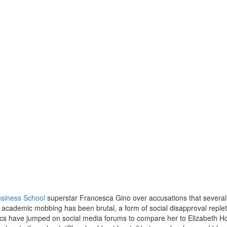
siness School
superstar Francesca Gino over accusations that several
e academic mobbing has been brutal, a form of social disapproval replet
tics have jumped on social media forums to compare her to Elizabeth H