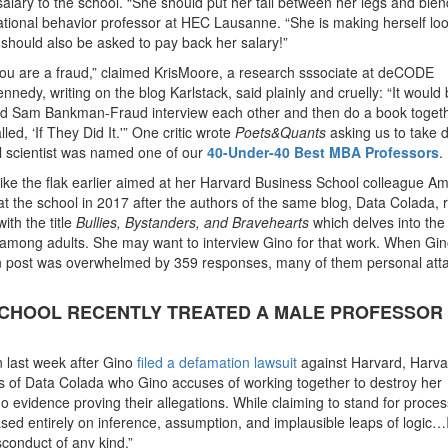
lary to the school. “She should put her tail between her legs and blen
ational behavior professor at HEC Lausanne. “She is making herself lo
 should also be asked to pay back her salary!”
. “You are a fraud,” claimed KrisMoore, a research sssociate at deCODE
nnedy, writing on the blog Karlstack, said plainly and cruelly: “It would
nd Sam Bankman-Fraud interview each other and then do a book toget
ed, ‘If They Did It.'” One critic wrote
Poets&Quants
asking us to take 
l scientist was named one of our
40-Under-40 Best MBA Professors
.
ike the flak earlier aimed at her Harvard Business School colleague A
t the school in 2017 after the authors of the same blog, Data Colada, 
ith the title
Bullies, Bystanders, and Bravehearts
which delves into the
among adults. She may want to interview Gino for that work. When Gino
in post was overwhelmed by 359 responses, many of them personal att
SCHOOL RECENTLY TREATED A MALE PROFESSOR
last week after Gino
filed a defamation lawsuit
against Harvard, Harva
s of Data Colada who Gino accuses of working together to destroy her
o evidence proving their allegations. While claiming to stand for proces
ed entirely on inference, assumption, and implausible leaps of logic…
sconduct of any kind.”