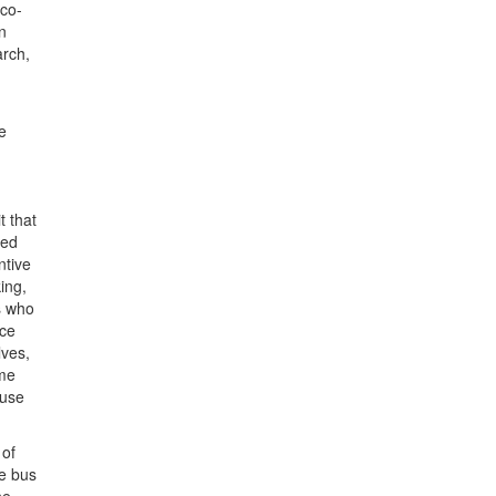
 co-
n
arch,
e
t that
wed
ntive
ing,
s who
nce
lves,
ome
ause
 of
he bus
he