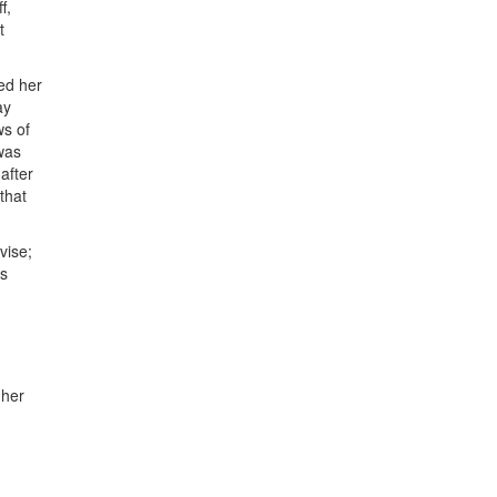
f,
t
ed her
ay
ws of
 was
after
that
vise;
as
 her