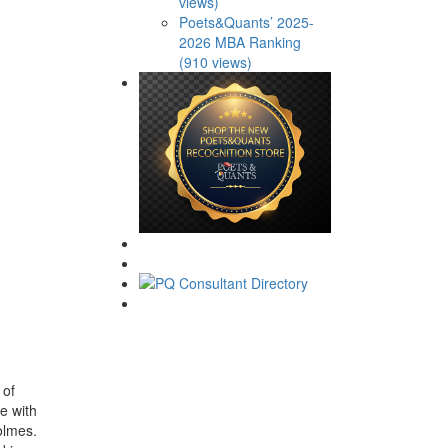
views)
Poets&Quants’ 2025-
2026 MBA Ranking
(910 views)
 of
e with
olmes.