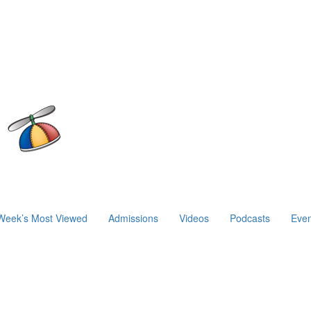
Week’s Most Viewed
Admissions
Videos
Podcasts
Even