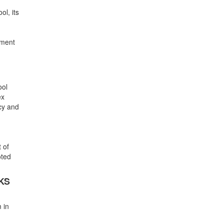
ol, its
gment
ool
ex
icy and
 of
oted
KS
 in