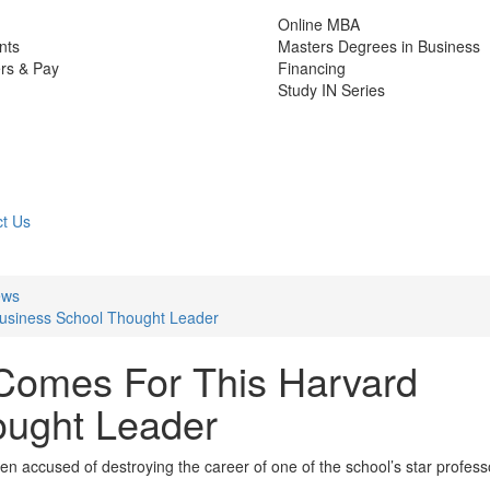
Online MBA
nts
Masters Degrees in Business
rs & Pay
Financing
Study IN Series
t Us
ews
usiness School Thought Leader
omes For This Harvard
ought Leader
 accused of destroying the career of one of the school’s star profess