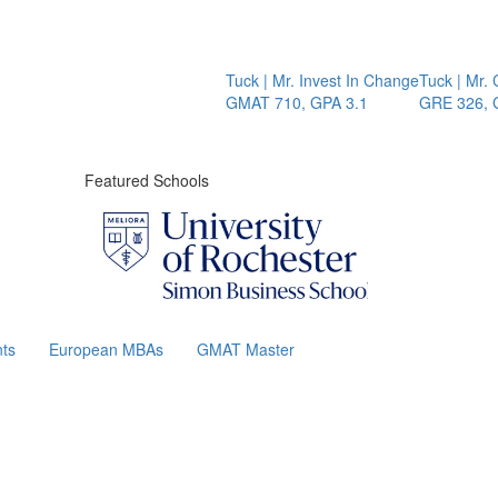
Tuck | Mr. Invest In Change
Tuck | Mr. Chemic
GMAT 710, GPA 3.1
GRE 326, GPA 3
Featured Schools
ts
European MBAs
GMAT Master