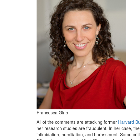
Francesca Gino
All of the comments are attacking former
Harvard Bu
her research studies are fraudulent. In her case, th
intimidation, humiliation, and harassment. Some cri