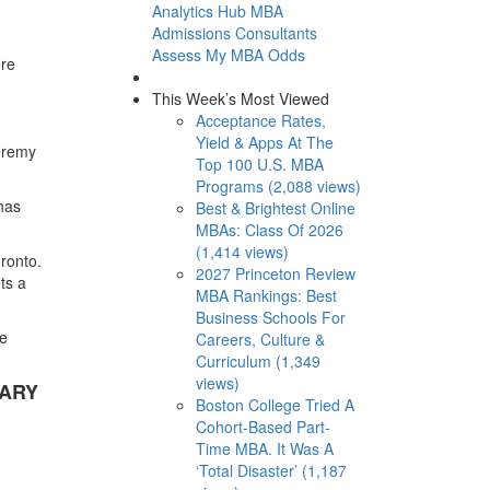
Analytics Hub
MBA
Admissions Consultants
Assess My MBA Odds
ore
This Week’s Most Viewed
Acceptance Rates,
Yield & Apps At The
Jeremy
Top 100 U.S. MBA
Programs (2,088 views)
 has
Best & Brightest Online
MBAs: Class Of 2026
(1,414 views)
oronto.
2027 Princeton Review
ets a
MBA Rankings: Best
Business Schools For
he
Careers, Culture &
Curriculum (1,349
views)
LARY
Boston College Tried A
Cohort-Based Part-
Time MBA. It Was A
‘Total Disaster’ (1,187