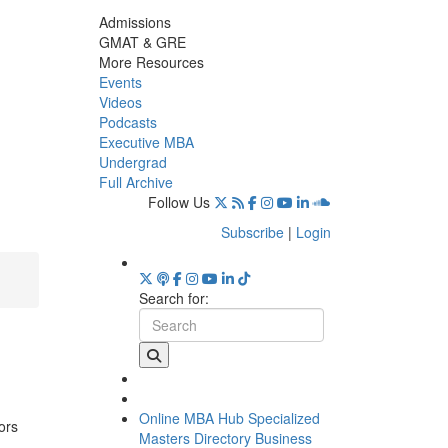
Admissions
GMAT & GRE
More Resources
Events
Videos
Podcasts
Executive MBA
Undergrad
Full Archive
Follow Us
Subscribe
|
Login
Search for:
Online MBA Hub
Specialized
ors
Masters Directory
Business