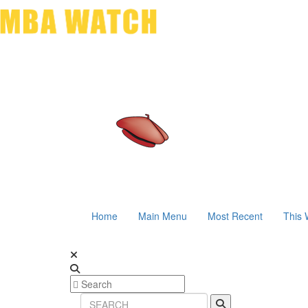
Home
Main Menu
Most Recent
This 