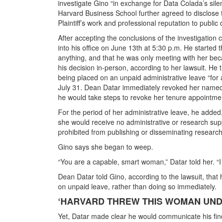
investigate Gino “in exchange for Data Colada’s silen
Harvard Business School further agreed to disclose 
Plaintiff’s work and professional reputation to public
After accepting the conclusions of the investigation
into his office on June 13th at 5:30 p.m. He started 
anything, and that he was only meeting with her be
his decision in-person, according to her lawsuit. He 
being placed on an unpaid administrative leave “for a
July 31. Dean Datar immediately revoked her named
he would take steps to revoke her tenure appointme
For the period of her administrative leave, he added
she would receive no administrative or research su
prohibited from publishing or disseminating research
Gino says she began to weep.
“You are a capable, smart woman,” Datar told her. “I 
Dean Datar told Gino, according to the lawsuit, that 
on unpaid leave, rather than doing so immediately.
‘HARVARD THREW THIS WOMAN UNDE
Yet, Datar made clear he would communicate his findin