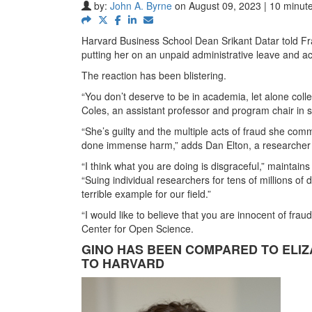
by:
John A. Byrne
on August 09, 2023 | 10 minut
Harvard Business School Dean Srikant Datar told Fra
putting her on an unpaid administrative leave and ac
The reaction has been blistering.
“You don’t deserve to be in academia, let alone coll
Coles, an assistant professor and program chair in s
“She’s guilty and the multiple acts of fraud she commi
done immense harm,” adds Dan Elton, a researcher a
“I think what you are doing is disgraceful,” maintain
“Suing individual researchers for tens of millions of d
terrible example for our field.”
“I would like to believe that you are innocent of frau
Center for Open Science.
GINO HAS BEEN COMPARED TO ELI
TO HARVARD