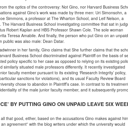
from the optics of the controversy: Not Gino, nor Harvard Business Scho
cusations against Gino’s work was made by three men: Uri Simonsohn, a
Joe Simmons, a professor at The Wharton School, and Leif Nelson, a
. The Harvard Business School investigating committee that sat in jud
itus Robert Kaplan and HBS Professor Shawn Cole. The sole woman
rita Teresa Amabile. And finally, the person who put Gino on an unpaid
on public was also male: Dean Datar.
dwinner in her family, Gino claims that She further claims that the sch
rvard Business School discriminated against Plaintiff on the basis of s
ted policy specific to her case as opposed to relying on its existing pol
 similarly situated male professors differently. It recently investigated
ior faculty member pursuant to its existing ‘Research Integrity’ policy,
 particular sanctions for violations), and its usual Faculty Review Board
ersity chose to abandon in Plaintiff’s case. In contrast to its treatment
fidentiality of the male junior faculty member, and it subsequently prom
ICE’ BY PUTTING GINO ON UNPAID LEAVE SIX WEE
g all that good, either, based on the accusations Gino makes against him
 an agreement” with the blog writers under which the university would