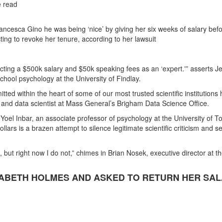
e read
ncesca Gino he was being ‘nice’ by giving her six weeks of salary bef
ting to revoke her tenure, according to her lawsuit
ecting a $500k salary and $50k speaking fees as an ‘expert.'” asserts 
chool psychology at the University of Findlay.
tted within the heart of some of our most trusted scientific institutions
nd data scientist at Mass General’s Brigham Data Science Office.
s Yoel Inbar, an associate professor of psychology at the University of T
ollars is a brazen attempt to silence legitimate scientific criticism and s
d, but right now I do not,” chimes in Brian Nosek, executive director at t
ZABETH HOLMES AND ASKED TO RETURN HER SA