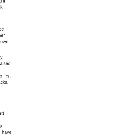
d in
ok
 be
her
down
my
raised
 first
acks,
rd
s
I have