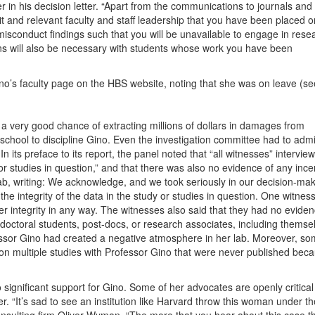
er in his decision letter. “Apart from the communications to journals and
it and relevant faculty and staff leadership that you have been placed o
isconduct findings such that you will be unavailable to engage in rese
s will also be necessary with students whose work you have been
o’s faculty page on the HBS website, noting that she was on leave (se
s a very good chance of extracting millions of dollars in damages from
chool to discipline Gino. Even the investigation committee had to admi
n its preface to its report, the panel noted that “all witnesses” intervie
 or studies in question,” and that there was also no evidence of any ince
lab, writing: We acknowledge, and we took seriously in our decision-mak
he integrity of the data in the study or studies in question. One witnes
r integrity in any way. The witnesses also said that they had no evide
doctoral students, post-docs, or research associates, including themse
ofessor Gino had created a negative atmosphere in her lab. Moreover, s
on multiple studies with Professor Gino that were never published bec
significant support for Gino. Some of her advocates are openly critical
er. “It’s sad to see an institution like Harvard throw this woman under t
onsulting firm Oliver Wyman. “The more that you hear about this case t