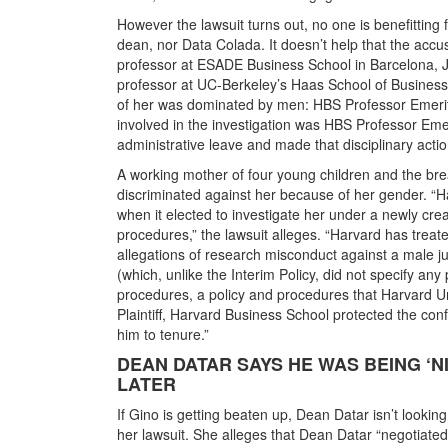
However the lawsuit turns out, no one is benefitting 
dean, nor Data Colada. It doesn’t help that the ac
professor at ESADE Business School in Barcelona, 
professor at UC-Berkeley’s Haas School of Business
of her was dominated by men: HBS Professor Emer
involved in the investigation was HBS Professor Eme
administrative leave and made that disciplinary acti
A working mother of four young children and the brea
discriminated against her because of her gender. “Ha
when it elected to investigate her under a newly crea
procedures,” the lawsuit alleges. “Harvard has treated
allegations of research misconduct against a male jun
(which, unlike the Interim Policy, did not specify any
procedures, a policy and procedures that Harvard Univ
Plaintiff, Harvard Business School protected the con
him to tenure.”
DEAN DATAR SAYS HE WAS BEING ‘N
LATER
If Gino is getting beaten up, Dean Datar isn’t lookin
her lawsuit. She alleges that Dean Datar “negotiated