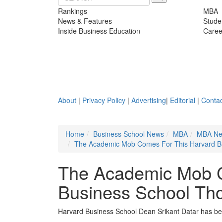
Rankings
MBA
News & Features
Stude
Inside Business Education
Caree
About
|
Privacy Policy
|
Advertising
|
Editorial
|
Contac
Home
Business School News
MBA
MBA N
The Academic Mob Comes For This Harvard B
The Academic Mob C
Business School Th
Harvard Business School Dean Srikant Datar has been