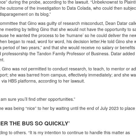
ce” during the probe, according to the lawsuit. “Unbeknownst to Plaintif
the outcome of the investigation to Data Colada, who could then subjec
 disparagement on its blog.”
 committee that Gino was guilty of research misconduct, Dean Datar call
the meeting by telling Gino that she would not have the opportunity to s
cause he wanted the process to be ‘humane’ so he could deliver the ne
then began to read, word for word, his decision letter.He told Gino she
 period of two years,” and that she would receive no salary or benefits 
 professorship the Tandon Family Professor of Business. Datar added 
nt.
, Gino was not permitted to conduct research, to teach, to mentor or ad
pport; she was barred from campus, effectively immediately; and she w
 via HBS platforms, according to her lawsuit.
am sure you’ll find other opportunities.”
he was being “nice” to her by waiting until the end of July 2023 to place
R THE BUS SO QUICKLY’
g to others. “It is my intention to continue to handle this matter as