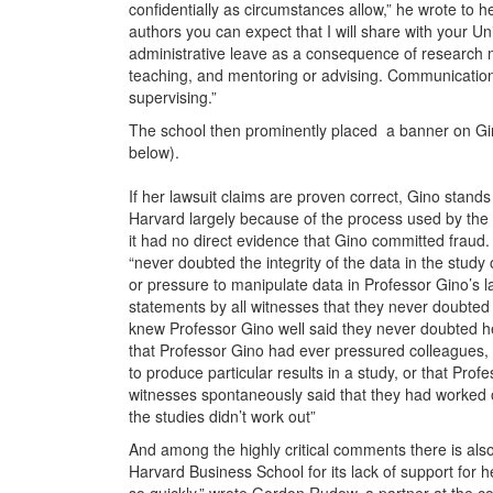
confidentially as circumstances allow,” he wrote to h
authors you can expect that I will share with your Un
administrative leave as a consequence of research m
teaching, and mentoring or advising. Communication
supervising.”
The school then prominently placed a banner on Gin
below).
If her lawsuit claims are proven correct, Gino stand
Harvard largely because of the process used by the s
it had no direct evidence that Gino committed fraud. I
“never doubted the integrity of the data in the study
or pressure to manipulate data in Professor Gino’s 
statements by all witnesses that they never doubted t
knew Professor Gino well said they never doubted he
that Professor Gino had ever pressured colleagues, 
to produce particular results in a study, or that Pr
witnesses spontaneously said that they had worked 
the studies didn’t work out”
And among the highly critical comments there is also 
Harvard Business School for its lack of support for h
so quickly,” wrote Gordon Rudow, a partner at the c