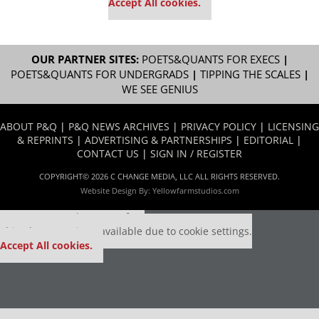
Accept All cookies.
OUR PARTNER SITES:
POETS&QUANTS FOR EXECS
|
POETS&QUANTS FOR UNDERGRADS
|
TIPPING THE SCALES
|
WE SEE GENIUS
ABOUT P&Q
|
P&Q NEWS ARCHIVES
|
PRIVACY POLICY
|
LICENSING
& REPRINTS
|
ADVERTISING & PARTNERSHIPS
|
EDITORIAL
|
CONTACT US
|
SIGN IN / REGISTER
COPYRIGHT© 2026 C CHANGE MEDIA, LLC ALL RIGHTS RESERVED.
Website Design By:
Yellowfarmstudios.com
Our partners keep P&Q free
This placement is unavailable due to cookie settings.
Accept All cookies.