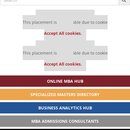
for:
Our partners keep P&Q free
This placement is unavailable due to cookie
settings.
Accept All cookies.
Our partners keep P&Q free
This placement is unavailable due to cookie
settings.
Accept All cookies.
ONLINE MBA HUB
SPECIALIZED MASTERS DIRECTORY
BUSINESS ANALYTICS HUB
MBA ADMISSIONS CONSULTANTS