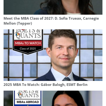
Meet the MBA Class of 2027: D. Sofia Trueax, Carnegie
Mellon (Tepper)
2025 MBA To Watch: Gábor Balogh, ESMT Berlin