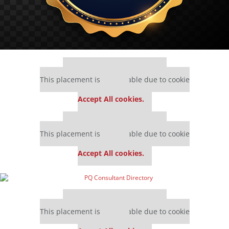
Our partners keep P&Q free
This placement is unavailable due to cookie
settings.
Accept All cookies.
Our partners keep P&Q free
This placement is unavailable due to cookie
settings.
Accept All cookies.
Our partners keep P&Q free
This placement is unavailable due to cookie
settings.