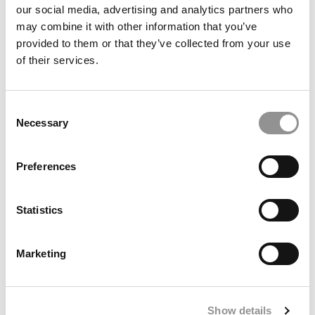
our social media, advertising and analytics partners who
may combine it with other information that you’ve
provided to them or that they’ve collected from your use
of their services.
Meet The Washington Foster MBA Class Of 2027, Nalani
Cayme
Consent
Necessary
Selection
Preferences
Statistics
Marketing
2026 Best & Brightest MBA: Jack Noble, Dartmouth
College (Tuck)
Show details