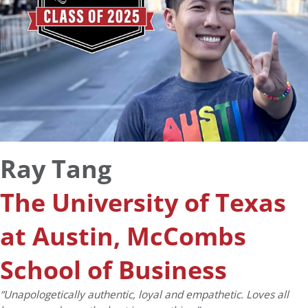
Ray Tang
The University of Texas
at Austin, McCombs
School of Business
“Unapologetically authentic, loyal and empathetic. Loves all