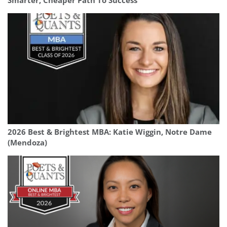
Smarter, Cheaper Path To Success
2026 Best & Brightest MBA: Katie Wiggin, Notre Dame
(Mendoza)