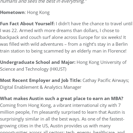
humans and sees the best in everything.”
Hometown
: Hong Kong
Fun Fact About Yourself:
I didn’t have the chance to travel until
I was 22. Armed with more dreams than dollars, I chose to
backpack and couch surf alone across Europe for six weeks! It
was filled with wild adventures – from a night’s stay in a Berlin
train station to being scammed by an elderly man in Florence!
Undergraduate School and Major:
Hong Kong University of
Science and Technology (HKUST)
Most Recent Employer and Job Title:
Cathay Pacific Airways;
Digital Enablement & Analytics Manager
What makes Austin such a great place to earn an MBA?
Coming from Hong Kong, a vibrant international city with 7
million people, I’m pleasantly surprised to learn that Austin is
surprisingly similar in all the best ways. As one of the fastest-
growing cities in the US, Austin provides us with many
opportunities across all sectors: tech, energy, healthcare, and