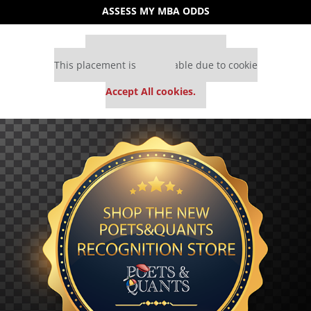
ASSESS MY MBA ODDS
Our partners keep P&Q free
This placement is unavailable due to cookie
settings.
Accept All cookies.