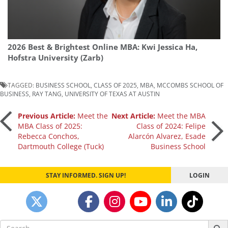
2026 Best & Brightest Online MBA: Kwi Jessica Ha,
Hofstra University (Zarb)
TAGGED:
BUSINESS SCHOOL
,
CLASS OF 2025
,
MBA
,
MCCOMBS SCHOOL OF
BUSINESS
,
RAY TANG
,
UNIVERSITY OF TEXAS AT AUSTIN
Post
Previous Article:
Meet the
Next Article:
Meet the MBA
MBA Class of 2025:
Class of 2024: Felipe
Rebecca Conchos,
Alarcón Alvarez, Esade
navigation
Dartmouth College (Tuck)
Business School
STAY INFORMED. SIGN UP!
LOGIN
Search