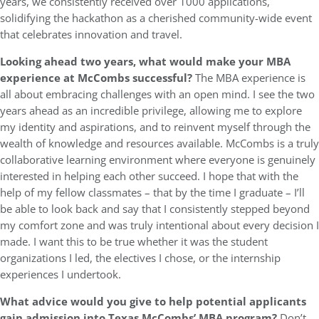
years, we consistently received over 1000 applications,
solidifying the hackathon as a cherished community-wide event
that celebrates innovation and travel.
Looking ahead two years, what would make your MBA
experience at McCombs successful?
The MBA experience is
all about embracing challenges with an open mind. I see the two
years ahead as an incredible privilege, allowing me to explore
my identity and aspirations, and to reinvent myself through the
wealth of knowledge and resources available. McCombs is a truly
collaborative learning environment where everyone is genuinely
interested in helping each other succeed. I hope that with the
help of my fellow classmates – that by the time I graduate – I’ll
be able to look back and say that I consistently stepped beyond
my comfort zone and was truly intentional about every decision I
made. I want this to be true whether it was the student
organizations I led, the electives I chose, or the internship
experiences I undertook.
What advice would you give to help potential applicants
gain admission into Texas McCombs’ MBA program?
Don’t