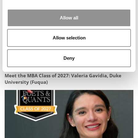
Allow all
Allow selection
Deny
Meet the MBA Class of 2027: Valeria Gavidia, Duke
University (Fuqua)