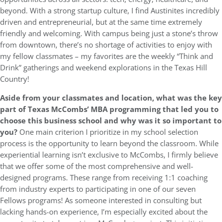
beyond. With a strong startup culture, I find Austinites incredibly
driven and entrepreneurial, but at the same time extremely
friendly and welcoming. With campus being just a stone’s throw
from downtown, there’s no shortage of activities to enjoy with
my fellow classmates – my favorites are the weekly “Think and
Drink” gatherings and weekend explorations in the Texas Hill
Country!
Aside from your classmates and location,
what was the key
part of Texas McCombs’ MBA programming that led you to
choose this business school and why was it so important to
you?
One main criterion I prioritize in my school selection
process is the opportunity to learn beyond the classroom. While
experiential learning isn’t exclusive to McCombs, I firmly believe
that we offer some of the most comprehensive and well-
designed programs. These range from receiving 1:1 coaching
from industry experts to participating in one of our seven
Fellows programs! As someone interested in consulting but
lacking hands-on experience, I’m especially excited about the