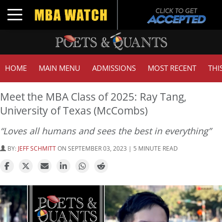
Toggle navigation
HOME
MAIN MENU
ADMISSIONS
MOST RECENT
THI
Meet the MBA Class of 2025: Ray Tang,
University of Texas (McCombs)
“Loves all humans and sees the best in everything”
BY:
JEFF SCHMITT
ON SEPTEMBER 03, 2023 | 5 MINUTE READ