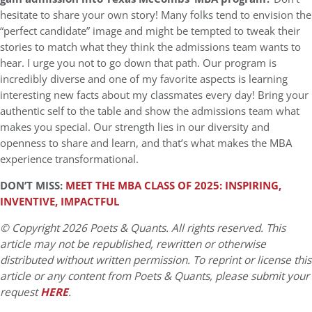
hesitate to share your own story! Many folks tend to envision the
“perfect candidate” image and might be tempted to tweak their
stories to match what they think the admissions team wants to
hear. I urge you not to go down that path. Our program is
incredibly diverse and one of my favorite aspects is learning
interesting new facts about my classmates every day! Bring your
authentic self to the table and show the admissions team what
makes you special. Our strength lies in our diversity and
openness to share and learn, and that’s what makes the MBA
experience transformational.
DON’T MISS:
MEET THE MBA CLASS OF 2025: INSPIRING,
INVENTIVE, IMPACTFUL
© Copyright 2026 Poets & Quants. All rights reserved. This
article may not be republished, rewritten or otherwise
distributed without written permission. To reprint or license this
article or any content from Poets & Quants, please submit your
request
HERE
.