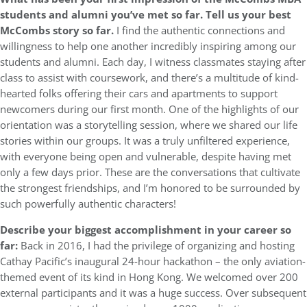
students and alumni you’ve met so far. Tell us your best
McCombs story so far.
I find the authentic connections and
willingness to help one another incredibly inspiring among our
students and alumni. Each day, I witness classmates staying after
class to assist with coursework, and there’s a multitude of kind-
hearted folks offering their cars and apartments to support
newcomers during our first month. One of the highlights of our
orientation was a storytelling session, where we shared our life
stories within our groups. It was a truly unfiltered experience,
with everyone being open and vulnerable, despite having met
only a few days prior. These are the conversations that cultivate
the strongest friendships, and I’m honored to be surrounded by
such powerfully authentic characters!
Describe your biggest accomplishment in your career so
far:
Back in 2016, I had the privilege of organizing and hosting
Cathay Pacific’s inaugural 24-hour hackathon – the only aviation-
themed event of its kind in Hong Kong. We welcomed over 200
external participants and it was a huge success. Over subsequent