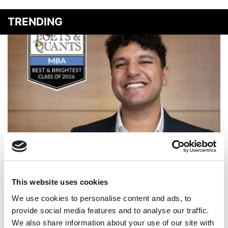
TRENDING
2026 Best & Brightest MBA: Rahul Narain, University of
Michigan (Ross)
This website uses cookies
We use cookies to personalise content and ads, to
provide social media features and to analyse our traffic.
We also share information about your use of our site with