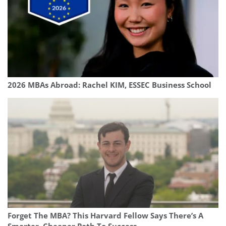
2026 MBAs Abroad: Rachel KIM, ESSEC Business School
Forget The MBA? This Harvard Fellow Says There’s A