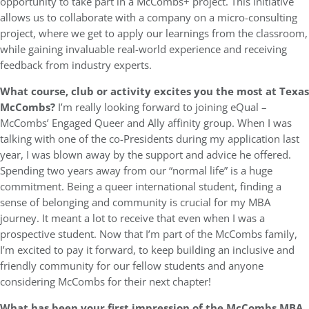
opportunity to take part in a McCombs+ project. This initiative
allows us to collaborate with a company on a micro-consulting
project, where we get to apply our learnings from the classroom,
while gaining invaluable real-world experience and receiving
feedback from industry experts.
What course, club or activity excites you the most at Texas
McCombs?
I’m really looking forward to joining eQual –
McCombs’ Engaged Queer and Ally affinity group. When I was
talking with one of the co-Presidents during my application last
year, I was blown away by the support and advice he offered.
Spending two years away from our “normal life” is a huge
commitment. Being a queer international student, finding a
sense of belonging and community is crucial for my MBA
journey. It meant a lot to receive that even when I was a
prospective student. Now that I’m part of the McCombs family,
I’m excited to pay it forward, to keep building an inclusive and
friendly community for our fellow students and anyone
considering McCombs for their next chapter!
What has been your first impression of the McCombs MBA