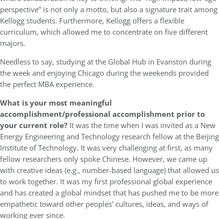
perspective” is not only a motto, but also a signature trait among
Kellogg students. Furthermore, Kellogg offers a flexible
curriculum, which allowed me to concentrate on five different
majors.
Needless to say, studying at the Global Hub in Evanston during
the week and enjoying Chicago during the weekends provided
the perfect MBA experience.
What is your most meaningful
accomplishment/professional accomplishment prior to
your current role?
It was the time when I was invited as a New
Energy Engineering and Technology research fellow at the Beijing
Institute of Technology. It was very challenging at first, as many
fellow researchers only spoke Chinese. However, we came up
with creative ideas (e.g., number-based language) that allowed us
to work together. It was my first professional global experience
and has created a global mindset that has pushed me to be more
empathetic toward other peoples’ cultures, ideas, and ways of
working ever since.