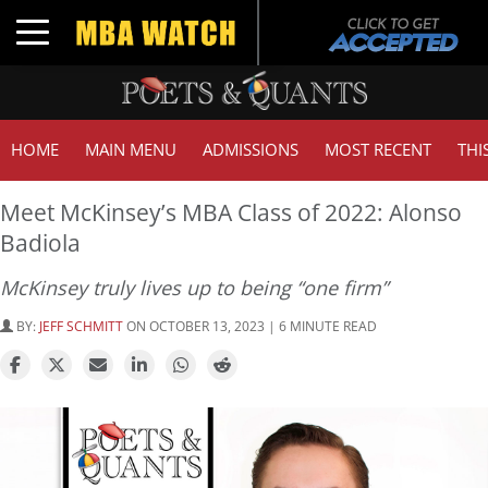
Toggle navigation
HOME
MAIN MENU
ADMISSIONS
MOST RECENT
THI
Meet McKinsey’s MBA Class of 2022: Alonso
Badiola
McKinsey truly lives up to being “one firm”
BY:
JEFF SCHMITT
ON OCTOBER 13, 2023 | 6 MINUTE READ