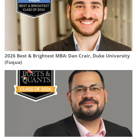
2026 Best & Brightest MBA: Dan Crair, Duke University
(Fuqua)