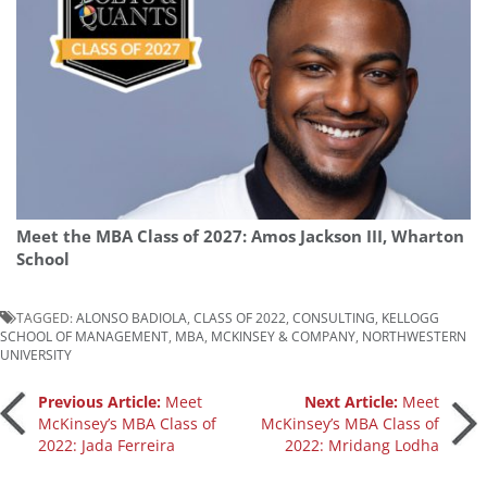
Meet the MBA Class of 2027: Amos Jackson III, Wharton
School
TAGGED:
ALONSO BADIOLA
,
CLASS OF 2022
,
CONSULTING
,
KELLOGG
SCHOOL OF MANAGEMENT
,
MBA
,
MCKINSEY & COMPANY
,
NORTHWESTERN
UNIVERSITY
Post
Previous Article:
Meet
Next Article:
Meet
McKinsey’s MBA Class of
McKinsey’s MBA Class of
2022: Jada Ferreira
2022: Mridang Lodha
navigation