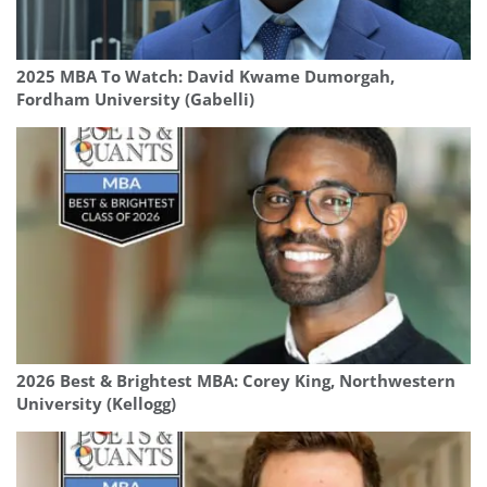
2025 MBA To Watch: David Kwame Dumorgah,
Fordham University (Gabelli)
2026 Best & Brightest MBA: Corey King, Northwestern
University (Kellogg)