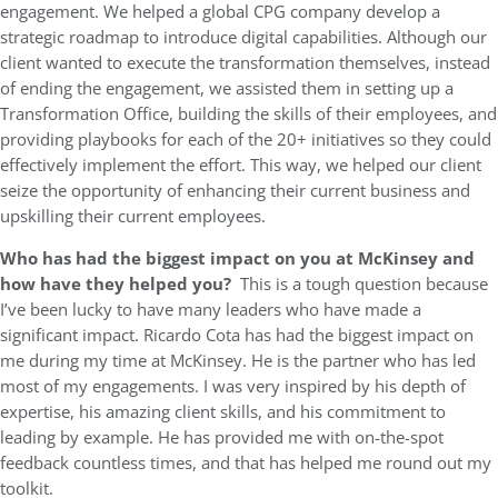
engagement. We helped a global CPG company develop a
strategic roadmap to introduce digital capabilities. Although our
client wanted to execute the transformation themselves, instead
of ending the engagement, we assisted them in setting up a
Transformation Office, building the skills of their employees, and
providing playbooks for each of the 20+ initiatives so they could
effectively implement the effort. This way, we helped our client
seize the opportunity of enhancing their current business and
upskilling their current employees.
Who has had the biggest impact on you at McKinsey and
how have they helped you?
This is a tough question because
I’ve been lucky to have many leaders who have made a
significant impact. Ricardo Cota has had the biggest impact on
me during my time at McKinsey. He is the partner who has led
most of my engagements. I was very inspired by his depth of
expertise, his amazing client skills, and his commitment to
leading by example. He has provided me with on-the-spot
feedback countless times, and that has helped me round out my
toolkit.