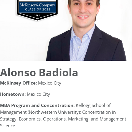
Alonso Badiola
McKinsey Office:
Mexico City
Hometown:
Mexico City
MBA Program and Concentration:
Kellogg School of
Management (Northwestern University); Concentration in
Strategy, Economics, Operations, Marketing, and Management
Science