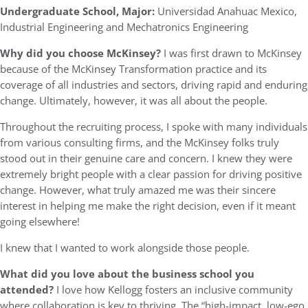
Undergraduate School, Major:
Universidad Anahuac Mexico,
Industrial Engineering and Mechatronics Engineering
Why did you choose McKinsey?
I was first drawn to McKinsey
because of the McKinsey Transformation practice and its
coverage of all industries and sectors, driving rapid and enduring
change. Ultimately, however, it was all about the people.
Throughout the recruiting process, I spoke with many individuals
from various consulting firms, and the McKinsey folks truly
stood out in their genuine care and concern. I knew they were
extremely bright people with a clear passion for driving positive
change. However, what truly amazed me was their sincere
interest in helping me make the right decision, even if it meant
going elsewhere!
I knew that I wanted to work alongside those people.
What did you love about the business school you
attended?
I love how Kellogg fosters an inclusive community
where collaboration is key to thriving. The “high-impact, low-ego