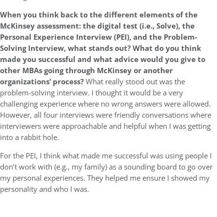
When you think back to the different elements of the
McKinsey assessment: the digital test (i.e., Solve), the
Personal Experience Interview (PEI), and the Problem-
Solving Interview, what stands out? What do you think
made you successful and what advice would you give to
other MBAs going through McKinsey or another
organizations’ process?
What really stood out was the
problem-solving interview. I thought it would be a very
challenging experience where no wrong answers were allowed.
However, all four interviews were friendly conversations where
interviewers were approachable and helpful when I was getting
into a rabbit hole.
For the PEI, I think what made me successful was using people I
don’t work with (e.g., my family) as a sounding board to go over
my personal experiences. They helped me ensure I showed my
personality and who I was.