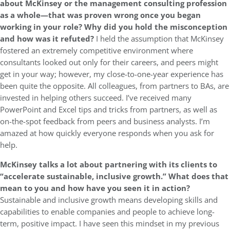
about McKinsey or the management consulting profession
as a whole—that was proven wrong once you began
working in your role? Why did you hold the misconception
and how was it refuted?
I held the assumption that McKinsey
fostered an extremely competitive environment where
consultants looked out only for their careers, and peers might
get in your way; however, my close-to-one-year experience has
been quite the opposite. All colleagues, from partners to BAs, are
invested in helping others succeed. I’ve received many
PowerPoint and Excel tips and tricks from partners, as well as
on-the-spot feedback from peers and business analysts. I’m
amazed at how quickly everyone responds when you ask for
help.
McKinsey talks a lot about partnering with its clients to
“accelerate sustainable, inclusive growth.” What does that
mean to you and how have you seen it in action?
Sustainable and inclusive growth means developing skills and
capabilities to enable companies and people to achieve long-
term, positive impact. I have seen this mindset in my previous