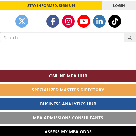
STAY INFORMED. SIGN UP!
LOGIN
Search
for:
ONLINE MBA HUB
SPECIALIZED MASTERS DIRECTORY
BUSINESS ANALYTICS HUB
MBA ADMISSIONS CONSULTANTS
ASSESS MY MBA ODDS