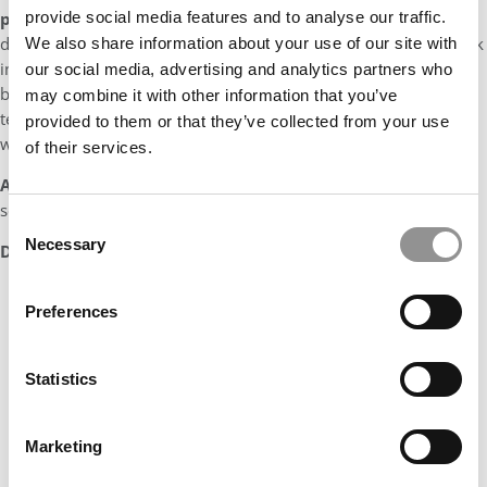
prepare you for your next step?
I want to continue
provide social media features and to analyse our traffic.
developing as a global consultant and strengthening my network
We also share information about your use of our site with
in Latin America. In this sense, McKinsey is the perfect place to
our social media, advertising and analytics partners who
be, as it has the biggest presence in the region, with more than
may combine it with other information that you’ve
ten offices across Central & South America and deep experience
provided to them or that they’ve collected from your use
with over 100 successful transformations.
of their services.
A fun fact about me is…
I don’t know the full lyrics of a single
song, but I still sing my heart out.
Consent
Necessary
Selection
DON’T MISS:
MEET MCKINSEY’S MBA CLASS OF 2022
Preferences
Statistics
Marketing