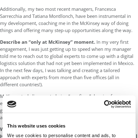
Additionally, my two most recent managers, Francesca
Sarrecchia and Tatiana Montllonch, have been instrumental in
my development, coaching me in the McKinsey way of doing
things and offering many step-up opportunities along the way.
Describe an “only at McKinsey” moment.
In my very first
engagement, I was just getting up to speed when my manager
told me to reach out to global experts to come up with a digital
logistics solution that had not yet been implemented in Mexico.
In the next few days, I was talking and creating a tailored
approach with experts from more than five offices (all in
different countries!).
McKinsey truly lives up to being “one firm,” drawing from an
extensive knowledge platform and pulling together cross-
geography teams to address client needs. Thanks to this
approach, I have significantly expanded my network.
This website uses cookies
What’s next? It could be within McKinsey or beyond.
We use cookies to personalise content and ads, to
How/In what ways do you think your time at McKinsey will