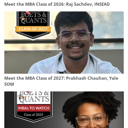
Meet the MBA Class of 2026: Raj Sachdev, INSEAD
Meet the MBA Class of 2027: Prabhash Chauhan, Yale
SOM