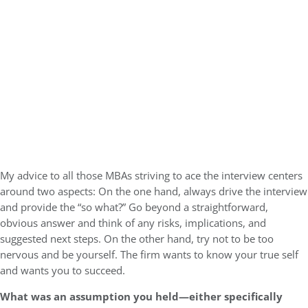
My advice to all those MBAs striving to ace the interview centers
around two aspects: On the one hand, always drive the interview
and provide the “so what?” Go beyond a straightforward,
obvious answer and think of any risks, implications, and
suggested next steps. On the other hand, try not to be too
nervous and be yourself. The firm wants to know your true self
and wants you to succeed.
What was an assumption you held—either specifically