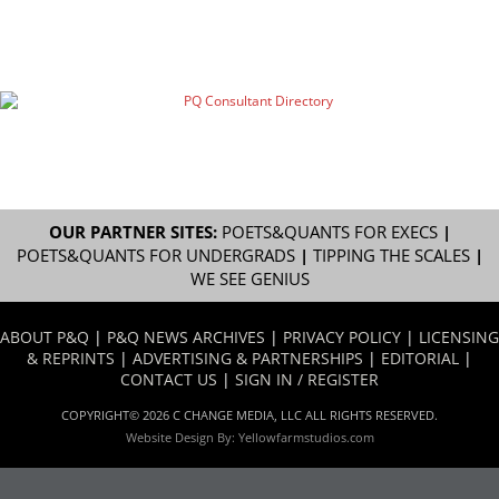
OUR PARTNER SITES:
POETS&QUANTS FOR EXECS
|
POETS&QUANTS FOR UNDERGRADS
|
TIPPING THE SCALES
|
WE SEE GENIUS
ABOUT P&Q
|
P&Q NEWS ARCHIVES
|
PRIVACY POLICY
|
LICENSING
& REPRINTS
|
ADVERTISING & PARTNERSHIPS
|
EDITORIAL
|
CONTACT US
|
SIGN IN / REGISTER
COPYRIGHT© 2026 C CHANGE MEDIA, LLC ALL RIGHTS RESERVED.
Website Design By:
Yellowfarmstudios.com