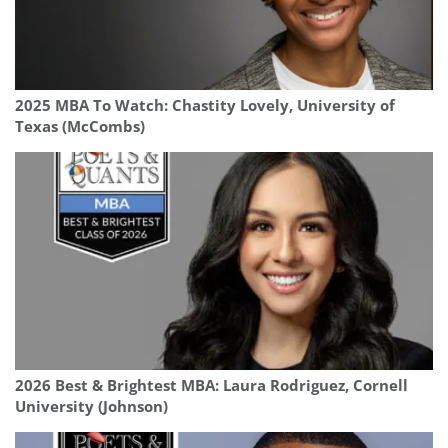
2025 MBA To Watch: Chastity Lovely, University of
Texas (McCombs)
2026 Best & Brightest MBA: Laura Rodriguez, Cornell
University (Johnson)