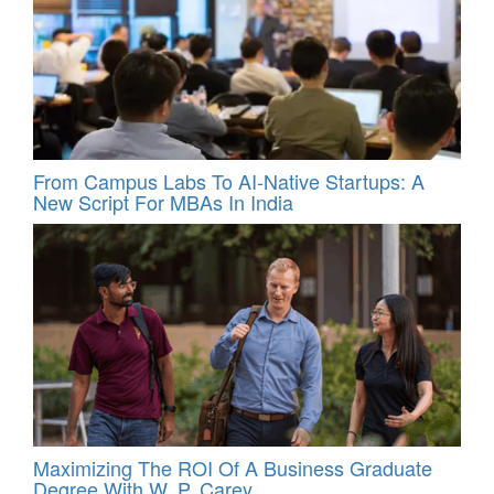
From Campus Labs To AI-Native Startups: A
New Script For MBAs In India
Maximizing The ROI Of A Business Graduate
Degree With W. P. Carey