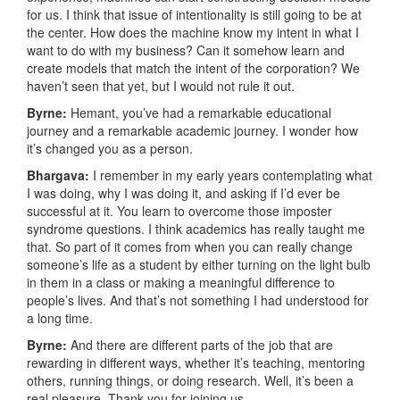
for us. I think that issue of intentionality is still going to be at
the center. How does the machine know my intent in what I
want to do with my business? Can it somehow learn and
create models that match the intent of the corporation? We
haven’t seen that yet, but I would not rule it out.
Byrne:
Hemant, you’ve had a remarkable educational
journey and a remarkable academic journey. I wonder how
it’s changed you as a person.
Bhargava:
I remember in my early years contemplating what
I was doing, why I was doing it, and asking if I’d ever be
successful at it. You learn to overcome those imposter
syndrome questions. I think academics has really taught me
that. So part of it comes from when you can really change
someone’s life as a student by either turning on the light bulb
in them in a class or making a meaningful difference to
people’s lives. And that’s not something I had understood for
a long time.
Byrne:
And there are different parts of the job that are
rewarding in different ways, whether it’s teaching, mentoring
others, running things, or doing research. Well, it’s been a
real pleasure. Thank you for joining us.