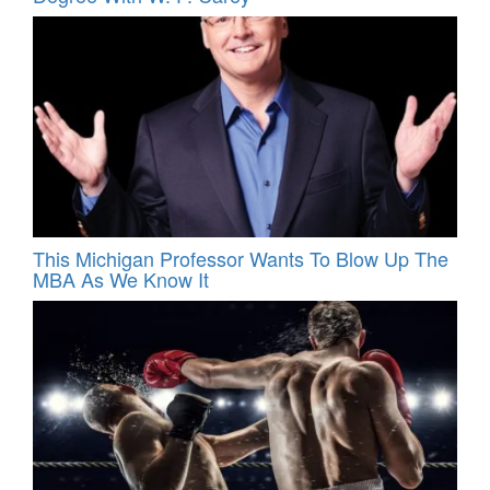
This Michigan Professor Wants To Blow Up The
MBA As We Know It