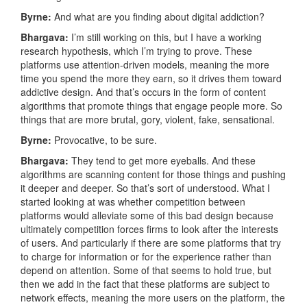
Byrne:
And what are you finding about digital addiction?
Bhargava:
I’m still working on this, but I have a working
research hypothesis, which I’m trying to prove. These
platforms use attention-driven models, meaning the more
time you spend the more they earn, so it drives them toward
addictive design. And that’s occurs in the form of content
algorithms that promote things that engage people more. So
things that are more brutal, gory, violent, fake, sensational.
Byrne:
Provocative, to be sure.
Bhargava:
They tend to get more eyeballs. And these
algorithms are scanning content for those things and pushing
it deeper and deeper. So that’s sort of understood. What I
started looking at was whether competition between
platforms would alleviate some of this bad design because
ultimately competition forces firms to look after the interests
of users. And particularly if there are some platforms that try
to charge for information or for the experience rather than
depend on attention. Some of that seems to hold true, but
then we add in the fact that these platforms are subject to
network effects, meaning the more users on the platform, the