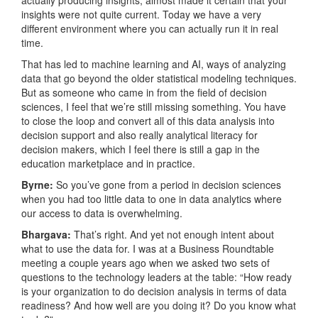
actually producing insights, almost made it certain that your
insights were not quite current. Today we have a very
different environment where you can actually run it in real
time.
That has led to machine learning and AI, ways of analyzing
data that go beyond the older statistical modeling techniques.
But as someone who came in from the field of decision
sciences, I feel that we’re still missing something. You have
to close the loop and convert all of this data analysis into
decision support and also really analytical literacy for
decision makers, which I feel there is still a gap in the
education marketplace and in practice.
Byrne:
So you’ve gone from a period in decision sciences
when you had too little data to one in data analytics where
our access to data is overwhelming.
Bhargava:
That’s right. And yet not enough intent about
what to use the data for. I was at a Business Roundtable
meeting a couple years ago when we asked two sets of
questions to the technology leaders at the table: “How ready
is your organization to do decision analysis in terms of data
readiness? And how well are you doing it? Do you know what