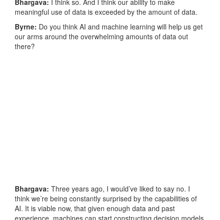
Bhargava:
I think so. And I think our ability to make
meaningful use of data is exceeded by the amount of data.
Byrne:
Do you think AI and machine learning will help us get
our arms around the overwhelming amounts of data out
there?
Bhargava:
Three years ago, I would’ve liked to say no. I
think we’re being constantly surprised by the capabilities of
AI. It is viable now, that given enough data and past
experience, machines can start constructing decision models