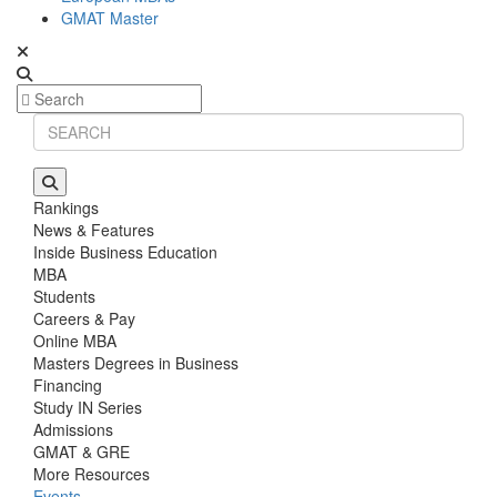
GMAT Master
Rankings
News & Features
Inside Business Education
MBA
Students
Careers & Pay
Online MBA
Masters Degrees in Business
Financing
Study IN Series
Admissions
GMAT & GRE
More Resources
Events