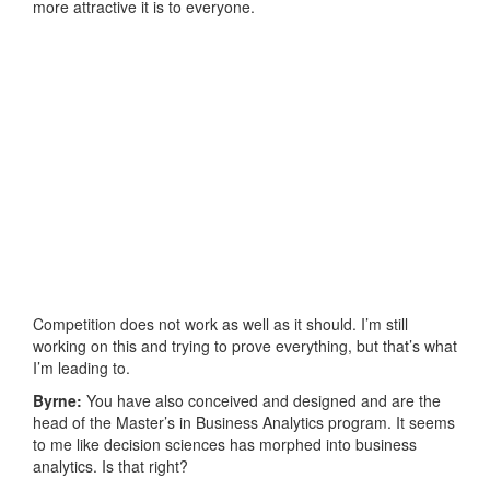
more attractive it is to everyone.
Competition does not work as well as it should. I’m still
working on this and trying to prove everything, but that’s what
I’m leading to.
Byrne:
You have also conceived and designed and are the
head of the Master’s in Business Analytics program. It seems
to me like decision sciences has morphed into business
analytics. Is that right?