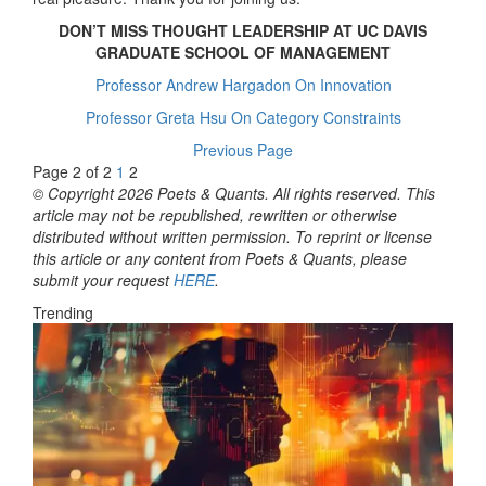
DON’T MISS THOUGHT LEADERSHIP AT UC DAVIS
GRADUATE SCHOOL OF MANAGEMENT
Professor Andrew Hargadon On Innovation
Professor Greta Hsu On Category Constraints
Previous Page
Page 2 of 2
1
2
© Copyright 2026 Poets & Quants. All rights reserved. This
article may not be republished, rewritten or otherwise
distributed without written permission. To reprint or license
this article or any content from Poets & Quants, please
submit your request
HERE
.
Trending