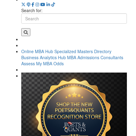
Search for:
Online MBA Hub
Specialized Masters Directory
Business Analytics Hub
MBA Admissions Consultants
Assess My MBA Odds