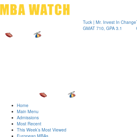
Toggle 
Tuck | Mr. Invest In Change
Tuck | Mr.
GMAT 710, GPA 3.1
GRE 326,
Home
Main Menu
Admissions
Most Recent
This Week’s Most Viewed
European MBAs