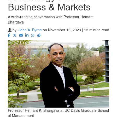
Business & Markets
A wide-ranging conversation with Professor Hemant
Bhargava
by:
John A. Byrne
on November 13, 2023 | 13 minute read
Professor Hemant K. Bhargava at UC Davis Graduate School
of Management