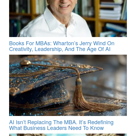
Books For MBAs: Wharton’s Jerry Wind On
Creativity, Leadership, And The Age Of AI
AI Isn’t Replacing The MBA. It’s Redefining
What Business Leaders Need To Know