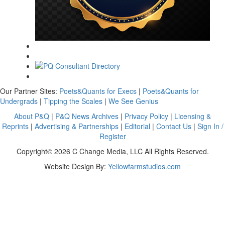
Our Partner Sites:
Poets&Quants for Execs
|
Poets&Quants for
Undergrads
|
Tipping the Scales
|
We See Genius
About P&Q
|
P&Q News Archives
|
Privacy Policy
|
Licensing &
Reprints
|
Advertising & Partnerships
|
Editorial
|
Contact Us
|
Sign In /
Register
Copyright© 2026 C Change Media, LLC All Rights Reserved.
Website Design By:
Yellowfarmstudios.com