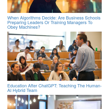
When Algorithms Decide: Are Business Schools
Preparing Leaders Or Training Managers To
Obey Machines?
Education After ChatGPT: Teaching The Human-
AI Hybrid Team