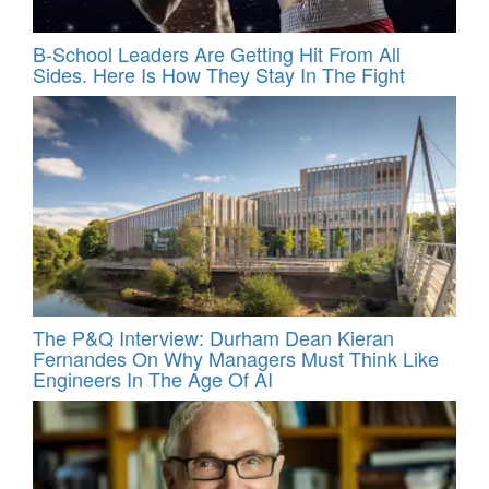
B-School Leaders Are Getting Hit From All
Sides. Here Is How They Stay In The Fight
The P&Q Interview: Durham Dean Kieran
Fernandes On Why Managers Must Think Like
Engineers In The Age Of AI