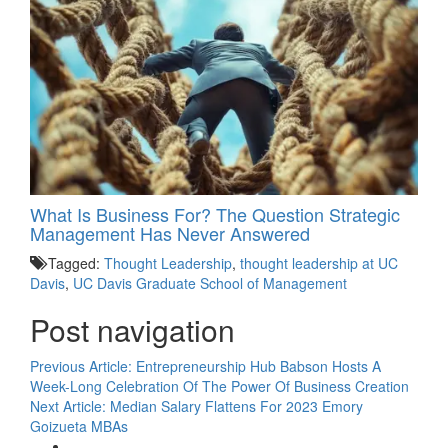
What Is Business For? The Question Strategic
Management Has Never Answered
Tagged:
Thought Leadership
,
thought leadership at UC
Davis
,
UC Davis Graduate School of Management
Post navigation
Previous Article:
Entrepreneurship Hub Babson Hosts A
Week-Long Celebration Of The Power Of Business Creation
Next Article:
Median Salary Flattens For 2023 Emory
Goizueta MBAs