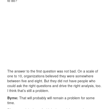
to do?”
The answer to the first question was not bad. On a scale of
one to 10, organizations believed they were somewhere
between five and eight. But they did not have people who
could ask the right questions and drive the right analysis, too.
I think that’s still a problem.
Byrne:
That will probably will remain a problem for some
time.