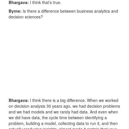
Bhargava:
I think that’s true.
Byrne:
Is there a difference between business analytics and
decision sciences?
Bhargava:
I think there is a big difference. When we worked
on decision analysis 30 years ago, we had decision problems
and we had models and we rarely had data. And even when
we did have data, the cycle time between identifying a
problem, building a model, collecting data to run it, and then