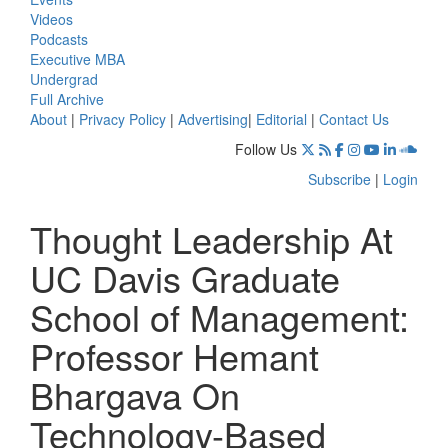
Videos
Podcasts
Executive MBA
Undergrad
Full Archive
About
|
Privacy Policy
|
Advertising
|
Editorial
|
Contact Us
Follow Us
Subscribe
|
Login
Thought Leadership At
UC Davis Graduate
School of Management:
Professor Hemant
Bhargava On
Technology-Based