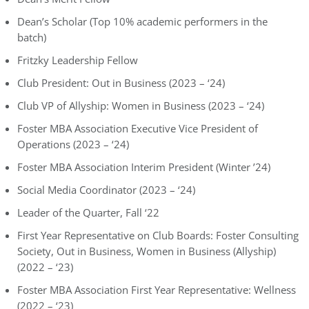
Dean’s Scholar (Top 10% academic performers in the
batch)
Fritzky Leadership Fellow
Club President: Out in Business (2023 – ‘24)
Club VP of Allyship: Women in Business (2023 – ‘24)
Foster MBA Association Executive Vice President of
Operations (2023 – ‘24)
Foster MBA Association Interim President (Winter ’24)
Social Media Coordinator (2023 – ‘24)
Leader of the Quarter, Fall ‘22
First Year Representative on Club Boards: Foster Consulting
Society, Out in Business, Women in Business (Allyship)
(2022 – ‘23)
Foster MBA Association First Year Representative: Wellness
(2022 – ‘23)