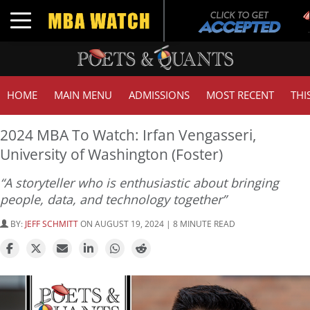
Tuc
Toggle navigation
GM
HOME
MAIN MENU
ADMISSIONS
MOST RECENT
THI
2024 MBA To Watch: Irfan Vengasseri,
University of Washington (Foster)
“A storyteller who is enthusiastic about bringing
people, data, and technology together”
BY:
JEFF SCHMITT
ON AUGUST 19, 2024 | 8 MINUTE READ