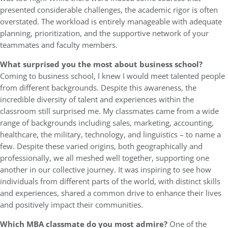
presented considerable challenges, the academic rigor is often
overstated. The workload is entirely manageable with adequate
planning, prioritization, and the supportive network of your
teammates and faculty members.
What surprised you the most about business school?
Coming to business school, I knew I would meet talented people
from different backgrounds. Despite this awareness, the
incredible diversity of talent and experiences within the
classroom still surprised me. My classmates came from a wide
range of backgrounds including sales, marketing, accounting,
healthcare, the military, technology, and linguistics – to name a
few. Despite these varied origins, both geographically and
professionally, we all meshed well together, supporting one
another in our collective journey. It was inspiring to see how
individuals from different parts of the world, with distinct skills
and experiences, shared a common drive to enhance their lives
and positively impact their communities.
Which MBA classmate do you most admire?
One of the