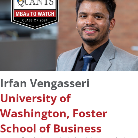
Irfan Vengasseri
University of
Washington, Foster
School of Business