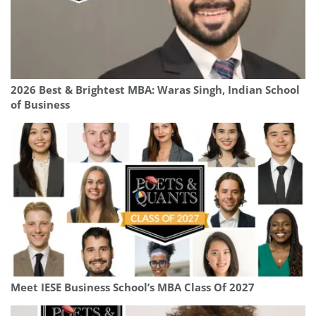
2026 Best & Brightest MBA: Waras Singh, Indian School
of Business
Meet IESE Business School’s MBA Class Of 2027