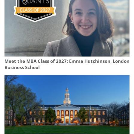
Meet the MBA Class of 2027: Emma Hutchinson, London
Business School