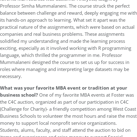
Professor Simha Mummalaneni. The course struck the perfect
balance between challenge and reward, deeply engaging me with
its hands-on approach to learning. What set it apart was the
practical nature of the assignments, which were based on actual
companies and real business problems. These assignments
solidified my understanding and made the learning process
exciting, especially as it involved working with R programming
language, which thrilled the programmer in me. Professor
Mummalaneni designed the course to set us up for success in
roles where managing and interpreting large datasets may be
necessary.
What was your favorite MBA event or tradition at your
business school?
One of my favorite MBA events at Foster was
the C4C auction, organized as part of our participation in C4C
(Challenge for Charity)- a friendly competition among West Coast
Business Schools to volunteer the most hours and raise the most
money to support local nonprofit service organizations.
Students, alums, faculty, and staff attend the auction to bid on