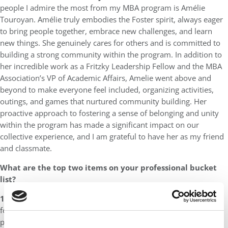
people I admire the most from my MBA program is Amélie
Touroyan. Amélie truly embodies the Foster spirit, always eager
to bring people together, embrace new challenges, and learn
new things. She genuinely cares for others and is committed to
building a strong community within the program. In addition to
her incredible work as a Fritzky Leadership Fellow and the MBA
Association’s VP of Academic Affairs, Amelie went above and
beyond to make everyone feel included, organizing activities,
outings, and games that nurtured community building. Her
proactive approach to fostering a sense of belonging and unity
within the program has made a significant impact on our
collective experience, and I am grateful to have her as my friend
and classmate.
What are the top two items on your professional bucket
list?
1)
I want to work with a nonprofit service organization that
focuses on increasing accessibility to higher education,
particularly for students from minority and marginalized