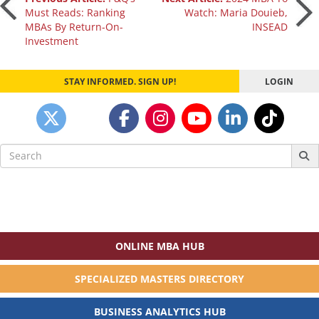
Post
Must Reads: Ranking
Watch: Maria Douieb,
MBAs By Return-On-
INSEAD
navigation
Investment
STAY INFORMED. SIGN UP!
LOGIN
Search
for:
ONLINE MBA HUB
SPECIALIZED MASTERS DIRECTORY
BUSINESS ANALYTICS HUB