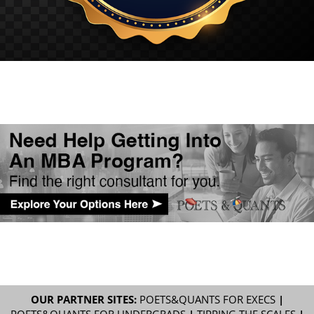
OUR PARTNER SITES:
POETS&QUANTS FOR EXECS
|