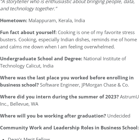
“A storyteller who is enthusiastic about bringing people, data,
and technology together.”
Hometown:
Malappuram, Kerala, India
Fun fact about yourself:
Cooking is one of my favorite stress
busters. Cooking, especially Indian dishes, reminds me of home
and calms me down when I am feeling overwhelmed.
Undergraduate School and Degree:
National Institute of
Technology Calicut, India
Where was the last place you worked before enrolling in
business school?
Software Engineer, JPMorgan Chase & Co.
Where did you intern during the summer of 2023?
AstrumU
Inc., Bellevue, WA
Where will you be working after graduation?
Undecided
Community Work and Leadership Roles in Business School:
Dean’s Merit Fellow