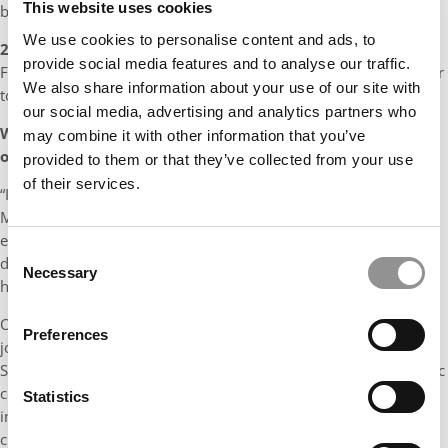
This website uses cookies
backgrounds.
We use cookies to personalise content and ads, to
2)
Having greatly benefitted from my professional mentors at
provide social media features and to analyse our traffic.
Foster, I hope to give back by returning as a professional mentor
We also share information about your use of our site with
to MBA students.
our social media, advertising and analytics partners who
What made Irfan such an invaluable addition to the Class
may combine it with other information that you’ve
of 2024?
provided to them or that they’ve collected from your use
of their services.
“Irfan is one of the most well-respected students in the Foster
MBA community. The impact he has is nothing short of
extraordinary. His forward-thinking approach, coupled with a
Consent
dedicated commitment to diversity, equity and inclusion sets
Necessary
Selection
him apart as an exceptional transformative leader.
One example of his commitment to DEI was seen in his self-
Preferences
journey in gaining understanding of Black history in the United
States and applying that knowledge in the professional academic
context. Starting with a genuine desire to understand racial
Statistics
inequities in the United States, he has undertaken the
challenging task of learning and unlearning how race and