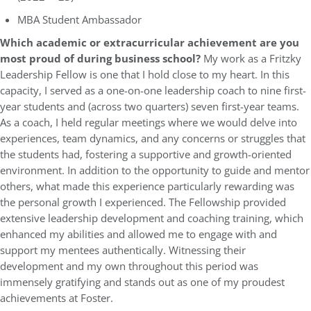
MBA Student Ambassador
Which academic or extracurricular achievement are you
most proud of during business school?
My work as a Fritzky
Leadership Fellow is one that I hold close to my heart. In this
capacity, I served as a one-on-one leadership coach to nine first-
year students and (across two quarters) seven first-year teams.
As a coach, I held regular meetings where we would delve into
experiences, team dynamics, and any concerns or struggles that
the students had, fostering a supportive and growth-oriented
environment. In addition to the opportunity to guide and mentor
others, what made this experience particularly rewarding was
the personal growth I experienced. The Fellowship provided
extensive leadership development and coaching training, which
enhanced my abilities and allowed me to engage with and
support my mentees authentically. Witnessing their
development and my own throughout this period was
immensely gratifying and stands out as one of my proudest
achievements at Foster.