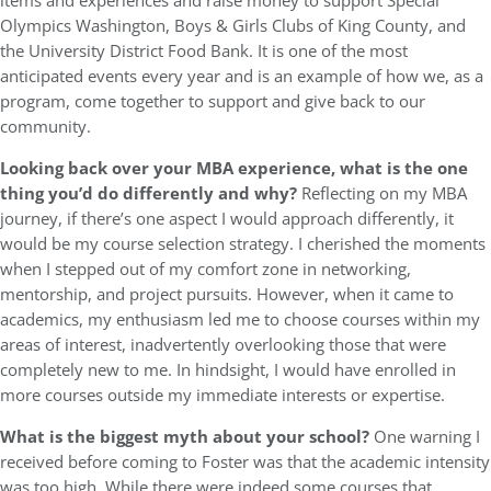
items and experiences and raise money to support Special
Olympics Washington, Boys & Girls Clubs of King County, and
the University District Food Bank. It is one of the most
anticipated events every year and is an example of how we, as a
program, come together to support and give back to our
community.
Looking back over your MBA experience, what is the one
thing you’d do differently and why?
Reflecting on my MBA
journey, if there’s one aspect I would approach differently, it
would be my course selection strategy. I cherished the moments
when I stepped out of my comfort zone in networking,
mentorship, and project pursuits. However, when it came to
academics, my enthusiasm led me to choose courses within my
areas of interest, inadvertently overlooking those that were
completely new to me. In hindsight, I would have enrolled in
more courses outside my immediate interests or expertise.
What is the biggest myth about your school?
One warning I
received before coming to Foster was that the academic intensity
was too high. While there were indeed some courses that