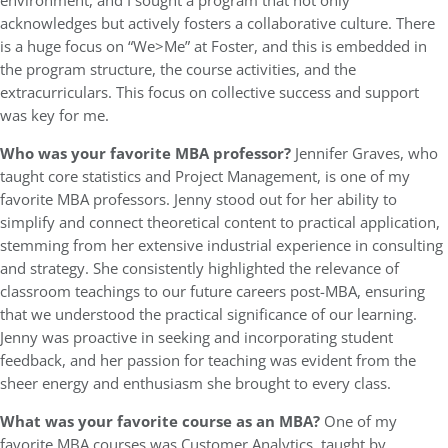
environment, and I sought a program that not only
acknowledges but actively fosters a collaborative culture. There
is a huge focus on “We>Me” at Foster, and this is embedded in
the program structure, the course activities, and the
extracurriculars. This focus on collective success and support
was key for me.
Who was your favorite MBA professor?
Jennifer Graves, who
taught core statistics and Project Management, is one of my
favorite MBA professors. Jenny stood out for her ability to
simplify and connect theoretical content to practical application,
stemming from her extensive industrial experience in consulting
and strategy. She consistently highlighted the relevance of
classroom teachings to our future careers post-MBA, ensuring
that we understood the practical significance of our learning.
Jenny was proactive in seeking and incorporating student
feedback, and her passion for teaching was evident from the
sheer energy and enthusiasm she brought to every class.
What was your favorite course as an MBA?
One of my
favorite MBA courses was Customer Analytics, taught by