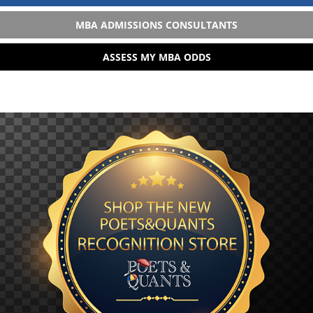
MBA ADMISSIONS CONSULTANTS
ASSESS MY MBA ODDS