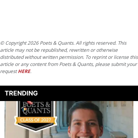
© Copyright 2026 Poets & Quants. All rights reserved. This
article may not be republished, rewritten or otherwise
distributed without written permission. To reprint or license this
article or any content from Poets & Quants, please submit your
request
HERE
.
TRENDING