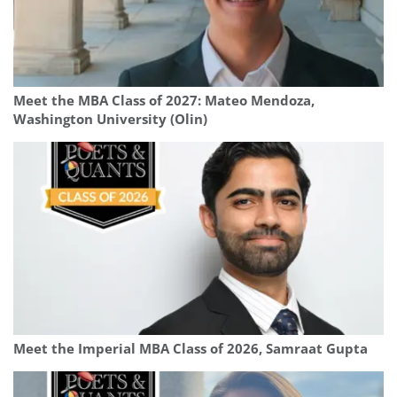
Meet the MBA Class of 2027: Mateo Mendoza,
Washington University (Olin)
Meet the Imperial MBA Class of 2026, Samraat Gupta