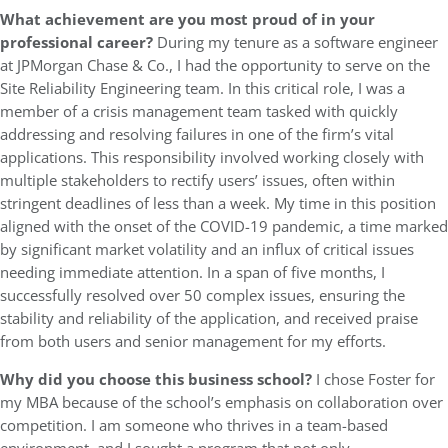
What achievement are you most proud of in your
professional career?
During my tenure as a software engineer
at JPMorgan Chase & Co., I had the opportunity to serve on the
Site Reliability Engineering team. In this critical role, I was a
member of a crisis management team tasked with quickly
addressing and resolving failures in one of the firm’s vital
applications. This responsibility involved working closely with
multiple stakeholders to rectify users’ issues, often within
stringent deadlines of less than a week. My time in this position
aligned with the onset of the COVID-19 pandemic, a time marked
by significant market volatility and an influx of critical issues
needing immediate attention. In a span of five months, I
successfully resolved over 50 complex issues, ensuring the
stability and reliability of the application, and received praise
from both users and senior management for my efforts.
Why did you choose this business school?
I chose Foster for
my MBA because of the school’s emphasis on collaboration over
competition. I am someone who thrives in a team-based