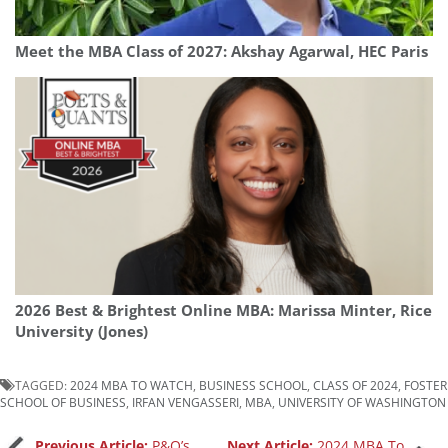
Meet the MBA Class of 2027: Akshay Agarwal, HEC Paris
2026 Best & Brightest Online MBA: Marissa Minter, Rice
University (Jones)
TAGGED:
2024 MBA TO WATCH
,
BUSINESS SCHOOL
,
CLASS OF 2024
,
FOSTER
SCHOOL OF BUSINESS
,
IRFAN VENGASSERI
,
MBA
,
UNIVERSITY OF WASHINGTON
Previous Article:
P&Q’s
Next Article:
2024 MBA To