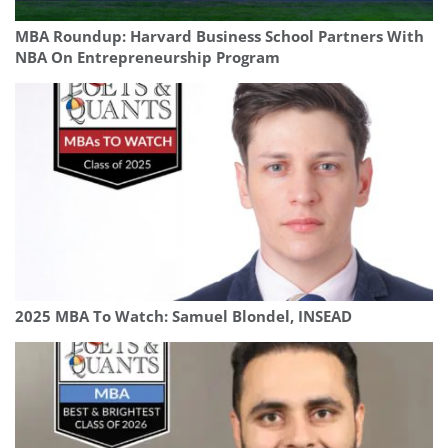
MBA Roundup: Harvard Business School Partners With
NBA On Entrepreneurship Program
2025 MBA To Watch: Samuel Blondel, INSEAD