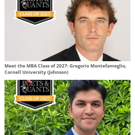
Meet the MBA Class of 2027: Gregorio Montefameglio,
Cornell University (Johnson)