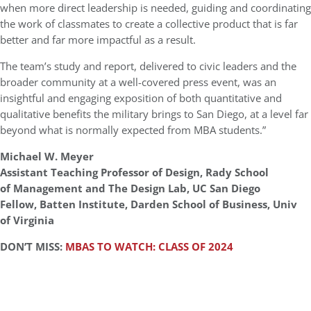
when more direct leadership is needed, guiding and coordinating
the work of classmates to create a collective product that is far
better and far more impactful as a result.
The team’s study and report, delivered to civic leaders and the
broader community at a well-covered press event, was an
insightful and engaging exposition of both quantitative and
qualitative benefits the military brings to San Diego, at a level far
beyond what is normally expected from MBA students.”
Michael W. Meyer
Assistant Teaching Professor of Design, Rady School
of Management and The Design Lab, UC San Diego
Fellow, Batten Institute, Darden School of Business, Univ
of Virginia
DON’T MISS:
MBAS TO WATCH: CLASS OF 2024