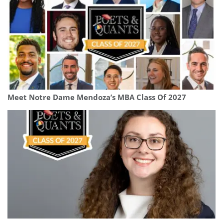
Meet Notre Dame Mendoza’s MBA Class Of 2027