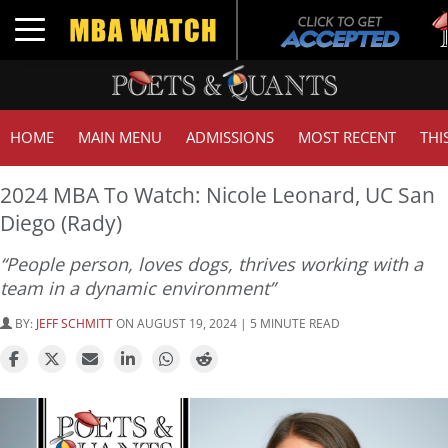
Tu
Toggle navigation
GM
HOME
MAIN MENU
ADMISSIONS
MOST RECENT
THI
2024 MBA To Watch: Nicole Leonard, UC San
Diego (Rady)
“People person, loves dogs, thrives working with a
team in a dynamic environment”
BY:
JEFF SCHMITT
ON AUGUST 19, 2024 | 5 MINUTE READ