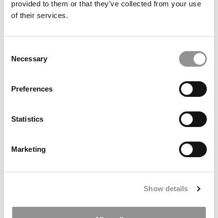
provided to them or that they’ve collected from your use
of their services.
Consent
Necessary
Selection
Preferences
Meet the MBA Class of 2027: Henry Rosenstein,
University of Texas (McCombs)
Statistics
Marketing
Show details