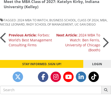
Meet the MBA Class of 2027: Katelyn Kirby, Indiana
University (Kelley)
TAGGED:
2024 MBA TO WATCH
,
BUSINESS SCHOOL
,
CLASS OF 2024
,
MBA
,
NICOLE LEONARD
,
RADY SCHOOL OF MANAGEMENT
,
UC-SAN DIEGO
Post
Previous Article:
Forbes:
Next Article:
2024 MBA To
World’s Best Management
Watch: Ben Ferris,
Consulting Firms
University of Chicago
navigation
(Booth)
STAY INFORMED. SIGN UP!
LOGIN
Search
for: