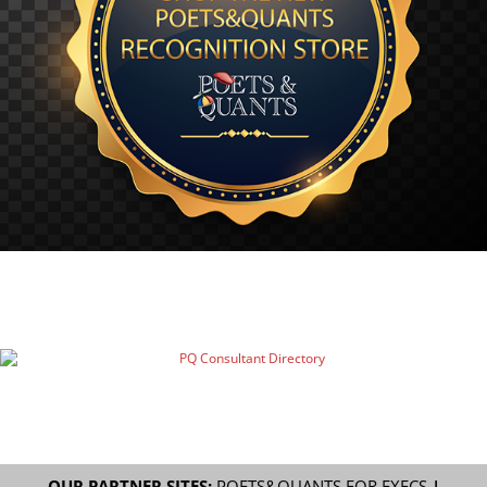
OUR PARTNER SITES:
POETS&QUANTS FOR EXECS
|