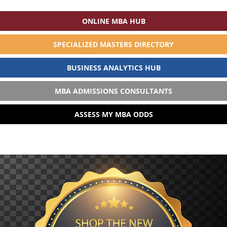
ONLINE MBA HUB
SPECIALIZED MASTERS DIRECTORY
BUSINESS ANALYTICS HUB
MBA ADMISSIONS CONSULTANTS
ASSESS MY MBA ODDS