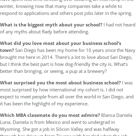
winter, knowing now that many companies take a while to
respond to applications and others post jobs later in the spring.
What is the biggest myth about your school?
I had not heard
of any myths about Rady before attending.
What did you love most about your business school’s
town?
San Diego has been my home for 10 years since the Navy
brought me here in 2014. There’s a lot to love about San Diego,
but I think the best part is how dog-friendly the city is. What’s
better than bringing, or seeing, a pup at a brewery?
What surprised you the most about business school?
I was
most surprised by how international my cohort is. I did not
expect to meet people from all over the world in San Diego, and
it has been the highlight of my experience.
Which MBA classmate do you most admire?
Blanca Daniela
Luna. Daniela is from Mexico and went to undergrad in
Wyoming. She got a job in Silicon Valley and was halfway