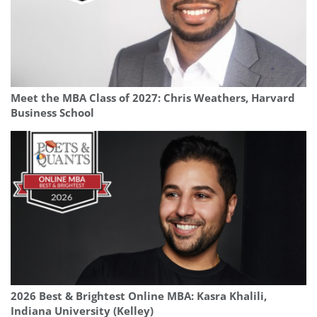
Meet the MBA Class of 2027: Chris Weathers, Harvard
Business School
2026 Best & Brightest Online MBA: Kasra Khalili,
Indiana University (Kelley)