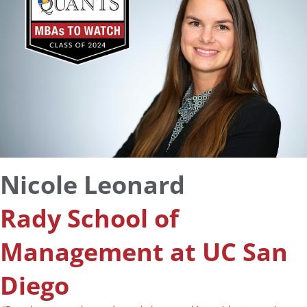
Nicole Leonard
Rady School of
Management at UC San
Diego