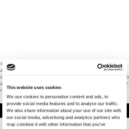
© Copyright 2026 Poets & Quants. All rights reserved. This
article may not be republished, rewritten or otherwise
distributed without written permission. To reprint or license this
article or any content from Poets & Quants, please submit your
This website uses cookies
request
HERE
.
We use cookies to personalise content and ads, to
provide social media features and to analyse our traffic.
TRENDING
We also share information about your use of our site with
our social media, advertising and analytics partners who
may combine it with other information that you’ve