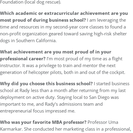
Foundation (local dog rescue).
Which academic or extracurricular achievement are you
most proud of during business school?
I am leveraging the
time and resources in my second-year core classes to found a
non-profit organization geared toward saving high-risk shelter
dogs in Southern California.
What achievement are you most proud of in your
professional career?
I’m most proud of my time as a flight
instructor. It was a privilege to train and mentor the next
generation of helicopter pilots, both in and out of the cockpit.
Why did you choose this business school?
I started business
school at Rady less than a month after returning from my last
deployment on active duty. Staying local to San Diego was
important to me, and Rady’s admissions team and
entrepreneurial focus impressed me.
Who was your favorite MBA professor?
Professor Uma
Karmarkar. She conducted her marketing class in a professional,