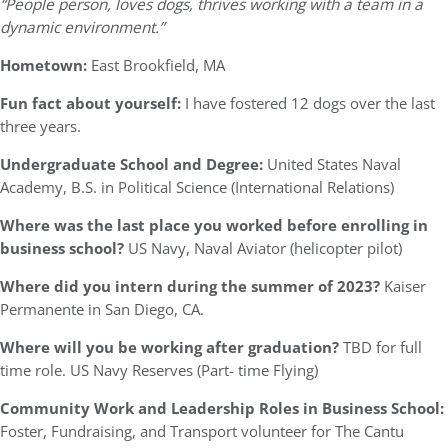
“People person, loves dogs, thrives working with a team in a
dynamic environment.”
Hometown:
East Brookfield, MA
Fun fact about yourself:
I have fostered 12 dogs over the last
three years.
Undergraduate School and Degree:
United States Naval
Academy, B.S. in Political Science (International Relations)
Where was the last place you worked before enrolling in
business school?
US Navy, Naval Aviator (helicopter pilot)
Where did you intern during the summer of 2023?
Kaiser
Permanente in San Diego, CA.
Where will you be working after graduation?
TBD for full
time role. US Navy Reserves (Part- time Flying)
Community Work and Leadership Roles in Business School:
Foster, Fundraising, and Transport volunteer for The Cantu