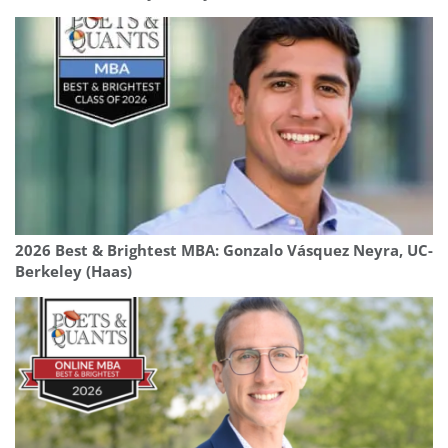
2026 Best & Brightest MBA: Gonzalo Vásquez Neyra, UC-
Berkeley (Haas)