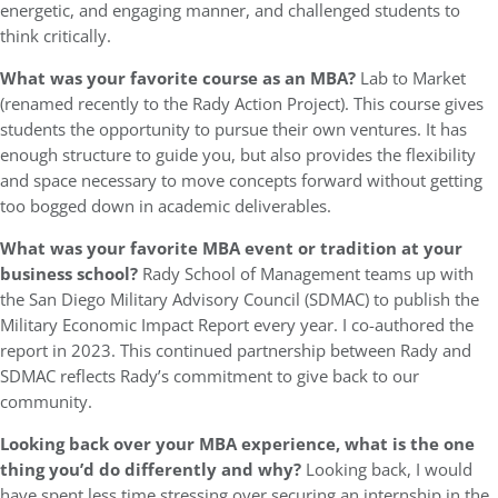
energetic, and engaging manner, and challenged students to
think critically.
What was your favorite course as an MBA?
Lab to Market
(renamed recently to the Rady Action Project). This course gives
students the opportunity to pursue their own ventures. It has
enough structure to guide you, but also provides the flexibility
and space necessary to move concepts forward without getting
too bogged down in academic deliverables.
What was your favorite MBA event or tradition at your
business school?
Rady School of Management teams up with
the San Diego Military Advisory Council (SDMAC) to publish the
Military Economic Impact Report every year. I co-authored the
report in 2023. This continued partnership between Rady and
SDMAC reflects Rady’s commitment to give back to our
community.
Looking back over your MBA experience, what is the one
thing you’d do differently and why?
Looking back, I would
have spent less time stressing over securing an internship in the