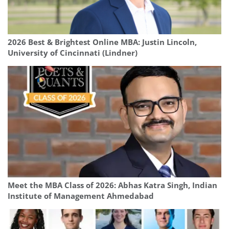
2026 Best & Brightest Online MBA: Justin Lincoln,
University of Cincinnati (Lindner)
Meet the MBA Class of 2026: Abhas Katra Singh, Indian
Institute of Management Ahmedabad