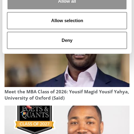
Allow all
2026 Best & Brightest MBA: Felipe Sahb Furtado,
University of Michigan (Ross)
Allow selection
Deny
Meet the MBA Class of 2026: Yousif Magid Yousif Yahya,
University of Oxford (Saïd)