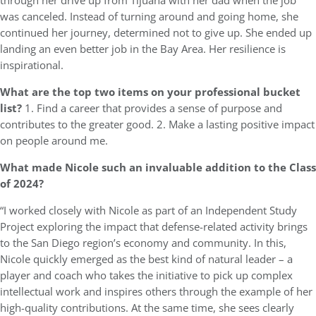
through her drive up from Tijuana with her dad when the job
was canceled. Instead of turning around and going home, she
continued her journey, determined not to give up. She ended up
landing an even better job in the Bay Area. Her resilience is
inspirational.
What are the top two items on your professional bucket
list?
1. Find a career that provides a sense of purpose and
contributes to the greater good. 2. Make a lasting positive impact
on people around me.
What made Nicole such an invaluable addition to the Class
of 2024?
“I worked closely with Nicole as part of an Independent Study
Project exploring the impact that defense-related activity brings
to the San Diego region’s economy and community. In this,
Nicole quickly emerged as the best kind of natural leader – a
player and coach who takes the initiative to pick up complex
intellectual work and inspires others through the example of her
high-quality contributions. At the same time, she sees clearly