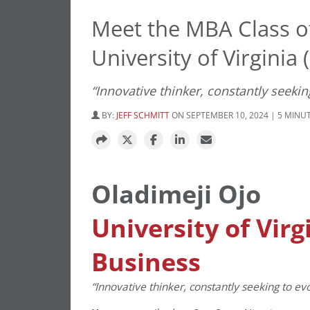
Meet the MBA Class of
University of Virginia
“Innovative thinker, constantly seeki
BY:
JEFF SCHMITT
ON SEPTEMBER 10, 2024 | 5 MINU
Oladimeji Ojo
University of Virg
Business
“Innovative thinker, constantly seeking to e