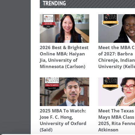
TRENDING
2026 Best & Brightest
Meet the MBA C
Online MBA: Haiyan
of 2027: Barbra
Jia, University of
Chirenje, India
Minnesota (Carlson)
University (Kell
2025 MBA To Watch:
Meet The Texa
Jose F. C. Hong,
Mays MBA Class
University of Oxford
2025, Rita Fenne
(Saïd)
Atkinson