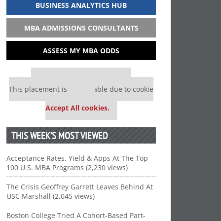
BUSINESS ANALYTICS HUB
MBA ADMISSIONS CONSULTANTS
ASSESS MY MBA ODDS
Our partners keep P&Q free
This placement is unavailable due to cookie
settings.
Accept All cookies.
THIS WEEK’S MOST VIEWED
Acceptance Rates, Yield & Apps At The Top
100 U.S. MBA Programs (2,230 views)
The Crisis Geoffrey Garrett Leaves Behind At
USC Marshall (2,045 views)
Boston College Tried A Cohort-Based Part-