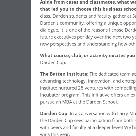
Aside from cases and classmates, what w
that led you to choose this business scho
class, Darden students and faculty gather at Sa
Darden’s community, offering a unique opport
dialogue. It is one of the reasons I chose Dar
future executives per day over the next two ye
new perspectives and understanding how oth
What course, club, or activity excites yo
Darden Cup.
The Batten Institute
: The dedicated team at
advancing technology, innovation, and entrepr
institute nurtured 28 ventures with compelling
Incubator program. This initiative offers an e
pursue an MBA at the Darden School.
Darden Cup
: In a conversation with Larry Mu
the Darden Cup sees participation from both s
with peers and faculty at a deeper level! We h
wins this year.