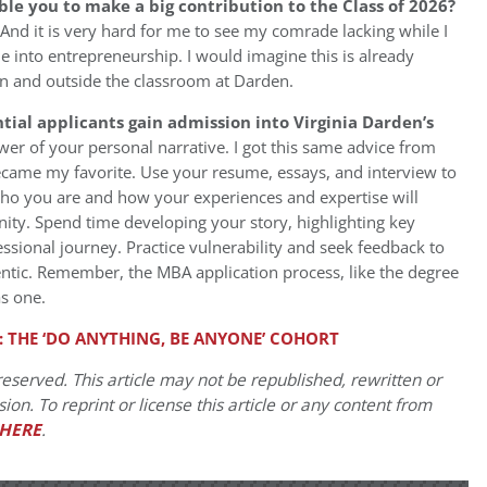
ble you to make a big contribution to the Class of 2026?
And it is very hard for me to see my comrade lacking while I
e into entrepreneurship. I would imagine this is already
in and outside the classroom at Darden.
ial applicants gain admission into Virginia Darden’s
er of your personal narrative. I got this same advice from
ecame my favorite. Use your resume, essays, and interview to
who you are and how your experiences and expertise will
ity. Spend time developing your story, highlighting key
sional journey. Practice vulnerability and seek feedback to
entic. Remember, the MBA application process, like the degree
as one.
: THE ‘DO ANYTHING, BE ANYONE’ COHORT
eserved. This article may not be republished, rewritten or
on. To reprint or license this article or any content from
HERE
.