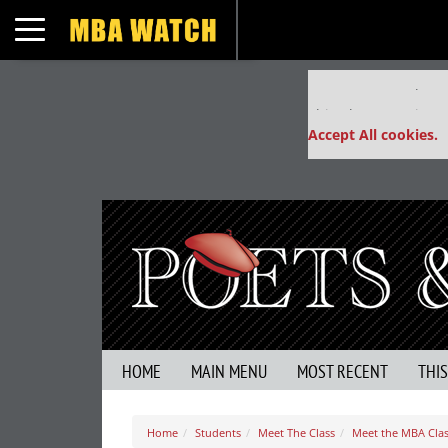
Toggle navigation
Our partners keep
This placement is un
Accept All cookies.
HOME
MAIN MENU
MOST RECENT
THI
Home
Students
Meet The Class
Meet the MBA Class