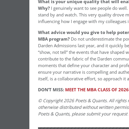
What is your unique quality that will ena
Why?
I genuinely want to see people do well. 
stand by and watch. This very quality drove m
influencing how I engage with my colleagues 
What advice would you give to help potent
MBA program?
Do not underestimate the pow
Darden Admissions last year, and it quickly b
“show, not tell” the events that have shaped 
contribute to the fabric of the Darden commun
moments that define your character and profes
ensure your narrative is compelling and auth
itself, is a collaborative effort, so approach it 
DON’T MISS:
MEET THE MBA CLASS OF 2026
© Copyright 2026 Poets & Quants. All rights r
otherwise distributed without written permissi
Poets & Quants, please submit your request