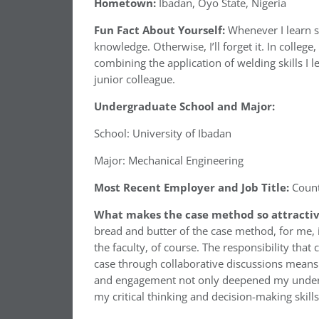
Hometown:
Ibadan, Oyo State, Nigeria
Fun Fact About Yourself:
Whenever I learn s
knowledge. Otherwise, I’ll forget it. In colle
combining the application of welding skills I 
junior colleague.
Undergraduate School and Major:
School: University of Ibadan
Major: Mechanical Engineering
Most Recent Employer and Job Title:
Count
What makes the case method so attractiv
bread and butter of the case method, for me, 
the faculty, of course. The responsibility th
case through collaborative discussions means 
and engagement not only deepened my unders
my critical thinking and decision-making skill