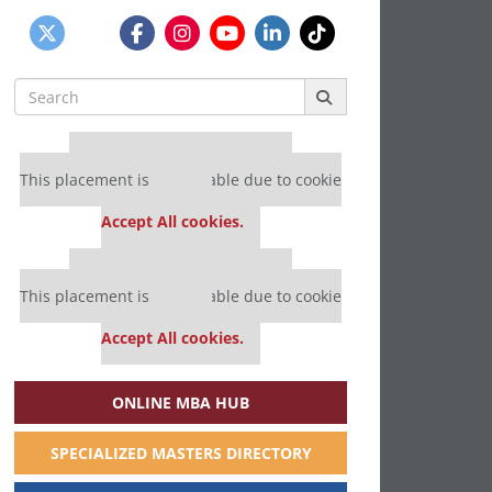
Search
for:
Our partners keep P&Q free
This placement is unavailable due to cookie
settings.
Accept All cookies.
Our partners keep P&Q free
This placement is unavailable due to cookie
settings.
Accept All cookies.
ONLINE MBA HUB
SPECIALIZED MASTERS DIRECTORY