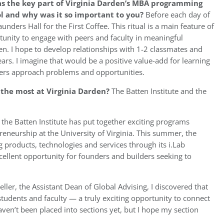
as the key part of Virginia Darden’s MBA programming
ol and why was it so important to you?
Before each day of
unders Hall for the First Coffee. This ritual is a main feature of
unity to engage with peers and faculty in meaningful
den. I hope to develop relationships with 1-2 classmates and
ars. I imagine that would be a positive value-add for learning
ers approach problems and opportunities.
u the most at Virginia Darden?
The Batten Institute and the
 the Batten Institute has put together exciting programs
eneurship at the University of Virginia. This summer, the
 products, technologies and services through its i.Lab
xcellent opportunity for founders and builders seeking to
eller, the Assistant Dean of Global Advising, I discovered that
tudents and faculty — a truly exciting opportunity to connect
aven’t been placed into sections yet, but I hope my section