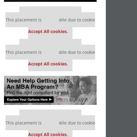
Our partners keep P&Q free
This placement is unavailable due to cookie
settings.
Accept All cookies.
Our partners keep P&Q free
This placement is unavailable due to cookie
settings.
Accept All cookies.
Our partners keep P&Q free
This placement is unavailable due to cookie
settings.
Accept All cookies.