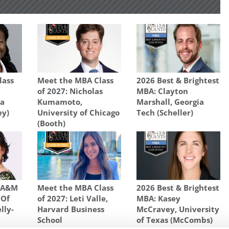
lass
Meet the MBA Class
2026 Best & Brightest
of 2027: Nicholas
MBA: Clayton
na
Kumamoto,
Marshall, Georgia
ey)
University of Chicago
Tech (Scheller)
(Booth)
s A&M
Meet the MBA Class
2026 Best & Brightest
 Of
of 2027: Leti Valle,
MBA: Kasey
lly-
Harvard Business
McCravey, University
School
of Texas (McCombs)