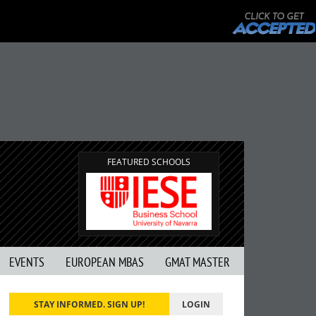
FEATURED SCHOOLS
EVENTS
EUROPEAN MBAS
GMAT MASTER
STAY INFORMED. SIGN UP!
LOGIN