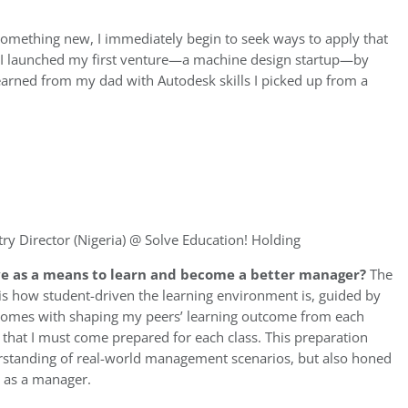
omething new, I immediately begin to seek ways to apply that
ge, I launched my first venture—a machine design startup—by
learned from my dad with Autodesk skills I picked up from a
ry Director (Nigeria) @ Solve Education! Holding
e as a means to learn and become a better manager?
The
is how student-driven the learning environment is, guided by
at comes with shaping my peers’ learning outcome from each
that I must come prepared for each class. This preparation
tanding of real-world management scenarios, but also honed
s as a manager.