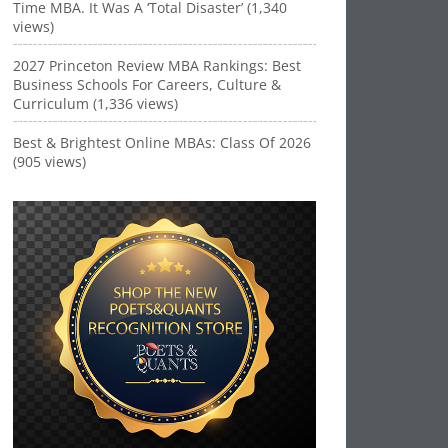
Time MBA. It Was A ‘Total Disaster’ (1,340
views)
2027 Princeton Review MBA Rankings: Best
Business Schools For Careers, Culture &
Curriculum (1,336 views)
Best & Brightest Online MBAs: Class Of 2026
(905 views)