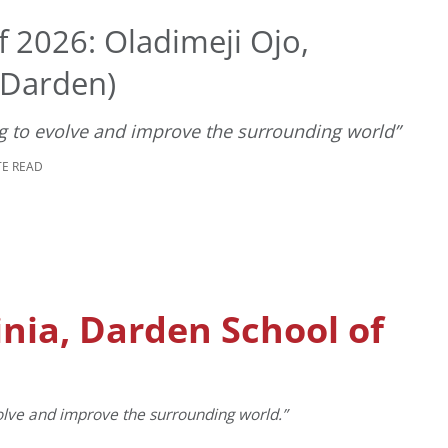
 2026: Oladimeji Ojo,
 (Darden)
ng to evolve and improve the surrounding world”
TE READ
inia, Darden School of
volve and improve the surrounding world.”