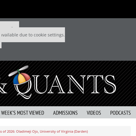
 P&Q free
available due to cookie settings.
S WEEK’S MOST VIEWED
ADMISSIONS
VIDEOS
PODCASTS
 of 2026: Oladimeji Ojo, University of Virginia (Darden)