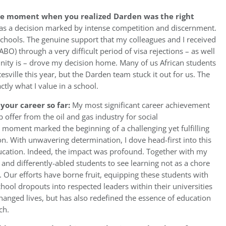
he moment when you realized Darden was the right
 a decision marked by intense competition and discernment.
chools. The genuine support that my colleagues and I received
BO) through a very difficult period of visa rejections – as well
ty is – drove my decision home. Many of us African students
esville this year, but the Darden team stuck it out for us. The
tly what I value in a school.
your career so far:
My most significant career achievement
ob offer from the oil and gas industry for social
l moment marked the beginning of a challenging yet fulfilling
n. With unwavering determination, I dove head-first into this
ucation. Indeed, the impact was profound. Together with my
and differently-abled students to see learning not as a chore
. Our efforts have borne fruit, equipping these students with
chool dropouts into respected leaders within their universities
anged lives, but has also redefined the essence of education
ch.