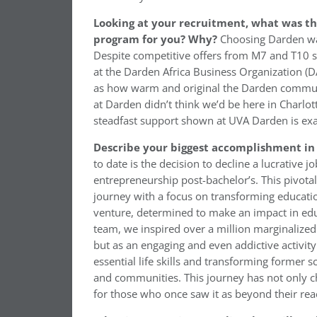
Looking at your recruitment, what was t
program for you? Why?
Choosing Darden was
Despite competitive offers from M7 and T10 s
at the Darden Africa Business Organization (DA
as how warm and original the Darden communi
at Darden didn’t think we’d be here in Charlott
steadfast support shown at UVA Darden is exac
Describe your biggest accomplishment in 
to date is the decision to decline a lucrative j
entrepreneurship post-bachelor’s. This pivota
journey with a focus on transforming educatio
venture, determined to make an impact in ed
team, we inspired over a million marginalized 
but as an engaging and even addictive activity
essential life skills and transforming former s
and communities. This journey has not only ch
for those who once saw it as beyond their rea