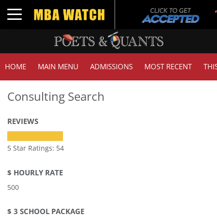
Tuck 
Toggle navigation
GMAT
HOME
MAIN MENU
ADMISSIONS
MOST RECENT
THI
Consulting Search
REVIEWS
5 Star Ratings: 54
$ HOURLY RATE
500
$ 3 SCHOOL PACKAGE