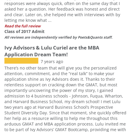
responses were always quick, often on the same day that I
asked her a question. Her feedback was honest and direct
and clear. Later on, she helped me with interviews with by
letting me know what ...
Read the full review
Class of 2017 Admit
All reviews are independently verified by Poets&Quants staff.
Ivy Advisors & Lulu Curiel are the MBA
Application Dream Team!
7 years ago
There’s no other team that will give you the personalized
attention, commitment, and the “real talk” to make your
application shine as Ivy Advisors does it. Thanks to their
relentless support on cracking down the GMAT, but most
importantly uncovering the power of my story, I gained
admission to 4 business schools - Johnson, Fuqua, Wharton,
and Harvard Business School, my dream school! I met Lulu
two years ago at Harvard Business School’s Prospective
Student Diversity Day. Since that moment, she quickly offered
her help as a resource willing to help me throughout this
arduous GMAT and MBA application process. Lulu invited me
to be part of Ivy Advisors’ GMAT Bootcamp, providing me with