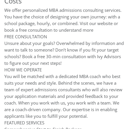
Costs
We offer personalized MBA admissions consulting services.
You have the choice of designing your own journey: with a
school package, hourly, or combined. Visit our website or
book a free consultation to understand more
FREE CONSULTATION
Unsure about your goals? Overwhelmed by information and
want to talk to someone? Don’t know if you fit your target
schools? Book a free 30-min consultation with Ivy Advisors
to figure out your next steps!
HOW WE OPERATE
You will be matched with a dedicated MBA coach who best
suits your needs and style. Behind the scenes, we have a
team of expert admissions consultants who will also review
your application materials and provided feedback to your
coach. When you work with us, you work with a team. We
are a coach-driven company. Our expertise is in enabling
applicants like you to fulfill your potential.
FEATURED SERVICES