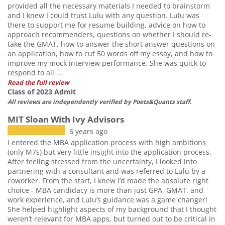
provided all the necessary materials I needed to brainstorm
and I knew I could trust Lulu with any question. Lulu was
there to support me for resume building, advice on how to
approach recommenders, questions on whether I should re-
take the GMAT, how to answer the short answer questions on
an application, how to cut 50 words off my essay, and how to
improve my mock interview performance. She was quick to
respond to all ...
Read the full review
Class of 2023 Admit
All reviews are independently verified by Poets&Quants staff.
MIT Sloan With Ivy Advisors
6 years ago
I entered the MBA application process with high ambitions
(only M7s) but very little insight into the application process.
After feeling stressed from the uncertainty, I looked into
partnering with a consultant and was referred to Lulu by a
coworker. From the start, I knew I’d made the absolute right
choice - MBA candidacy is more than just GPA, GMAT, and
work experience, and Lulu’s guidance was a game changer!
She helped highlight aspects of my background that I thought
weren’t relevant for MBA apps, but turned out to be critical in