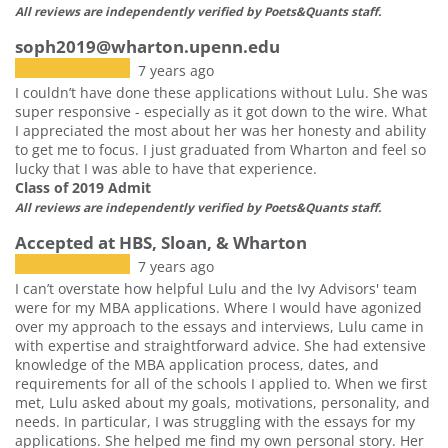
All reviews are independently verified by Poets&Quants staff.
soph2019@wharton.upenn.edu
7 years ago
I couldn’t have done these applications without Lulu. She was
super responsive - especially as it got down to the wire. What
I appreciated the most about her was her honesty and ability
to get me to focus. I just graduated from Wharton and feel so
lucky that I was able to have that experience.
Class of 2019 Admit
All reviews are independently verified by Poets&Quants staff.
Accepted at HBS, Sloan, & Wharton
7 years ago
I can’t overstate how helpful Lulu and the Ivy Advisors' team
were for my MBA applications. Where I would have agonized
over my approach to the essays and interviews, Lulu came in
with expertise and straightforward advice. She had extensive
knowledge of the MBA application process, dates, and
requirements for all of the schools I applied to. When we first
met, Lulu asked about my goals, motivations, personality, and
needs. In particular, I was struggling with the essays for my
applications. She helped me find my own personal story. Her