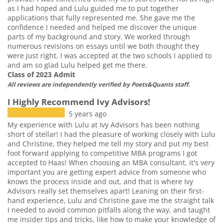
as I had hoped and Lulu guided me to put together
applications that fully represented me. She gave me the
confidence I needed and helped me discover the unique
parts of my background and story. We worked through
numerous revisions on essays until we both thought they
were just right. I was accepted at the two schools I applied to
and am so glad Lulu helped get me there.
Class of 2023 Admit
All reviews are independently verified by Poets&Quants staff.
I Highly Recommend Ivy Advisors!
5 years ago
My experience with Lulu at Ivy Advisors has been nothing
short of stellar! I had the pleasure of working closely with Lulu
and Christine, they helped me tell my story and put my best
foot forward applying to competitive MBA programs I got
accepted to Haas! When choosing an MBA consultant, it's very
important you are getting expert advice from someone who
knows the process inside and out, and that is where Ivy
Advisors really set themselves apart! Leaning on their first-
hand experience, Lulu and Christine gave me the straight talk
I needed to avoid common pitfalls along the way, and taught
me insider tips and tricks, like how to make your knowledge of