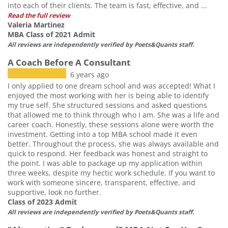
into each of their clients. The team is fast, effective, and ...
Read the full review
Valeria Martinez
MBA Class of 2021 Admit
All reviews are independently verified by Poets&Quants staff.
A Coach Before A Consultant
6 years ago
I only applied to one dream school and was accepted! What I
enjoyed the most working with her is being able to identify
my true self. She structured sessions and asked questions
that allowed me to think through who I am. She was a life and
career coach. Honestly, these sessions alone were worth the
investment. Getting into a top MBA school made it even
better. Throughout the process, she was always available and
quick to respond. Her feedback was honest and straight to
the point. I was able to package up my application within
three weeks, despite my hectic work schedule. If you want to
work with someone sincere, transparent, effective, and
supportive, look no further.
Class of 2023 Admit
All reviews are independently verified by Poets&Quants staff.