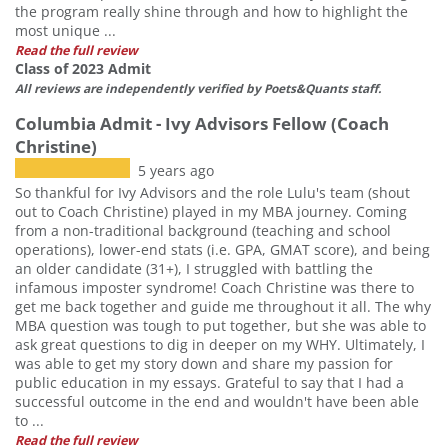
the program really shine through and how to highlight the
most unique ...
Read the full review
Class of 2023 Admit
All reviews are independently verified by Poets&Quants staff.
Columbia Admit - Ivy Advisors Fellow (Coach
Christine)
5 years ago
So thankful for Ivy Advisors and the role Lulu's team (shout
out to Coach Christine) played in my MBA journey. Coming
from a non-traditional background (teaching and school
operations), lower-end stats (i.e. GPA, GMAT score), and being
an older candidate (31+), I struggled with battling the
infamous imposter syndrome! Coach Christine was there to
get me back together and guide me throughout it all. The why
MBA question was tough to put together, but she was able to
ask great questions to dig in deeper on my WHY. Ultimately, I
was able to get my story down and share my passion for
public education in my essays. Grateful to say that I had a
successful outcome in the end and wouldn't have been able
to ...
Read the full review