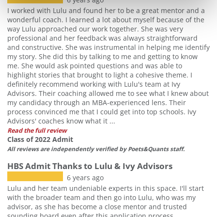
I worked with Lulu and found her to be a great mentor and a
wonderful coach. I learned a lot about myself because of the
way Lulu approached our work together. She was very
professional and her feedback was always straightforward
and constructive. She was instrumental in helping me identify
my story. She did this by talking to me and getting to know
me. She would ask pointed questions and was able to
highlight stories that brought to light a cohesive theme. I
definitely recommend working with Lulu's team at Ivy
Advisors. Their coaching allowed me to see what I knew about
my candidacy through an MBA-experienced lens. Their
process convinced me that I could get into top schools. Ivy
Advisors' coaches know what it ...
Read the full review
Class of 2022 Admit
All reviews are independently verified by Poets&Quants staff.
HBS Admit Thanks to Lulu & Ivy Advisors
6 years ago
Lulu and her team undeniable experts in this space. I'll start
with the broader team and then go into Lulu, who was my
advisor, as she has become a close mentor and trusted
sounding board even after this application process.