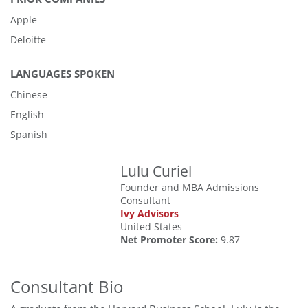
Apple
Deloitte
LANGUAGES SPOKEN
Chinese
English
Spanish
Lulu Curiel
Founder and MBA Admissions
Consultant
Ivy Advisors
United States
Net Promoter Score:
9.87
Consultant Bio