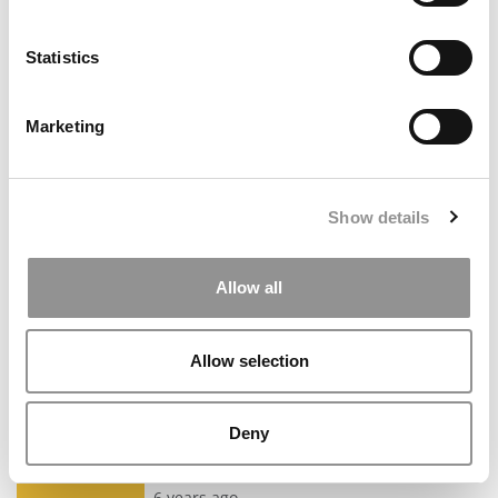
Read the full review
Class of 2023 Admit
All reviews are independently verified by Poets&Quants staff.
Statistics
MIT Sloan - More Than Just An Advisor
6 years ago
Marketing
I decided to apply for multiple MBA programs with a VERY
short time frame, and I mean genuinely short. I knew that
because of this I had no time to mess around so after
consulting with all my network it was clear that Lulu was the
Show details
person for the job. What I like best about her is that she's not
only a fantastic advisor as the rest of her 5-star reviews will
show, but she's also an incredible time manager (and boy did
I needed that). I was working full time and finishing another
Allow all
M.S. and she kept me on track with reminders and reaching
out directly when necessary. Believe me when I tell you this,
applying to MBA programs is not just about being able to ...
Allow selection
Read the full review
Dan Resnic
MBA Class of 2023 Admit
All reviews are independently verified by Poets&Quants staff.
Deny
Best MBA Coach & Firm!
6 years ago