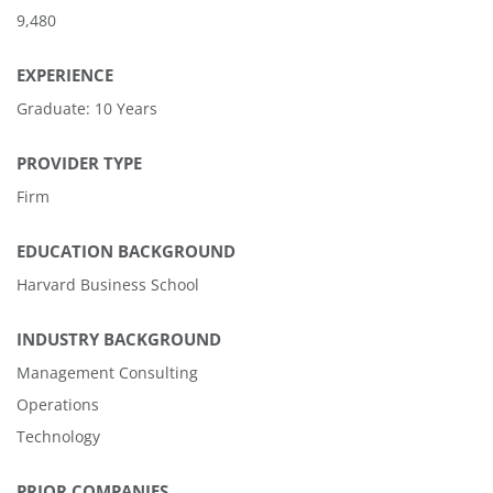
9,480
EXPERIENCE
Graduate: 10 Years
PROVIDER TYPE
Firm
EDUCATION BACKGROUND
Harvard Business School
INDUSTRY BACKGROUND
Management Consulting
Operations
Technology
PRIOR COMPANIES