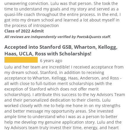
unwavering conviction. Lulu was that person. She took the
time to understand my goals and my story and served as a
quasi-life coach throughout the entire process. In the end, I
got into my dream school and learned a lot about myself in
the process of introspection
Class of 2022 Admit
All reviews are independently verified by Poets&Quants staff.
Accepted into Stanford GSB, Wharton, Kellogg,
Haas, UCLA, Ross with Scholarships!
6 years ago
Lulu and her team are incredible! I received acceptance from
my dream school, Stanford, in addition to receiving
acceptance to Wharton, Kellogg, Haas, Anderson, and Ross -
all with close to full-tuition merit scholarships (with the
exception of Stanford which does not offer merit
scholarships). I attribute this success to the Ivy Advisors Team
and their personalized dedication to their clients. Lulu
worked closely with me to help me hone in on my strengths
and better message my opportunity areas. She invested
ample time to understand who I was as a person to better
help me develop my genuine application story. Lulu and the
Ivy Advisors team truly invest their time, energy, and heart