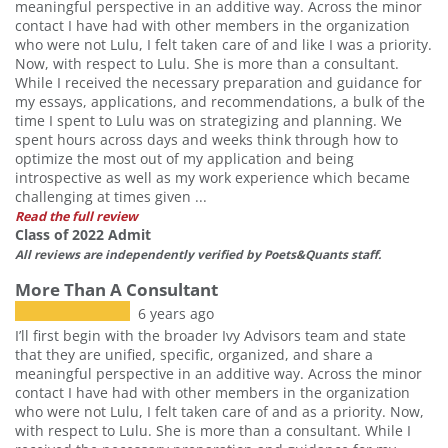
meaningful perspective in an additive way. Across the minor
contact I have had with other members in the organization
who were not Lulu, I felt taken care of and like I was a priority.
Now, with respect to Lulu. She is more than a consultant.
While I received the necessary preparation and guidance for
my essays, applications, and recommendations, a bulk of the
time I spent to Lulu was on strategizing and planning. We
spent hours across days and weeks think through how to
optimize the most out of my application and being
introspective as well as my work experience which became
challenging at times given ...
Read the full review
Class of 2022 Admit
All reviews are independently verified by Poets&Quants staff.
More Than A Consultant
6 years ago
I’ll first begin with the broader Ivy Advisors team and state
that they are unified, specific, organized, and share a
meaningful perspective in an additive way. Across the minor
contact I have had with other members in the organization
who were not Lulu, I felt taken care of and as a priority. Now,
with respect to Lulu. She is more than a consultant. While I