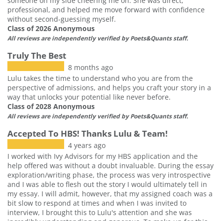
someone on my side cheering me on. She was direct,
professional, and helped me move forward with confidence
without second‑guessing myself.
Class of 2026 Anonymous
All reviews are independently verified by Poets&Quants staff.
Truly The Best
8 months ago
Lulu takes the time to understand who you are from the
perspective of admissions, and helps you craft your story in a
way that unlocks your potential like never before.
Class of 2028 Anonymous
All reviews are independently verified by Poets&Quants staff.
Accepted To HBS! Thanks Lulu & Team!
4 years ago
I worked with Ivy Advisors for my HBS application and the
help offered was without a doubt invaluable. During the essay
exploration/writing phase, the process was very introspective
and I was able to flesh out the story I would ultimately tell in
my essay. I will admit, however, that my assigned coach was a
bit slow to respond at times and when I was invited to
interview, I brought this to Lulu's attention and she was