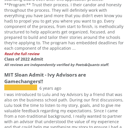
**Program:** Trust their process. I their candor and honesty
throughout the process. They will definitely work with
everything you have (and more that you didn't even know you
had) to propel you to get you where you want to go. Every
component of the process, from start to finish, is methodically
structured to help applicants get organized, focused, and
prepared to build and tailor their stories around the schools
they're applying to. The program has embedded deadlines for
each component of the application ...
Read the full review
Class of 2022 Admit
All reviews are independently verified by Poets&Quants staff.
MIT Sloan Admit - Ivy Advisors are
Gamechangers!!
6 years ago
I was introduced to Lulu and Ivy Advisors by a friend that was
also on the business school path. During our first discussions,
Lulu took the time to listen to my story, goals, and to give me
valuable feedback regarding my expectations. Since I came
from a non-traditional background, I really wanted to partner
with an advisor that understood the value of my experience
and that could help me synthesize my story to ensure I had a