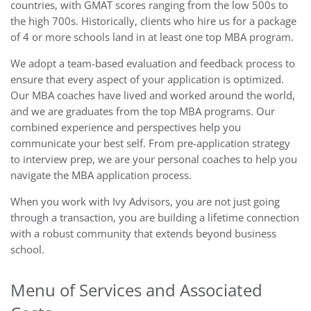
countries, with GMAT scores ranging from the low 500s to
the high 700s. Historically, clients who hire us for a package
of 4 or more schools land in at least one top MBA program.
We adopt a team-based evaluation and feedback process to
ensure that every aspect of your application is optimized.
Our MBA coaches have lived and worked around the world,
and we are graduates from the top MBA programs. Our
combined experience and perspectives help you
communicate your best self. From pre-application strategy
to interview prep, we are your personal coaches to help you
navigate the MBA application process.
When you work with Ivy Advisors, you are not just going
through a transaction, you are building a lifetime connection
with a robust community that extends beyond business
school.
Menu of Services and Associated