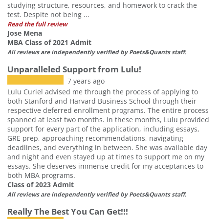
studying structure, resources, and homework to crack the
test. Despite not being ...
Read the full review
Jose Mena
MBA Class of 2021 Admit
All reviews are independently verified by Poets&Quants staff.
Unparalleled Support from Lulu!
7 years ago
Lulu Curiel advised me through the process of applying to
both Stanford and Harvard Business School through their
respective deferred enrollment programs. The entire process
spanned at least two months. In these months, Lulu provided
support for every part of the application, including essays,
GRE prep, approaching recommendations, navigating
deadlines, and everything in between. She was available day
and night and even stayed up at times to support me on my
essays. She deserves immense credit for my acceptances to
both MBA programs.
Class of 2023 Admit
All reviews are independently verified by Poets&Quants staff.
Our partners keep P&Q free
Really The Best You Can Get!!!
This placement is unavailable due to