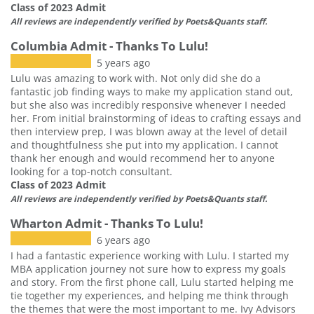
Class of 2023 Admit
All reviews are independently verified by Poets&Quants staff.
Columbia Admit - Thanks To Lulu!
5 years ago
Lulu was amazing to work with. Not only did she do a
fantastic job finding ways to make my application stand out,
but she also was incredibly responsive whenever I needed
her. From initial brainstorming of ideas to crafting essays and
then interview prep, I was blown away at the level of detail
and thoughtfulness she put into my application. I cannot
thank her enough and would recommend her to anyone
looking for a top-notch consultant.
Class of 2023 Admit
All reviews are independently verified by Poets&Quants staff.
Wharton Admit - Thanks To Lulu!
6 years ago
I had a fantastic experience working with Lulu. I started my
MBA application journey not sure how to express my goals
and story. From the first phone call, Lulu started helping me
tie together my experiences, and helping me think through
the themes that were the most important to me. Ivy Advisors