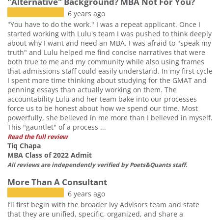
"Alternative" Background? MBA Not For You?
6 years ago
"You have to do the work." I was a repeat applicant. Once I
started working with Lulu's team I was pushed to think deeply
about why I want and need an MBA. I was afraid to "speak my
truth" and Lulu helped me find concise narratives that were
both true to me and my community while also using frames
that admissions staff could easily understand. In my first cycle
I spent more time thinking about studying for the GMAT and
penning essays than actually working on them. The
accountability Lulu and her team bake into our processes
force us to be honest about how we spend our time. Most
powerfully, she believed in me more than I believed in myself.
This "gauntlet" of a process ...
Read the full review
Tiq Chapa
MBA Class of 2022 Admit
All reviews are independently verified by Poets&Quants staff.
More Than A Consultant
6 years ago
I’ll first begin with the broader Ivy Advisors team and state
that they are unified, specific, organized, and share a