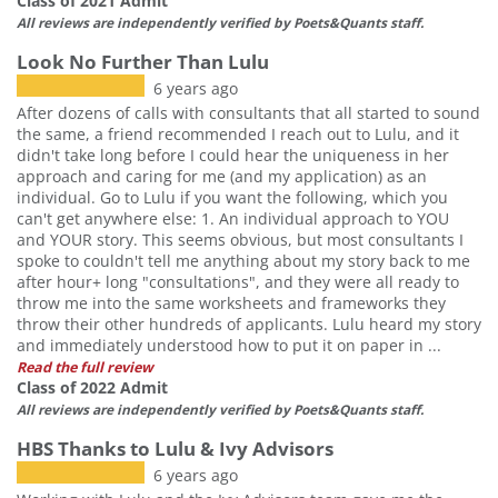
Class of 2021 Admit
All reviews are independently verified by Poets&Quants staff.
Look No Further Than Lulu
6 years ago
After dozens of calls with consultants that all started to sound
the same, a friend recommended I reach out to Lulu, and it
didn't take long before I could hear the uniqueness in her
approach and caring for me (and my application) as an
individual. Go to Lulu if you want the following, which you
can't get anywhere else: 1. An individual approach to YOU
and YOUR story. This seems obvious, but most consultants I
spoke to couldn't tell me anything about my story back to me
after hour+ long "consultations", and they were all ready to
throw me into the same worksheets and frameworks they
throw their other hundreds of applicants. Lulu heard my story
and immediately understood how to put it on paper in ...
Read the full review
Class of 2022 Admit
All reviews are independently verified by Poets&Quants staff.
HBS Thanks to Lulu & Ivy Advisors
6 years ago