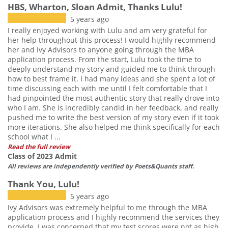
HBS, Wharton, Sloan Admit, Thanks Lulu!
5 years ago
I really enjoyed working with Lulu and am very grateful for
her help throughout this process! I would highly recommend
her and Ivy Advisors to anyone going through the MBA
application process. From the start, Lulu took the time to
deeply understand my story and guided me to think through
how to best frame it. I had many ideas and she spent a lot of
time discussing each with me until I felt comfortable that I
had pinpointed the most authentic story that really drove into
who I am. She is incredibly candid in her feedback, and really
pushed me to write the best version of my story even if it took
more iterations. She also helped me think specifically for each
school what I ...
Read the full review
Class of 2023 Admit
All reviews are independently verified by Poets&Quants staff.
Thank You, Lulu!
5 years ago
Ivy Advisors was extremely helpful to me through the MBA
application process and I highly recommend the services they
provide. I was concerned that my test scores were not as high