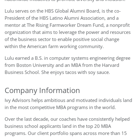
Lulu serves on the HBS Global Alumni Board, is the co-
President of the HBS Latino Alumni Association, and a
mentor at The Rising Farmworker Dream Fund, a nonprofit
organization that aims to leverage the power and resources
of the business sector to enable positive social change
within the American farm working community.
Lulu earned a B.S. in computer systems engineering degree
from Boston University and an MBA from the Harvard
Business School. She enjoys tacos with soy sauce.
Company Information
Ivy Advisors helps ambitious and motivated individuals land
in the most competitive MBA programs in the world.
Over the last decade, our coaches have consistently helped
business school applicants land in the top 20 MBA
programs. Our client portfolio spans across more than 15