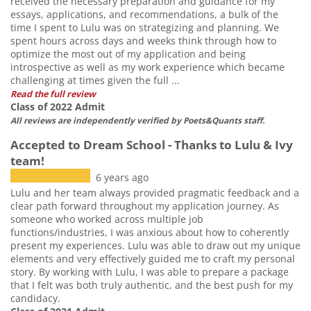
received the necessary preparation and guidance for my
essays, applications, and recommendations, a bulk of the
time I spent to Lulu was on strategizing and planning. We
spent hours across days and weeks think through how to
optimize the most out of my application and being
introspective as well as my work experience which became
challenging at times given the full ...
Read the full review
Class of 2022 Admit
All reviews are independently verified by Poets&Quants staff.
Accepted to Dream School - Thanks to Lulu & Ivy
team!
6 years ago
Lulu and her team always provided pragmatic feedback and a
clear path forward throughout my application journey. As
someone who worked across multiple job
functions/industries, I was anxious about how to coherently
present my experiences. Lulu was able to draw out my unique
elements and very effectively guided me to craft my personal
story. By working with Lulu, I was able to prepare a package
that I felt was both truly authentic, and the best push for my
candidacy.