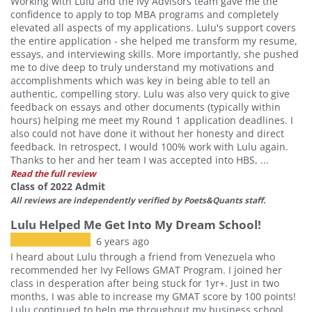
Working with Lulu and the Ivy Advisors team gave me the
confidence to apply to top MBA programs and completely
elevated all aspects of my applications. Lulu's support covers
the entire application - she helped me transform my resume,
essays, and interviewing skills. More importantly, she pushed
me to dive deep to truly understand my motivations and
accomplishments which was key in being able to tell an
authentic, compelling story. Lulu was also very quick to give
feedback on essays and other documents (typically within
hours) helping me meet my Round 1 application deadlines. I
also could not have done it without her honesty and direct
feedback. In retrospect, I would 100% work with Lulu again.
Thanks to her and her team I was accepted into HBS, ...
Read the full review
Class of 2022 Admit
All reviews are independently verified by Poets&Quants staff.
Lulu Helped Me Get Into My Dream School!
6 years ago
I heard about Lulu through a friend from Venezuela who
recommended her Ivy Fellows GMAT Program. I joined her
class in desperation after being stuck for 1yr+. Just in two
months, I was able to increase my GMAT score by 100 points!
Lulu continued to help me throughout my business school