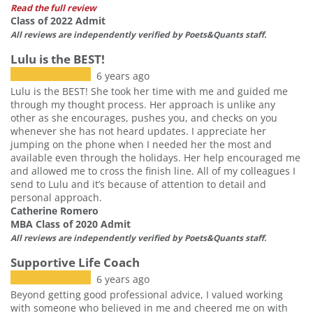
Read the full review
Class of 2022 Admit
All reviews are independently verified by Poets&Quants staff.
Lulu is the BEST!
6 years ago
Lulu is the BEST! She took her time with me and guided me
through my thought process. Her approach is unlike any
other as she encourages, pushes you, and checks on you
whenever she has not heard updates. I appreciate her
jumping on the phone when I needed her the most and
available even through the holidays. Her help encouraged me
and allowed me to cross the finish line. All of my colleagues I
send to Lulu and it’s because of attention to detail and
personal approach.
Catherine Romero
MBA Class of 2020 Admit
All reviews are independently verified by Poets&Quants staff.
Supportive Life Coach
6 years ago
Beyond getting good professional advice, I valued working
with someone who believed in me and cheered me on with