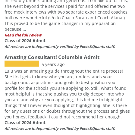
incredibly understanding and generous. To make up for this,
she went beyond the services I paid for and offered me two
free mock interviews with two separate experienced coaches,
both were wonderful (s/o to Coach Sarah and Coach Alana!).
This proved to be the game-changer in my preparation
because ...
Read the full review
Class of 2024 Admit
All reviews are independently verified by Poets&Quants staff.
Amazing Consultant! Columbia Admit
5 years ago
Lulu was an amazing guide throughout the entire process!
She first gets to know who you are, understands your
background, aspirations and goals to best position your
profile for the schools you are applying to. Still, what I found
most helpful is that she pushes you to dig deeper into who
you are and why are you applying, this led me to highlight
things that I never even thought of highlighting. She is there
for any questions or doubts throughout the process and gives
you honest feedback. I could not recommend her enough.
Class of 2024 Admit
All reviews are independently verified by Poets&Quants staff.