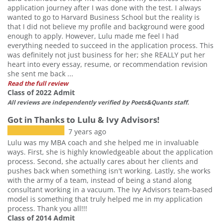
application journey after I was done with the test. I always
wanted to go to Harvard Business School but the reality is
that I did not believe my profile and background were good
enough to apply. However, Lulu made me feel I had
everything needed to succeed in the application process. This
was definitely not just business for her; she REALLY put her
heart into every essay, resume, or recommendation revision
she sent me back ...
Read the full review
Class of 2022 Admit
All reviews are independently verified by Poets&Quants staff.
Got in Thanks to Lulu & Ivy Advisors!
7 years ago
Lulu was my MBA coach and she helped me in invaluable
ways. First, she is highly knowledgeable about the application
process. Second, she actually cares about her clients and
pushes back when something isn't working. Lastly, she works
with the army of a team, instead of being a stand along
consultant working in a vacuum. The Ivy Advisors team-based
model is something that truly helped me in my application
process. Thank you all!!!
Class of 2014 Admit