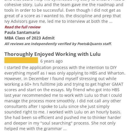
cohesive story. Lulu and the team gave me the roadmap and
tools in order to be successful. Even though I did not get as
great of a score as I wanted to, the discipline and prep that
Ivy Advisors gave me, led me to interview at both the ...
Read the full review
Paula Santamaria
MBA Class of 2023 Admit
All reviews are independently verified by Poets&Quants staff.
Thoroughly Enjoyed Working with Lulu
6 years ago
I started the application process with the intention to DIY
everything myself as I was only applying to HBS and Wharton.
However, in December I found myself stressing out while
working a 60+ hrs fulltime job and trying to get higher GMAT
scores and start on the essays. My friend who got into HBS
last year recommended me to work with Lulu so that I could
manage the process more smoothly. I did not call any other
consultants after I spoke to Lulu since she just simply
sounded right to me. I worked with Lulu on an hourly basis.
She had been so efficient and pushed me to thinker harder
and deeper in my "soul searching" process. She not only
helped me with the grammar ...