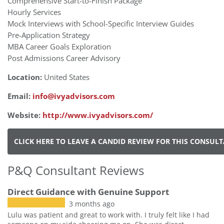
Comprehensive Start-to-Finish Package
Hourly Services
Mock Interviews with School-Specific Interview Guides
Pre-Application Strategy
MBA Career Goals Exploration
Post Admissions Career Advisory
Location:
United States
Email:
info@ivyadvisors.com
Website:
http://www.ivyadvisors.com/
CLICK HERE TO LEAVE A CANDID REVIEW FOR THIS CONSUL
P&Q Consultant Reviews
Direct Guidance with Genuine Support
3 months ago
Lulu was patient and great to work with. I truly felt like I had