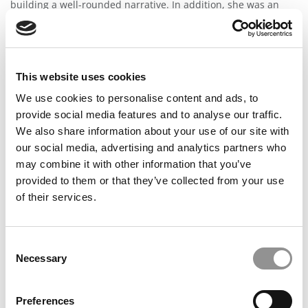
building a well-rounded narrative. In addition, she was an
invaluable resource when it came to strategizing, as having
all the talking points is only half the battle - putting
everything together in a ...
Read the full review
Class of 2023 Admit
This website uses cookies
All reviews are independently verified by Poets&Quants staff.
We use cookies to personalise content and ads, to
Wharton Admit, Thanks to Lulu & IVY Advisors
provide social media features and to analyse our traffic.
6 years ago
We also share information about your use of our site with
LULU IS THE ABSOLUTE BEST!!! Not only was I admitted into
our social media, advertising and analytics partners who
Wharton, but I also received a very substantial merit-based
may combine it with other information that you’ve
scholarship! After feeling stressed and overwhelmed by the
MBA process in the months leading up to the application
provided to them or that they’ve collected from your use
deadline, I decided to seek professional guidance. While I was
of their services.
initially wary about the idea of working with a consultant, my
first conversation with Lulu quickly eased any worries. She
was very professional, always provided direct feedback in a
VERY timely manner, and forced me to dig deeper when
Consent
articulating my story. Lulu and her team are organized,
Necessary
Selection
structured, and most importantly, they do an amazing job of
tailoring your sessions around your individual story, profile,
and needs. If you are searching for a consultant to take ...
Preferences