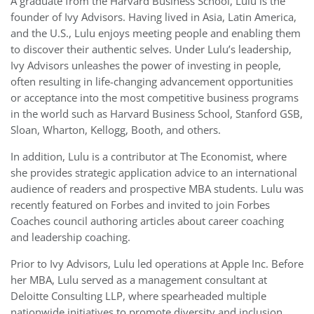
A graduate from the Harvard Business School, Lulu is the
founder of Ivy Advisors. Having lived in Asia, Latin America,
and the U.S., Lulu enjoys meeting people and enabling them
to discover their authentic selves. Under Lulu’s leadership,
Ivy Advisors unleashes the power of investing in people,
often resulting in life-changing advancement opportunities
or acceptance into the most competitive business programs
in the world such as Harvard Business School, Stanford GSB,
Sloan, Wharton, Kellogg, Booth, and others.
In addition, Lulu is a contributor at The Economist, where
she provides strategic application advice to an international
audience of readers and prospective MBA students. Lulu was
recently featured on Forbes and invited to join Forbes
Coaches council authoring articles about career coaching
and leadership coaching.
Prior to Ivy Advisors, Lulu led operations at Apple Inc. Before
her MBA, Lulu served as a management consultant at
Deloitte Consulting LLP, where spearheaded multiple
nationwide initiatives to promote diversity and inclusion.