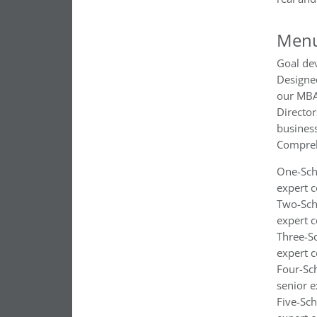
Menu
Goal de
Designed
our MBA
Director
busines
Compreh
One-Scho
expert c
Two-Scho
expert c
Three-Sc
expert c
Four-Sch
senior e
Five-Sch