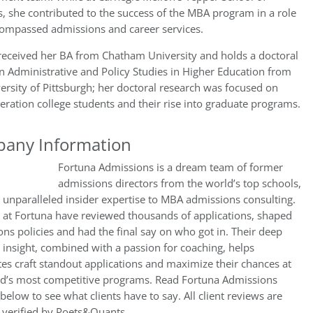
, she contributed to the success of the MBA program in a role
compassed admissions and career services.
received her BA from Chatham University and holds a doctoral
n Administrative and Policy Studies in Higher Education from
ersity of Pittsburgh; her doctoral research was focused on
neration college students and their rise into graduate programs.
any Information
Fortuna Admissions is a dream team of former
admissions directors from the world’s top schools,
 unparalleled insider expertise to MBA admissions consulting.
 at Fortuna have reviewed thousands of applications, shaped
ns policies and had the final say on who got in. Their deep
 insight, combined with a passion for coaching, helps
es craft standout applications and maximize their chances at
ld’s most competitive programs. Read Fortuna Admissions
below to see what clients have to say. All client reviews are
 verified by Poets&Quants.