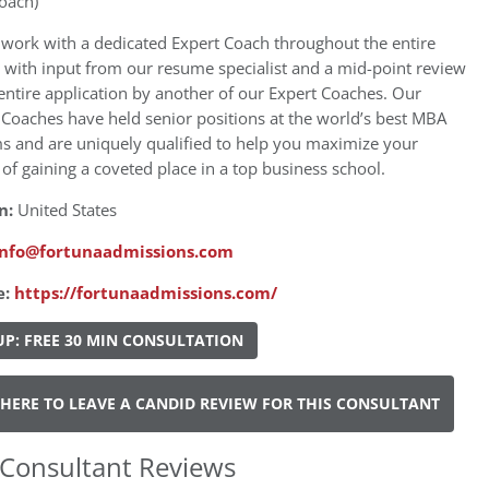
oach)
 work with a dedicated Expert Coach throughout the entire
 with input from our resume specialist and a mid-point review
entire application by another of our Expert Coaches. Our
Coaches have held senior positions at the world’s best MBA
s and are uniquely qualified to help you maximize your
of gaining a coveted place in a top business school.
n:
United States
info@fortunaadmissions.com
e:
https://fortunaadmissions.com/
UP: FREE 30 MIN CONSULTATION
 HERE TO LEAVE A CANDID REVIEW FOR THIS CONSULTANT
Consultant Reviews