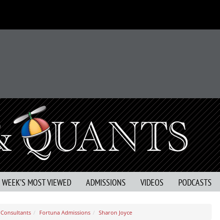
S WEEK’S MOST VIEWED
ADMISSIONS
VIDEOS
PODCASTS
Consultants
Fortuna Admissions
Sharon Joyce