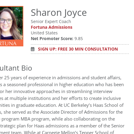
Sharon Joyce
Senior Expert Coach
Fortuna Admissions
United States
Net Promoter Score:
9.85
SIGN UP: FREE 30 MIN CONSULTATION
ultant Bio
r 25 years of experience in admissions and student affairs,
is a seasoned professional in higher education who has been
or her innovative approaches in streamlining interview
s at multiple institutions and her efforts to create inclusive
ties in graduate education. At UC Berkeley’s Haas School of
, she served as the Associate Director of Admissions for the
e program MBA program, while also collaborating on the
strategic plan for Haas admissions as a member of the Senior
ent team. While at Carnegie Mellon’s Tepper School of