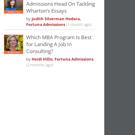
Admissions Head On Tackling
Wharton’s Essays
by
Judith Silverman Hodara,
Fortuna Admissions
(1 month ago)
Which MBA Program Is Best
for Landing A Job In
Consulting?
by
Heidi Hillis, Fortuna Admissions
(2 months ago)