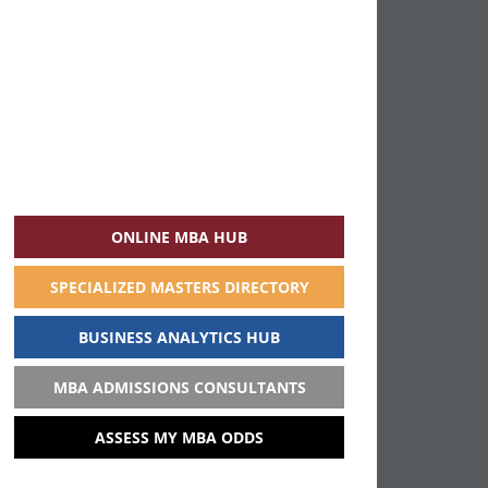
ONLINE MBA HUB
SPECIALIZED MASTERS DIRECTORY
BUSINESS ANALYTICS HUB
MBA ADMISSIONS CONSULTANTS
ASSESS MY MBA ODDS