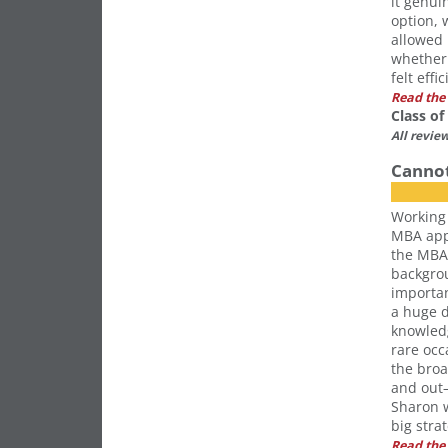
it genui
option, w
allowed 
whether 
felt effic
Read the 
Class o
All revie
Canno
Working 
MBA appl
the MBA 
backgro
importan
a huge d
knowledg
rare occ
the bro
and out—
Sharon w
big stra
Read the 