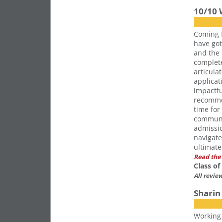
10/10
Coming 
have got
and the 
complete
articula
applicat
impactfu
recomme
time for
communi
admissio
navigate
ultimate
Read the 
Class o
All revie
Sharin 
Working