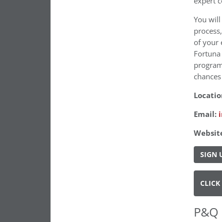
expert c
You will
process,
of your 
Fortuna 
program
chances 
Locatio
Email:
Websit
SIGN 
CLICK
P&Q 