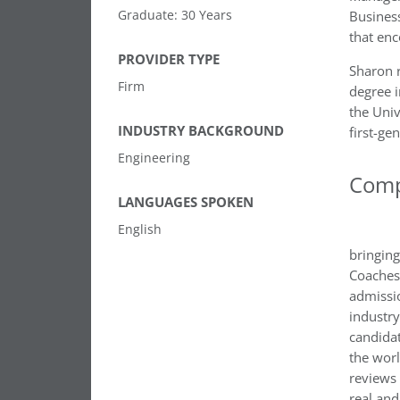
Graduate: 30 Years
Business
that en
PROVIDER TYPE
Sharon 
Firm
degree i
the Univ
INDUSTRY BACKGROUND
first-ge
Engineering
Comp
LANGUAGES SPOKEN
English
bringing
Coaches
admissio
industry
candidat
the wor
reviews 
real and