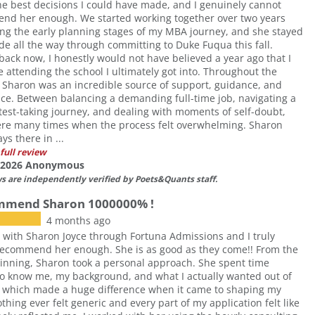
he best decisions I could have made, and I genuinely cannot
nd her enough. We started working together over two years
ng the early planning stages of my MBA journey, and she stayed
de all the way through committing to Duke Fuqua this fall.
back now, I honestly would not have believed a year ago that I
 attending the school I ultimately got into. Throughout the
 Sharon was an incredible source of support, guidance, and
ce. Between balancing a demanding full-time job, navigating a
t test-taking journey, and dealing with moments of self-doubt,
ere many times when the process felt overwhelming. Sharon
ys there in ...
full review
f 2026 Anonymous
ws are independently verified by Poets&Quants staff.
ommend Sharon 1000000% !
4 months ago
 with Sharon Joyce through Fortuna Admissions and I truly
recommend her enough. She is as good as they come!! From the
inning, Sharon took a personal approach. She spent time
to know me, my background, and what I actually wanted out of
 which made a huge difference when it came to shaping my
othing ever felt generic and every part of my application felt like