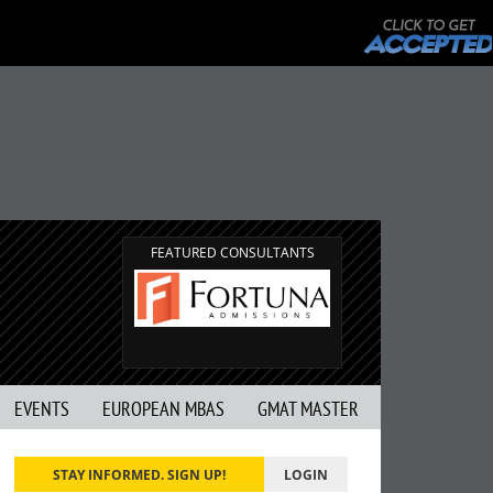
FEATURED CONSULTANTS
EVENTS
EUROPEAN MBAS
GMAT MASTER
STAY INFORMED. SIGN UP!
LOGIN