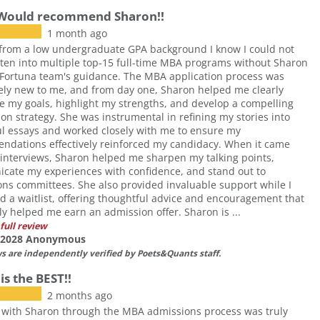
 Would recommend Sharon!!
1 month ago
from a low undergraduate GPA background I know I could not
ten into multiple top-15 full-time MBA programs without Sharon
Fortuna team's guidance. The MBA application process was
ly new to me, and from day one, Sharon helped me clearly
te my goals, highlight my strengths, and develop a compelling
ion strategy. She was instrumental in refining my stories into
l essays and worked closely with me to ensure my
ndations effectively reinforced my candidacy. When it came
 interviews, Sharon helped me sharpen my talking points,
cate my experiences with confidence, and stand out to
ns committees. She also provided invaluable support while I
d a waitlist, offering thoughtful advice and encouragement that
ly helped me earn an admission offer. Sharon is ...
full review
f 2028 Anonymous
ws are independently verified by Poets&Quants staff.
is the BEST!!
2 months ago
 with Sharon through the MBA admissions process was truly