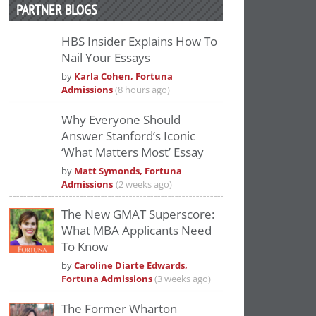
PARTNER BLOGS
HBS Insider Explains How To
Nail Your Essays
by
Karla Cohen, Fortuna
Admissions
(8 hours ago)
Why Everyone Should
Answer Stanford’s Iconic
‘What Matters Most’ Essay
by
Matt Symonds, Fortuna
Admissions
(2 weeks ago)
The New GMAT Superscore:
What MBA Applicants Need
To Know
by
Caroline Diarte Edwards,
Fortuna Admissions
(3 weeks ago)
The Former Wharton