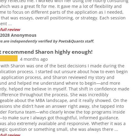
nely reflected me. I worked with her using the hourly consulting
hich was a great fit for me. It gave me a lot of flexibility and
me to focus on different parts of the application as I needed,
that was essays, overall positioning, or strategy. Each session
ient ...
full review
f 2028 Anonymous
ws are independently verified by Poets&Quants staff.
t recommend Sharon highly enough!
4 months ago
with Sharon was one of the best decisions I made during the
ication process. I started out unsure about how to even begin
application process, and Sharon reviewed my story and
und and helped me understand where to begin—and more
tly, helped me believe in myself. That shift in confidence made
ifference throughout the process. She was incredibly
eable about the MBA landscape, and it really showed. On the
asions she didn’t have an answer right away, she tapped into
ader Fortuna team—who clearly know the top programs inside
to make sure I always got thoughtful, informed guidance.
as also extremely available and responsive. Whether it was a
tegic question or something small, she was always there ...
full review