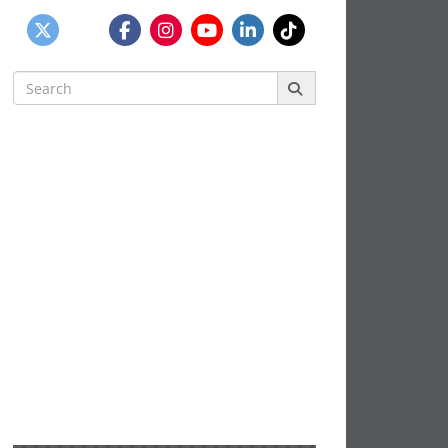
Search
for: