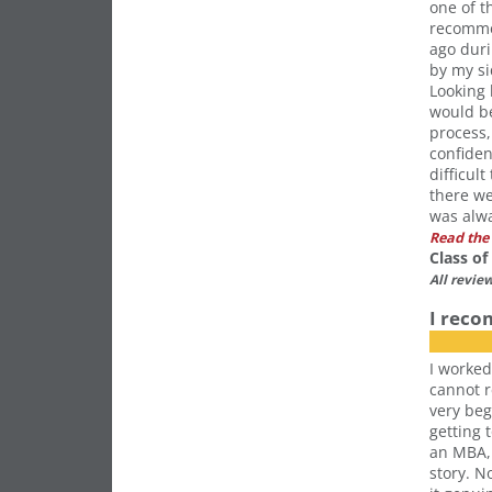
one of t
recomme
ago duri
by my si
Looking 
would be
process,
confiden
difficul
there w
was alwa
Read the 
Class o
All revie
I rec
I worked
cannot 
very beg
getting 
an MBA,
story. N