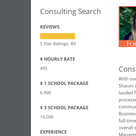
Consulting Search
REVIEWS
5 Star Ratings: 89
$ HOURLY RATE
Cons
495
With ove
$ 1 SCHOOL PACKAGE
Sharon 
6,900
lauded f
processe
communi
$ 3 SCHOOL PACKAGE
Business
10,000
full-tim
overall 
EXPERIENCE
Managem