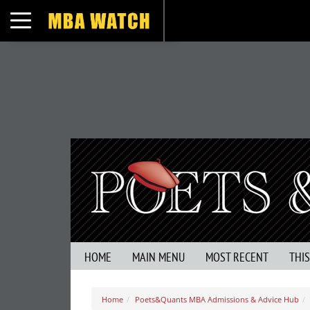
Toggle navigation
HOME
MAIN MENU
MOST RECENT
THI
Home
Poets&Quants MBA Admissions & Advice Hub