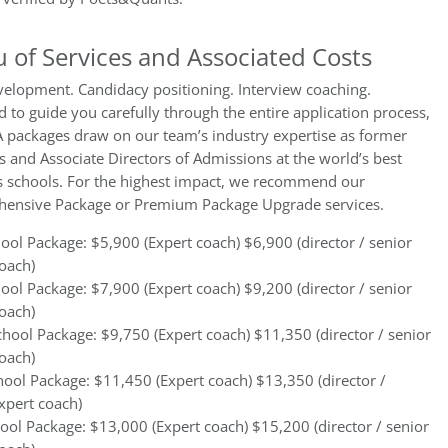
 of Services and Associated Costs
velopment. Candidacy positioning. Interview coaching.
 to guide you carefully through the entire application process,
 packages draw on our team’s industry expertise as former
s and Associate Directors of Admissions at the world’s best
s schools. For the highest impact, we recommend our
ensive Package or Premium Package Upgrade services.
ol Package: $5,900 (Expert coach) $6,900 (director / senior
oach)
ol Package: $7,900 (Expert coach) $9,200 (director / senior
oach)
hool Package: $9,750 (Expert coach) $11,350 (director / senior
oach)
ool Package: $11,450 (Expert coach) $13,350 (director /
xpert coach)
ool Package: $13,000 (Expert coach) $15,200 (director / senior