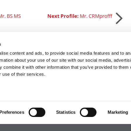
Mr. BS MS
Next Profile:
Mr. CRMprofff
s
ise content and ads, to provide social media features and to an
SUBMIT MY MBA PROFILE
rmation about your use of our site with our social media, advertis
 combine it with other information that you’ve provided to them o
 use of their services.
R EXECS
|
POETS&QUANTS FOR UNDERGRADS
|
TI
POLICY
|
LICENSING & REPRINTS
|
ADVERTISING & PARTNERSHIPS
COPYRIGHT© 2026 C CHANGE MEDIA, LLC ALL RIGHTS RESERVED.
Website Design By:
Yellowfarmstudios.com
Preferences
Statistics
Marketing