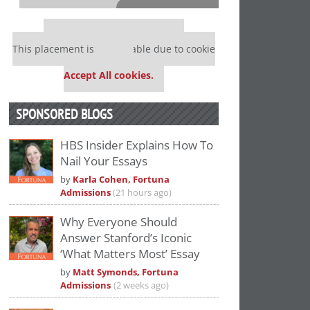
⋯
Our partners keep P&Q free
This placement is unavailable due to cookie
settings.
Accept All cookies.
SPONSORED BLOGS
HBS Insider Explains How To
Nail Your Essays
Please
accept marketing cookies
to view
by
Karla Cohen, Fortuna
this YouTube content.
Admissions
(21 hours ago)
Why Everyone Should
Answer Stanford’s Iconic
‘What Matters Most’ Essay
by
Matt Symonds, Fortuna
Admissions
(2 weeks ago)