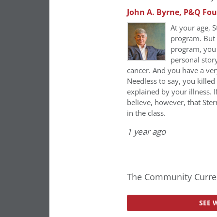
John A. Byrne, P&Q Fo
At your age, S
program. But i
program, you h
personal stor
cancer. And you have a ver
Needless to say, you kille
explained by your illness. I
believe, however, that Ste
in the class.
1 year ago
The Community Curren
SEE 