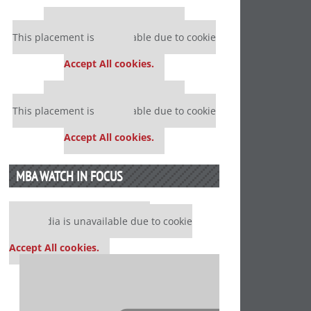
Our partners keep P&Q free
This placement is unavailable due to cookie
settings.
Accept All cookies.
Our partners keep P&Q free
This placement is unavailable due to cookie
settings.
Accept All cookies.
MBA WATCH IN FOCUS
Our partners keep P&Q free
This media is unavailable due to cookie
settings.
Accept All cookies.