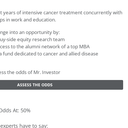
t years of intensive cancer treatment concurrently with
ps in work and education.
nge into an opportunity by:
 buy-side equity research team
cess to the alumni network of a top MBA
 a fund dedicated to cancer and allied disease
sess the odds of Mr. Investor
ASSESS THE ODDS
Odds At: 50%
experts have to say: