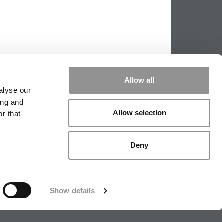
Allow all
alyse our
ing and
Allow selection
r that
PPING THE SCALES
|
WE SEE GENIUS
Deny
|
EDITORIAL
|
CONTACT US
|
SIGN IN / REGISTER
Show details