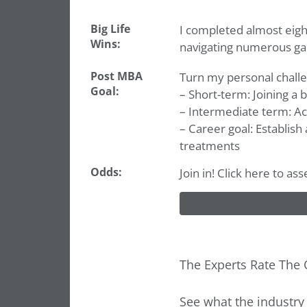
Big Life
I completed almost eigh
Wins:
navigating numerous ga
Post MBA
Turn my personal challe
Goal:
– Short-term: Joining a
– Intermediate term: Ac
– Career goal: Establish
treatments
Odds:
Join in! Click here to as
The Experts Rate The 
See what the industry 