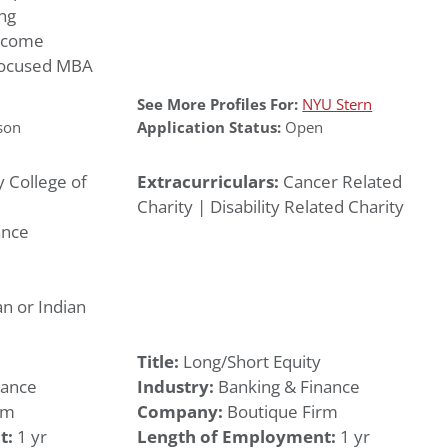
ng
income
 focused MBA
See More Profiles For:
NYU Stern
son
Application Status:
Open
y College of
Extracurriculars:
Cancer Related
Charity | Disability Related Charity
ance
n or Indian
Title:
Long/Short Equity
nance
Industry:
Banking & Finance
rm
Company:
Boutique Firm
t:
1 yr
Length of Employment:
1 yr