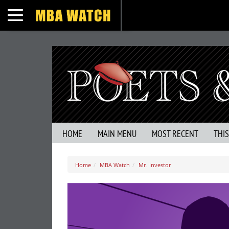
Toggle navigation
HOME
MAIN MENU
MOST RECENT
THI
Home
MBA Watch
Mr. Investor