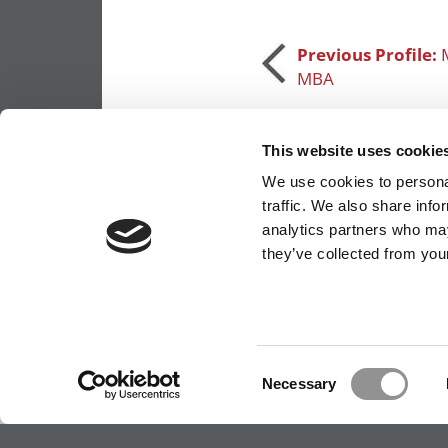
Post
Previous Profile:
MBA
navigation
This website uses cookie
We use cookies to personal
traffic. We also share info
analytics partners who may
they’ve collected from your
OUR PARTNER SITES:
POETS&QUANTS FO
ABOUT P&Q
|
P&Q NEWS ARCHIVES
|
PRIVACY 
Consent
Necessary
Selection
Our partners keep P&Q free
This placement is unavailable due to cookie settings.
Accept All cookies.