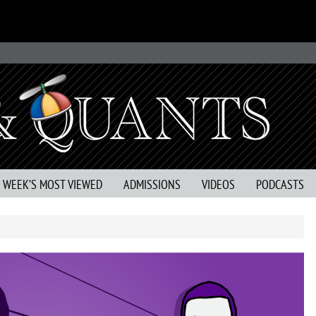
S WEEK’S MOST VIEWED
ADMISSIONS
VIDEOS
PODCASTS