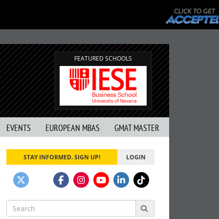
FEATURED SCHOOLS
EVENTS
EUROPEAN MBAS
GMAT MASTER
STAY INFORMED. SIGN UP!
LOGIN
Search
for: