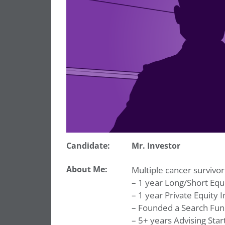
Candidate:
Mr. Investor
About Me:
Multiple cancer survivor
– 1 year Long/Short Equi
– 1 year Private Equity I
– Founded a Search Fu
– 5+ years Advising Star