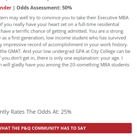
under
| Odds Assessment: 50%
tern may well try to convince you to take their Executive MBA
f you really have your heart set on a full-time residential
ave a terrific chance of getting admitted. You are a strong
y as a first generation, low income student who has survived
y impressive record of accomplishment in your work history.
d the GMAT. And your low undergrad GPA at City College can be
f you don’t get in, there is only one explanation: your age. I
rn will gladly have you among the 20-something MBA students
tly Rates The Odds At: 25%
WHAT THE P&Q COMMUNITY HAS TO SAY