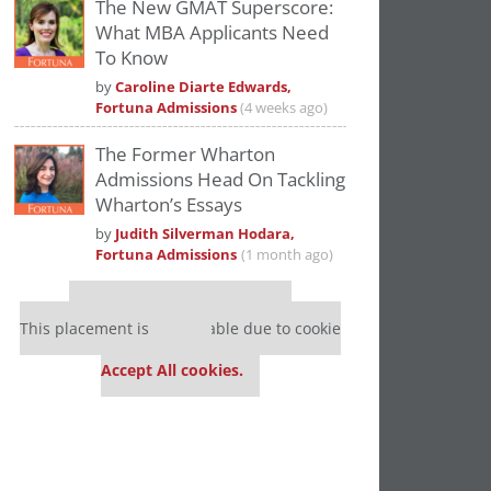
The New GMAT Superscore:
What MBA Applicants Need
To Know
by
Caroline Diarte Edwards,
Fortuna Admissions
(4 weeks ago)
The Former Wharton
Admissions Head On Tackling
Wharton’s Essays
by
Judith Silverman Hodara,
Fortuna Admissions
(1 month ago)
Our partners keep P&Q free
This placement is unavailable due to cookie
settings.
Accept All cookies.