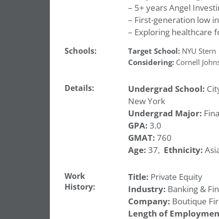
– 5+ years Angel Investi
– First-generation low 
– Exploring healthcare
Schools:
Target School:
NYU Stern
Considering:
Cornell John
Details:
Undergrad School:
Cit
New York
Undergrad Major:
Fin
GPA:
3.0
GMAT:
760
Age:
37,
Ethnicity:
Asia
Work
Title:
Private Equity
History:
Industry:
Banking & Fi
Company:
Boutique Fi
Length of Employmen