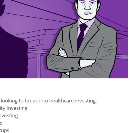
 looking to break into healthcare investing.
ty Investing
nvesting
nd
tups