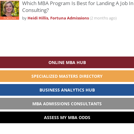
Which MBA Program Is Best for Landing A Job In
Consulting?
by
Heidi Hillis, Fortuna Admissions
(2 months ago)
ONLINE MBA HUB
SPECIALIZED MASTERS DIRECTORY
BUSINESS ANALYTICS HUB
MBA ADMISSIONS CONSULTANTS
ASSESS MY MBA ODDS