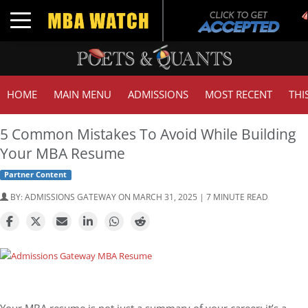
Toggle navigation
HOME
MAIN MENU
ADMISSIONS
MOST RECENT
THI
5 Common Mistakes To Avoid While Building
Your MBA Resume
Partner Content
BY:
ADMISSIONS GATEWAY
ON MARCH 31, 2025 | 7 MINUTE READ