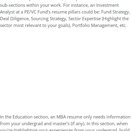
sub-sections within your work. For instance, an Investment
Analyst at a PE/VC Fund’s resume pillars could be: Fund Strategy,
Deal Diligence, Sourcing Strategy, Sector Expertise (Highlight the
sector most relevant to your goals), Portfolio Management, etc.
In the Education section, an MBA resume only needs information
from your undergrad and master’s (if any). In this section, when
you’re highlighting your experiences from your undergrad, build