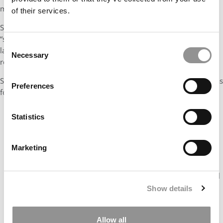
messaging.
of their services.
So, instead of framing things using complex jargon such as
“stapled financing,” “MOIC” or “hurdle rate,” write pointers in a
Consent
language that’s comprehensible to a generalist to make your
Necessary
Selection
resume even more impactful.
Some examples of great resume bullets without the jargon are as
Preferences
follows:
✅
Mergers & Acquisitions:
Advised the board for the
Statistics
$100mn acquisition of a Canadian Pharmaceutical
company, enhancing presence in X region through entry
into the $Ybn high-margin X market (drives 60% of X
Marketing
region profits).
✅
Portfolio Expansion:
Orchestrated an In-Licensing deal
of $XXmn chronic portfolio from an MNC which boosted
Show details
the Company’s rank to 5th from 10th in high-growth
Cardiac Therapy in Asia.
Allow all