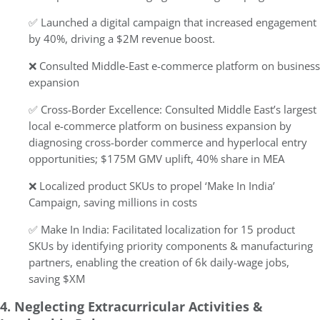
✅ Launched a digital campaign that increased engagement
by 40%, driving a $2M revenue boost.
❌ Consulted Middle-East e-commerce platform on business
expansion
✅ Cross-Border Excellence: Consulted Middle East’s largest
local e-commerce platform on business expansion by
diagnosing cross-border commerce and hyperlocal entry
opportunities; $175M GMV uplift, 40% share in MEA
❌ Localized product SKUs to propel ‘Make In India’
Campaign, saving millions in costs
✅ Make In India:
Facilitated localization for 15 product
SKUs by identifying priority components & manufacturing
partners, enabling the creation of 6k daily-wage jobs,
saving $XM
4. Neglecting Extracurricular Activities &