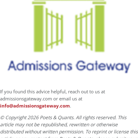
If you found this advice helpful, reach out to us at
admissionsgateway.com or email us at
info@admissionsgateway.com
.
© Copyright 2026 Poets & Quants. All rights reserved. This
article may not be republished, rewritten or otherwise
distributed without written permission. To reprint or license this