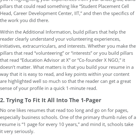
pillars that could read something like “Student Placement Cell
Head, Career Development Center, IIT,” and then the specifics of
the work you did there.
Within the Additional Information, build pillars that help the
reader clearly understand your volunteering experiences,
initiatives, extracurriculars, and interests. Whether you make the
pillars that read “volunteering” or “interests” or you build pillars
that read “Education Advisor at X” or “Co-founder X NGO,” it
doesn’t matter. What matters is that you build your resume in a
way that it is easy to read, and key points within your content
are highlighted well so much so that the reader can get a great
sense of your profile in a quick 1-minute read.
2. Trying To Fit It All Into The 1-Pager
No one likes resumes that read too long and go on for pages,
especially business schools. One of the primary thumb rules of a
resume is “1 page for every 10 years,” and mind it, schools take
it very seriously.