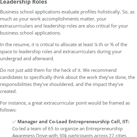
Leadership Roles
Business school applications evaluate profiles holistically. So, as
much as your work accomplishments matter, your
extracurriculars and leadership roles are also critical for your
business school applications.
In the resume, it is critical to allocate at least ¼ th or ⅕ of the
space to leadership roles and extracurriculars during your
undergrad and afterward.
Do not just add them for the heck of it. We recommend
candidates to specifically think about the work they’ve done, the
responsibilities they’ve shouldered, and the impact they’ve
created.
For instance, a great extracurricular point would be framed as
follows:
✅
Manager and Co-Lead Entrepreneurship Cell, IIT:
Co-led a team of 65 to organize an Entrepreneurship
Awareness Drive with 30k participants across 22 cities.