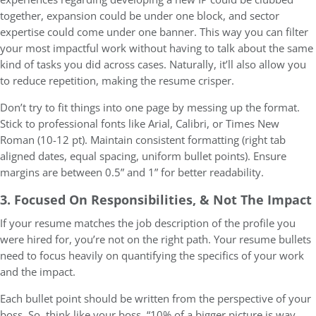
together, expansion could be under one block, and sector
expertise could come under one banner. This way you can filter
your most impactful work without having to talk about the same
kind of tasks you did across cases. Naturally, it’ll also allow you
to reduce repetition, making the resume crisper.
Don’t try to fit things into one page by messing up the format.
Stick to professional fonts like Arial, Calibri, or Times New
Roman (10-12 pt). Maintain consistent formatting (right tab
aligned dates, equal spacing, uniform bullet points). Ensure
margins are between 0.5” and 1” for better readability.
3. Focused On Responsibilities, & Not The Impact
If your resume matches the job description of the profile you
were hired for, you’re not on the right path. Your resume bullets
need to focus heavily on quantifying the specifics of your work
and the impact.
Each bullet point should be written from the perspective of your
boss. So, think like your boss. “10% of a bigger picture is way