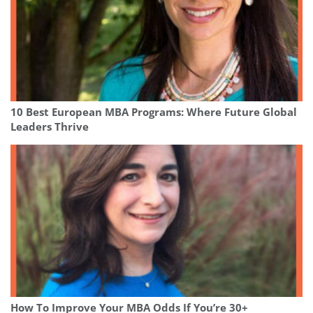
10 Best European MBA Programs: Where Future Global
Leaders Thrive
How To Improve Your MBA Odds If You’re 30+