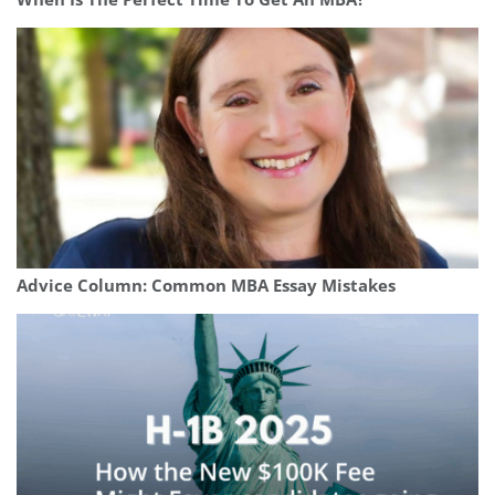
Advice Column: Common MBA Essay Mistakes