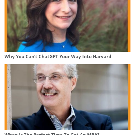
Why You Can’t ChatGPT Your Way Into Harvard
When Is The Perfect Time To Get An MBA?