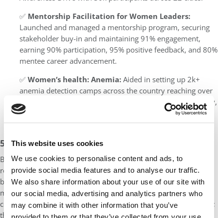
✅
Mentorship Facilitation for Women Leaders:
Launched and managed a mentorship program, securing
stakeholder buy-in and maintaining 91% engagement,
earning 90% participation, 95% positive feedback, and 80%
mentee career advancement.
✅
Women’s health: Anemia:
Aided in setting up 2k+
anemia detection camps across the country reaching over
30k patients in a year, raising awareness of Iron deficiency,
and contributed to the ‘Making India Free From Anemia’
initiative
5. Too Much Industry Jargon
This website uses cookies
We use cookies to personalise content and ads, to
Being in the professional world for a couple of years, we don’t
realize that there are a lot of terms that we use on a day-to-day
provide social media features and to analyse our traffic.
basis that seem fairly understandable to us. However, AdCom
We also share information about your use of our site with
members not from your industry would find it hard to
our social media, advertising and analytics partners who
comprehend specific terminology associated with your industry;
may combine it with other information that you’ve
therefore, it’s imperative for you to boil it down to your core
provided to them or that they’ve collected from your use