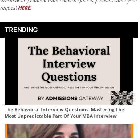
article or any content from Poets & Quants, please submit your
request
HERE
.
TRENDING
The Behavioral Interview Questions: Mastering The
Most Unpredictable Part Of Your MBA Interview