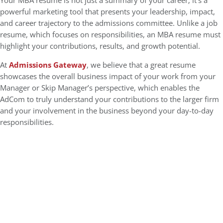
Your MBA resume is not just a summary of your career; it’s a
powerful marketing tool that presents your leadership, impact,
and career trajectory to the admissions committee. Unlike a job
resume, which focuses on responsibilities, an MBA resume must
highlight your contributions, results, and growth potential.
At
Admissions Gateway
, we believe that a great resume
showcases the overall business impact of your work from your
Manager or Skip Manager’s perspective, which enables the
AdCom to truly understand your contributions to the larger firm
and your involvement in the business beyond your day-to-day
responsibilities.