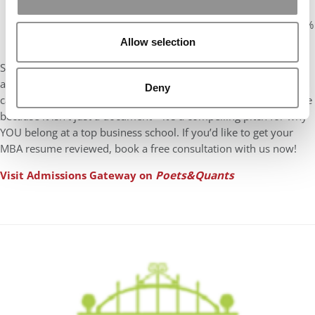
✅
Waste Management:
Enhanced waste management
systems across 13 manufacturing facilities leading to 100%
treatment of hazardous waste.
Allow selection
Since your MBA resume is your first impression on the
admissions committee, avoiding these five common mistakes
Deny
can make all the difference. So, focus on building a great resume
because it isn’t just a document—it’s a compelling pitch for why
YOU belong at a top business school. If you’d like to get your
MBA resume reviewed, book a free consultation with us now!
Visit Admissions Gateway on
Poets&Quants