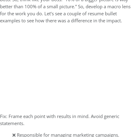
better than 100% of a small picture.” So, develop a macro lens
for the work you do.
Let’s see a couple of resume bullet
examples to see how there was a difference in the impact.
Fix: Frame each point with results in mind. Avoid generic
statements.
❌ Responsible for managing marketing campaigns.