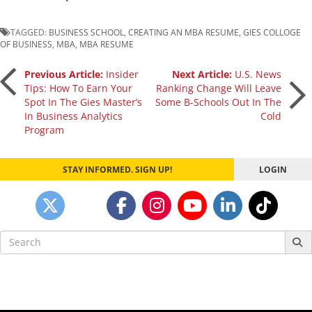
TAGGED:
BUSINESS SCHOOL
,
CREATING AN MBA RESUME
,
GIES COLLOGE
OF BUSINESS
,
MBA
,
MBA RESUME
Post
Previous Article:
Insider
Next Article:
U.S. News
Tips: How To Earn Your
Ranking Change Will Leave
Spot In The Gies Master’s
Some B-Schools Out In The
navigation
In Business Analytics
Cold
Program
STAY INFORMED. SIGN UP!
LOGIN
Search
for: