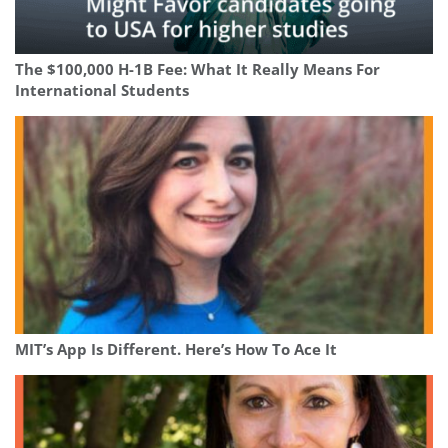
The $100,000 H-1B Fee: What It Really Means For
International Students
MIT’s App Is Different. Here’s How To Ace It