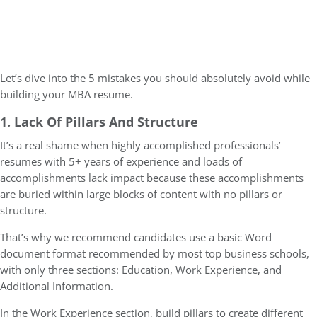
Let’s dive into the 5 mistakes you should absolutely avoid while
building your MBA resume.
1. Lack Of Pillars And Structure
It’s a real shame when highly accomplished professionals’
resumes with 5+ years of experience and loads of
accomplishments lack impact because these accomplishments
are buried within large blocks of content with no pillars or
structure.
That’s why we recommend candidates use a basic Word
document format recommended by most top business schools,
with only three sections: Education, Work Experience, and
Additional Information.
In the Work Experience section, build pillars to create different