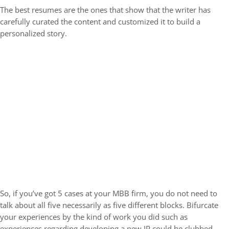
The best resumes are the ones that show that the writer has
carefully curated the content and customized it to build a
personalized story.
So, if you’ve got 5 cases at your MBB firm, you do not need to
talk about all five necessarily as five different blocks. Bifurcate
your experiences by the kind of work you did such as
experiences regarding developing a new IP could be clubbed