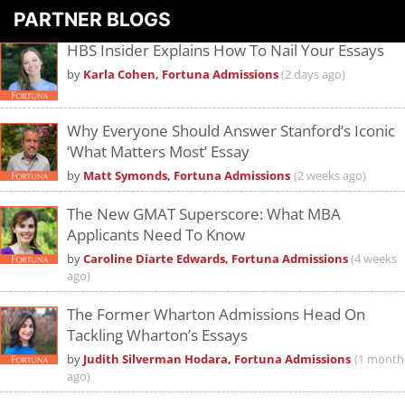
PARTNER BLOGS
HBS Insider Explains How To Nail Your Essays
by
Karla Cohen, Fortuna Admissions
(2 days ago)
Why Everyone Should Answer Stanford’s Iconic
‘What Matters Most’ Essay
by
Matt Symonds, Fortuna Admissions
(2 weeks ago)
The New GMAT Superscore: What MBA
Applicants Need To Know
by
Caroline Diarte Edwards, Fortuna Admissions
(4 weeks
ago)
The Former Wharton Admissions Head On
Tackling Wharton’s Essays
by
Judith Silverman Hodara, Fortuna Admissions
(1 month
ago)