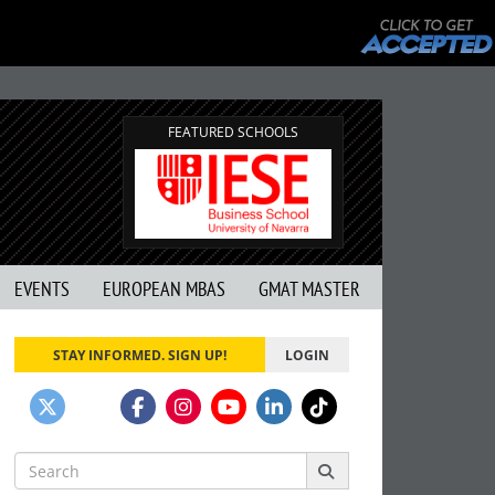
FEATURED SCHOOLS
EVENTS
EUROPEAN MBAS
GMAT MASTER
STAY INFORMED. SIGN UP!
LOGIN
Search
for: