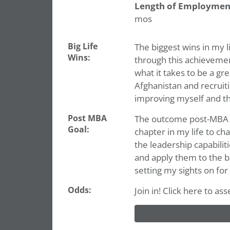
Length of Employmen
mos
Big Life
The biggest wins in my l
Wins:
through this achievemen
what it takes to be a gr
Afghanistan and recruit
improving myself and t
Post MBA
The outcome post-MBA tha
Goal:
chapter in my life to ch
the leadership capabili
and apply them to the bu
setting my sights on for
Odds:
Join in! Click here to a