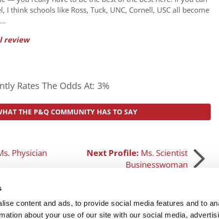
el, I think schools like Ross, Tuck, UNC, Cornell, USC all become
 …
l review
tly Rates The Odds At: 3%
WHAT THE P&Q COMMUNITY HAS TO SAY
Ms. Physician
Next Profile:
Ms. Scientist
Businesswoman
s
ise content and ads, to provide social media features and to an
rmation about your use of our site with our social media, advertis
SUBMIT MY MBA PROFILE