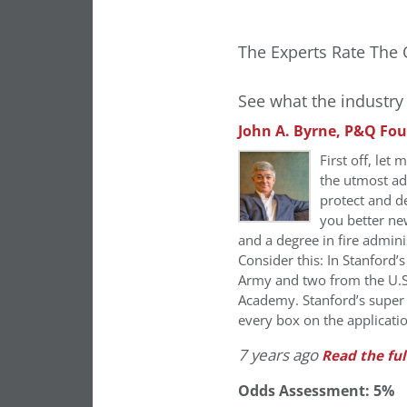
The Experts Rate The 
See what the industry 
John A. Byrne, P&Q Fo
First off, let
the utmost ad
protect and de
you better ne
and a degree in fire admini
Consider this: In Stanford’
Army and two from the U.S
Academy. Stanford’s super 
every box on the applicati
7 years ago
Read the ful
Odds Assessment: 5%