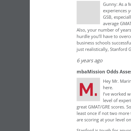
Gunny: As a M
experiences y
GSB, especial
average GMAT 
Also, your number of years
hurdle you’ll have to overc
business schools successfu
just realistically, Stanford 
6 years ago
mbaMission Odds Asse
Hey Mr. Marin
here.
I’ve worked wi
level of expe
great GMAT/GRE scores. So 
least once if not two more
are scoring at your level o
Stanford is tough for anyon