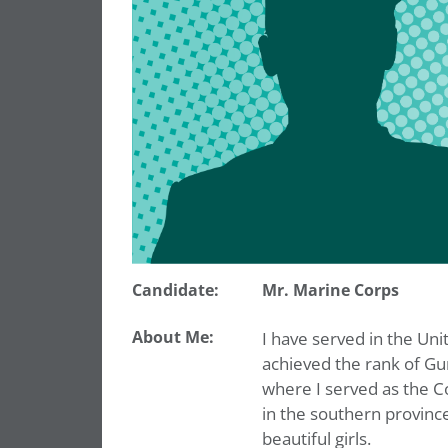
Candidate:
Mr. Marine Corps
About Me:
I have served in the Uni
achieved the rank of Gu
where I served as the Co
in the southern provinc
beautiful girls.