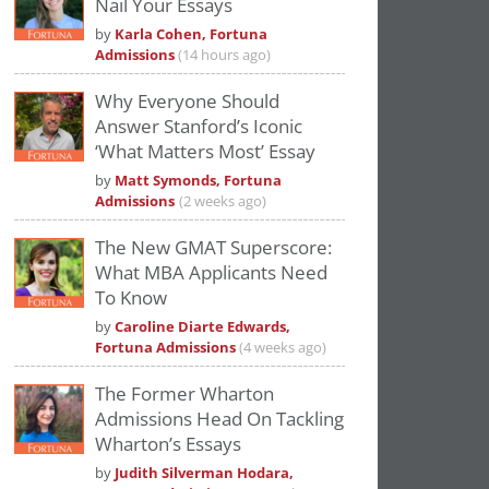
Nail Your Essays
Please
accept marketing cookies
to view
by
Karla Cohen, Fortuna
this YouTube content.
Admissions
(14 hours ago)
Why Everyone Should
Answer Stanford’s Iconic
‘What Matters Most’ Essay
by
Matt Symonds, Fortuna
Admissions
(2 weeks ago)
The New GMAT Superscore:
What MBA Applicants Need
To Know
by
Caroline Diarte Edwards,
Fortuna Admissions
(4 weeks ago)
The Former Wharton
Admissions Head On Tackling
Wharton’s Essays
by
Judith Silverman Hodara,