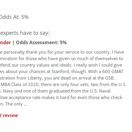
Odds At: 5%
experts have to say:
under
| Odds Assessment: 5%
 me personally thank you for your service to our country. I have
miration for those who have given so much of themselves to
fend our country values and ideals. I really wish I could give
ws about your chances at Stanford, though. With a 600 GMAT
stration from Liberty, you are dead on arrival at the GSB.
s MBA Class of 2020, there are only four vets, two from the U.S.
. Navy and one of them graduated from the U.S. Naval
low acceptance rate makes it hard for even those who check
on. The only …
l review