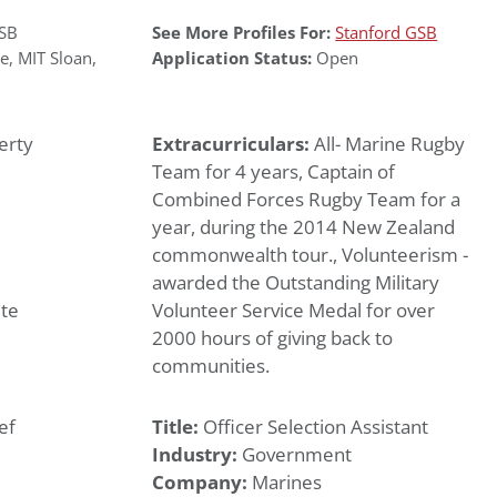
GSB
See More Profiles For:
Stanford GSB
le
,
MIT Sloan
,
Application Status:
Open
erty
Extracurriculars:
All- Marine Rugby
Team for 4 years, Captain of
Combined Forces Rugby Team for a
year, during the 2014 New Zealand
commonwealth tour., Volunteerism -
awarded the Outstanding Military
te
Volunteer Service Medal for over
2000 hours of giving back to
communities.
ef
Title:
Officer Selection Assistant
Industry:
Government
Company:
Marines