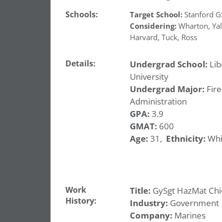
Schools:
Target School:
Stanford 
Considering:
Wharton
,
Ya
Harvard
,
Tuck
,
Ross
Details:
Undergrad School:
Lib
University
Undergrad Major:
Fire
Administration
GPA:
3.9
GMAT:
600
Age:
31,
Ethnicity:
Whi
Work
Title:
GySgt HazMat Chi
History:
Industry:
Government
Company:
Marines