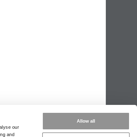
Allow all
alyse our
ing and