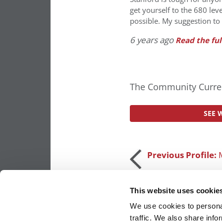
get yourself to the 680 lev
possible. My suggestion to
6 years ago
Read the ful
The Community Curren
SEE 
Post
Previous Profile:
navigation
This website uses cookie
We use cookies to personal
traffic. We also share info