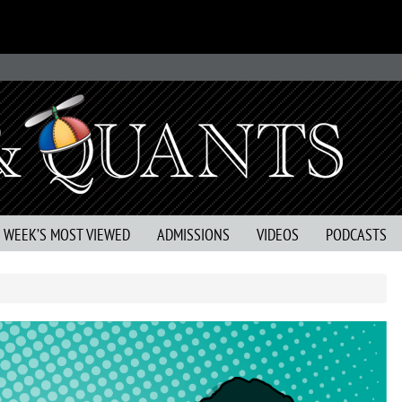
S WEEK’S MOST VIEWED
ADMISSIONS
VIDEOS
PODCASTS