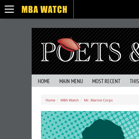
Toggle navigation
HOME
MAIN MENU
MOST RECENT
THI
Home
MBA Watch
Mr. Marine Corps