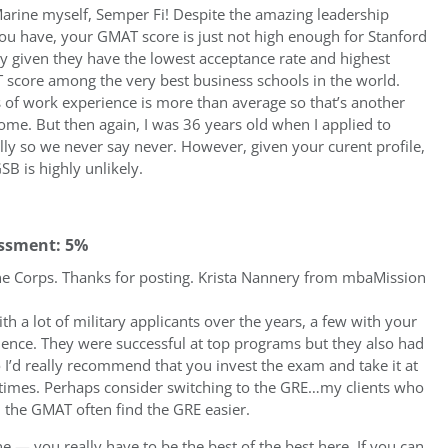
arine myself, Semper Fi! Despite the amazing leadership
ou have, your GMAT score is just not high enough for Stanford
ly given they have the lowest acceptance rate and highest
score among the very best business schools in the world.
 of work experience is more than average so that’s another
ome. But then again, I was 36 years old when I applied to
lly so we never say never. However, given your curent profile,
GSB is highly unlikely.
ssment: 5%
e Corps. Thanks for posting. Krista Nannery from mbaMission
th a lot of military applicants over the years, a few with your
rience. They were successful at top programs but they also had
I’d really recommend that you invest the exam and take it at
 times. Perhaps consider switching to the GRE…my clients who
n the GMAT often find the GRE easier.
e — you really have to be the best of the best here. If you can