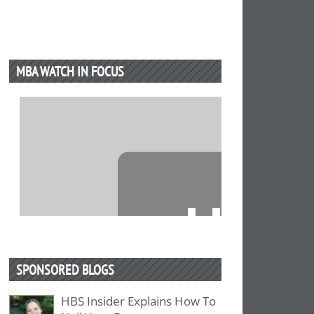
MBA WATCH IN FOCUS
⋯
SPONSORED BLOGS
HBS Insider Explains How To