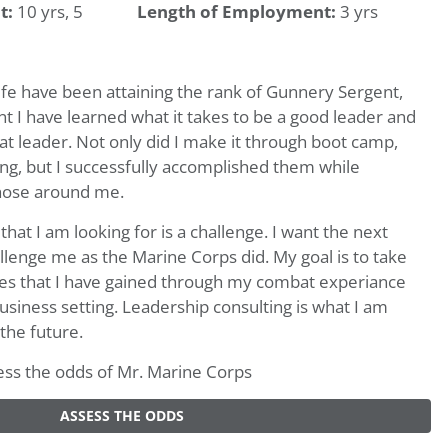
t:
10 yrs, 5
Length of Employment:
3 yrs
ife have been attaining the rank of Gunnery Sergent,
t I have learned what it takes to be a good leader and
eat leader. Not only did I make it through boot camp,
ing, but I successfully accomplished them while
hose around me.
t I am looking for is a challenge. I want the next
allenge me as the Marine Corps did. My goal is to take
ties that I have gained through my combat experiance
siness setting. Leadership consulting is what I am
 the future.
ssess the odds of Mr. Marine Corps
ASSESS THE ODDS