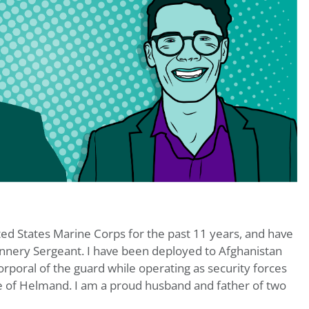
ted States Marine Corps for the past 11 years, and have
nnery Sergeant. I have been deployed to Afghanistan
rporal of the guard while operating as security forces
e of Helmand. I am a proud husband and father of two