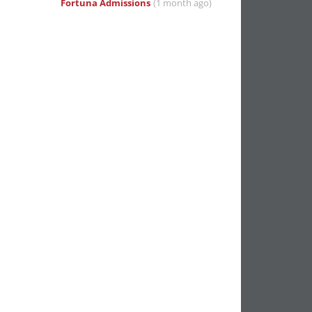
Fortuna Admissions
(1 month ago)