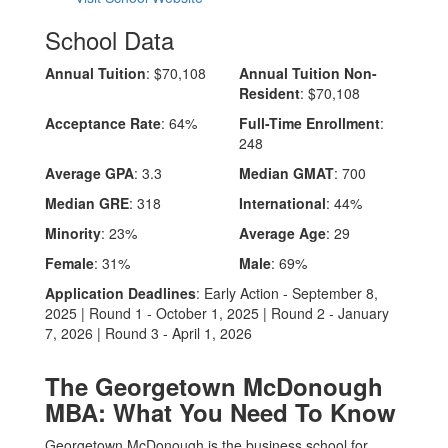
School Data
Annual Tuition
: $70,108
Annual Tuition Non-
Resident
: $70,108
Acceptance Rate
: 64%
Full-Time Enrollment
:
248
Average GPA
: 3.3
Median GMAT
: 700
Median GRE
: 318
International
: 44%
Minority
: 23%
Average Age
: 29
Female
: 31%
Male
: 69%
Application Deadlines
: Early Action - September 8,
2025 | Round 1 - October 1, 2025 | Round 2 - January
7, 2026 | Round 3 - April 1, 2026
The Georgetown McDonough
MBA: What You Need To Know
Georgetown McDonough is the business school for