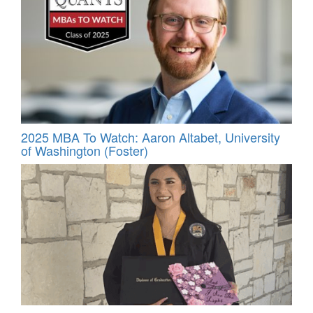
2025 MBA To Watch: Aaron Altabet, University
of Washington (Foster)