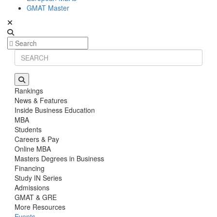
GMAT Master
Rankings
News & Features
Inside Business Education
MBA
Students
Careers & Pay
Online MBA
Masters Degrees in Business
Financing
Study IN Series
Admissions
GMAT & GRE
More Resources
Events