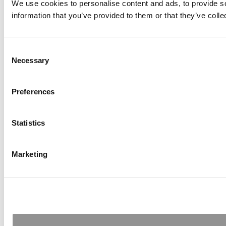
We use cookies to personalise content and ads, to provide so
information that you’ve provided to them or that they’ve colle
Consent
Necessary
Selection
Preferences
Statistics
Marketing