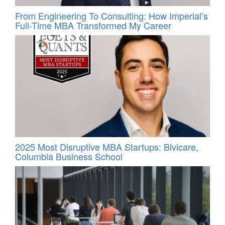
From Engineering To Consulting: How Imperial’s
Full-Time MBA Transformed My Career
2025 Most Disruptive MBA Startups: Bivicare,
Columbia Business School