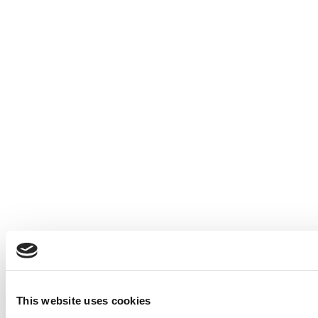
This website uses cookies