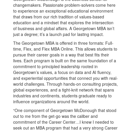
changemakers. Passionate problem-solvers come here
to experience an exceptional educational environment
that draws from our rich tradition of values-based
education and a mindset that explores the intersection
of business and global affairs. A Georgetown MBA isn’t
just a degree; it’s a launch pad for lasting impact.
The Georgetown MBA is offered in three formats: Full-
time, Flex, and Flex MBA Online. This allows students to
pursue their career goals in a way that best fits their
lives. Each program is built on the same foundation of a
commitment to principled leadership rooted in
Georgetown’s values, a focus on data and AI fluency,
and experiential opportunities that connect you with real-
world challenges. Through hands-on consulting projects,
global experiences, and a tight-knit network that spans
industries and continents, students graduate ready to
influence organizations around the world.
“One component of Georgetown McDonough that stood
out to me from the get-go was the caliber and
commitment of the Career Center…I knew I needed to
seek out an MBA program that had a very strong Career