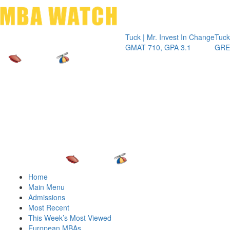
Toggle 
Tuck | Mr. Invest In Change
Tuck | Mr. C
GMAT 710, GPA 3.1
GRE 326, GP
Home
Main Menu
Admissions
Most Recent
This Week’s Most Viewed
European MBAs