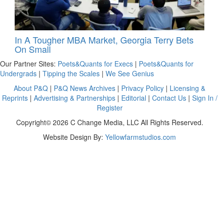
In A Tougher MBA Market, Georgia Terry Bets
On Small
Our Partner Sites:
Poets&Quants for Execs
|
Poets&Quants for
Undergrads
|
Tipping the Scales
|
We See Genius
About P&Q
|
P&Q News Archives
|
Privacy Policy
|
Licensing &
Reprints
|
Advertising & Partnerships
|
Editorial
|
Contact Us
|
Sign In /
Register
Copyright© 2026 C Change Media, LLC All Rights Reserved.
Website Design By:
Yellowfarmstudios.com