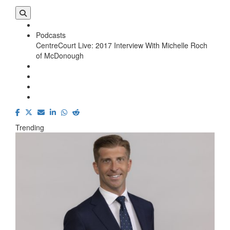
Podcasts
CentreCourt Live: 2017 Interview With Michelle Roch
of McDonough
Trending