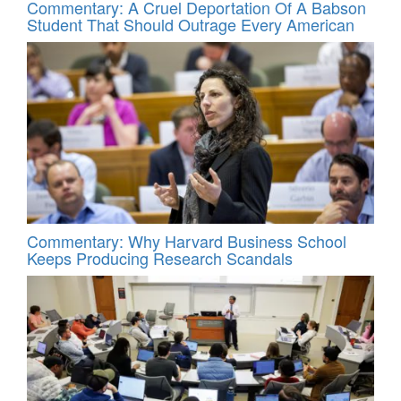
Commentary: A Cruel Deportation Of A Babson
Student That Should Outrage Every American
Commentary: Why Harvard Business School
Keeps Producing Research Scandals