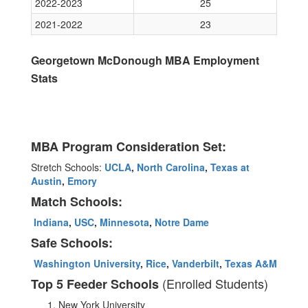
2022-2023
25
2021-2022
23
Georgetown McDonough MBA Employment
Stats
MBA Program Consideration Set:
Stretch Schools:
UCLA
,
North Carolina
,
Texas at
Austin
,
Emory
Match Schools:
Indiana
,
USC
,
Minnesota
,
Notre Dame
Safe Schools:
Washington University
,
Rice
,
Vanderbilt
,
Texas A&M
(Enrolled Students)
Top 5 Feeder Schools
New York University