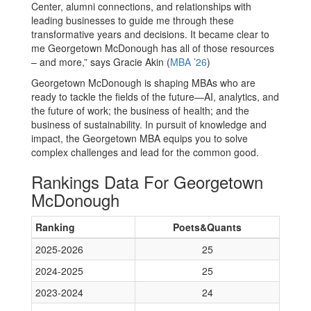
Center, alumni connections, and relationships with
leading businesses to guide me through these
transformative years and decisions. It became clear to
me Georgetown McDonough has all of those resources
– and more,” says Gracie Akin (
MBA ’26
)
Georgetown McDonough is shaping MBAs who are
ready to tackle the fields of the future—AI, analytics, and
the future of work; the business of health; and the
business of sustainability. In pursuit of knowledge and
impact, the Georgetown MBA equips you to solve
complex challenges and lead for the common good.
Rankings Data For Georgetown
McDonough
Ranking
Poets&Quants
2025-2026
25
2024-2025
25
2023-2024
24