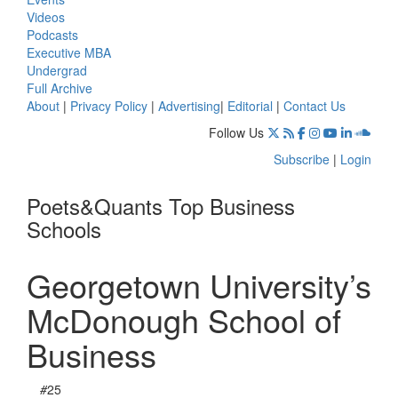
Videos
Podcasts
Executive MBA
Undergrad
Full Archive
About
|
Privacy Policy
|
Advertising
|
Editorial
|
Contact Us
Follow Us
Subscribe
|
Login
Poets&Quants Top Business
Schools
Georgetown University’s
McDonough School of
Business
#
25