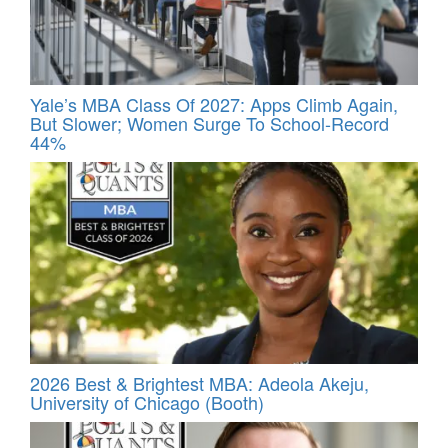
Yale’s MBA Class Of 2027: Apps Climb Again,
But Slower; Women Surge To School-Record
44%
2026 Best & Brightest MBA: Adeola Akeju,
University of Chicago (Booth)