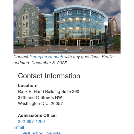
Contact
Georgina Hannah
with any questions. Profile
updated: December 8, 2025
.
Contact Information
Location:
Rafik B. Hariri Building Suite 390
37th and O Streets NW
Washington D.C. 20057
Admissions Office:
202-687-4200
Email
Visit School Website