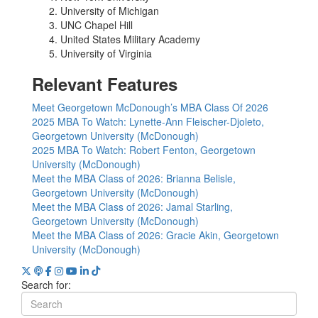
University of Michigan
UNC Chapel Hill
United States Military Academy
University of Virginia
Relevant Features
Meet Georgetown McDonough’s MBA Class Of 2026
2025 MBA To Watch: Lynette-Ann Fleischer-Djoleto,
Georgetown University (McDonough)
2025 MBA To Watch: Robert Fenton, Georgetown
University (McDonough)
Meet the MBA Class of 2026: Brianna Belisle,
Georgetown University (McDonough)
Meet the MBA Class of 2026: Jamal Starling,
Georgetown University (McDonough)
Meet the MBA Class of 2026: Gracie Akin, Georgetown
University (McDonough)
Search for: