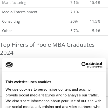
Manufacturing
7.1%
15.4%
Media/Entertainment
7.1%
Consulting
20%
11.5%
Other
6.7%
15.4%
Top Hirers of Poole MBA Graduates
2024
Advance Auto Parts
Bank of America
This website uses cookies
Citi
We use cookies to personalise content and ads, to
Lowe’s Companies, Inc.
provide social media features and to analyse our traffic.
Merck
We also share information about your use of our site with
our social media, advertising and analytics partners who