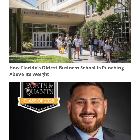
How Florida’s Oldest Business School Is Punching
Above Its Weight