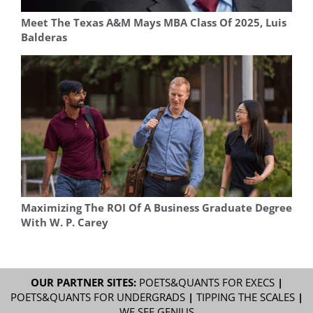
Meet The Texas A&M Mays MBA Class Of 2025, Luis
Balderas
Maximizing The ROI Of A Business Graduate Degree
With W. P. Carey
OUR PARTNER SITES:
POETS&QUANTS FOR EXECS
|
POETS&QUANTS FOR UNDERGRADS
|
TIPPING THE SCALES
|
WE SEE GENIUS