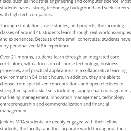
fields, such as industrial engineering and computer science. Most
students have a strong technology background and seek careers
with high-tech companies.
Through simulations, case studies, and projects, the incoming
classes of around 46 students learn through real-world examples
and experiences. Because of the small cohort size, students have
very personalized MBA experience.
Over 21 months, students learn through an integrated core
curriculum, with a focus on of course technology, business
processes, and practical applications in a collaborative learning
environment in 54 credit hours. In addition, they are able to
choose from specialized concentrations and open electives to
strengthen specific skill sets including supply chain management,
marketing management, innovation management, technology
entrepreneurship and commercialization and financial
management.
Jenkins MBA students are deeply engaged with their fellow
students, the faculty, and the corporate world throughout their