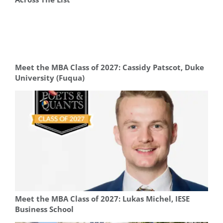
Meet the MBA Class of 2027: Cassidy Patscot, Duke
University (Fuqua)
Meet the MBA Class of 2027: Lukas Michel, IESE
Business School