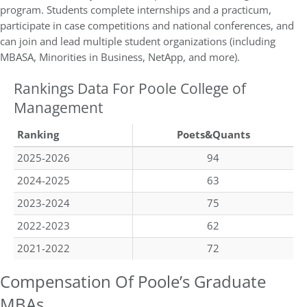
program. Students complete internships and a practicum,
participate in case competitions and national conferences, and
can join and lead multiple student organizations (including
MBASA, Minorities in Business, NetApp, and more).
Rankings Data For Poole College of
Management
Ranking
Poets&Quants
2025-2026
94
2024-2025
63
2023-2024
75
2022-2023
62
2021-2022
72
Compensation Of Poole’s Graduate
MBAs