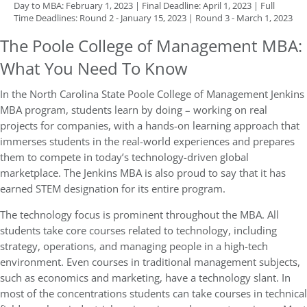
Day to MBA: February 1, 2023 | Final Deadline: April 1, 2023 | Full
Time Deadlines: Round 2 - January 15, 2023 | Round 3 - March 1, 2023
The Poole College of Management MBA:
What You Need To Know
In the North Carolina State Poole College of Management Jenkins
MBA program, students learn by doing – working on real
projects for companies, with a hands-on learning approach that
immerses students in the real-world experiences and prepares
them to compete in today’s technology-driven global
marketplace. The Jenkins MBA is also proud to say that it has
earned STEM designation for its entire program.
The technology focus is prominent throughout the MBA. All
students take core courses related to technology, including
strategy, operations, and managing people in a high-tech
environment. Even courses in traditional management subjects,
such as economics and marketing, have a technology slant. In
most of the concentrations students can take courses in technical