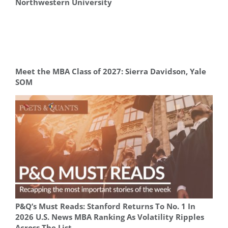
Northwestern University
Meet the MBA Class of 2027: Sierra Davidson, Yale
SOM
P&Q’s Must Reads: Stanford Returns To No. 1 In
2026 U.S. News MBA Ranking As Volatility Ripples
Across The List