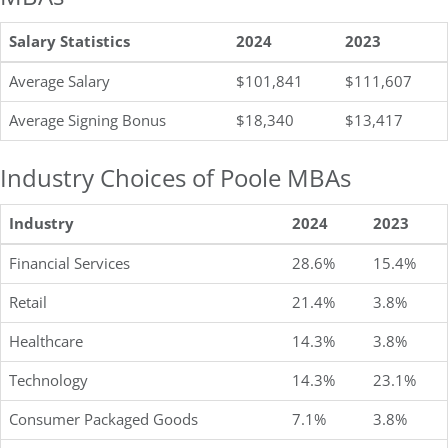
Salary Statistics
2024
2023
Average Salary
$101,841
$111,607
Average Signing Bonus
$18,340
$13,417
Industry Choices of Poole MBAs
Industry
2024
2023
Financial Services
28.6%
15.4%
Retail
21.4%
3.8%
Healthcare
14.3%
3.8%
Technology
14.3%
23.1%
Consumer Packaged Goods
7.1%
3.8%