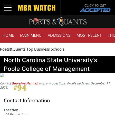
Toggle navigation
HOME
MAIN MENU
ADMISSIONS
MOST RECENT
THI
Poets&Quants Top Business Schools
North Carolina State University’s
Poole College of Management
Contact
Georgina Hannah
with any questions. Profile updated: December 11,
94
#
2025
.
Contact Information
Location:
105 Brooks Ave