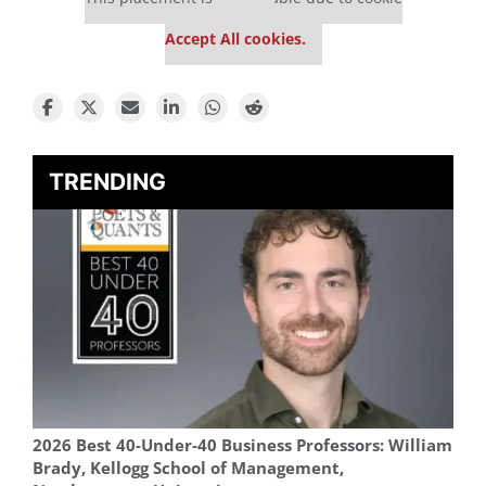
settings.
Accept All cookies.
TRENDING
2026 Best 40-Under-40 Business Professors: William
Brady, Kellogg School of Management,