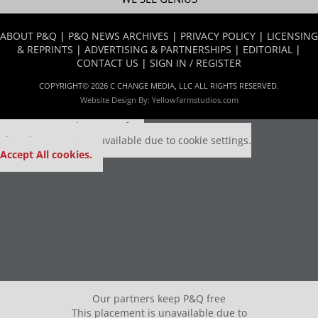
ABOUT P&Q
|
P&Q NEWS ARCHIVES
|
PRIVACY POLICY
|
LICENSING
& REPRINTS
|
ADVERTISING & PARTNERSHIPS
|
EDITORIAL
|
CONTACT US
|
SIGN IN / REGISTER
COPYRIGHT© 2026 C CHANGE MEDIA, LLC ALL RIGHTS RESERVED.
Website Design By:
Yellowfarmstudios.com
Our partners keep P&Q free
This placement is unavailable due to cookie settings.
Accept All cookies.
Our partners keep P&Q free
This placement is unavailable due to