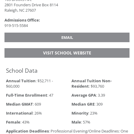
2801 Founders Drive Box 8114
Raleigh, NC 27607
Admissions Office:
919-515-5584
EMAIL
VISIT SCHOOL WEBSITE
School Data
Annual Tuition
: $52,711 -
Annual Tuition Non-
$60,000
Resident
: $93,760
Full-Time Enrollment
: 47
Average GPA
: 3.39
Median GMAT
: 609
Median GRE
: 309
International
: 26%
Minority
: 23%
Female
: 43%
Male
: 57%
Application Deadlines
: Professional Evening/Online Deadlines: One