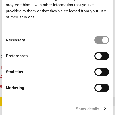
NetApp
may combine it with other information that you’ve
provided to them or that they’ve collected from your use
OneMain Financial
of their services.
Walmart
CBRE
Consent
Necessary
Selection
Kellanova (formerly Kellogg Company)
Relevant Features:
Preferences
Ten Biggest Surprises In U.S. News 2020 MBA Ranking
Statistics
Acceptance Rates (& Yield) At Top Online MBA Programs
50 Business School Deans Supporting Immigration Reform
Marketing
STAY INFORMED. SIGN UP!
LOGIN
Show details