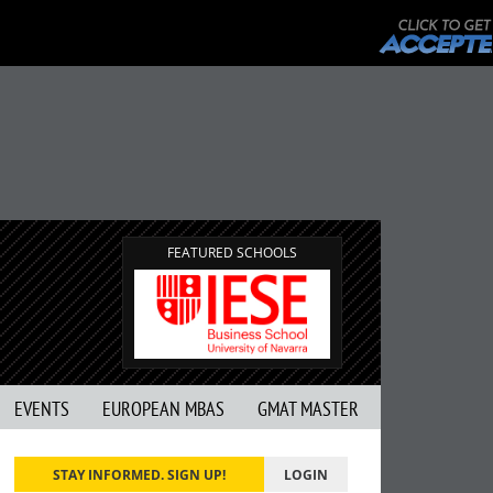
FEATURED SCHOOLS
EVENTS
EUROPEAN MBAS
GMAT MASTER
STAY INFORMED. SIGN UP!
LOGIN