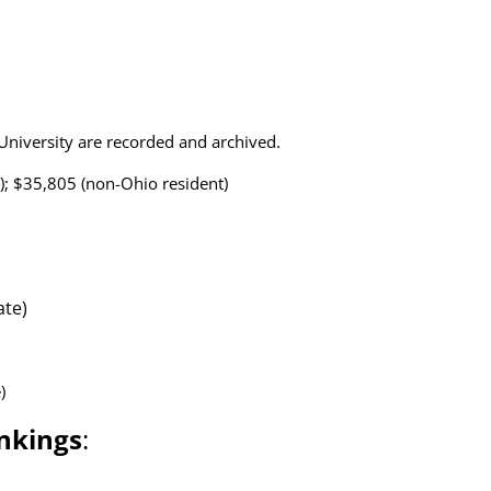
o University are recorded and archived.
); $35,805 (non-Ohio resident)
ate)
)
nkings
: