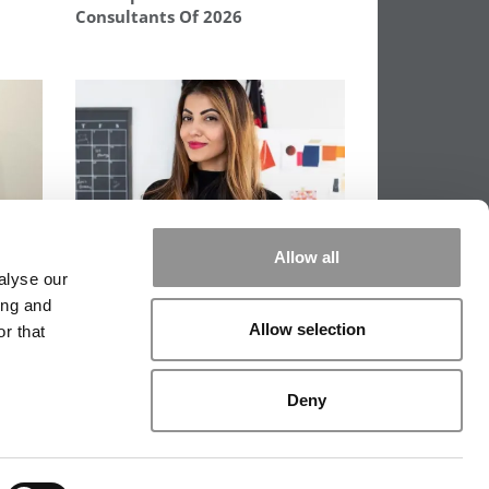
Consultants Of 2026
:
She Was The Girl Who Dreamed
Allow all
lina
Of Harvard From A Village Not
alyse our
On Google Maps
ing and
Allow selection
r that
PPING THE SCALES
|
WE SEE GENIUS
Deny
|
EDITORIAL
|
CONTACT US
|
SIGN IN / REGISTER