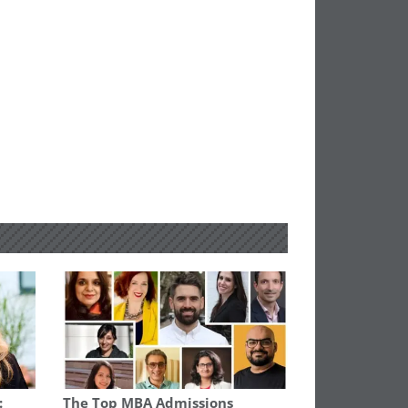
:
The Top MBA Admissions