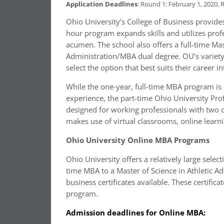
Application Deadlines
: Round 1: February 1, 2020. 
Ohio University’s College of Business provide
hour program expands skills and utilizes pro
acumen. The school also offers a full-time Ma
Administration/MBA dual degree. OU’s variety
select the option that best suits their career i
While the one-year, full-time MBA program is 
experience, the part-time Ohio University Pr
designed for working professionals with two 
makes use of virtual classrooms, online lear
Ohio University Online MBA Programs
Ohio University offers a relatively large sele
time MBA to a Master of Science in Athletic A
business certificates available. These certific
program.
Admission deadlines for Online MBA: