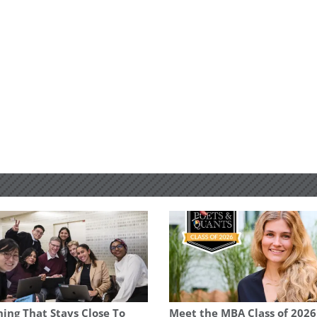
ing That Stays Close To
Meet the MBA Class of 2026