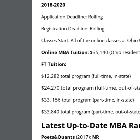
2018-2020
Application Deadline: Rolling
Registration Deadline: Rolling
Classes Start: All of the online classes at Ohi
Online MBA Tuition:
$35,140 (Ohio resident
FT Tuition:
$12,282 total program (full-time, in-state)
$24,270 total program (full-time, out-of-st
$33, 156 total program (part-time, in-state)
$33,840 total program (part-time, out-of-state
Latest Up-to-Date MBA Ra
Poets&Quants
(2017):
NR