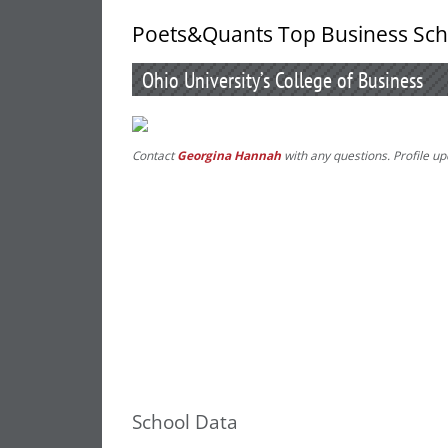
Poets&Quants Top Business Sch
Ohio University’s College of Business
Contact
Georgina Hannah
with any questions. Profile u
School Data