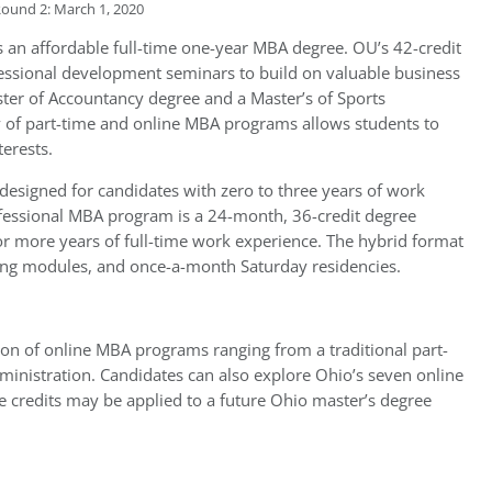
Round 2: March 1, 2020
s an affordable full-time one-year MBA degree. OU’s 42-credit
fessional development seminars to build on valuable business
ster of Accountancy degree and a Master’s of Sports
 of part-time and online MBA programs allows students to
nterests.
designed for candidates with zero to three years of work
ofessional MBA program is a 24-month, 36-credit degree
or more years of full-time work experience. The hybrid format
ning modules, and once-a-month Saturday residencies.
ction of online MBA programs ranging from a traditional part-
dministration. Candidates can also explore Ohio’s seven online
ate credits may be applied to a future Ohio master’s degree