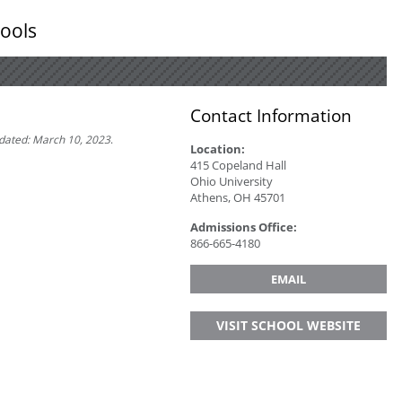
ools
Contact Information
pdated: March 10, 2023
.
Location:
415 Copeland Hall
Ohio University
Athens, OH 45701
Admissions Office:
866-­665­-4180
EMAIL
VISIT SCHOOL WEBSITE