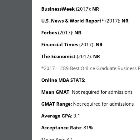
BusinessWeek
(2017):
NR
U.S. News & World Report
*
(2017):
NR
Forbes
(2017):
NR
Financial Times
(2017):
NR
The Economist
(2017):
NR
*2017 – #89 Best Online Graduate Business 
Online MBA STATS:
Mean GMAT
: Not required for admissions
GMAT Range:
Not required for admissions
Average GPA
: 3.1
Acceptance Rate
: 81%
Mean Age
: 32