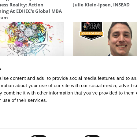
ess Reality: Action
Julie Klein-Ipsen, INSEAD
ning At EDHEC’s Global MBA
ram
Recurring Mistake I’ve Seen
Meet the MBA Class of 2027
s
atedly In 20 Years Of GMAT
Alfonso Duarte, North Caro
ise content and ads, to provide social media features and to an
E Prep
(Kenan-Flagler)
rmation about your use of our site with our social media, advertis
 combine it with other information that you’ve provided to them o
 use of their services.
R EXECS
|
POETS&QUANTS FOR UNDERGRADS
|
TI
POLICY
|
LICENSING & REPRINTS
|
ADVERTISING & PARTNERSHIPS
COPYRIGHT© 2026 C CHANGE MEDIA, LLC ALL RIGHTS RESERVED.