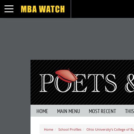
Toggle navigation
HOME
MAIN MENU
MOST RECENT
THI
Home
School Profiles
Ohio University’s College of B