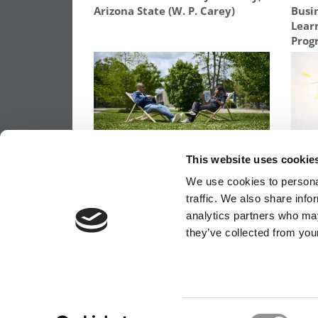
Arizona State (W. P. Carey)
Busin
Lear
Prog
With ‘New Responsibilities’
The 
This website uses cookie
Strategy, HEC Paris Sets
Repe
We use cookies to personal
Ambitious 5-Year Fundraising
& GR
Goal: €300 Million
traffic. We also share info
analytics partners who may
they’ve collected from your
OUR PARTNER SITES:
POETS&QUANTS FO
ABOUT P&Q
|
P&Q NEWS ARCHIVES
|
PRIVACY 
Consent