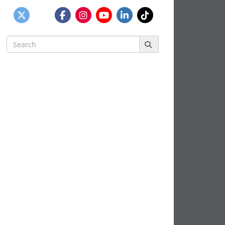
Search
for: