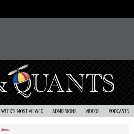
S WEEK’S MOST VIEWED
ADMISSIONS
VIDEOS
PODCASTS
usiness