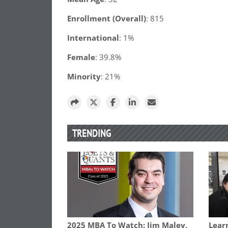
Enrollment (Overall)
: 815
International
: 1%
Female
: 39.8%
Minority
: 21%
TRENDING
2025 MBA To Watch: Jim Maley,
Learn