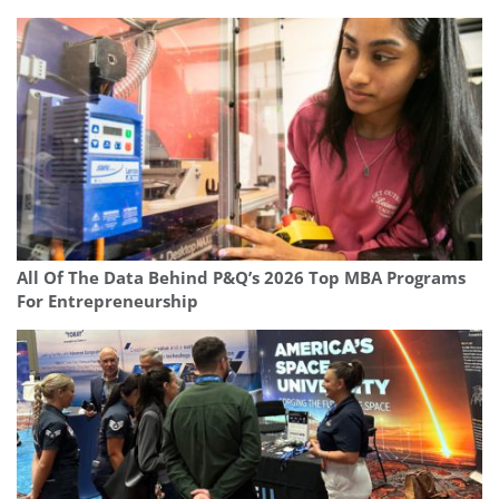
All Of The Data Behind P&Q’s 2026 Top MBA Programs
For Entrepreneurship