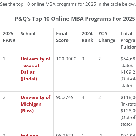
See the top 10 online MBA programs for 2025 in the table below.
P&Q’s Top 10 Online MBA Programs For 2025
2025
School
Final
2024
YOY
Total
RANK
Score
Rank
Change
Progr
Tuitio
1
University of
100.0000
3
2
$64,685
Texas at
state);
Dallas
$109,2
(Jindal)
(Out-of
state)
2
University of
96.2749
4
2
$118,0
Michigan
(In-stat
(Ross)
$128,0
(Out-of
state)
2
Indiana
96.2631
1
-1
$94,94