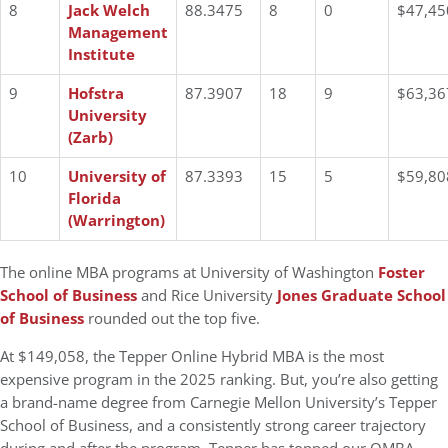
8
Jack Welch
88.3475
8
0
$47,45
Management
Institute
9
Hofstra
87.3907
18
9
$63,36
University
(Zarb)
10
University of
87.3393
15
5
$59,80
Florida
(Warrington)
The online MBA programs at University of Washington
Foster
School of Business
and Rice University
Jones Graduate School
of Business
rounded out the top five.
At $149,058, the Tepper Online Hybrid MBA is the most
expensive program in the 2025 ranking. But, you’re also getting
a brand-name degree from Carnegie Mellon University’s Tepper
School of Business, and a consistently strong career trajectory