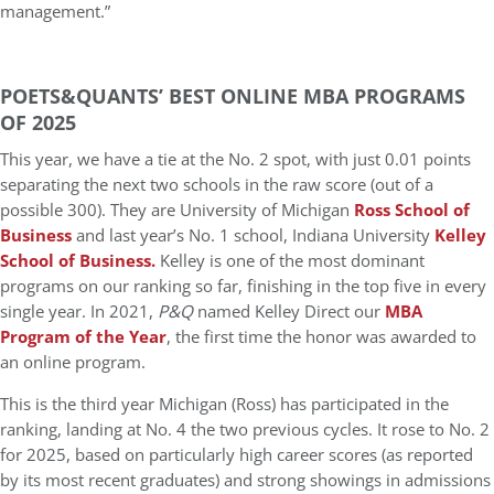
management.”
POETS&QUANTS’ BEST ONLINE MBA PROGRAMS
OF 2025
This year, we have a tie at the No. 2 spot, with just 0.01 points
separating the next two schools in the raw score (out of a
possible 300). They are University of Michigan
Ross School of
Business
and last year’s No. 1 school, Indiana University
Kelley
School of Business.
Kelley is one of the most dominant
programs on our ranking so far, finishing in the top five in every
single year. In 2021,
P&Q
named Kelley Direct our
MBA
Program of the Year
, the first time the honor was awarded to
an online program.
This is the third year Michigan (Ross) has participated in the
ranking, landing at No. 4 the two previous cycles. It rose to No. 2
for 2025, based on particularly high career scores (as reported
by its most recent graduates) and strong showings in admissions