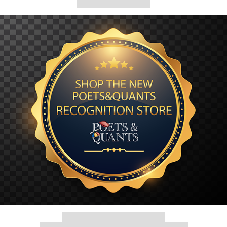
Our partners keep P&Q free