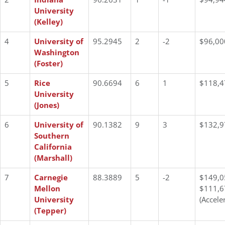
University
(Kelley)
4
University of
95.2945
2
-2
$96,00
Washington
(Foster)
5
Rice
90.6694
6
1
$118,4
University
(Jones)
6
University of
90.1382
9
3
$132,9
Southern
California
(Marshall)
7
Carnegie
88.3889
5
-2
$149,0
Mellon
$111,6
University
(Accele
(Tepper)