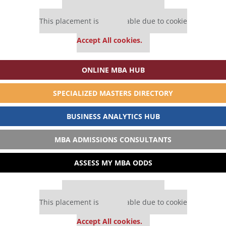
Our partners keep P&Q free
This placement is unavailable due to cookie
settings.
Accept All cookies.
ONLINE MBA HUB
SPECIALIZED MASTERS DIRECTORY
BUSINESS ANALYTICS HUB
MBA ADMISSIONS CONSULTANTS
ASSESS MY MBA ODDS
Our partners keep P&Q free
This placement is unavailable due to cookie
settings.
Accept All cookies.