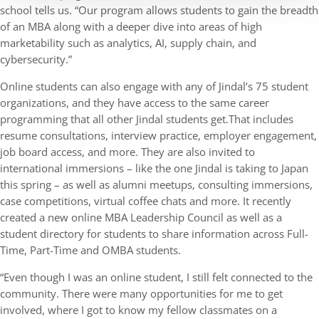
school tells us. “Our program allows students to gain the breadth
of an MBA along with a deeper dive into areas of high
marketability such as analytics, AI, supply chain, and
cybersecurity.”
Online students can also engage with any of Jindal’s 75 student
organizations, and they have access to the same career
programming that all other Jindal students get.That includes
resume consultations, interview practice, employer engagement,
job board access, and more. They are also invited to
international immersions – like the one Jindal is taking to Japan
this spring – as well as alumni meetups, consulting immersions,
case competitions, virtual coffee chats and more. It recently
created a new online MBA Leadership Council as well as a
student directory for students to share information across Full-
Time, Part-Time and OMBA students.
“Even though I was an online student, I still felt connected to the
community. There were many opportunities for me to get
involved, where I got to know my fellow classmates on a