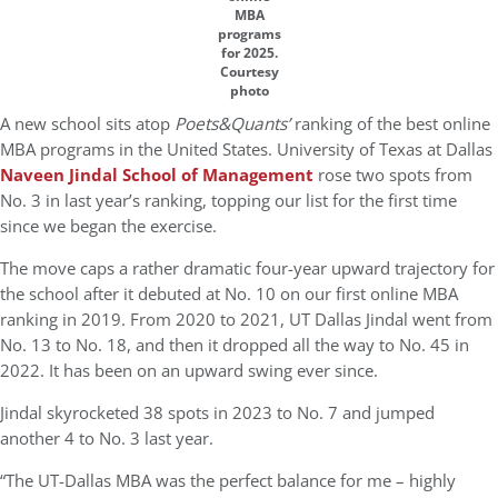
MBA
programs
for 2025.
Courtesy
photo
A new school sits atop
Poets&Quants’
ranking of the best online
MBA programs in the United States. University of Texas at Dallas
Naveen Jindal School of Management
rose two spots from
No. 3 in last year’s ranking, topping our list for the first time
since we began the exercise.
The move caps a rather dramatic four-year upward trajectory for
the school after it debuted at No. 10 on our first online MBA
ranking in 2019. From 2020 to 2021, UT Dallas Jindal went from
No. 13 to No. 18, and then it dropped all the way to No. 45 in
2022. It has been on an upward swing ever since.
Jindal skyrocketed 38 spots in 2023 to No. 7 and jumped
another 4 to No. 3 last year.
“The UT-Dallas MBA was the perfect balance for me – highly