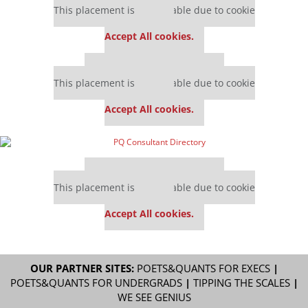
This placement is unavailable due to cookie
settings.
Accept All cookies.
Our partners keep P&Q free
This placement is unavailable due to cookie
settings.
Accept All cookies.
Our partners keep P&Q free
This placement is unavailable due to cookie
settings.
Accept All cookies.
OUR PARTNER SITES:
POETS&QUANTS FOR EXECS
|
POETS&QUANTS FOR UNDERGRADS
|
TIPPING THE SCALES
|
WE SEE GENIUS