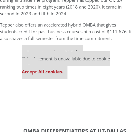
during and after the program. Tepper has topped our OMBA
ranking two times in eight years (2018 and 2020). It came in
second in 2023 and fifth in 2024.
Tepper also offers an accelerated hybrid OMBA that gives
students credit for past business courses at a cost of $111,676. It
also shaves a full semester from the time commitment.
Our partners keep P&Q free
This placement is unavailable due to cookie
settings.
Accept All cookies.
OMBA DIFFERENTIATORS AT UT-DALLAS