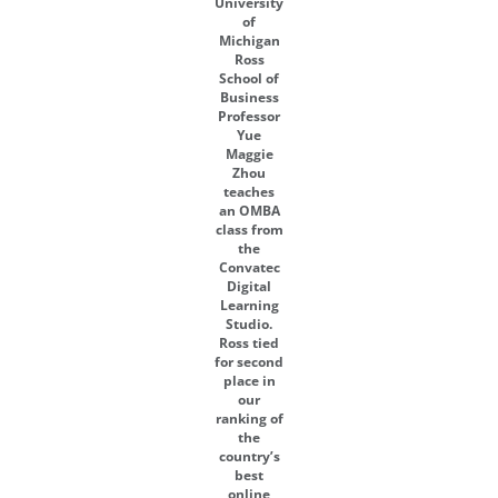
University
of
Michigan
Ross
School of
Business
Professor
Yue
Maggie
Zhou
teaches
an OMBA
class from
the
Convatec
Digital
Learning
Studio.
Ross tied
for second
place in
our
ranking of
the
country’s
best
online