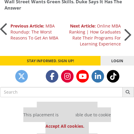
Wall Street Wants Green Skills. Duke Says It Has The
Answer
Post
Previous Article:
MBA
Next Article:
Online MBA
Roundup: The Worst
Ranking | How Graduates
Reasons To Get An MBA
Rate Their Programs For
navigation
Learning Experience
STAY INFORMED. SIGN UP!
LOGIN
Search
for:
Our partners keep P&Q free
This placement is unavailable due to cookie
settings.
Accept All cookies.