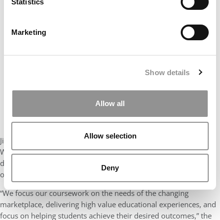
Statistics
Our partners keep P&Q free
This placement is unavailable due to cookie
settings.
Marketing
Accept All cookies.
Show details
Allow all
Allow selection
Jindal OMBAs can also choose from more than 150 electives.
Within these, they can select courses with international or
domestic trips, capstone, and/or consulting projects, depending
Deny
on their course of study, schedule, and own career goals.
“We focus our coursework on the needs of the changing
marketplace, delivering high value educational experiences, and
focus on helping students achieve their desired outcomes,” the