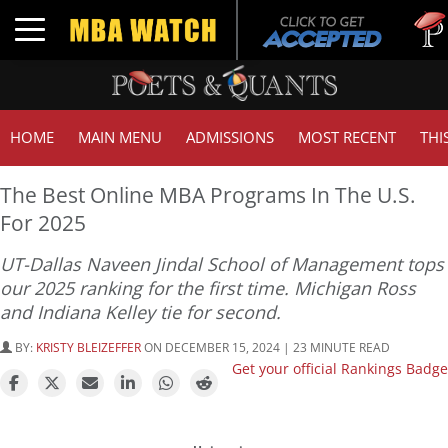
Tuck |
Toggle navigation
GMAT 
HOME
MAIN MENU
ADMISSIONS
MOST RECENT
THI
The Best Online MBA Programs In The U.S.
For 2025
UT-Dallas Naveen Jindal School of Management tops
our 2025 ranking for the first time. Michigan Ross
and Indiana Kelley tie for second.
BY:
KRISTY BLEIZEFFER
ON DECEMBER 15, 2024 | 23 MINUTE READ
Get your official Rankings Badge