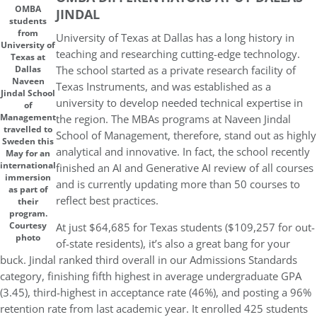
OMBA
JINDAL
students
from
University of Texas at Dallas has a long history in
University of
teaching and researching cutting-edge technology.
Texas at
The school started as a private research facility of
Dallas
Naveen
Texas Instruments, and was established as a
Jindal School
university to develop needed technical expertise in
of
Management
the region. The MBAs programs at Naveen Jindal
travelled to
School of Management, therefore, stand out as highly
Sweden this
analytical and innovative. In fact, the school recently
May for an
international
finished an AI and Generative AI review of all courses
immersion
and is currently updating more than 50 courses to
as part of
reflect best practices.
their
program.
Courtesy
At just $64,685 for Texas students ($109,257 for out-
photo
of-state residents), it’s also a great bang for your
buck. Jindal ranked third overall in our Admissions Standards
category, finishing fifth highest in average undergraduate GPA
(3.45), third-highest in acceptance rate (46%), and posting a 96%
retention rate from last academic year. It enrolled 425 students