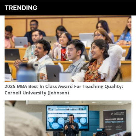
TRENDING
2025 MBA Best In Class Award For Teaching Quality:
Cornell University (Johnson)