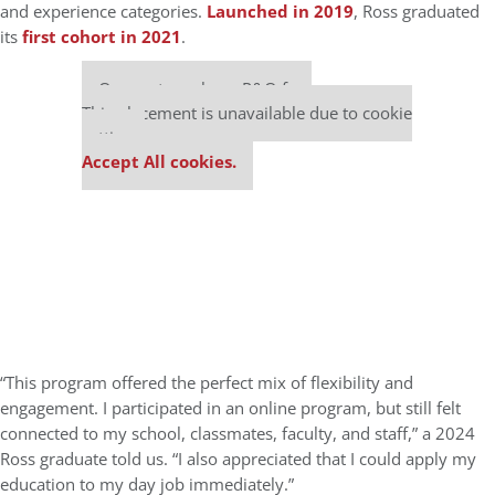
and experience categories.
Launched in 2019
, Ross graduated
its
first cohort in 2021
.
Our partners keep P&Q free
This placement is unavailable due to cookie
settings.
Accept All cookies.
“This program offered the perfect mix of flexibility and
engagement. I participated in an online program, but still felt
connected to my school, classmates, faculty, and staff,” a 2024
Ross graduate told us. “I also appreciated that I could apply my
education to my day job immediately.”