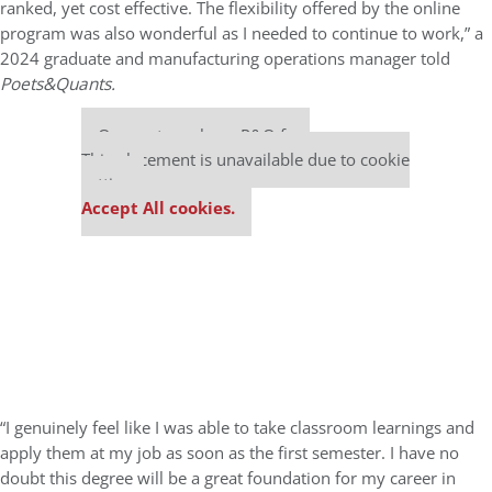
ranked, yet cost effective. The flexibility offered by the online
program was also wonderful as I needed to continue to work,” a
2024 graduate and manufacturing operations manager told
Poets&Quants.
Our partners keep P&Q free
This placement is unavailable due to cookie
settings.
Accept All cookies.
“I genuinely feel like I was able to take classroom learnings and
apply them at my job as soon as the first semester. I have no
doubt this degree will be a great foundation for my career in