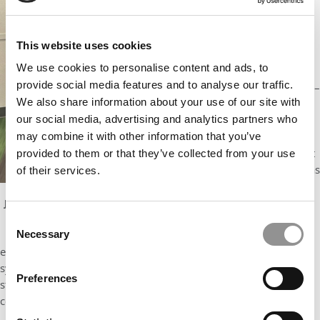
s. These
include all
those you
This website uses cookies
might expect
We use cookies to personalise content and ads, to
from a
provide social media features and to analyse our traffic.
leading MBA –
We also share information about your use of our site with
accounting,
our social media, advertising and analytics partners who
finance,
supply chain
may combine it with other information that you’ve
management
provided to them or that they’ve collected from your use
and more – as
of their services.
well as those
for more
Jindal School of Management online MBA graduates pose
during their December 2023 commencement ceremony.
targeted
Consent
Courtesy photo
Necessary
markets or
Selection
emerging fields – business analytics, energy management,
systems engineering and management, and others. Online MBA
Preferences
students can also add online MS degrees, allowing them to
complement their MBA with a functional Master’s degree.