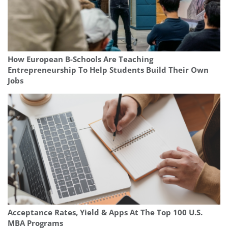
How European B-Schools Are Teaching
Entrepreneurship To Help Students Build Their Own
Jobs
Acceptance Rates, Yield & Apps At The Top 100 U.S.
MBA Programs