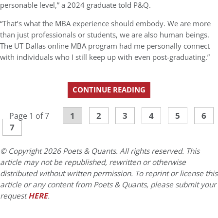
personable level,” a 2024 graduate told P&Q.
“That’s what the MBA experience should embody. We are more
than just professionals or students, we are also human beings.
The UT Dallas online MBA program had me personally connect
with individuals who I still keep up with even post-graduating.”
CONTINUE READING
1
2
3
4
5
6
Page 1 of 7
7
© Copyright 2026 Poets & Quants. All rights reserved. This
article may not be republished, rewritten or otherwise
distributed without written permission. To reprint or license this
article or any content from Poets & Quants, please submit your
request
HERE
.