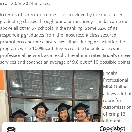
in all 2023-2024 intakes.
In terms of career outcomes – as provided by the most recent
graduating classes through our alumni survey – Jindal came out
above all other 57 schools in the ranking. Some 62% of its
responding graduates from the most recent class secured
promotions and/or salary raises either during or just after the
program, while 100% said they were able to build a relevant
professional network as a result. The alumni rated Jindal’s career
services and coaches an average of 9.8 out of 10 possible points.
Jindal’s
Professional
MBA Online
allows a lot of
room for
customization
offering 13
different
specialization