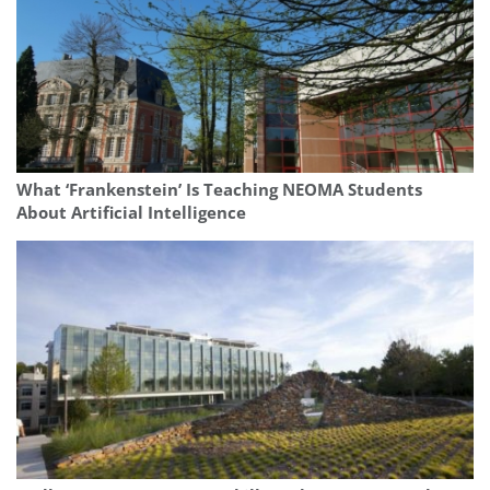
What ‘Frankenstein’ Is Teaching NEOMA Students
About Artificial Intelligence