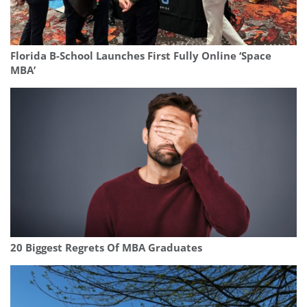
Florida B-School Launches First Fully Online ‘Space
MBA’
20 Biggest Regrets Of MBA Graduates