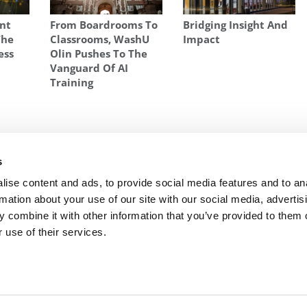
ent
From Boardrooms To
Bridging Insight And
The
Classrooms, WashU
Impact
ess
Olin Pushes To The
Vanguard Of AI
Training
ES
,
WOMEN AT BUSINESS SCHOOL
,
WOMEN AT HARVARD BUSINESS
s
go
Next Article:
The Most Selective MBA Programs
ise content and ads, to provide social media features and to an
rmation about your use of our site with our social media, advertis
 combine it with other information that you’ve provided to them o
 use of their services.
R EXECS
|
POETS&QUANTS FOR UNDERGRADS
|
TI
POLICY
|
LICENSING & REPRINTS
|
ADVERTISING & PARTNERSHIPS