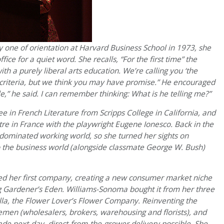
 one of orientation at Harvard Business School in 1973, she
ice for a quiet word. She recalls,
“For the first time” the
th a purely liberal arts education. We’re calling you ‘the
 criteria, but we think you may have promise.” He encouraged
e,” he said. I can remember thinking: What is he telling me?”
n French Literature from Scripps College in California, and
re in France with the playwright Eugene Ionesco. Back in the
-dominated working world, so she turned her sights on
 the business world (alongside classmate George W. Bush)
ed her first company, creating a new consumer market niche
g Gardener’s Eden. Williams-Sonoma bought it from her three
lla, the Flower Lover’s Flower Company. Reinventing the
lemen (wholesalers, brokers, warehousing and florists), and
e next-day, direct-from-the-grower delivery possible. She