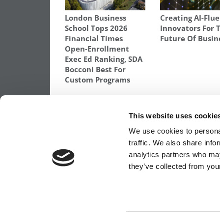
London Business
Creating AI-Flu
School Tops 2026
Innovators For 
Financial Times
Future Of Busin
Open-Enrollment
Exec Ed Ranking, SDA
Bocconi Best For
Custom Programs
TAGGED:
HARVARD BUSINESS SCHOOL
,
RUTH OWAD
SCHOOL
,
WOMEN GETTING MBAS
This website uses cookie
Post
Previous Article:
Columbia, NYU & Chica
We use cookies to personal
Rank As Top B-Schools in Banking
traffic. We also share info
navigation
analytics partners who may
they’ve collected from your
OUR PARTNER SITES:
POETS&QUANTS FO
ABOUT P&Q
|
P&Q NEWS ARCHIVES
|
PRIVACY 