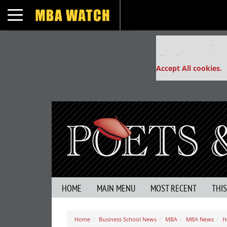
Toggle navigation
Our partners keep
This placement is un
Accept All cookies.
HOME
MAIN MENU
MOST RECENT
THI
Home
Business School News
MBA
MBA News
H