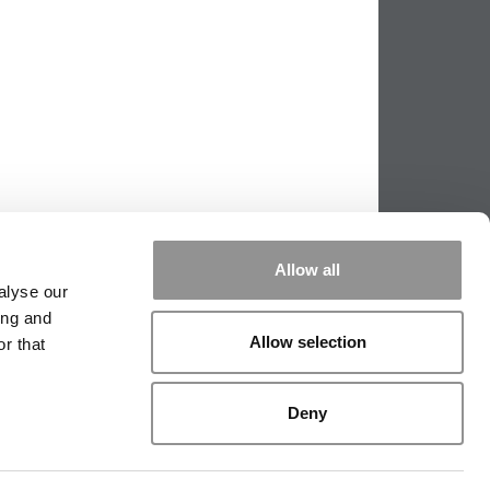
Allow all
alyse our
ing and
Allow selection
r that
PPING THE SCALES
|
WE SEE GENIUS
Deny
|
EDITORIAL
|
CONTACT US
|
SIGN IN / REGISTER