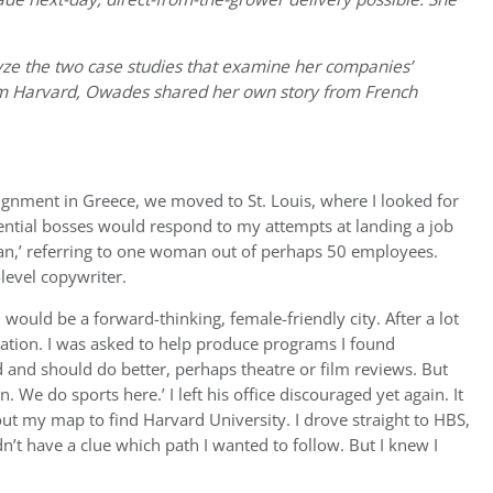
ze the two case studies that examine her companies’
m Harvard, Owades shared her own story from French
gnment in Greece, we moved to St. Louis, where I looked for
ential bosses would respond to my attempts at landing a job
an,’ referring to one woman out of perhaps 50 employees.
-level copywriter.
ould be a forward-thinking, female-friendly city. After a lot
 station. I was asked to help produce programs I found
d and should do better, perhaps theatre or film reviews. But
 We do sports here.’ I left his office discouraged yet again. It
out my map to find Harvard University. I drove straight to HBS,
’t have a clue which path I wanted to follow. But I knew I