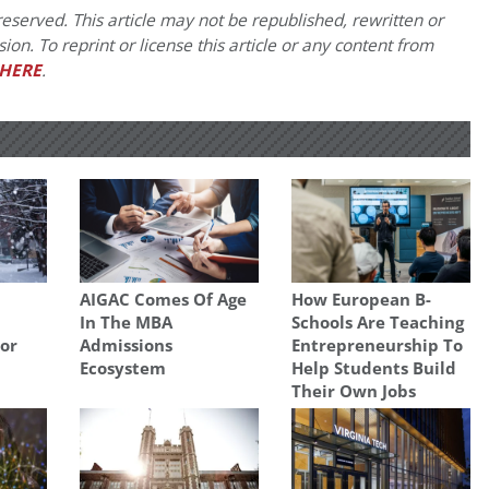
eserved. This article may not be republished, rewritten or
on. To reprint or license this article or any content from
HERE
.
AIGAC Comes Of Age
How European B-
In The MBA
Schools Are Teaching
For
Admissions
Entrepreneurship To
Ecosystem
Help Students Build
Their Own Jobs