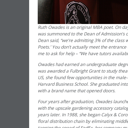
Ruth Owades is an original MBA poet. On day
was summoned to the Dean of Admission’s off
Dean said, “we’re admitting 3% of the class wi
Poets.’ You don’t actually meet the entrance
me to ask for help – “We have tutors availabl
Owades had earned an undergraduate degree i
was awarded a Fulbright Grant to study theat
US, she found few opportunities in the male
Harvard Business School. She graduated into
with a brand name that opened doors.
Four years after graduation, Owades launch
with the upscale gardening accessory catalo
years later. In 1988, she began Calyx & Coro
floral distribution chain by eliminating midd
tapping the speed of FedEx, her company mad