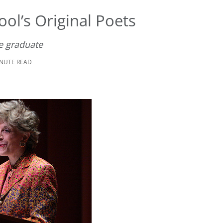
ol’s Original Poets
e graduate
INUTE READ