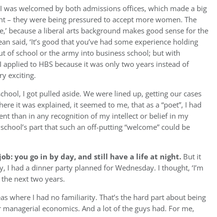
I was welcomed by both admissions offices, which made a big
oint – they were being pressured to accept more women. The
ke,’ because a liberal arts background makes good sense for the
ean said, ‘It’s good that you’ve had some experience holding
t of school or the army into business school; but with
 applied to HBS because it was only two years instead of
ry exciting.
chool, I got pulled aside.
We were lined up, getting our cases
re it was explained, it seemed to me, that as a “poet”, I had
nt than in any recognition of my intellect or belief in my
school’s part that such an off-putting “welcome” could be
ob: you go in by day, and still have a life at night.
But it
, I had a dinner party planned for Wednesday. I thought, ‘I’m
r the next two years.
 where I had no familiarity. That’s the hard part about being
 or managerial economics. And a lot of the guys had. For me,