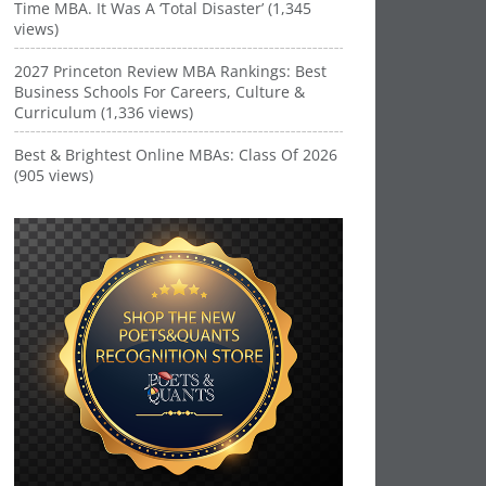
Time MBA. It Was A ‘Total Disaster’ (1,345
views)
2027 Princeton Review MBA Rankings: Best
Business Schools For Careers, Culture &
Curriculum (1,336 views)
Best & Brightest Online MBAs: Class Of 2026
(905 views)