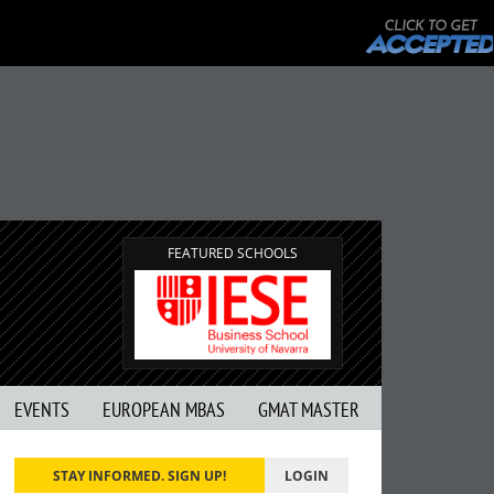
FEATURED SCHOOLS
EVENTS
EUROPEAN MBAS
GMAT MASTER
STAY INFORMED. SIGN UP!
LOGIN