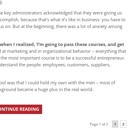
g.
he key administrators acknowledged that they were giving us
plish, because that’s what it’s like in business: you have to
s on. But at the beginning, there was a lot of anxiety among
n I realized, ‘I’m going to pass these courses, and get
 at marketing and in organizational behavior – everything that
 the most important course is to be a successful entrepreneur.
derstand the people: employees, customers, suppliers,
ool was that I could hold my own with the men – most of
ckground became a huge plus in the real world.
ONTINUE READING
1
2
Page 1 of 2