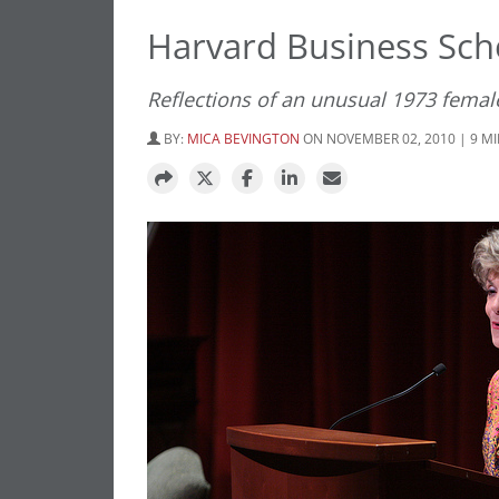
Harvard Business Scho
Reflections of an unusual 1973 femal
BY:
MICA BEVINGTON
ON NOVEMBER 02, 2010 | 9 M