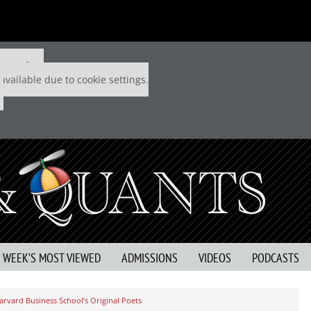
 P&Q free
available due to cookie settings.
S WEEK’S MOST VIEWED
ADMISSIONS
VIDEOS
PODCASTS
arvard Business School’s Original Poets