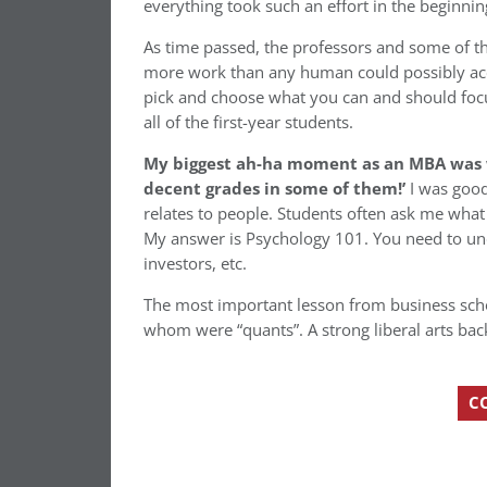
everything took such an effort in the beginnin
As time passed, the professors and some of t
more work than any human could possibly accom
pick and choose what you can and should focu
all of the first-year students.
My biggest ah-ha moment as an MBA was whe
decent grades in some of them!’
I was good
relates to people. Students often ask me what
My answer is Psychology 101. You need to un
investors, etc.
The most important lesson from business sch
whom were “quants”. A strong liberal arts ba
C