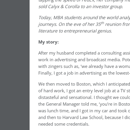
sold Calyx & Corolla to an investor group.
Today, MBA students around the world analy
th
journeys. On the eve of her 35
reunion fro
literature to entrepreneurial genius.
My story:
After my husband completed a consulting assi
work in advertising and broadcast media. Pot
with zingers such as, ‘we already have a wom
Finally, I got a job in advertising as the lowest
We then moved to Boston, which I anticipated w
of hard work, I got an entry level job at a TV
distasteful and sensational. I thought we coul
the General Manager told me, ‘you’re in Boston.
was lunch time, and I got in my car and took 
and then to Harvard Law School, because I didn
needed some credentials.