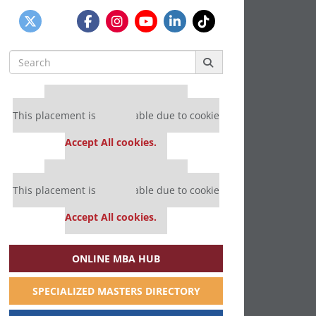
Search
for:
Our partners keep P&Q free
This placement is unavailable due to cookie
settings.
Accept All cookies.
Our partners keep P&Q free
This placement is unavailable due to cookie
settings.
Accept All cookies.
ONLINE MBA HUB
SPECIALIZED MASTERS DIRECTORY