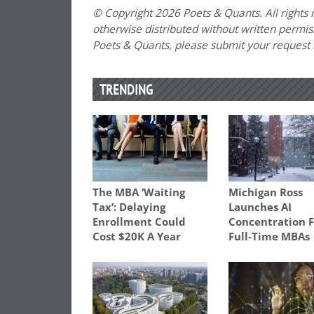
© Copyright 2026 Poets & Quants. All rights r
otherwise distributed without written permissi
Poets & Quants, please submit your request
TRENDING
The MBA ‘Waiting
Michigan Ross
Tax’: Delaying
Launches AI
Enrollment Could
Concentration 
Cost $20K A Year
Full-Time MBAs