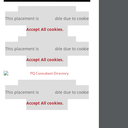
Our partners keep P&Q free
This placement is unavailable due to cookie
settings.
Accept All cookies.
Our partners keep P&Q free
This placement is unavailable due to cookie
settings.
Accept All cookies.
Our partners keep P&Q free
This placement is unavailable due to cookie
settings.
Accept All cookies.