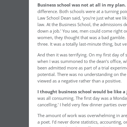
Business school was not at all in my plan.
difference. Both schools were at a turning p
Law School Dean said, ‘you’re just what we li
law. At the Business School, the admissions d
down a job.’ You see, men could come right ou
women, they thought that was a bad gamble. I
three. It was a totally last-minute thing, but ve
And then it was terrifying. On my first day of s
when I was summoned to the dean’s office, whe
been admitted more as part of a trial experime
potential. There was no understanding on the 
viewed as a negative rather than a positive.
I thought business school would be like a j
was all consuming. The first day was a Monday
cancelling.’ I held very few dinner parties ove
The amount of work was overwhelming in areas
a poet. I’d never done statistics, accounting,