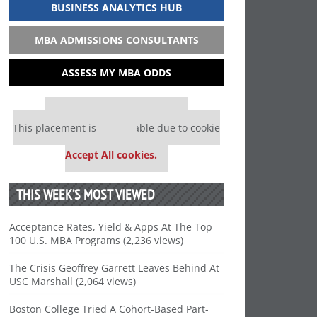
BUSINESS ANALYTICS HUB
MBA ADMISSIONS CONSULTANTS
ASSESS MY MBA ODDS
Our partners keep P&Q free
This placement is unavailable due to cookie
settings.
Accept All cookies.
THIS WEEK’S MOST VIEWED
Acceptance Rates, Yield & Apps At The Top
100 U.S. MBA Programs (2,236 views)
The Crisis Geoffrey Garrett Leaves Behind At
USC Marshall (2,064 views)
Boston College Tried A Cohort-Based Part-