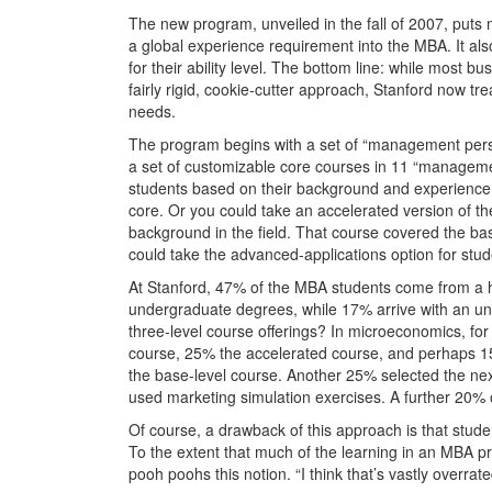
The new program, unveiled in the fall of 2007, puts 
a global experience requirement into the MBA. It als
for their ability level. The bottom line: while most 
fairly rigid, cookie-cutter approach, Stanford now trea
needs.
The program begins with a set of “management persp
a set of customizable core courses in 11 “management
students based on their background and experience. 
core. Or you could take an accelerated version of th
background in the field. That course covered the ba
could take the advanced-applications option for stud
At Stanford, 47% of the MBA students come from a 
undergraduate degrees, while 17% arrive with an un
three-level course offerings? In microeconomics, fo
course, 25% the accelerated course, and perhaps 15
the base-level course. Another 25% selected the ne
used marketing simulation exercises. A further 20% 
Of course, a drawback of this approach is that stude
To the extent that much of the learning in an MBA 
pooh poohs this notion. “I think that’s vastly overrate