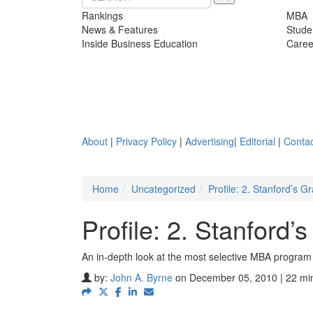
Rankings
MBA
News & Features
Stude
Inside Business Education
Caree
About
|
Privacy Policy
|
Advertising
|
Editorial
|
Contac
Home
Uncategorized
Profile: 2. Stanford’s 
Profile: 2. Stanford
An in-depth look at the most selective MBA program 
by:
John A. Byrne
on December 05, 2010 | 22 mi