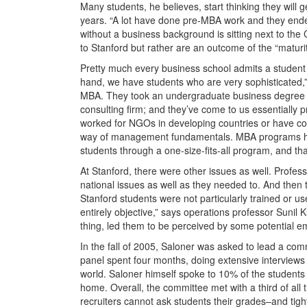
Many students, he believes, start thinking they will
years. “A lot have done pre-MBA work and they end
without a business background is sitting next to th
to Stanford but rather are an outcome of the “maturit
Pretty much every business school admits a student
hand, we have students who are very sophisticated,”
MBA. They took an undergraduate business degree or
consulting firm; and they’ve come to us essentially
worked for NGOs in developing countries or have c
way of management fundamentals. MBA programs have
students through a one-size-fits-all program, and tha
At Stanford, there were other issues as well. Profess
national issues as well as they needed to. And then th
Stanford students were not particularly trained or u
entirely objective,” says operations professor Sunil 
thing, led them to be perceived by some potential em
In the fall of 2005, Saloner was asked to lead a co
panel spent four months, doing extensive interviews
world. Saloner himself spoke to 10% of the students 
home. Overall, the committee met with a third of al
recruiters cannot ask students their grades–and tigh