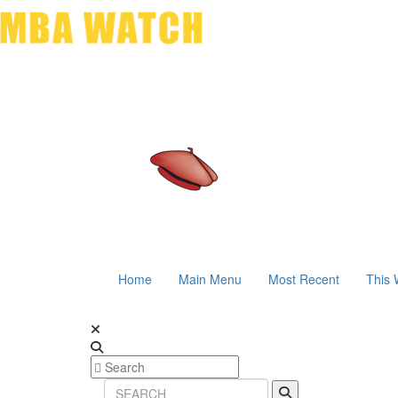
Home
Main Menu
Most Recent
This 