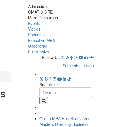
Admissions
GMAT & GRE
More Resources
Events
Videos
Podcasts
Executive MBA
Undergrad
Full Archive
Follow Us
Subscribe
|
Login
Search for:
ss
Online MBA Hub
Specialized
Masters Directory
Business