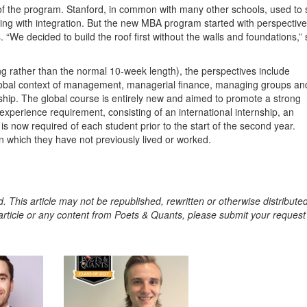
of the program. Stanford, in common with many other schools, used to s
ding with integration. But the new MBA program started with perspectiv
 “We decided to build the roof first without the walls and foundations,”
ng rather than the normal 10-week length), the perspectives include
g, global context of management, managerial finance, managing groups an
ship. The global course is entirely new and aimed to promote a strong
perience requirement, consisting of an international internship, an
, is now required of each student prior to the start of the second year.
in which they have not previously lived or worked.
. This article may not be republished, rewritten or otherwise distribute
s article or any content from Poets & Quants, please submit your request