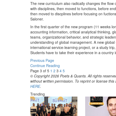
The new curriculum also radically changes the flow 
with disciplines, then moved to functions, before en
then moved to discplines before focusing on fuctions.
Saloner.
In the first quarter of the new program (11 weeks lo
accounting information, critical analytical thinkin
teams, organizational behavior, and strategic leader
understanding of global management. A new global ex
international service-learning project, or a study trip
Students have to take their experience in a country 
Previous Page
Continue Reading
Page 3 of 5
1
2
3
4
5
© Copyright 2026 Poets & Quants. All rights reserved
without written permission. To reprint or license thi
HERE
.
Trending