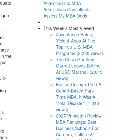
aduate
Analytics Hub
MBA
t
Admissions Consultants
nique
Assess My MBA Odds
This Week’s Most Viewed
e
Acceptance Rates,
an
Yield & Apps At The
 a
Top 100 U.S. MBA
 have
Programs (2,230 views)
in the
The Crisis Geoffrey
 put
Garrett Leaves Behind
At USC Marshall (2,045
lti-
views)
Boston College Tried A
eing
Cohort-Based Part-
Time MBA. It Was A
‘Total Disaster’ (1,340
views)
is
2027 Princeton Review
he
MBA Rankings: Best
Business Schools For
ord
Careers, Culture &
oach.