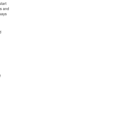
tart
es and
 says
d
d