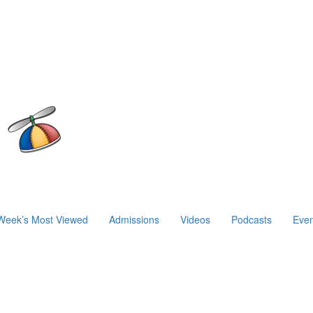
Week’s Most Viewed
Admissions
Videos
Podcasts
Even