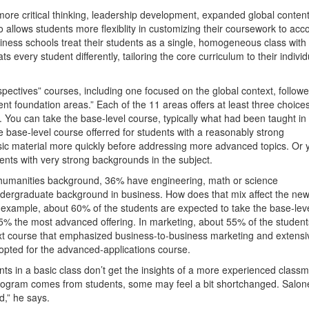
more critical thinking, leadership development, expanded global conten
o allows students more flexiblity in customizing their coursework to acc
business schools treat their students as a single, homogeneous class with
ts every student differently, tailoring the core curriculum to their individ
ectives” courses, including one focused on the global context, follow
 foundation areas.” Each of the 11 areas offers at least three choices
You can take the base-level course, typically what had been taught in
e base-level course offerred for students with a reasonably strong
sic material more quickly before addressing more advanced topics. Or 
ents with very strong backgrounds in the subject.
humanities background, 36% have engineering, math or science
dergraduate background in business. How does that mix affect the ne
r example, about 60% of the students are expected to take the base-lev
% the most advanced offering. In marketing, about 55% of the student
xt course that emphasized business-to-business marketing and extensi
opted for the advanced-applications course.
nts in a basic class don’t get the insights of a more experienced classm
program comes from students, some may feel a bit shortchanged. Salon
d,” he says.