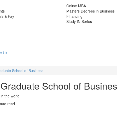
Online MBA
nts
Masters Degrees in Business
rs & Pay
Financing
Study IN Series
t Us
Graduate School of Business
’s Graduate School of Busine
in the world
nute read