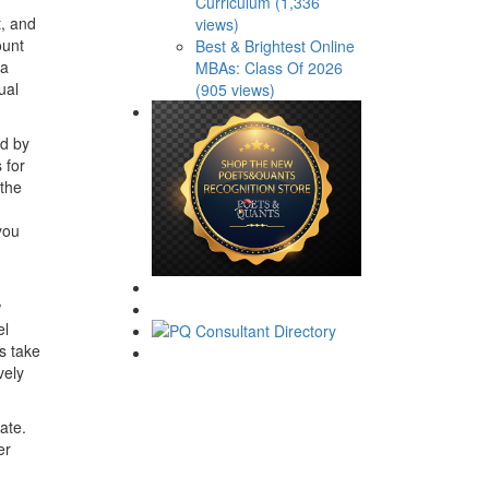
Curriculum (1,336
t, and
views)
ount
Best & Brightest Online
 a
MBAs: Class Of 2026
ual
(905 views)
ed by
 for
 the
you
w
el
s take
vely
ate.
er