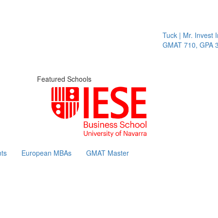
Tuck | Mr. Invest In 
GMAT 710, GPA 3.1
Featured Schools
ts
European MBAs
GMAT Master