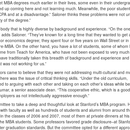
 get MBA degrees much earlier in their lives, some even in their undergr
ed up coming here and not learning much. Meanwhile, the poor studen
e CPA and at a disadvantage.” Saloner thinks these problems were not u
y of the degree.”
 body that is highly diverse by background and experience. “On the on
 adds Saloner. “They’ve known for a long time that they wanted to get 
 economics degree; they spent four or five years on Wall Street or in
 pre-MBA. On the other hand, you have a lot of students, some of whom
ome from Teach for America, who have not been exposed to very much 
 traditionally taken this breadth of background and experience and
t was not working for us.”
ors came to believe that they were not addressing multi-cultural and mu
ere was the issue of critical thinking skills. “Under the old curriculum,
sed to arguing with each other and taking on each other’s ideas while b
Kumar, a senior associate dean. “This cooperative ethic, which is a good
ployers as not intellectually aggressive enough.”
mmittee to take a deep and thoughtful look at Stanford’s MBA program. H
 with faculty as well as hundreds of students and alumni from around t
in the classes of 2006 and 2007, most of them at private dinners at his
l the MBA students. Some professors favored grade disclosure–at Stanf
ter graduation standards. But the committee opted for a different appr