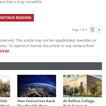
t that is truly incredible.
ONTINUE READING
1
2
Page 1 of 2
eserved. This article may not be republished, rewritten or
on. To reprint or license this article or any content from
HERE
.
026:
How Executives Rank
At Rollins College,
 Work
The World’s Best
Rick Goings Is