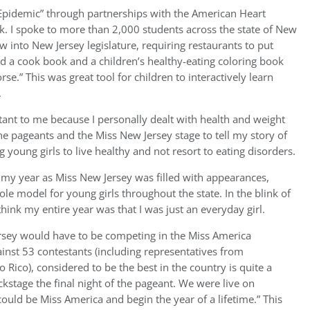
 Epidemic” through partnerships with the American Heart
k. I spoke to more than 2,000 students across the state of New
w into New Jersey legislature, requiring restaurants to put
ed a cook book and a children’s healthy-eating coloring book
se.” This was great tool for children to interactively learn
.
ortant to me because I personally dealt with health and weight
the pageants and the Miss New Jersey stage to tell my story of
 young girls to live healthy and not resort to eating disorders.
 my year as Miss New Jersey was filled with appearances,
le model for young girls throughout the state. In the blink of
think my entire year was that I was just an everyday girl.
ey would have to be competing in the Miss America
inst 53 contestants (including representatives from
 Rico), considered to be the best in the country is quite a
stage the final night of the pageant. We were live on
 could be Miss America and begin the year of a lifetime.” This