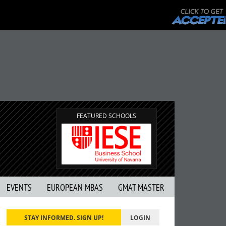
FEATURED SCHOOLS
EVENTS
EUROPEAN MBAS
GMAT MASTER
STAY INFORMED. SIGN UP!
LOGIN