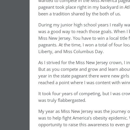
wanted to compete in the Miss America page
pageant took place right in my backyard in Atl
been a tradition shared by the both of us.
During my junior high school years I really w
was a good way to reach those goals. When I b
Miss New Jersey. You have to win a local title f
pageants. At the time, I won a total of four l
Liberty, and Miss Columbus Day.
As I strived for the Miss New Jersey crown, I ini
But as you compete and grow and learn about 
year in the state pageant there were new girls
reached a point where I was content with win
It took four years of competing, but I was cr
was truly flabbergasted.
My year as Miss New Jersey was the journey of
was to help fight America’s obesity epidemic. 
opportunity to raise this awareness to even gr