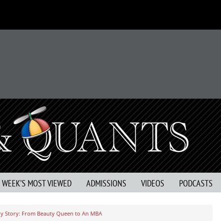
S WEEK’S MOST VIEWED
ADMISSIONS
VIDEOS
PODCASTS
y Story: From Beauty Queen to An MBA