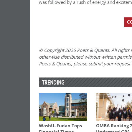
was followed by a rush of energy and excitemen
C
© Copyright 2026 Poets & Quants. All rights r
otherwise distributed without written permissi
Poets & Quants, please submit your request
TRENDING
WashU–Fudan Tops
OMBA Ranking 2
Financial Times
Undergrad GPA,