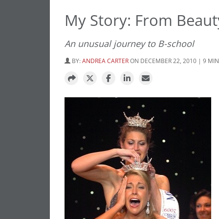
My Story: From Beau
An unusual journey to B-school
BY:
ANDREA CARTER
ON DECEMBER 22, 2010 | 9 MI