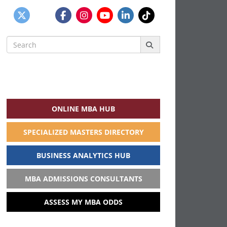
Search
for:
ONLINE MBA HUB
SPECIALIZED MASTERS DIRECTORY
BUSINESS ANALYTICS HUB
MBA ADMISSIONS CONSULTANTS
ASSESS MY MBA ODDS