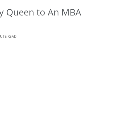
ty Queen to An MBA
NUTE READ