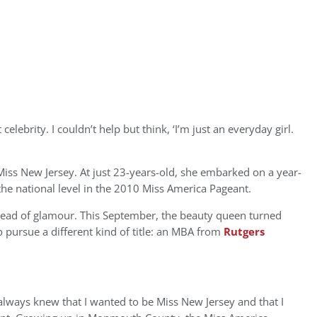
celebrity. I couldn’t help but think, ‘I’m just an everyday girl.
iss New Jersey. At just 23-years-old, she embarked on a year-
the national level in the 2010 Miss America Pageant.
tead of glamour. This September, the beauty queen turned
 pursue a different kind of title: an MBA from
Rutgers
always knew that I wanted to be Miss New Jersey and that I