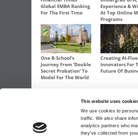
Global EMBA Ranking
Experience & 
For The First Time
At Top Online 
Programs
One B-School’s
Creating AI-Flu
Journey From ‘Double
Innovators For 
Secret Probation’ To
Future Of Busin
Model For The World
TAGGED:
ASHLEY SHAFFER
,
JOURNEY TO BUSINESS 
This website uses cookie
Post
Previous Article:
My Story: From Beauty 
We use cookies to personal
to an MBA at Rutgers
traffic. We also share info
navigation
analytics partners who may
they’ve collected from your