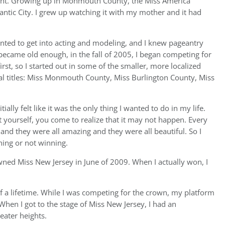
ant. Growing up in Monmouth County, the Miss America
antic City. I grew up watching it with my mother and it had
anted to get into acting and modeling, and I knew pageantry
ecame old enough, in the fall of 2005, I began competing for
irst, so I started out in some of the smaller, more localized
ocal titles: Miss Monmouth County, Miss Burlington County, Miss
tially felt like it was the only thing I wanted to do in my life.
yourself, you come to realize that it may not happen. Every
 and they were all amazing and they were all beautiful. So I
ning or not winning.
owned Miss New Jersey in June of 2009. When I actually won, I
 a lifetime. While I was competing for the crown, my platform
When I got to the stage of Miss New Jersey, I had an
eater heights.