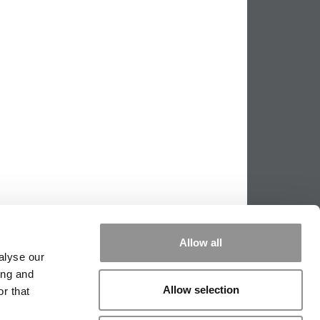
Allow all
alyse our
ing and
Allow selection
r that