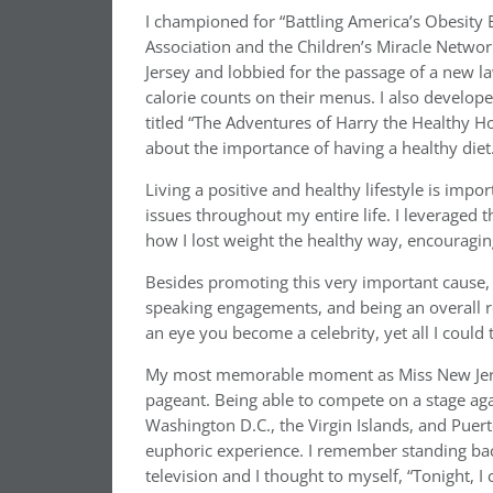
I championed for “Battling America’s Obesity
Association and the Children’s Miracle Networ
Jersey and lobbied for the passage of a new la
calorie counts on their menus. I also develop
titled “The Adventures of Harry the Healthy Hor
about the importance of having a healthy diet
Living a positive and healthy lifestyle is imp
issues throughout my entire life. I leveraged 
how I lost weight the healthy way, encouraging
Besides promoting this very important cause,
speaking engagements, and being an overall ro
an eye you become a celebrity, yet all I could 
My most memorable moment as Miss New Jers
pageant. Being able to compete on a stage aga
Washington D.C., the Virgin Islands, and Puerto
euphoric experience. I remember standing back
television and I thought to myself, “Tonight, I