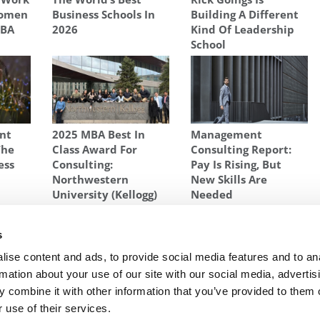
Women
Business Schools In
Building A Different
MBA
2026
Kind Of Leadership
School
ent
2025 MBA Best In
Management
The
Class Award For
Consulting Report:
ess
Consulting:
Pay Is Rising, But
Northwestern
New Skills Are
University (Kellogg)
Needed
SCHOOL
,
MISS NEW JERSEY
,
RUTGERS BUSINESS SCHOOL
s
Queen
Next Article:
BCG Expanded MBA Hiring This Year
ise content and ads, to provide social media features and to an
rmation about your use of our site with our social media, advertis
 combine it with other information that you’ve provided to them o
 use of their services.