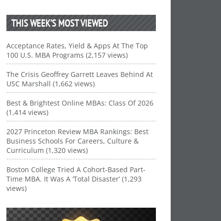
THIS WEEK’S MOST VIEWED
Acceptance Rates, Yield & Apps At The Top
100 U.S. MBA Programs (2,157 views)
The Crisis Geoffrey Garrett Leaves Behind At
USC Marshall (1,662 views)
Best & Brightest Online MBAs: Class Of 2026
(1,414 views)
2027 Princeton Review MBA Rankings: Best
Business Schools For Careers, Culture &
Curriculum (1,320 views)
Boston College Tried A Cohort-Based Part-
Time MBA. It Was A ‘Total Disaster’ (1,293
views)