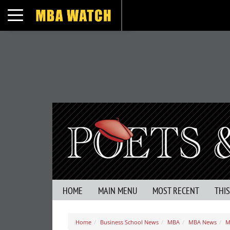
Toggle navigation
HOME
MAIN MENU
MOST RECENT
THI
Home
Business School News
MBA
MBA News
M