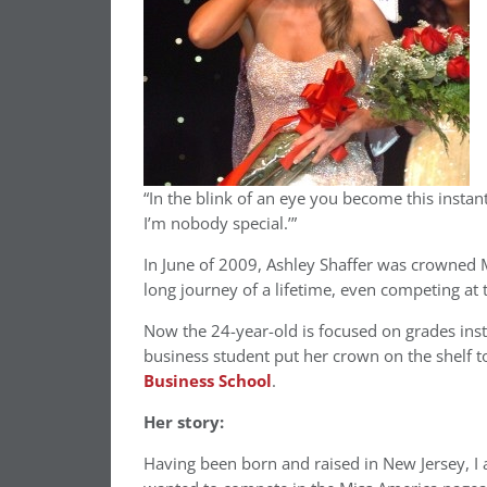
“In the blink of an eye you become this instant 
I’m nobody special.’”
In June of 2009, Ashley Shaffer was crowned M
long journey of a lifetime, even competing at 
Now the 24-year-old is focused on grades ins
business student put her crown on the shelf to
Business School
.
Her story:
Having been born and raised in New Jersey, I 