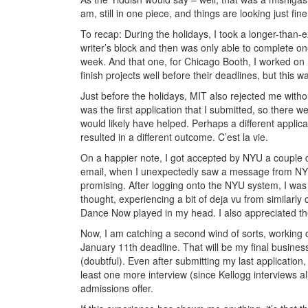
am, still in one piece, and things are looking just fine
To recap: During the holidays, I took a longer-than
writer’s block and then was only able to complete on
week. And that one, for Chicago Booth, I worked on ri
finish projects well before their deadlines, but this 
Just before the holidays, MIT also rejected me withou
was the first application that I submitted, so there
would likely have helped. Perhaps a different applica
resulted in a different outcome. C’est la vie.
On a happier note, I got accepted by NYU a couple 
email, when I unexpectedly saw a message from NYU,
promising. After logging onto the NYU system, I was i
thought, experiencing a bit of deja vu from similarl
Dance Now played in my head. I also appreciated the
Now, I am catching a second wind of sorts, working o
January 11th deadline. That will be my final busines
(doubtful). Even after submitting my last application,
least one more interview (since Kellogg interviews all
admissions offer.