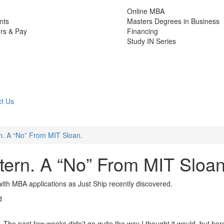
Online MBA
nts
Masters Degrees in Business
rs & Pay
Financing
Study IN Series
t Us
n. A “No” From MIT Sloan.
ern. A “No” From MIT Sloan
s with MBA applications as Just Ship recently discovered.
d
 The past few weeks didn’t go quite the way I thought it would, but here