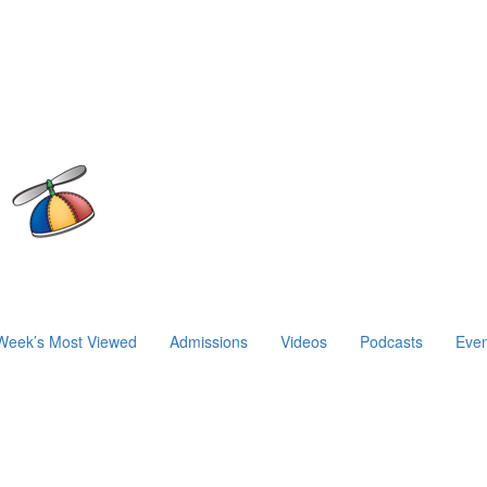
Week’s Most Viewed
Admissions
Videos
Podcasts
Even