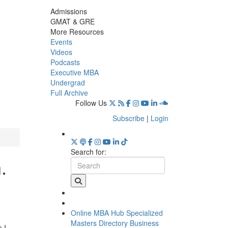
Admissions
GMAT & GRE
More Resources
Events
Videos
Podcasts
Executive MBA
Undergrad
Full Archive
Follow Us
Subscribe
|
Login
Search for:
.
Online MBA Hub
Specialized
Masters Directory
Business
 I