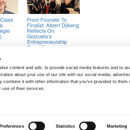
Class
From Founder To
ua
Finalist: Albert Djikeng
negie
Reflects On
)
Goizueta’s
Entrepreneurship
Summit
s
ise content and ads, to provide social media features and to an
 The Cost?
rmation about your use of our site with our social media, advertis
 combine it with other information that you’ve provided to them o
ts for Undergrads
|
Tipping the Scales
|
We See Genius
 use of their services.
Privacy Policy
|
Licensing & Reprints
|
Advertising & Partnerships
|
Edito
Copyright© 2026 C Change Media, LLC All Rights Reserved.
Website Design By:
Yellowfarmstudios.com
Preferences
Statistics
Marketing