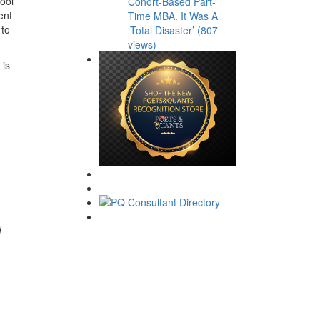
hool
Cohort-Based Part-
ent
Time MBA. It Was A
 to
‘Total Disaster’ (807
views)
 is
d