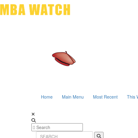
Home
Main Menu
Most Recent
This 