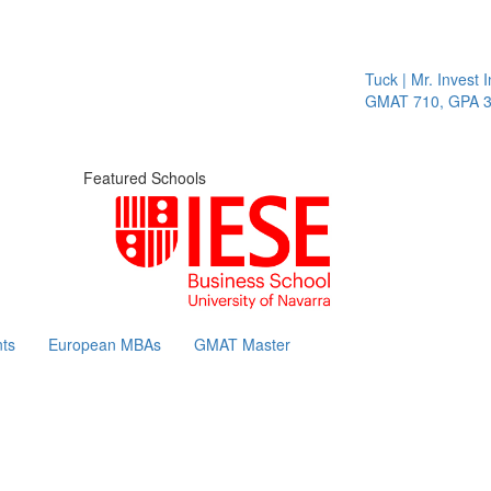
Tuck | Mr. Invest In 
GMAT 710, GPA 3.1
Featured Schools
ts
European MBAs
GMAT Master