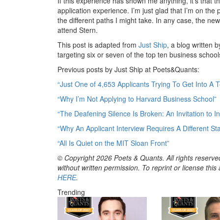
If this experience has shown me anything, it’s that t
application experience. I’m just glad that I’m on the
the different paths I might take. In any case, the new 
attend Stern.
This post is adapted from
Just Ship
, a blog writte
targeting six or seven of the top ten business school
Previous posts by Just Ship at Poets&Quants:
“Just One of 4,653 Applicants Trying To Get Into A 
“Why I’m Not Applying to Harvard Business School”
“The Deafening Silence Is Broken: An Invitation to 
“Why An Applicant Interview Requires A Different Sta
“All Is Quiet on the MIT Sloan Front”
© Copyright 2026 Poets & Quants. All rights reserved
without written permission. To reprint or license thi
HERE
.
Trending