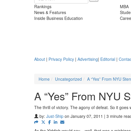
Rankings
MBA
News & Features
Stude
Inside Business Education
Caree
About
|
Privacy Policy
|
Advertising
|
Editorial
|
Contac
Home
Uncategorized
A “Yes” From NYU Ster
A “Yes” From NYU St
The thrill of victory. The agony of defeat. So it goe
by:
Just-Ship
on January 07, 2011 | 3 minute rea
As the Yiddish would say – well, that was a mishigas.