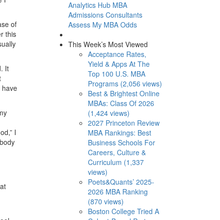
Analytics Hub
MBA
Admissions Consultants
ase of
Assess My MBA Odds
r this
sually
This Week’s Most Viewed
Acceptance Rates,
Yield & Apps At The
 It
Top 100 U.S. MBA
t
Programs (2,056 views)
d have
Best & Brightest Online
MBAs: Class Of 2026
 my
(1,424 views)
2027 Princeton Review
od,” I
MBA Rankings: Best
ybody
Business Schools For
Careers, Culture &
Curriculum (1,337
views)
Poets&Quants’ 2025-
at
2026 MBA Ranking
(870 views)
Boston College Tried A