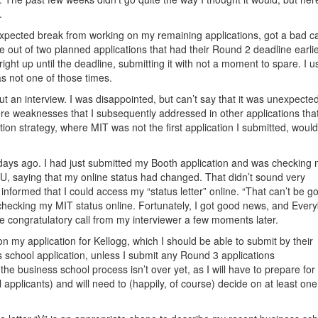
.
-expected break from working on my remaining applications, got a bad c
e out of two planned applications that had their Round 2 deadline earlie
ght up until the deadline, submitting it with not a moment to spare. I u
was not one of those times.
t an interview. I was disappointed, but can’t say that it was unexpected.
 were weaknesses that I subsequently addressed in other applications tha
tion strategy, where MIT was not the first application I submitted, woul
days ago. I had just submitted my Booth application and was checking
 saying that my online status had changed. That didn’t sound very
nformed that I could access my “status letter” online. “That can’t be go
y checking my MIT status online. Fortunately, I got good news, and Ever
 congratulatory call from my interviewer a few moments later.
n my application for Kellogg, which I should be able to submit by their
s school application, unless I submit any Round 3 applications
 the business school process isn’t over yet, as I will have to prepare for 
 applicants) and will need to (happily, of course) decide on at least one