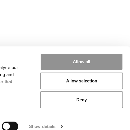
Allow all
alyse our
ing and
Allow selection
r that
rial
|
Contact Us
|
Sign In / Register
Deny
Show details