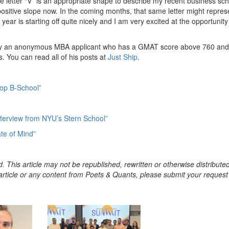
he letter “V” is an appropriate shape to describe my recent business sc
 positive slope now. In the coming months, that same letter might repres
year is starting off quite nicely and I am very excited at the opportunity
n by an anonymous MBA applicant who has a GMAT score above 760 and
s. You can read all of his posts at
Just Ship
.
Top B-School”
Interview from NYU’s Stern School”
te of Mind”
. This article may not be republished, rewritten or otherwise distribute
s article or any content from Poets & Quants, please submit your request