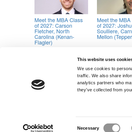
Meet the MBA Class
Meet the MBA 
of 2027: Carson
of 2027: Josh
Fletcher, North
Soulliere, Car
Carolina (Kenan-
Mellon (Tepper
Flagler)
This website uses cookie
Post navigation
We use cookies to personal
Previous Article:
Is An Elite MBA Degree Still Worth
traffic. We also share info
Next Article:
Pricing for a Top MBA Degree
analytics partners who may
Our Partner Sites:
Poets&Quants for Execs
|
Poets&Quan
they’ve collected from your
About P&Q
|
P&Q News Archives
|
Consent
Necessary
Selection