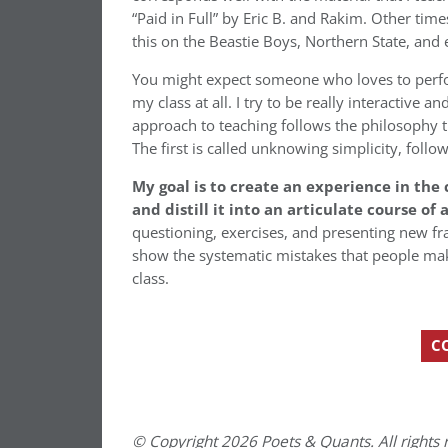
“Paid in Full” by Eric B. and Rakim. Other times
this on the Beastie Boys, Northern State, and
You might expect someone who loves to perform
my class at all. I try to be really interactive 
approach to teaching follows the philosophy t
The first is called unknowing simplicity, foll
My goal is to create an experience in the
and distill it into an articulate course of 
questioning, exercises, and presenting new fra
show the systematic mistakes that people mak
class.
C
© Copyright 2026 Poets & Quants. All rights r