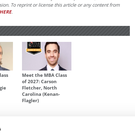
on. To reprint or license this article or any content from
HERE
.
lass
Meet the MBA Class
of 2027: Carson
gie
Fletcher, North
Carolina (Kenan-
Flagler)
T MANAGEMENT PROFS
,
BEST PROFS AT OWEN
,
BUSINESS SCHOOLS
,
TIM
s