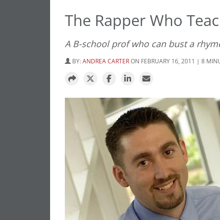
The Rapper Who Teac
A B-school prof who can bust a rhym
BY:
ANDREA CARTER
ON FEBRUARY 16, 2011 | 8 MIN