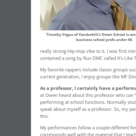
Timothy Vogus of Vanderbilt’s Owen School is am
business school profs under 40.
really strong Hip-Hop vibe to it. I was first i
contained a song by Run DMC called It’s Like T
My favorite rappers include classic groups 
current generation, I enjoy groups like MF Doo
As a professor, I certainly have a perform
at Owen heard about this professor who can “
performing at school functions. Normally stud
speak about myself as a professor. So, my per
this.
My performances follow a couple different fo
corresponds well with the material that I teac