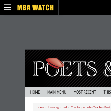
Toggle navigation
HOME
MAIN MENU
MOST RECENT
THI
Home
Uncategorized
The Rapper Who Teaches Busi