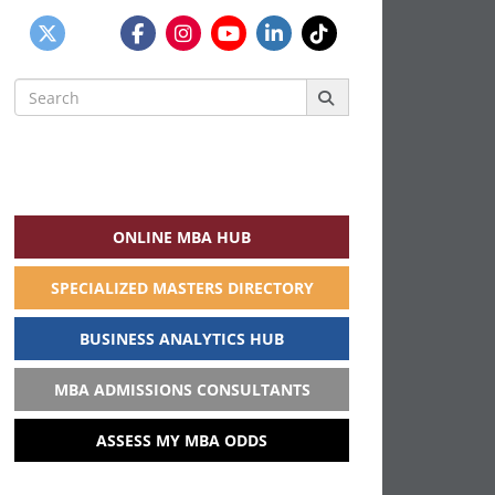
Search
for:
ONLINE MBA HUB
SPECIALIZED MASTERS DIRECTORY
BUSINESS ANALYTICS HUB
MBA ADMISSIONS CONSULTANTS
ASSESS MY MBA ODDS