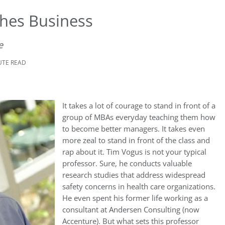
hes Business
e
UTE READ
It takes a lot of courage to stand in front of a
group of MBAs everyday teaching them how
to become better managers. It takes even
more zeal to stand in front of the class and
rap about it. Tim Vogus is not your typical
professor. Sure, he conducts valuable
research studies that address widespread
safety concerns in health care organizations.
He even spent his former life working as a
consultant at Andersen Consulting (now
Accenture). But what sets this professor