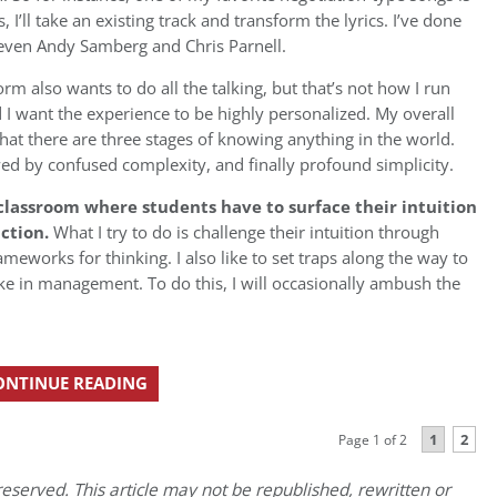
, I’ll take an existing track and transform the lyrics. I’ve done
 even Andy Samberg and Chris Parnell.
 also wants to do all the talking, but that’s not how I run
and I want the experience to be highly personalized. My overall
hat there are three stages of knowing anything in the world.
owed by confused complexity, and finally profound simplicity.
 classroom where students have to surface their intuition
action.
What I try to do is challenge their intuition through
meworks for thinking. I also like to set traps along the way to
e in management. To do this, I will occasionally ambush the
ONTINUE READING
1
2
Page 1 of 2
eserved. This article may not be republished, rewritten or