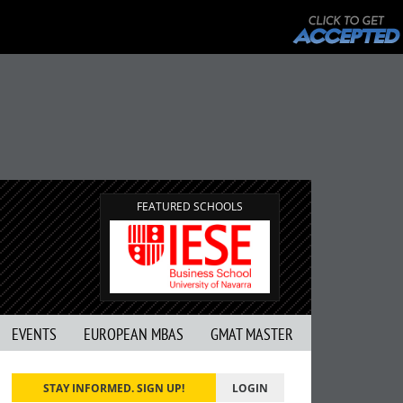
FEATURED SCHOOLS
EVENTS
EUROPEAN MBAS
GMAT MASTER
STAY INFORMED. SIGN UP!
LOGIN