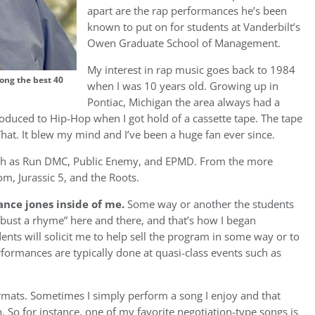
apart are the rap performances he’s been
known to put on for students at Vanderbilt’s
Owen Graduate School of Management.
My interest in rap music goes back to 1984
ong the best 40
when I was 10 years old. Growing up in
Pontiac, Michigan the area always had a
ntroduced to Hip-Hop when I got hold of a cassette tape. The tape
hat. It blew my mind and I’ve been a huge fan ever since.
such as Run DMC, Public Enemy, and EPMD. From the more
m, Jurassic 5, and the Roots.
ance jones inside of me.
Some way or another the students
bust a rhyme” here and there, and that’s how I began
ents will solicit me to help sell the program in some way or to
formances are typically done at quasi-class events such as
rmats. Sometimes I simply perform a song I enjoy and that
h. So for instance, one of my favorite negotiation-type songs is