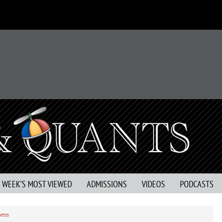
S WEEK’S MOST VIEWED
ADMISSIONS
VIDEOS
PODCASTS
ness