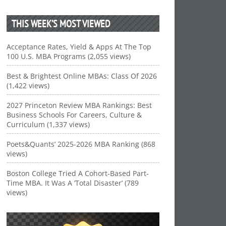
THIS WEEK’S MOST VIEWED
Acceptance Rates, Yield & Apps At The Top
100 U.S. MBA Programs (2,055 views)
Best & Brightest Online MBAs: Class Of 2026
(1,422 views)
2027 Princeton Review MBA Rankings: Best
Business Schools For Careers, Culture &
Curriculum (1,337 views)
Poets&Quants’ 2025-2026 MBA Ranking (868
views)
Boston College Tried A Cohort-Based Part-
Time MBA. It Was A ‘Total Disaster’ (789
views)