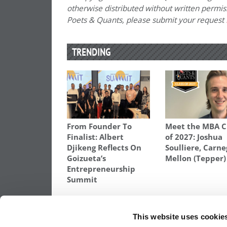
otherwise distributed without written permissi
Poets & Quants, please submit your request
TRENDING
From Founder To
Meet the MBA C
Finalist: Albert
of 2027: Joshua
Djikeng Reflects On
Soulliere, Carne
Goizueta’s
Mellon (Tepper)
Entrepreneurship
Summit
TAGGED:
BEST BUSINESS SCHOOL PROFESSORS
,
BES
VOGUS
This website uses cookie