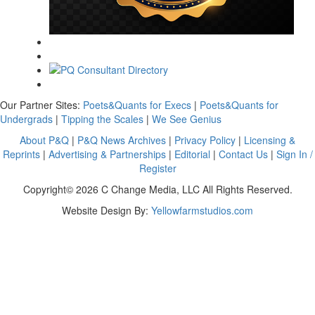
Our Partner Sites:
Poets&Quants for Execs
|
Poets&Quants for
Undergrads
|
Tipping the Scales
|
We See Genius
About P&Q
|
P&Q News Archives
|
Privacy Policy
|
Licensing &
Reprints
|
Advertising & Partnerships
|
Editorial
|
Contact Us
|
Sign In /
Register
Copyright© 2026 C Change Media, LLC All Rights Reserved.
Website Design By:
Yellowfarmstudios.com