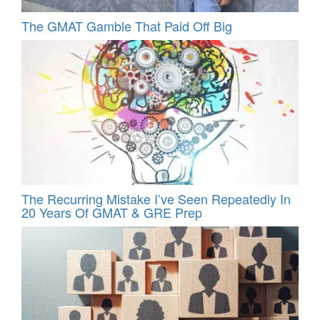
The GMAT Gamble That Paid Off Big
The Recurring Mistake I’ve Seen Repeatedly In
20 Years Of GMAT & GRE Prep