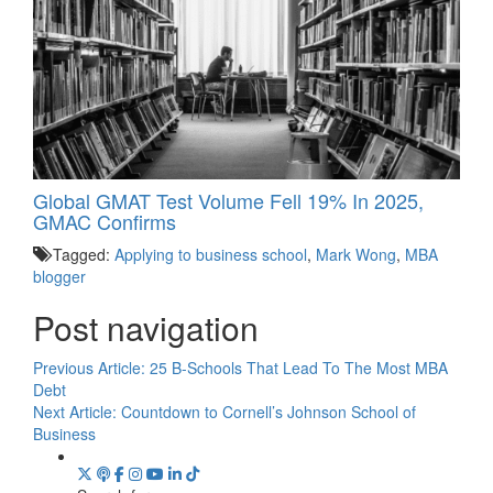
Global GMAT Test Volume Fell 19% In 2025,
GMAC Confirms
Tagged:
Applying to business school
,
Mark Wong
,
MBA
blogger
Post navigation
Previous Article:
25 B-Schools That Lead To The Most MBA
Debt
Next Article:
Countdown to Cornell’s Johnson School of
Business