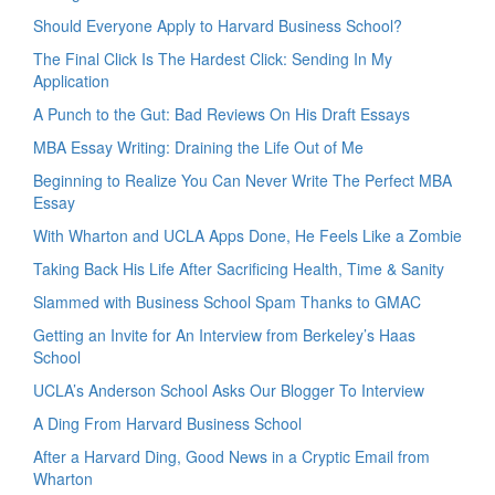
Should Everyone Apply to Harvard Business School?
The Final Click Is The Hardest Click: Sending In My
Application
A Punch to the Gut: Bad Reviews On His Draft Essays
MBA Essay Writing: Draining the Life Out of Me
Beginning to Realize You Can Never Write The Perfect MBA
Essay
With Wharton and UCLA Apps Done, He Feels Like a Zombie
Taking Back His Life After Sacrificing Health, Time & Sanity
Slammed with Business School Spam Thanks to GMAC
Getting an Invite for An Interview from Berkeley’s Haas
School
UCLA’s Anderson School Asks Our Blogger To Interview
A Ding From Harvard Business School
After a Harvard Ding, Good News in a Cryptic Email from
Wharton