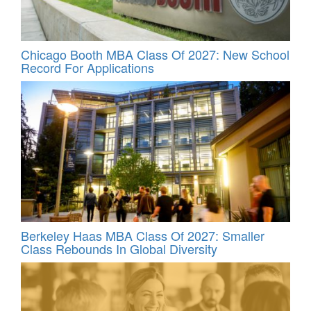
Chicago Booth MBA Class Of 2027: New School
Record For Applications
Berkeley Haas MBA Class Of 2027: Smaller
Class Rebounds In Global Diversity