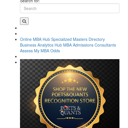
Search for:
Online MBA Hub
Specialized Masters Directory
Business Analytics Hub
MBA Admissions Consultants
Assess My MBA Odds