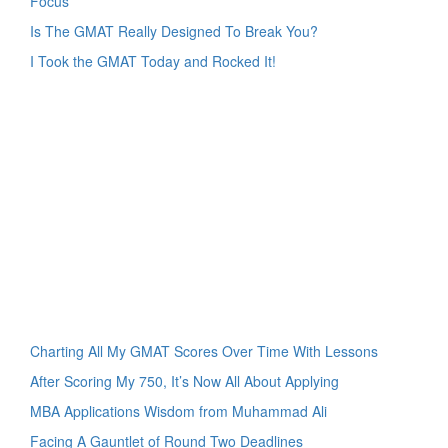
Focus
Is The GMAT Really Designed To Break You?
I Took the GMAT Today and Rocked It!
Charting All My GMAT Scores Over Time With Lessons
After Scoring My 750, It’s Now All About Applying
MBA Applications Wisdom from Muhammad Ali
Facing A Gauntlet of Round Two Deadlines