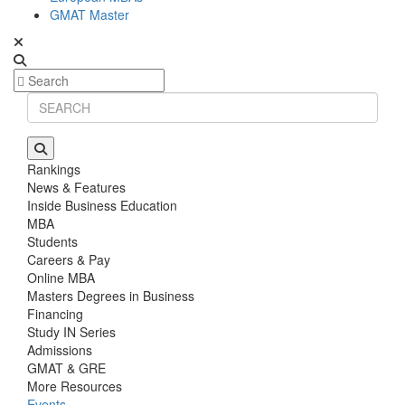
GMAT Master
Rankings
News & Features
Inside Business Education
MBA
Students
Careers & Pay
Online MBA
Masters Degrees in Business
Financing
Study IN Series
Admissions
GMAT & GRE
More Resources
Events