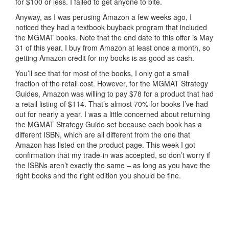
for $100 or less. I failed to get anyone to bite.
Anyway, as I was perusing Amazon a few weeks ago, I
noticed they had a textbook buyback program that included
the MGMAT books. Note that the end date to this offer is May
31 of this year. I buy from Amazon at least once a month, so
getting Amazon credit for my books is as good as cash.
You’ll see that for most of the books, I only got a small
fraction of the retail cost. However, for the MGMAT Strategy
Guides, Amazon was willing to pay $78 for a product that had
a retail listing of $114. That’s almost 70% for books I’ve had
out for nearly a year. I was a little concerned about returning
the MGMAT Strategy Guide set because each book has a
different ISBN, which are all different from the one that
Amazon has listed on the product page. This week I got
confirmation that my trade-in was accepted, so don’t worry if
the ISBNs aren’t exactly the same – as long as you have the
right books and the right edition you should be fine.