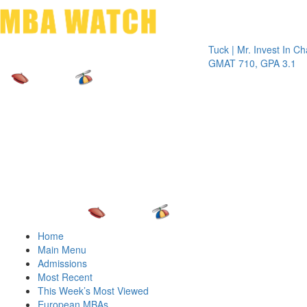
Toggle 
Tuck | Mr. Invest In Change
Tuck
GMAT 710, GPA 3.1
GRE
Home
Main Menu
Admissions
Most Recent
This Week’s Most Viewed
European MBAs