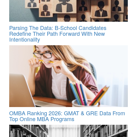
Parsing The Data: B-School Candidates
Redefine Their Path Forward With New
Intentionality
OMBA Ranking 2026: GMAT & GRE Data From
Top Online MBA Programs