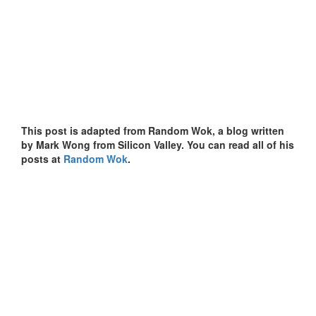
This post is adapted from Random Wok, a blog written
by Mark Wong from Silicon Valley. You can read all of his
posts at
Random Wok
.