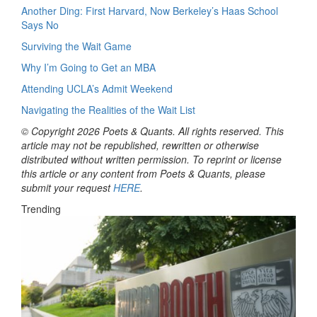
Another Ding: First Harvard, Now Berkeley’s Haas School
Says No
Surviving the Wait Game
Why I’m Going to Get an MBA
Attending UCLA’s Admit Weekend
Navigating the Realities of the Wait List
© Copyright 2026 Poets & Quants. All rights reserved. This
article may not be republished, rewritten or otherwise
distributed without written permission. To reprint or license
this article or any content from Poets & Quants, please
submit your request
HERE
.
Trending