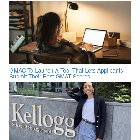
GMAC To Launch A Tool That Lets Applicants
Submit Their Best GMAT Scores