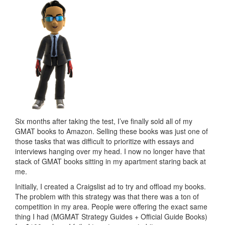
Six months after taking the test, I’ve finally sold all of my
GMAT books to Amazon. Selling these books was just one of
those tasks that was difficult to prioritize with essays and
interviews hanging over my head. I now no longer have that
stack of GMAT books sitting in my apartment staring back at
me.
Initially, I created a Craigslist ad to try and offload my books.
The problem with this strategy was that there was a ton of
competition in my area. People were offering the exact same
thing I had (MGMAT Strategy Guides + Official Guide Books)