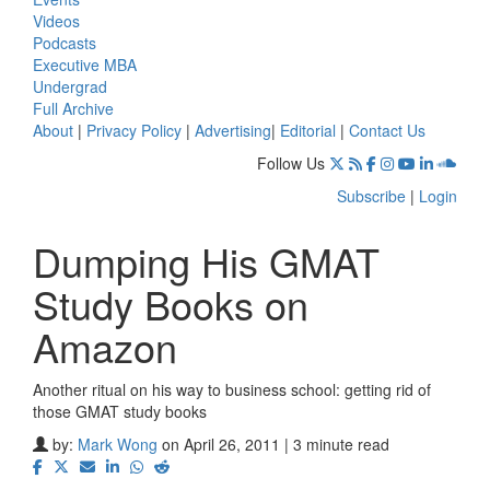
Videos
Podcasts
Executive MBA
Undergrad
Full Archive
About
|
Privacy Policy
|
Advertising
|
Editorial
|
Contact Us
Follow Us
Subscribe
|
Login
Dumping His GMAT
Study Books on
Amazon
Another ritual on his way to business school: getting rid of
those GMAT study books
by:
Mark Wong
on April 26, 2011 | 3 minute read