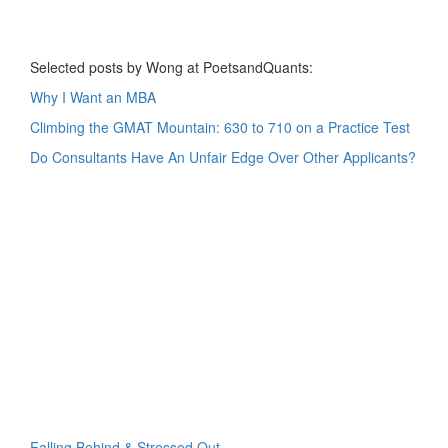
Selected posts by Wong at PoetsandQuants:
Why I Want an MBA
Climbing the GMAT Mountain: 630 to 710 on a Practice Test
Do Consultants Have An Unfair Edge Over Other Applicants?
Falling Behind & Stressed Out