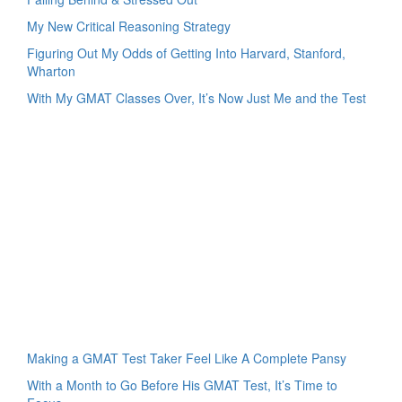
My New Critical Reasoning Strategy
Figuring Out My Odds of Getting Into Harvard, Stanford,
Wharton
With My GMAT Classes Over, It’s Now Just Me and the Test
Making a GMAT Test Taker Feel Like A Complete Pansy
With a Month to Go Before His GMAT Test, It’s Time to