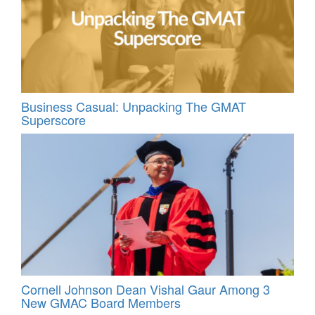
Business Casual: Unpacking The GMAT
Superscore
Cornell Johnson Dean Vishal Gaur Among 3
New GMAC Board Members