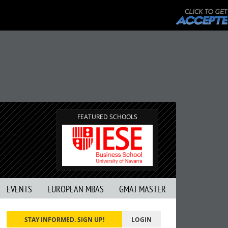
FEATURED SCHOOLS
EVENTS
EUROPEAN MBAS
GMAT MASTER
STAY INFORMED. SIGN UP!
LOGIN