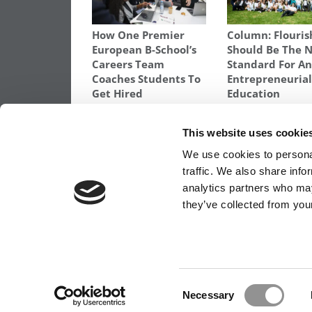
How One Premier
Column: Flouris
European B-School’s
Should Be The 
Careers Team
Standard For A
Coaches Students To
Entrepreneuria
Get Hired
Education
TAGGED:
CARLSON SCHOOL
,
CARLSON SCHOOL DEA
This website uses cookie
Post
Previous Article:
NYU Falls Off U.S. News’
We use cookies to personal
Ten
traffic. We also share info
navigation
analytics partners who may
they’ve collected from your
OUR PARTNER SITES:
POETS&QUANTS FO
ABOUT P&Q
|
P&Q NEWS ARCHIVES
|
PRIVACY 
Consent
Necessary
Selection