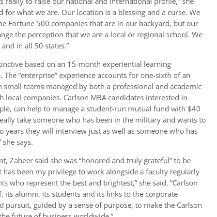
 really to raise our national and international profile,” she
 for what we are. Our location is a blessing and a curse. We
the Fortune 500 companies that are in our backyard, but our
nge the perception that we are a local or regional school. We
nd in all 50 states.”
tinctive based on an 15-month experiential learning
 The “enterprise” experience accounts for one-sixth of an
on small teams managed by both a professional and academic
th local companies. Carlson MBA candidates interested in
le, can help to manage a student-run mutual fund with $40
 really take someone who has been in the military and wants to
o years they will interview just as well as someone who has
 she says.
t, Zaheer said she was “honored and truly grateful” to be
 has been my privilege to work alongside a faculty regularly
ts who represent the best and brightest,” she said. “Carlson
, its alumni, its students and its links to the corporate
ed pursuit, guided by a sense of purpose, to make the Carlson
 the future of business worldwide.”