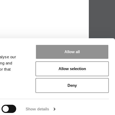
Allow all
alyse our
ing and
Allow selection
r that
PPING THE SCALES
|
WE SEE GENIUS
Deny
|
EDITORIAL
|
CONTACT US
|
SIGN IN / REGISTER
Show details