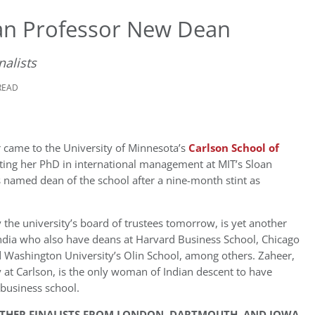
an Professor New Dean
nalists
READ
r came to the University of Minnesota’s
Carlson School of
ting her PhD in international management at MIT’s Sloan
 named dean of the school after a nine-month stint as
the university’s board of trustees tomorrow, is yet another
ndia who also have deans at Harvard Business School, Chicago
 Washington University’s Olin School, among others. Zaheer,
at Carlson, is the only woman of Indian descent to have
business school.
OTHER FINALISTS FROM LONDON, DARTMOUTH, AND IOWA