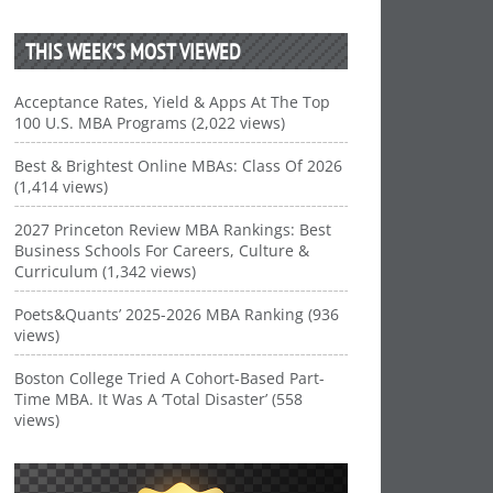
THIS WEEK’S MOST VIEWED
Acceptance Rates, Yield & Apps At The Top
100 U.S. MBA Programs (2,022 views)
Best & Brightest Online MBAs: Class Of 2026
(1,414 views)
2027 Princeton Review MBA Rankings: Best
Business Schools For Careers, Culture &
Curriculum (1,342 views)
Poets&Quants’ 2025-2026 MBA Ranking (936
views)
Boston College Tried A Cohort-Based Part-
Time MBA. It Was A ‘Total Disaster’ (558
views)