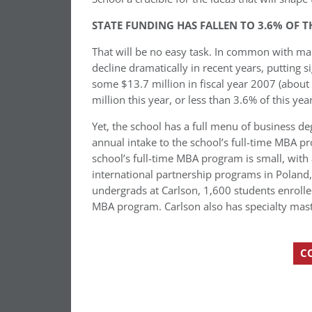
STATE FUNDING HAS FALLEN TO 3.6% OF 
That will be no easy task. In common with many
decline dramatically in recent years, putting s
some $13.7 million in fiscal year 2007 (about
million this year, or less than 3.6% of this yea
Yet, the school has a full menu of business de
annual intake to the school’s full-time MBA 
school’s full-time MBA program is small, with 
international partnership programs in Poland
undergrads at Carlson, 1,600 students enroll
MBA program. Carlson also has specialty mas
C