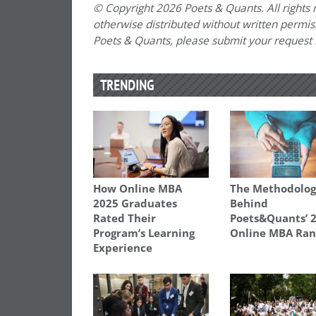
© Copyright 2026 Poets & Quants. All rights r
otherwise distributed without written permissi
Poets & Quants, please submit your request
TRENDING
How Online MBA
The Methodolo
2025 Graduates
Behind
Rated Their
Poets&Quants’ 
Program’s Learning
Online MBA Ran
Experience