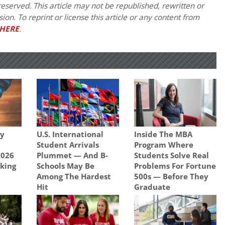
eserved. This article may not be republished, rewritten or
on. To reprint or license this article or any content from
HERE
.
gy
U.S. International
Inside The MBA
Student Arrivals
Program Where
2026
Plummet — And B-
Students Solve Real
king
Schools May Be
Problems For Fortune
Among The Hardest
500s — Before They
Hit
Graduate