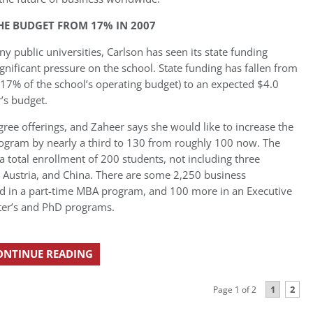
THE BUDGET FROM 17% IN 2007
 public universities, Carlson has seen its state funding
ignificant pressure on the school. State funding has fallen from
 17% of the school’s operating budget) to an expected $4.0
r’s budget.
gree offerings, and Zaheer says she would like to increase the
program by nearly a third to 130 from roughly 100 now. The
a total enrollment of 200 students, not including three
, Austria, and China. There are some 2,250 business
ed in a part-time MBA program, and 100 more in an Executive
ter’s and PhD programs.
ONTINUE READING
1
2
Page 1 of 2