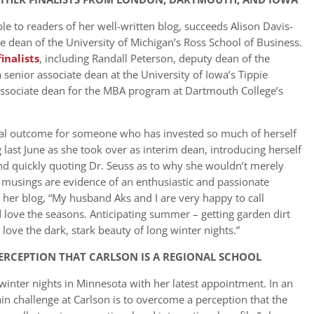
e to readers of her well-written blog, succeeds Alison Davis-
 dean of the University of Michigan’s Ross School of Business.
finalists
, including Randall Peterson, deputy dean of the
enior associate dean at the University of Iowa’s Tippie
associate dean for the MBA program at Dartmouth College’s
al outcome for someone who has invested so much of herself
last June as she took over as interim dean, introducing herself
nd quickly quoting Dr. Seuss as to why she wouldn’t merely
r musings are evidence of an enthusiastic and passionate
 her blog, “My husband Aks and I are very happy to call
ove the seasons. Anticipating summer – getting garden dirt
 love the dark, stark beauty of long winter nights.”
ERCEPTION THAT CARLSON IS A REGIONAL SCHOOL
winter nights in Minnesota with her latest appointment. In an
n challenge at Carlson is to overcome a perception that the