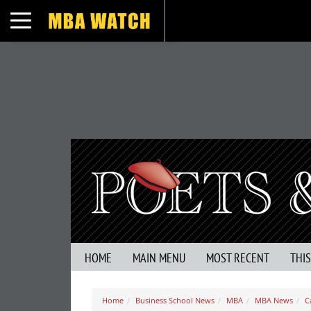
Toggle navigation
HOME
MAIN MENU
MOST RECENT
THI
Home
Business School News
MBA
MBA News
C