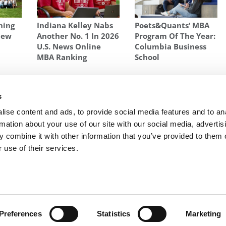
hing
Indiana Kelley Nabs
Poets&Quants’ MBA
New
Another No. 1 In 2026
Program Of The Year:
n
U.S. News Online
Columbia Business
l
MBA Ranking
School
N
,
SRI ZAHEER
,
SRILATA ZAHEER
s
 Top
Next Article:
HBS Taking 50 Off Round One Wait
ise content and ads, to provide social media features and to an
List
rmation about your use of our site with our social media, advertis
 combine it with other information that you’ve provided to them o
 use of their services.
R EXECS
|
POETS&QUANTS FOR UNDERGRADS
|
TI
POLICY
|
LICENSING & REPRINTS
|
ADVERTISING & PARTNERSHIPS
COPYRIGHT© 2026 C CHANGE MEDIA, LLC ALL RIGHTS RESERVED.
Preferences
Statistics
Marketing
Website Design By:
Yellowfarmstudios.com