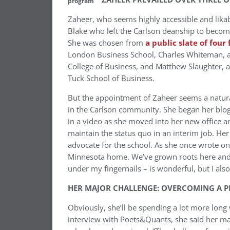
program
Zaheer, who seems highly accessible and likabl
Blake who left the Carlson deanship to become
She was chosen from
a public slate of four 
London Business School, Charles Whiteman, a s
College of Business, and Matthew Slaughter, 
Tuck School of Business.
But the appointment of Zaheer seems a natur
in the Carlson community. She began her blog 
in a video as she moved into her new office a
maintain the status quo in an interim job. He
advocate for the school. As she once wrote on
Minnesota home. We’ve grown roots here and l
under my fingernails – is wonderful, but I also
HER MAJOR CHALLENGE: OVERCOMING A P
Obviously, she’ll be spending a lot more long 
interview with Poets&Quants, she said her mai