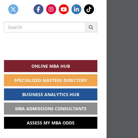
Search
for:
ONLINE MBA HUB
SPECIALIZED MASTERS DIRECTORY
BUSINESS ANALYTICS HUB
MBA ADMISSIONS CONSULTANTS
ASSESS MY MBA ODDS