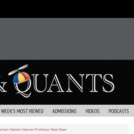
S WEEK’S MOST VIEWED
ADMISSIONS
VIDEOS
PODCASTS
arlson Names Veteran Professor New Dean