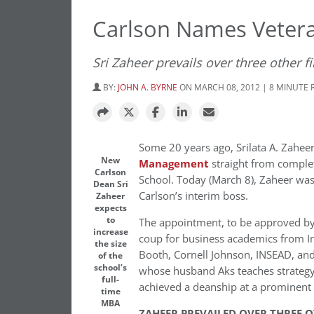
Carlson Names Veter
Sri Zaheer prevails over three other fi
BY:
JOHN A. BYRNE
ON MARCH 08, 2012 | 8 MINUTE 
Some 20 years ago, Srilata A. Zahee
New
Management
straight from comple
Carlson
School. Today (March 8), Zaheer was
Dean Sri
Carlson’s interim boss.
Zaheer
expects
to
The appointment, to be approved by 
increase
coup for business academics from I
the size
Booth, Cornell Johnson, INSEAD, and
of the
school’s
whose husband Aks teaches strategy 
full-
achieved a deanship at a prominent 
time
MBA
ZAHEER PREVAILED OVER THREE 