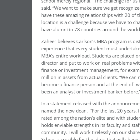
school merely regional. “The challenge for us is
said. “We want to make sure we get recognized
have these amazing relationships with 20 of 
location is a challenge because we have to cha
have alumni in 78 countries around the world a
Zaheer believes Carlson’s MBA program is dis
experience that every student must undertake.
MBA’s entire workload. Students are placed 
director and put to work on real problems wi
finance or investment management, for examp
million in assets from actual clients. “We can
become a finance person and at the end of tw
been an analyst or investment banker before,”
In a statement released with the announcemen
named the new dean. “For the last 20 years, it
rated among the nation’s elite and with studen
holds enviable strengths in its faculty and staff
community. I will work tirelessly on our shar
School a crucible for the ideas that will shape