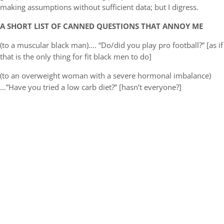
making assumptions without sufficient data; but I digress.
A SHORT LIST OF CANNED QUESTIONS THAT ANNOY ME
(to a muscular black man)…. “Do/did you play pro football?” [as if
that is the only thing for fit black men to do]
(to an overweight woman with a severe hormonal imbalance)
…”Have you tried a low carb diet?” [hasn’t everyone?]