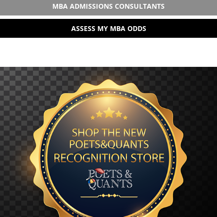
MBA ADMISSIONS CONSULTANTS
ASSESS MY MBA ODDS