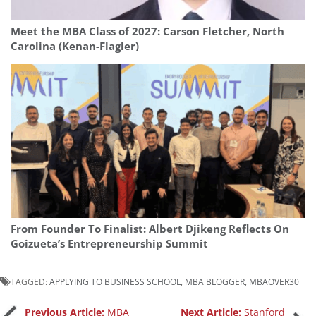
Meet the MBA Class of 2027: Carson Fletcher, North
Carolina (Kenan-Flagler)
From Founder To Finalist: Albert Djikeng Reflects On
Goizueta’s Entrepreneurship Summit
TAGGED:
APPLYING TO BUSINESS SCHOOL
,
MBA BLOGGER
,
MBAOVER30
Previous Article:
MBA
Next Article:
Stanford