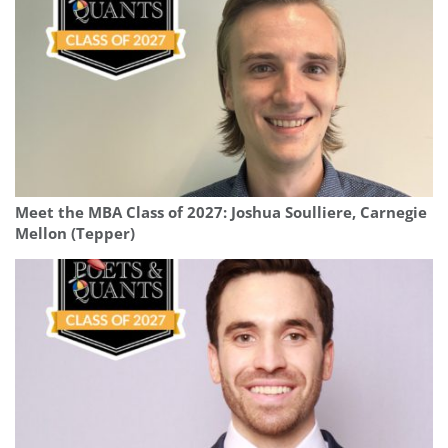
Meet the MBA Class of 2027: Joshua Soulliere, Carnegie
Mellon (Tepper)