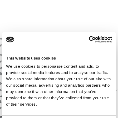
*You are looking to promote into a new position (most likely
within your current field) in the same city you already live in.
*You have a family, a mortgage, or other responsibilities that
This website uses cookies
would make A) quitting your job to live on loans for 2 years
We use cookies to personalise content and ads, to
and/or B) moving to a different city to attend school an unwise
provide social media features and to analyse our traffic.
life decision.
We also share information about your use of our site with
Note to canned questioners: None of the above circumstances
our social media, advertising and analytics partners who
describe me–mostly because I’ve put off A) becoming attached to
may combine it with other information that you’ve
any job or employer B) starting a family C) buying a home
provided to them or that they’ve collected from your use
because they all tend to conflict with early-stage
of their services.
entrepreneurship.
REASONS TO GET A FULL-TIME MBA