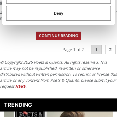
goals.
2nd note to canned questioners: Bingo x 3 on all of the above for
Deny
me.
CONTINUE READING
1
2
Page 1 of 2
© Copyright 2026 Poets & Quants. All rights reserved. This
article may not be republished, rewritten or otherwise
distributed without written permission. To reprint or license this
article or any content from Poets & Quants, please submit your
request
HERE
.
TRENDING