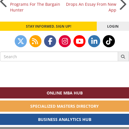
Post
Programs For The Bargain
Drops An Essay From New
Hunter
App
navigation
STAY INFORMED. SIGN UP!
LOGIN
Search
for:
ONLINE MBA HUB
SPECIALIZED MASTERS DIRECTORY
BUSINESS ANALYTICS HUB