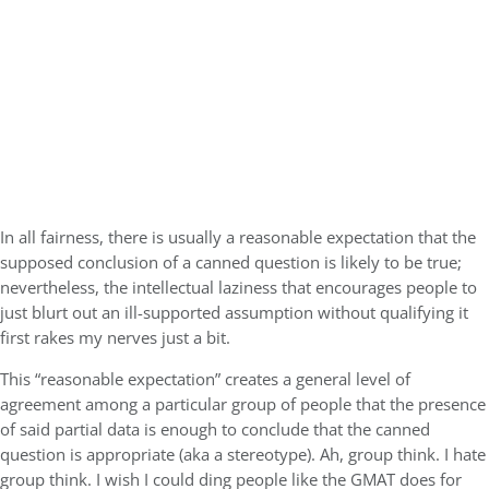
In all fairness, there is usually a reasonable expectation that the
supposed conclusion of a canned question is likely to be true;
nevertheless, the intellectual laziness that encourages people to
just blurt out an ill-supported assumption without qualifying it
first rakes my nerves just a bit.
This “reasonable expectation” creates a general level of
agreement among a particular group of people that the presence
of said partial data is enough to conclude that the canned
question is appropriate (aka a stereotype). Ah, group think. I hate
group think. I wish I could ding people like the GMAT does for