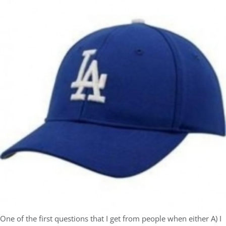
One of the first questions that I get from people when either A) I