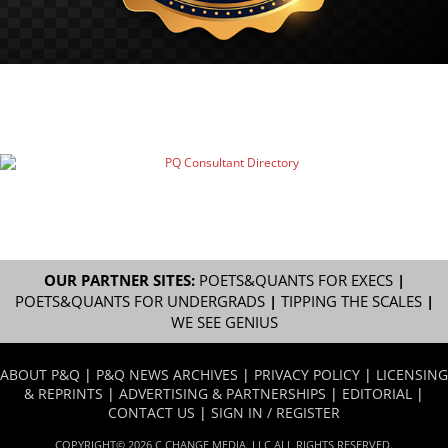
OUR PARTNER SITES:
POETS&QUANTS FOR EXECS
|
POETS&QUANTS FOR UNDERGRADS
|
TIPPING THE SCALES
|
WE SEE GENIUS
ABOUT P&Q
|
P&Q NEWS ARCHIVES
|
PRIVACY POLICY
|
LICENSING
& REPRINTS
|
ADVERTISING & PARTNERSHIPS
|
EDITORIAL
|
CONTACT US
|
SIGN IN / REGISTER
COPYRIGHT© 2026 C CHANGE MEDIA, LLC ALL RIGHTS RESERVED.