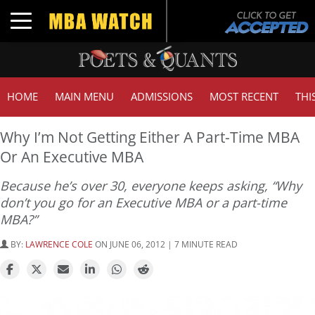
Toggle navigation
HOME
MAIN MENU
ADMISSIONS
MOST RECENT
THI
Why I’m Not Getting Either A Part-Time MBA
Or An Executive MBA
Because he’s over 30, everyone keeps asking, “Why
don’t you go for an Executive MBA or a part-time
MBA?”
BY:
LAWRENCE COLE
ON JUNE 06, 2012 | 7 MINUTE READ