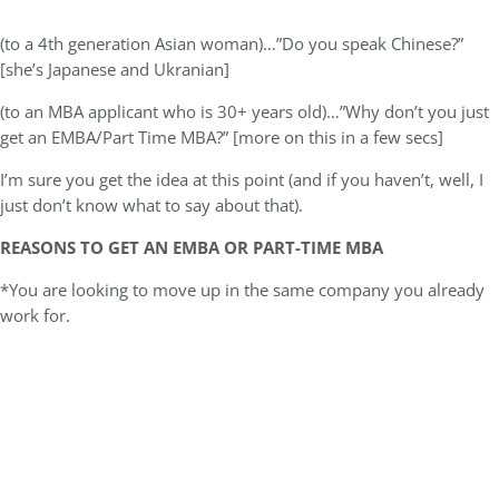
(to a 4th generation Asian woman)…”Do you speak Chinese?”
[she’s Japanese and Ukranian]
(to an MBA applicant who is 30+ years old)…”Why don’t you just
get an EMBA/Part Time MBA?” [more on this in a few secs]
I’m sure you get the idea at this point (and if you haven’t, well, I
just don’t know what to say about that).
REASONS TO GET AN EMBA OR PART-TIME MBA
*You are looking to move up in the same company you already
work for.