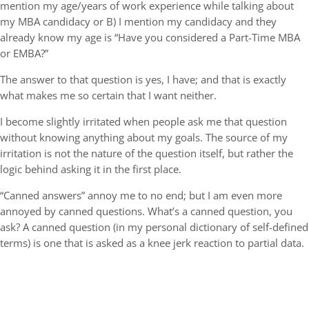
mention my age/years of work experience while talking about
my MBA candidacy or B) I mention my candidacy and they
already know my age is “Have you considered a Part-Time MBA
or EMBA?”
The answer to that question is yes, I have; and that is exactly
what makes me so certain that I want neither.
I become slightly irritated when people ask me that question
without knowing anything about my goals. The source of my
irritation is not the nature of the question itself, but rather the
logic behind asking it in the first place.
“Canned answers” annoy me to no end; but I am even more
annoyed by canned questions. What’s a canned question, you
ask? A canned question (in my personal dictionary of self-defined
terms) is one that is asked as a knee jerk reaction to partial data.