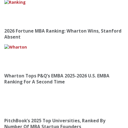
2026 Fortune MBA Ranking: Wharton Wins, Stanford
Absent
Wharton Tops P&Q’s EMBA 2025-2026 U.S. EMBA
Ranking For A Second Time
PitchBook’s 2025 Top Universities, Ranked By
Number Of MBA Startup Founders