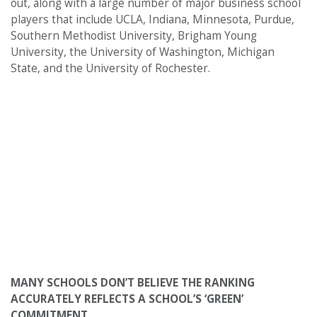
out, along with a large number of major business school
players that include UCLA, Indiana, Minnesota, Purdue,
Southern Methodist University, Brigham Young
University, the University of Washington, Michigan
State, and the University of Rochester.
MANY SCHOOLS DON’T BELIEVE THE RANKING
ACCURATELY REFLECTS A SCHOOL’S ‘GREEN’
COMMITMENT