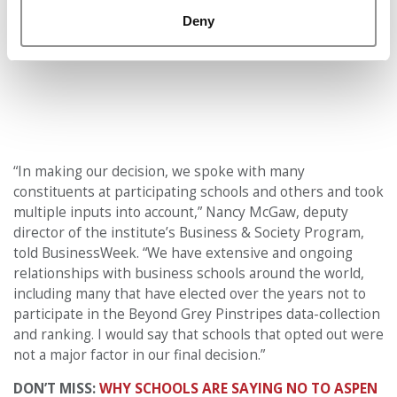
Deny
“In making our decision, we spoke with many
constituents at participating schools and others and took
multiple inputs into account,” Nancy McGaw, deputy
director of the institute’s Business & Society Program,
told BusinessWeek. “We have extensive and ongoing
relationships with business schools around the world,
including many that have elected over the years not to
participate in the Beyond Grey Pinstripes data-collection
and ranking. I would say that schools that opted out were
not a major factor in our final decision.”
DON’T MISS:
WHY SCHOOLS ARE SAYING NO TO ASPEN