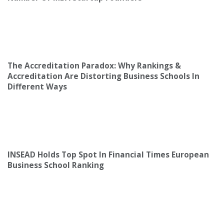
The Accreditation Paradox: Why Rankings &
Accreditation Are Distorting Business Schools In
Different Ways
INSEAD Holds Top Spot In Financial Times European
Business School Ranking