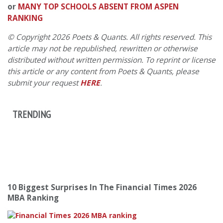
or
MANY TOP SCHOOLS ABSENT FROM ASPEN
RANKING
© Copyright 2026 Poets & Quants. All rights reserved. This
article may not be republished, rewritten or otherwise
distributed without written permission. To reprint or license
this article or any content from Poets & Quants, please
submit your request
HERE
.
TRENDING
10 Biggest Surprises In The Financial Times 2026
MBA Ranking