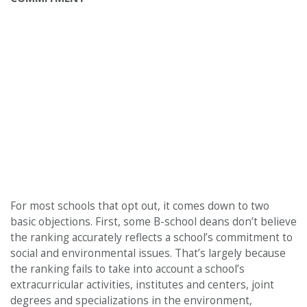
For most schools that opt out, it comes down to two
basic objections. First, some B-school deans don’t believe
the ranking accurately reflects a school’s commitment to
social and environmental issues. That’s largely because
the ranking fails to take into account a school’s
extracurricular activities, institutes and centers, joint
degrees and specializations in the environment,