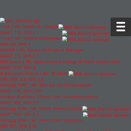
Toggle 
Tuck | Mr. Invest In Change
GMAT 710, GPA 3.1
Tuck | Mr. Chemical Engineer
GRE 326, GPA 3
INSEAD | Mr. Future AI Product Manager
GMAT 715, GPA 3.7
NYU Stern | Mr. Operations Strategy & Youth Leadership
GMAT 770, GPA 4
IE Business School | Mr. JD Garay
GRE GPA: 3.9, GPA 3.0
Kellogg SOM | Mr. Military To Entrepreneur
GMAT 745, GPA 2.38
London Business School | Mr. Decarbonisation
GMAT 695, GPA 3.5
Kellogg SOM | Mr. MENA Growth Equity
GMAT 730, GPA 3.4
Kellogg SOM | Mr. West Point Logistics
GRE 327, GPA 2.76