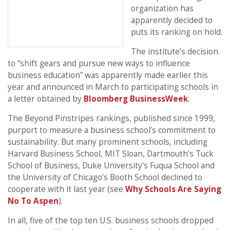
organization has
apparently decided to
puts its ranking on hold.
The institute’s decision
to “shift gears and pursue new ways to influence
business education” was apparently made earlier this
year and announced in March to participating schools in
a letter obtained by
Bloomberg BusinessWeek
.
The Beyond Pinstripes rankings, published since 1999,
purport to measure a business school’s commitment to
sustainability. But many prominent schools, including
Harvard Business School, MIT Sloan, Dartmouth’s Tuck
School of Business, Duke University’s Fuqua School and
the University of Chicago’s Booth School declined to
cooperate with it last year (see
Why Schools Are Saying
No To Aspen
).
In all, five of the top ten U.S. business schools dropped