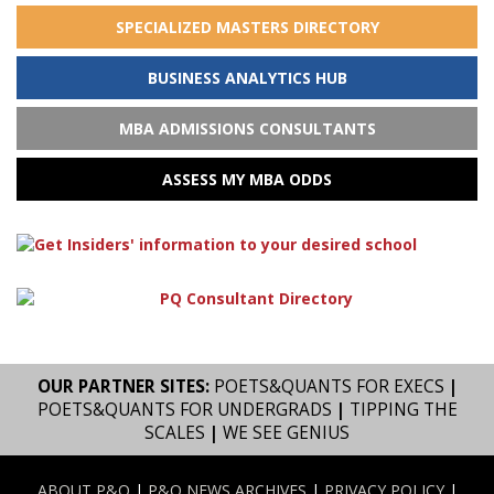
SPECIALIZED MASTERS DIRECTORY
BUSINESS ANALYTICS HUB
MBA ADMISSIONS CONSULTANTS
ASSESS MY MBA ODDS
OUR PARTNER SITES:
POETS&QUANTS FOR EXECS
|
POETS&QUANTS FOR UNDERGRADS
|
TIPPING THE
SCALES
|
WE SEE GENIUS
ABOUT P&Q
|
P&Q NEWS ARCHIVES
|
PRIVACY POLICY
|