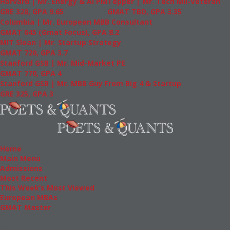
Harvard | Mr. Energy & AI PM
Tepper | Mr. Tech Mil-Veteran
GRE 328, GPA 9.65
GMAT TBD, GPA 3.35
Columbia | Mr. European MBB Consultant
GMAT 645 (Gmat Focus), GPA 8.2
MIT Sloan | Mr. Startup Strategy
GMAT 720, GPA 3.7
Stanford GSB | Mr. Mid-Market PE
GMAT 770, GPA 4
Stanford GSB | Mr. MBB Guy From Big 4 & Startup
GRE 325, GPA 3
Home
Main Menu
Admissions
Most Recent
This Week’s Most Viewed
European MBAs
GMAT Master