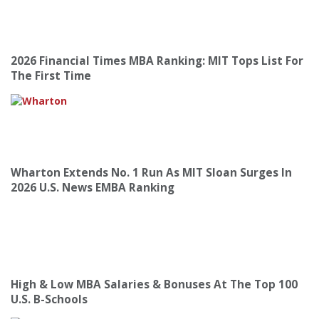
2026 Financial Times MBA Ranking: MIT Tops List For
The First Time
Wharton Extends No. 1 Run As MIT Sloan Surges In
2026 U.S. News EMBA Ranking
High & Low MBA Salaries & Bonuses At The Top 100
U.S. B-Schools