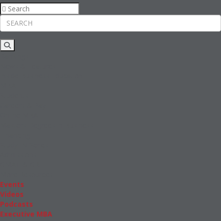
Rankings
News & Features
Inside Business Education
MBA
Students
Careers & Pay
Online MBA
Masters Degrees in Business
Financing
Study IN Series
Admissions
GMAT & GRE
More Resources
Events
Videos
Podcasts
Executive MBA