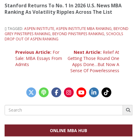
Stanford Returns To No. 1 In 2026 U.S. News MBA
Ranking As Volatility Ripples Across The List
TAGGED:
ASPEN INSTITUTE
,
ASPEN INSTITUTE MBA RANKING
,
BEYOND
GREY PINSTRIPES RANKING
,
BEYOND PINSTRIPES RANKING
,
SCHOOLS
DROP OUT OF ASPEN RANKING
Post
Previous Article:
For
Next Article:
Relief At
Sale: MBA Essays From
Getting Those Round One
Admits
Apps Done…But Now A
navigation
Sense Of Powerlessness
Search
for:
ONLINE MBA HUB