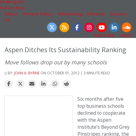
Undergrad
Full Archive
About
|
Privacy Policy
|
Advertising
|
Editorial
|
Contact
Us
Follow Us
Subscribe
|
Login
Aspen Ditches Its Sustainability Ranking
Move follows drop out by many schools
BY:
JOHN A. BYRNE
ON OCTOBER 01, 2012 | 3 MINUTE READ
Six months after five
top business schools
declined to cooperate
with the Aspen
Institute’s Beyond Grey
Pinstripes ranking, the