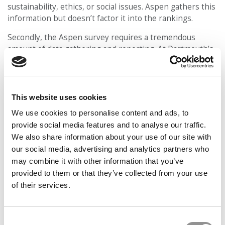
sustainability, ethics, or social issues. Aspen gathers this
information but doesn’t factor it into the rankings.
Secondly, the Aspen survey requires a tremendous
amount of data gathering and reporting. At Dartmouth’s
Tuck School of Business, for example, it used to take
three full-time staffers nearly the entire month of
December to gather and report all the information
required by Aspen for its survey.
This website uses cookies
We use cookies to personalise content and ads, to
“There has been a huge growth in the number of
surveys we receive – to the point where we have to
provide social media features and to analyse our traffic.
triage them in order to respond with the attention to
We also share information about your use of our site with
detail they require,” said James Aisner, a spokesperson
our social media, advertising and analytics partners who
for Harvard Business School, last year. “The Aspen
may combine it with other information that you’ve
survey is extremely time-consuming, and having
provided to them or that they’ve collected from your use
examined it closely, we also have concerns about the
of their services.
effectiveness of its methodology and what it is trying to
measure. Rather than focusing on the Aspen
questionnaire, we are committed to incorporating topics
Consent