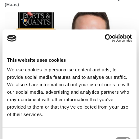
(Haas)
This website uses cookies
We use cookies to personalise content and ads, to
provide social media features and to analyse our traffic.
Meet the MBA Class of 2027: Wilco Carey, New York
We also share information about your use of our site with
University (Stern)
our social media, advertising and analytics partners who
may combine it with other information that you’ve
provided to them or that they’ve collected from your use
of their services.
Consent