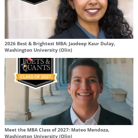
2026 Best & Brightest MBA: Jasdeep Kaur Dulay,
Washington University (Olin)
Meet the MBA Class of 2027: Mateo Mendoza,
Washington University (Olin)