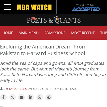
Toggle navigation
HOME
MAIN MENU
ADMISSIONS
MOST RECENT
THI
Exploring the American Dream: From
Pakistan to Harvard Business School
Amid the sea of caps and gowns, all MBA graduates
look the same. But Ahmed Makani’s journey from
Karachi to Harvard was long and difficult, and began
early in life
BY:
TAYLOR ELLIS
ON JUNE 05, 2013 | 8 MINUTE READ