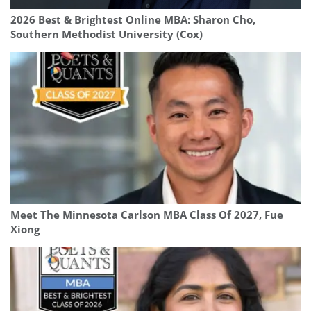
2026 Best & Brightest Online MBA: Sharon Cho,
Southern Methodist University (Cox)
Meet The Minnesota Carlson MBA Class Of 2027, Fue
Xiong