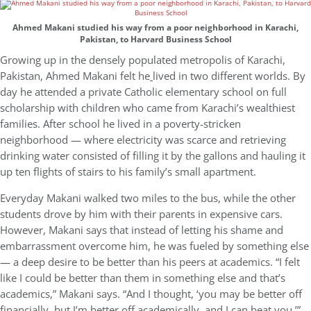
Ahmed Makani studied his way from a poor neighborhood in Karachi,
Pakistan, to Harvard Business School
Growing up in the densely populated metropolis of Karachi,
Pakistan, Ahmed Makani felt he
lived in two different worlds. By
day he attended a private Catholic elementary school on full
scholarship with children who came from Karachi’s wealthiest
families. After school he lived in a poverty-stricken
neighborhood — where electricity was scarce and retrieving
drinking water consisted of filling it by the gallons and hauling it
up ten flights of stairs to his family’s small apartment.
Everyday Makani walked two miles to the bus, while the other
students drove by him with their parents in expensive cars.
However, Makani says that instead of letting his shame and
embarrassment overcome him, he was fueled by something else
— a deep desire to be better than his peers at academics. “I felt
like I could be better than them in something else and that’s
academics,” Makani says. “And I thought, ‘you may be better off
financially, but I’m better off academically, and I can beat you.’”