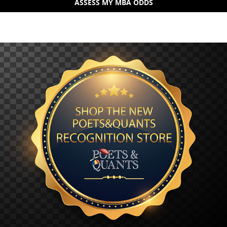
ASSESS MY MBA ODDS