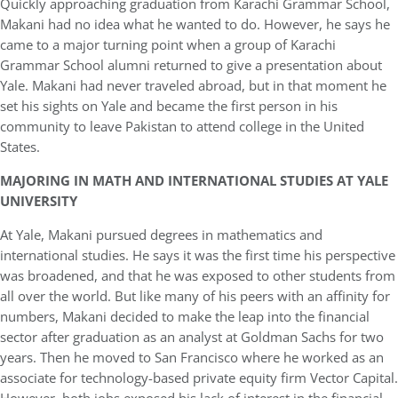
Quickly approaching graduation from Karachi Grammar School,
Makani had no idea what he wanted to do. However, he says he
came to a major turning point when a group of Karachi
Grammar School alumni returned to give a presentation about
Yale. Makani had never traveled abroad, but in that moment he
set his sights on Yale and became the first person in his
community to leave Pakistan to attend college in the United
States.
MAJORING IN MATH AND INTERNATIONAL STUDIES AT YALE
UNIVERSITY
At Yale, Makani pursued degrees in mathematics and
international studies. He says it was the first time his perspective
was broadened
,
and that he was exposed to other students from
all over the world. But like many of his peers with an affinity for
numbers, Makani decided to make the leap into the financial
sector after graduation as an analyst at Goldman Sachs for two
years. Then he moved to San Francisco where he worked as an
associate for technology-based private equity firm Vector Capital.