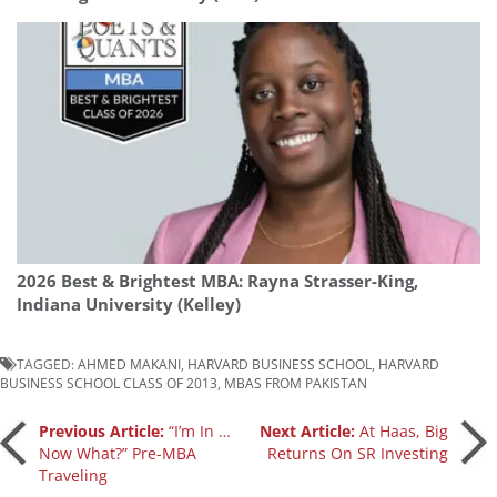
2026 Best & Brightest MBA: Rayna Strasser-King,
Indiana University (Kelley)
TAGGED:
AHMED MAKANI
,
HARVARD BUSINESS SCHOOL
,
HARVARD
BUSINESS SCHOOL CLASS OF 2013
,
MBAS FROM PAKISTAN
Post
Previous Article:
“I’m In …
Next Article:
At Haas, Big
Now What?” Pre-MBA
Returns On SR Investing
Traveling
navigation