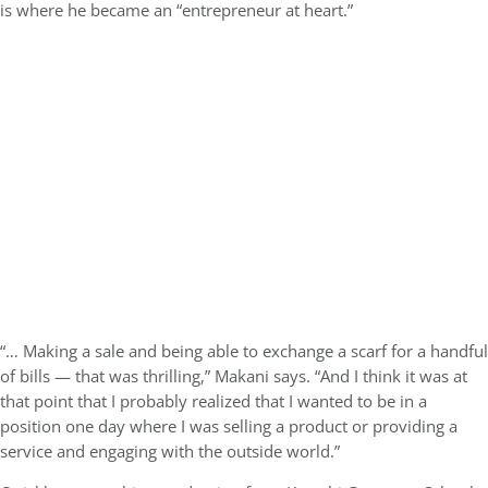
is where he became an “entrepreneur at heart.”
“… Making a sale and being able to exchange a scarf for a handful
of bills — that was thrilling,” Makani says. “And I think it was at
that point that I probably realized that I wanted to be in a
position one day where I was selling a product or providing a
service and engaging with the outside world.”