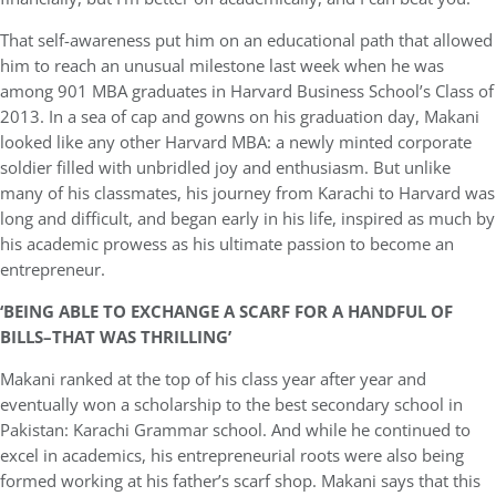
That self-awareness put him on an educational path that allowed
him to reach an unusual milestone last week when he was
among 901 MBA graduates in Harvard Business School’s Class of
2013. In a sea of cap and gowns on his graduation day, Makani
looked like any other Harvard MBA: a newly minted corporate
soldier filled with unbridled joy and enthusiasm. But unlike
many of his classmates, his journey from Karachi to Harvard was
long and difficult, and began early in his life, inspired as much by
his academic prowess as his ultimate passion to become an
entrepreneur.
‘BEING ABLE TO EXCHANGE A SCARF FOR A HANDFUL OF
BILLS–THAT WAS THRILLING’
Makani ranked at the top of his class year after year and
eventually won a scholarship to the best secondary school in
Pakistan: Karachi Grammar school. And while he continued to
excel in academics, his entrepreneurial roots were also being
formed working at his father’s scarf shop. Makani says that this