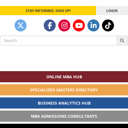
STAY INFORMED. SIGN UP!
LOGIN
Search
for:
ONLINE MBA HUB
SPECIALIZED MASTERS DIRECTORY
BUSINESS ANALYTICS HUB
MBA ADMISSIONS CONSULTANTS