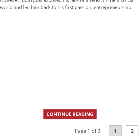
However, both jobs exposed his lack of interest in the financial
world and led him back to his first passion: entrepreneurship.
CONTINUE READING
1
2
Page 1 of 2