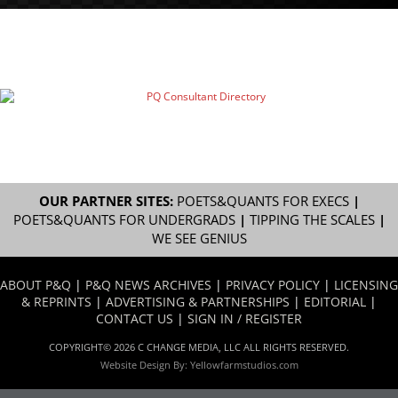
OUR PARTNER SITES:
POETS&QUANTS FOR EXECS
|
POETS&QUANTS FOR UNDERGRADS
|
TIPPING THE SCALES
|
WE SEE GENIUS
ABOUT P&Q
|
P&Q NEWS ARCHIVES
|
PRIVACY POLICY
|
LICENSING
& REPRINTS
|
ADVERTISING & PARTNERSHIPS
|
EDITORIAL
|
CONTACT US
|
SIGN IN / REGISTER
COPYRIGHT© 2026 C CHANGE MEDIA, LLC ALL RIGHTS RESERVED.
Website Design By:
Yellowfarmstudios.com