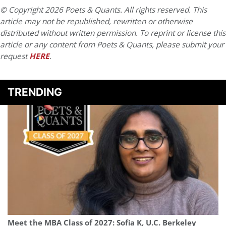
© Copyright 2026 Poets & Quants. All rights reserved. This
article may not be republished, rewritten or otherwise
distributed without written permission. To reprint or license this
article or any content from Poets & Quants, please submit your
request
HERE
.
TRENDING
Meet the MBA Class of 2027: Sofia K, U.C. Berkeley