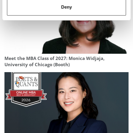
Deny
Meet the MBA Class of 2027: Monica Widjaja,
University of Chicago (Booth)