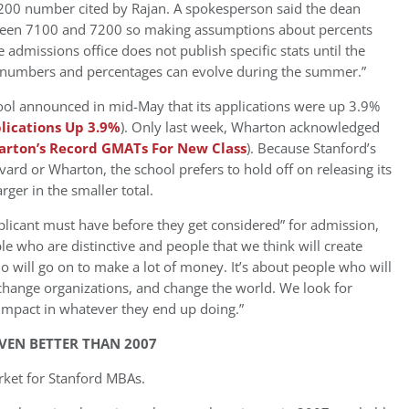
,200 number cited by Rajan. A spokesperson said the dean
etween 7100 and 7200 so making assumptions about percents
 admissions office does not publish specific stats until the
it numbers and percentages can evolve during the summer.”
hool announced in mid-May that its applications were up 3.9%
ications Up 3.9%
). Only last week, Wharton acknowledged
rton’s Record GMATs For New Class
). Because Stanford’s
vard or Wharton, the school prefers to hold off on releasing its
rger in the smaller total.
licant must have before they get considered” for admission,
le who are distinctive and people that we think will create
 will go on to make a lot of money. It’s about people who will
change organizations, and change the world. We look for
impact in whatever they end up doing.”
VEN BETTER THAN 2007
rket for Stanford MBAs.