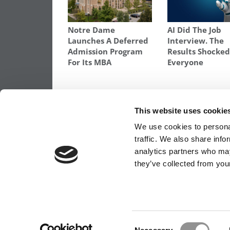
Notre Dame
AI Did The Job
Launches A Deferred
Interview. The
Admission Program
Results Shocke
For Its MBA
Everyone
TAGGED:
CHICAGO BOOTH
,
DARTMOUTH TUCK
,
DEA
MBA JOB MARKET
,
MBA VALUE PROPOSITION
,
STANFOR
This website uses cookie
Post
Previous Article:
What An HBS Interview I
We use cookies to personal
Really Like
traffic. We also share info
navigation
analytics partners who may
they’ve collected from your
OUR PARTNER SITES:
POETS&QUANTS FO
ABOUT P&Q
|
P&Q NEWS ARCHIVES
|
PRIVACY 
Consent