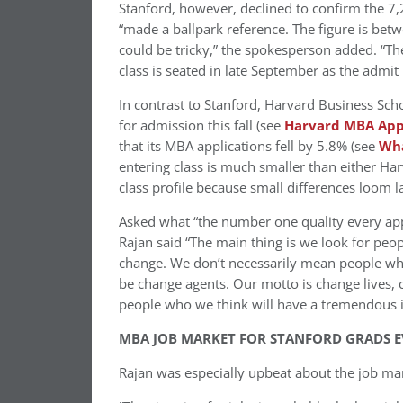
Stanford, however, declined to confirm the 7
“made a ballpark reference. The figure is b
could be tricky,” the spokesperson added. “The
class is seated in late September as the adm
In contrast to Stanford, Harvard Business Sc
for admission this fall (see
Harvard MBA Appl
that its MBA applications fell by 5.8% (see
Wha
entering class is much smaller than either Har
class profile because small differences loom la
Asked what “the number one quality every app
Rajan said “The main thing is we look for peop
change. We don’t necessarily mean people who
be change agents. Our motto is change lives, 
people who we think will have a tremendous 
MBA JOB MARKET FOR STANFORD GRADS E
Rajan was especially upbeat about the job ma