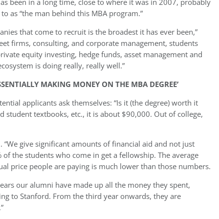
 has been in a long time, close to where it was in 2007, probably
d to as “the man behind this MBA program.”
nies that come to recruit is the broadest it has ever been,”
treet firms, consulting, and corporate management, students
, private equity investing, hedge funds, asset management and
osystem is doing really, really well.”
ESSENTIALLY MAKING MONEY ON THE MBA DEGREE’
ntial applicants ask themselves: “Is it (the degree) worth it
nd student textbooks, etc., it is about $90,000. Out of college,
n. “We give significant amounts of financial aid and not just
0% of the students who come in get a fellowship. The average
tual price people are paying is much lower than those numbers.
ee years our alumni have made up all the money they spent,
ng to Stanford. From the third year onwards, they are
”