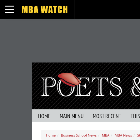
Toggle navigation
HOME
MAIN MENU
MOST RECENT
THI
Home
Business School News
MBA
MBA News
S