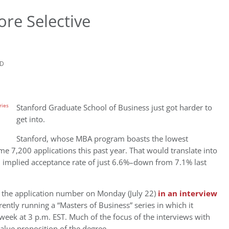
re Selective
AD
Stanford Graduate School of Business just got harder to
get into.
Stanford, whose MBA program boasts the lowest
ome 7,200 applications this past year. That would translate into
n implied acceptance rate of just 6.6%–down from 7.1% last
 the application number on Monday (July 22)
in an interview
rently running a “Masters of Business” series in which it
 week at 3 p.m. EST. Much of the focus of the interviews with
alue proposition of the degree.