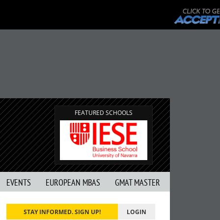
FEATURED SCHOOLS
EVENTS
EUROPEAN MBAS
GMAT MASTER
STAY INFORMED. SIGN UP!
LOGIN