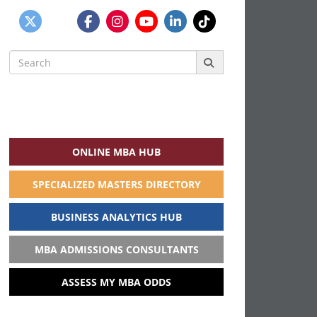
Search
for:
ONLINE MBA HUB
SPECIALIZED MASTERS DIRECTORY
BUSINESS ANALYTICS HUB
MBA ADMISSIONS CONSULTANTS
ASSESS MY MBA ODDS