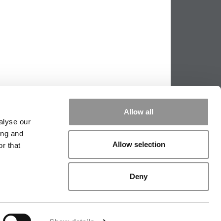
Allow all
alyse our
ing and
Allow selection
r that
PPING THE SCALES
|
WE SEE GENIUS
Deny
|
EDITORIAL
|
CONTACT US
|
SIGN IN / REGISTER