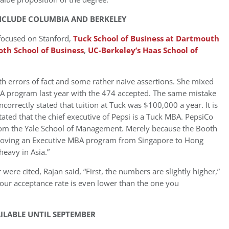
INCLUDE COLUMBIA AND BERKELEY
 focused on Stanford,
Tuck School of Business at Dartmouth
oth School of Business
,
UC-Berkeley’s Haas School of
ith errors of fact and some rather naive assertions. She mixed
BA program last year with the 474 accepted. The same mistake
orrectly stated that tuition at Tuck was $100,000 a year. It is
stated that the chief executive of Pepsi is a Tuck MBA. PepsiCo
rom the Yale School of Management. Merely because the Booth
 moving an Executive MBA program from Singapore to Hong
eavy in Asia.”
 were cited, Rajan said, “First, the numbers are slightly higher,”
 our acceptance rate is even lower than the one you
ILABLE UNTIL SEPTEMBER