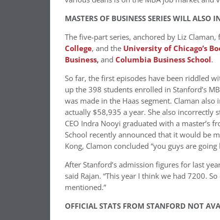
MASTERS OF BUSINESS SERIES WILL ALSO 
The five-part series, anchored by Liz Claman,
College
, and the
University of Chicago’s Bo
Business
,
and
Columbia Business School
.
So far, the first episodes have been riddled w
up the 398 students enrolled in Stanford’s M
was made in the Haas segment. Claman also inc
actually $58,935 a year. She also incorrectly 
CEO Indra Nooyi graduated with a master’s f
School recently announced that it would be
Kong, Clamon concluded “you guys are going h
After Stanford’s admission figures for last year
said Rajan. “This year I think we had 7200. So
mentioned.”
OFFICIAL STATS FROM STANFORD NOT AVA