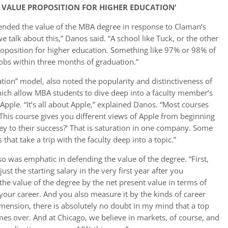
 VALUE PROPOSITION FOR HIGHER EDUCATION’
fended the value of the MBA degree in response to Claman’s
 talk about this,” Danos said. “A school like Tuck, or the other
roposition for higher education. Something like 97% or 98% of
jobs within three months of graduation.”
ion” model, also noted the popularity and distinctiveness of
hich allow MBA students to dive deep into a faculty member’s
Apple. “It’s all about Apple,” explained Danos. “Most courses
This course gives you different views of Apple from beginning
key to their success?’ That is saturation in one company. Some
hat take a trip with the faculty deep into a topic.”
o was emphatic in defending the value of the degree. “First,
st the starting salary in the very first year after you
e value of the degree by the net present value in terms of
 your career. And you also measure it by the kinds of career
imension, there is absolutely no doubt in my mind that a top
mes over. And at Chicago, we believe in markets, of course, and