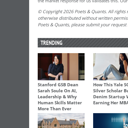
the market response for us validates this. Our
© Copyright 2026 Poets & Quants. All rights r
otherwise distributed without written permissi
Poets & Quants, please submit your request
TRENDING
Stanford GSB Dean
How This Yale 
Sarah Soule On AI,
Silver Scholar B
Leadership & Why
Denim Startup 
Human Skills Matter
Earning Her MB
More Than Ever