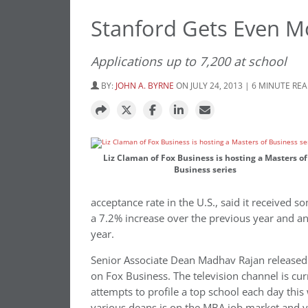
Stanford Gets Even Mo
Applications up to 7,200 at school
BY:
JOHN A. BYRNE
ON JULY 24, 2013 | 6 MINUTE RE
Liz Claman of Fox Business is hosting a Masters of
Business series
acceptance rate in the U.S., said it received s
a 7.2% increase over the previous year and a
year.
Senior Associate Dean Madhav Rajan released
on Fox Business. The television channel is cur
attempts to profile a top school each day this
various deans is on the MBA job market and v