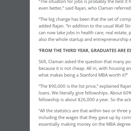
“The situation for jobs is probably the best it
even better,” said Rajan, who Claman referre
“The big change has been that the set of compa
added Rajan. “In addition to the usual Wall S
can now take jobs in health care, real estate
also the whole startup and entrepreneurship ec
‘FROM THE THIRD YEAR, GRADUATES ARE 
Still, Claman asked the question that many pote
because it is not cheap. All in, with housing a
what makes being a Stanford MBA worth it?”
“The $90,000 is the list price,” explained Raja
loans. We literally give fellowships. About 6
fellowship is about $26,000 a year. So the ac
“All the statistics are that within two or thr
including the wages that they gave up by comi
essentially making money on the MBA degree.