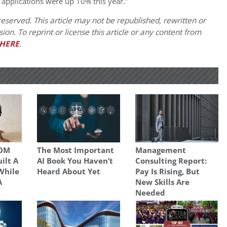
 applications were up 10% this year.”
eserved. This article may not be republished, rewritten or
on. To reprint or license this article or any content from
HERE
.
SOM
The Most Important
Management
uilt A
AI Book You Haven’t
Consulting Report:
While
Heard About Yet
Pay Is Rising, But
A
New Skills Are
Needed