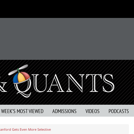
S WEEK’S MOST VIEWED
ADMISSIONS
VIDEOS
PODCASTS
tanford Gets Even More Selective