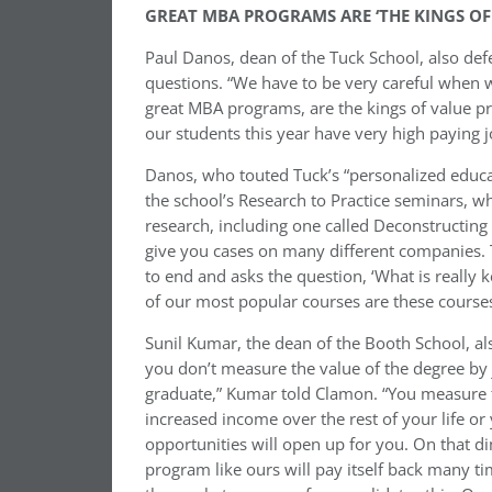
GREAT MBA PROGRAMS ARE ‘THE KINGS OF
Paul Danos, dean of the Tuck School, also de
questions. “We have to be very careful when we
great MBA programs, are the kings of value p
our students this year have very high paying 
Danos, who touted Tuck’s “personalized educat
the school’s Research to Practice seminars, w
research, including one called Deconstructing 
give you cases on many different companies. 
to end and asks the question, ‘What is really 
of our most popular courses are these courses t
Sunil Kumar, the dean of the Booth School, als
you don’t measure the value of the degree by ju
graduate,” Kumar told Clamon. “You measure th
increased income over the rest of your life or
opportunities will open up for you. On that d
program like ours will pay itself back many ti