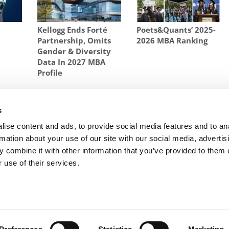
Kellogg Ends Forté
Poets&Quants’ 2025-
Partnership, Omits
2026 MBA Ranking
d
Gender & Diversity
Data In 2027 MBA
Profile
N PAUL DANOS
,
FOX BUSINESS
,
MADHAV RAJAN
,
MASTERS OF BUSINESS
,
D GSB
,
SUNIL KUMAR
s
s
Next Article:
P&Q to Launch MBA Startup
ise content and ads, to provide social media features and to an
Rankings
rmation about your use of our site with our social media, advertis
 combine it with other information that you’ve provided to them o
 use of their services.
R EXECS
|
POETS&QUANTS FOR UNDERGRADS
|
TI
POLICY
|
LICENSING & REPRINTS
|
ADVERTISING & PARTNERSHIPS
COPYRIGHT© 2026 C CHANGE MEDIA, LLC ALL RIGHTS RESERVED.