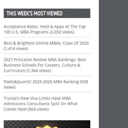
THIS WEEK’S MOST VIEWED
Acceptance Rates, Yield & Apps At The Top
100 U.S. MBA Programs (2,032 views)
Best & Brightest Online MBAs: Class Of 2026
(1,414 views)
2027 Princeton Review MBA Rankings: Best
Business Schools For Careers, Culture &
Curriculum (1,344 views)
Poets&Quants’ 2025-2026 MBA Ranking (938
views)
Trump’s New Visa Limits Have MBA
Admissions Consultants Split On What
Comes Next (564 views)