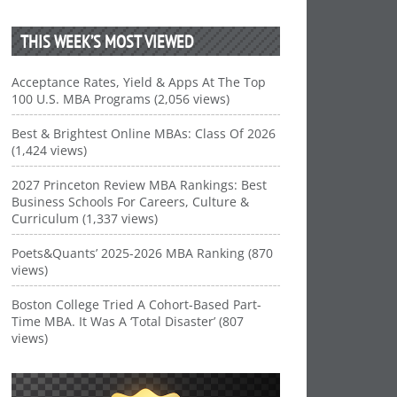
THIS WEEK’S MOST VIEWED
Acceptance Rates, Yield & Apps At The Top
100 U.S. MBA Programs (2,056 views)
Best & Brightest Online MBAs: Class Of 2026
(1,424 views)
2027 Princeton Review MBA Rankings: Best
Business Schools For Careers, Culture &
Curriculum (1,337 views)
Poets&Quants’ 2025-2026 MBA Ranking (870
views)
Boston College Tried A Cohort-Based Part-
Time MBA. It Was A ‘Total Disaster’ (807
views)