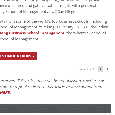
mance observed and gain valuable insights with personal
 Rady School of Management at UC San Diego.
ants from some of the world’s top business schools, including
hool of Management at Peking University, INSEAD, the Indian
ang Business School in Singapore
, the Wharton School of
School of Management.
ONTINUE READING
1
2
Page 1 of 2
eserved. This article may not be republished, rewritten or
on. To reprint or license this article or any content from
HERE
.