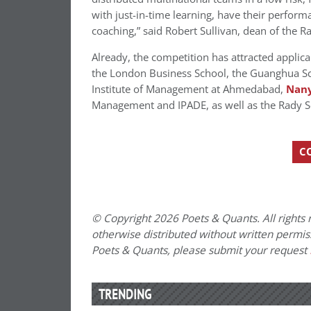
with just-in-time learning, have their perfor
coaching,” said Robert Sullivan, dean of the
Already, the competition has attracted applic
the London Business School, the Guanghua Sc
Institute of Management at Ahmedabad,
Nany
Management and IPADE, as well as the Rady 
C
© Copyright 2026 Poets & Quants. All rights r
otherwise distributed without written permissi
Poets & Quants, please submit your request
TRENDING