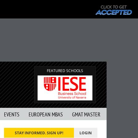
FEATURED SCHOOLS
EVENTS
EUROPEAN MBAS
GMAT MASTER
STAY INFORMED. SIGN UP!
LOGIN