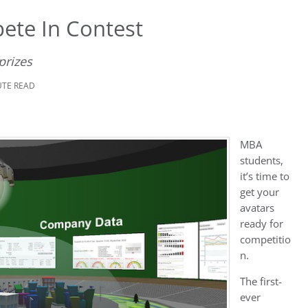
ete In Contest
prizes
UTE READ
MBA
students,
it’s time to
get your
avatars
ready for
competitio
n.
The first-
ever