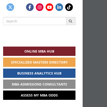
Search
for:
ONLINE MBA HUB
SPECIALIZED MASTERS DIRECTORY
BUSINESS ANALYTICS HUB
MBA ADMISSIONS CONSULTANTS
ASSESS MY MBA ODDS