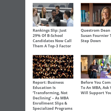
Rankings Slip: Just
Questrom Dean
29% Of B-School
Susan Fournier 
Candidates Now Call
Step Down
Them A Top‑3 Factor
Report: Business
Before You Com
Education Is
To An MBA, Ask
‘Transforming, Not
Will Support Yo
Declining’ – As MBA
Enrollment Slips &
Specialized Programs