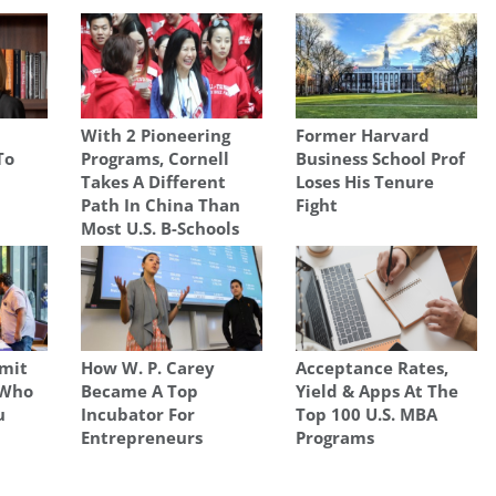
With 2 Pioneering
Former Harvard
To
Programs, Cornell
Business School Prof
Takes A Different
Loses His Tenure
Path In China Than
Fight
Most U.S. B-Schools
mit
How W. P. Carey
Acceptance Rates,
 Who
Became A Top
Yield & Apps At The
u
Incubator For
Top 100 U.S. MBA
Entrepreneurs
Programs