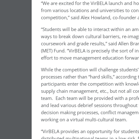
“We are excited for the VirBELA launch and ho
from various locations and universities to co
competition,” said Alex Howland, co-founder 
“Students will be able to interact within an a
ways to break down cultural barriers, re-imagi
coursework and grade results,” said Allen B
(MET) Fund. ”VirBELA is precisely the sort of
effort to move management education forward
While the competition will challenge students
processes rather than “hard skills,” according t
participants enter the competition with knowle
supply chain management, etc., but not all co
team. Each team will be provided with a profe
and lead various debrief sessions throughout 
decision making processes, conflict managemen
working on a virtual multi-cultural team.
“VirBELA provides an opportunity for students
distributed multinational teams in a low risk,