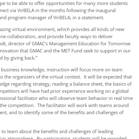
pe to be able to offer opportunities for many more students
nnect via VirBELA in the months following the inaugural
and program manager of VirBELA, in a statement.
mazing virtual environment, which provides all kinds of new
ne collaboration, and provide faculty ways to deliver
randt, director of GMAC’s Management Education for Tomorrow
 innovation that GMAC and the MET Fund seek to support in our
 by giving back.”
’ business knowledge, instruction will focus more on team
o the organizers of the virtual contest. It will be expected that
dge regarding strategy, reading a balance sheet, the basics of
mpetitors will have had prior experience working on a global
ssional facilitator who will observe team behavior in real time
the competition. The facilitator will work with teams around
t, and to identify some of the benefits and challenges of
 to learn about the benefits and challenges of leading
 fun atmosphere. By participating, students will be provided