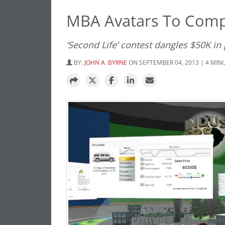
MBA Avatars To Comp
‘Second Life’ contest dangles $50K in 
BY:
JOHN A. BYRNE
ON SEPTEMBER 04, 2013 | 4 MIN