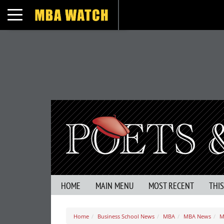
Toggle navigation
HOME
MAIN MENU
MOST RECENT
THI
Home
Business School News
MBA
MBA News
M