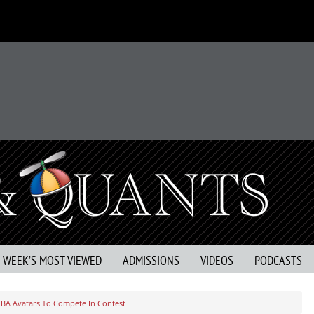
S WEEK’S MOST VIEWED
ADMISSIONS
VIDEOS
PODCASTS
BA Avatars To Compete In Contest