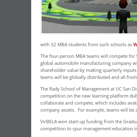
with 32 MBA students from such schools as
W
The four-person MBA teams will compete for $
global automobile manufacturing company with
shareholder value by making quarterly inputs
teams will be globally distributed and all from
The Rady School of Management at UC San Dieg
competition on the new learning platform dub
collaborate and compete, which includes avata
company assets. For example, teams will be abl
VirBELA won start-up funding from the Gradu
competition to spur management education i