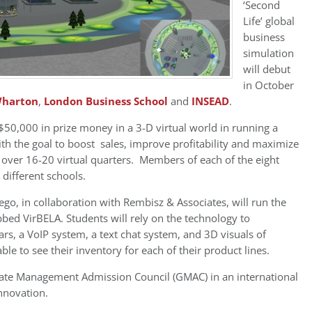
‘Second
Life’ global
business
simulation
will debut
in October
harton
,
London Business School
and
INSEAD
.
50,000 in prize money in a 3-D virtual world in running a
 the goal to boost sales, improve profitability and maximize
 over 16-20 virtual quarters. Members of each of the eight
 different schools.
o, in collaboration with Rembisz & Associates, will run the
bed VirBELA. Students will rely on the technology to
rs, a VoIP system, a text chat system, and 3D visuals of
e to see their inventory for each of their product lines.
ate Management Admission Council (GMAC) in an international
nnovation.