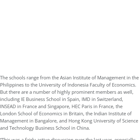
The schools range from the Asian Institute of Management in the
Philippines to the University of Indonesia Faculty of Economics.
But there are a number of highly prominent members as well,
including IE Business School in Spain, IMD in Switzerland,
INSEAD in France and Singapore, HEC Paris in France, the
London School of Economics in Britain, the Indian Institute of
Management in Bangalore, and Hong Kong University of Science
and Technology Business School in China.
“This was a fairly active discussion over the last year. especially