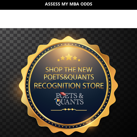
ASSESS MY MBA ODDS