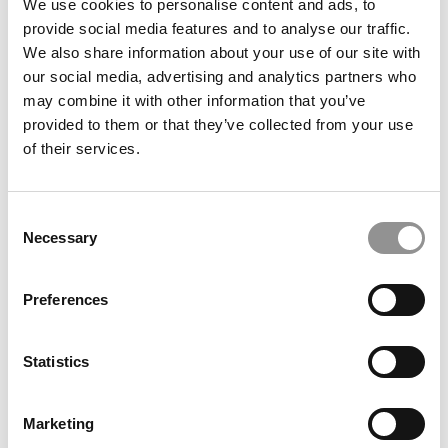
Case Closed? Why MBAs May Be Learning More From
We use cookies to personalise content and ads, to
Podcasts Than Textbooks
provide social media features and to analyse our traffic.
We also share information about your use of our site with
our social media, advertising and analytics partners who
may combine it with other information that you’ve
provided to them or that they’ve collected from your use
of their services.
Consent
Necessary
Selection
High & Low MBA Salaries & Bonuses At The Top 100 U.S.
Preferences
B-Schools
Statistics
Marketing