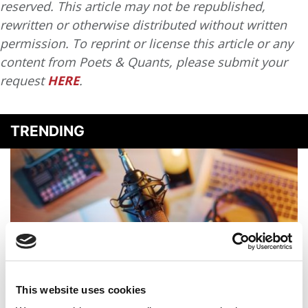
reserved. This article may not be republished,
rewritten or otherwise distributed without written
permission. To reprint or license this article or any
content from Poets & Quants, please submit your
request
HERE
.
TRENDING
This website uses cookies