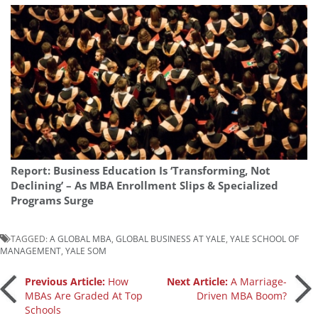
Report: Business Education Is ‘Transforming, Not
Declining’ – As MBA Enrollment Slips & Specialized
Programs Surge
TAGGED:
A GLOBAL MBA
,
GLOBAL BUSINESS AT YALE
,
YALE SCHOOL OF
MANAGEMENT
,
YALE SOM
Post
Previous Article:
How
Next Article:
A Marriage-
MBAs Are Graded At Top
Driven MBA Boom?
Schools