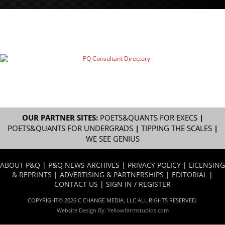
OUR PARTNER SITES:
POETS&QUANTS FOR EXECS
|
POETS&QUANTS FOR UNDERGRADS
|
TIPPING THE SCALES
|
WE SEE GENIUS
ABOUT P&Q
|
P&Q NEWS ARCHIVES
|
PRIVACY POLICY
|
LICENSING
& REPRINTS
|
ADVERTISING & PARTNERSHIPS
|
EDITORIAL
|
CONTACT US
|
SIGN IN / REGISTER
COPYRIGHT© 2026 C CHANGE MEDIA, LLC ALL RIGHTS RESERVED.
Website Design By:
Yellowfarmstudios.com