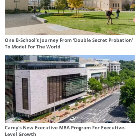
One B-School’s Journey From ‘Double Secret Probation’
To Model For The World
Carey’s New Executive MBA Program For Executive-
Level Growth