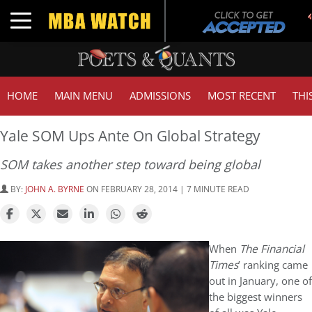
Toggle navigation
HOME
MAIN MENU
ADMISSIONS
MOST RECENT
THI
Yale SOM Ups Ante On Global Strategy
SOM takes another step toward being global
BY:
JOHN A. BYRNE
ON FEBRUARY 28, 2014 | 7 MINUTE READ
When
The Financial
Times
’ ranking came
out in January, one of
the biggest winners