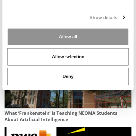
Show details
The 100 Best & Brightest MBAs: Class Of 2026
Allow all
Allow selection
Deny
What ‘Frankenstein’ Is Teaching NEOMA Students
About Artificial Intelligence