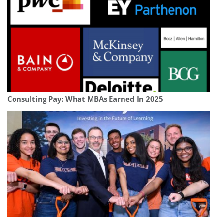
Consulting Pay: What MBAs Earned In 2025