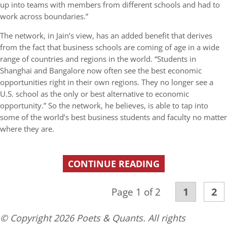
up into teams with members from different schools and had to
work across boundaries.”
The network, in Jain’s view, has an added benefit that derives
from the fact that business schools are coming of age in a wide
range of countries and regions in the world. “Students in
Shanghai and Bangalore now often see the best economic
opportunities right in their own regions. They no longer see a
U.S. school as the only or best alternative to economic
opportunity.” So the network, he believes, is able to tap into
some of the world’s best business students and faculty no matter
where they are.
CONTINUE READING
1
2
Page 1 of 2
© Copyright 2026 Poets & Quants. All rights