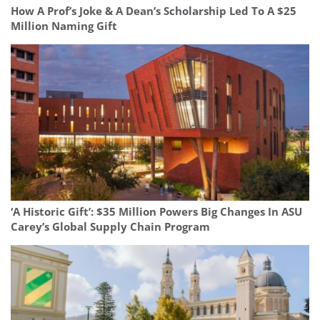
How A Prof’s Joke & A Dean’s Scholarship Led To A $25
Million Naming Gift
‘A Historic Gift’: $35 Million Powers Big Changes In ASU
Carey’s Global Supply Chain Program