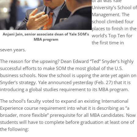
of all was Yale
University’s School of
Management. The
school climbed four
places to finish in the
Anjani Jain, senior associate dean of Yale SOM’s
world’s Top Ten for
MBA program
the first time in
seven years.
The reason for the upswing? Dean Edward “Ted” Snyder’s highly
successful efforts to make SOM the most global of the U.S.
business schools. Now the school is upping the ante yet again on
Snyder’s strategy. Yale announced yesterday (Feb. 27) that it is
introducing a global studies requirement to its MBA program.
The school’s faculty voted to expand an existing International
Experience course requirement into what it is describing as “a
broader, more flexible” prerequisite for all MBA candidates. Now
students will have to complete before graduation at least one of
the following: