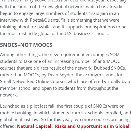
with the launch of the new global network which has already
begun to engage large numbers of students,” said Jain in an
interview with Poets&Quants. “It is something that we were
thinking about for awhile, and it supports our aspirations to be
the most distinctly global of the U.S. business schools.”
SNOCS–NOT MOOCS
Among other things, the new requirement encourages SOM
students to take one of an increasing number of anti-MOOC
courses that are a direct result of the network. Dubbed SNOCs,
rather than MOOCs, by Dean Snyder, the acronym stands for
Small Networked Online Courses which are offered virtually by a
member school and open to students from throughout the
network.
Launched as a pilot last fall, the first couple of SNOCs were on
mobile banking, in which students from six schools enrolled, and
global antitrust law. So far this year, two more courses are being
offered:
Natural Capital: Risks and Opportunities in Global