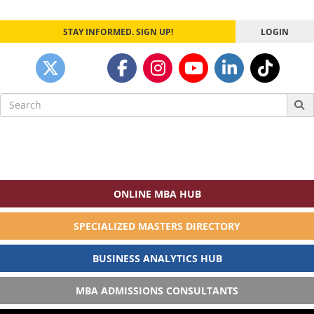
navigation
STAY INFORMED. SIGN UP!
LOGIN
Search
for:
ONLINE MBA HUB
SPECIALIZED MASTERS DIRECTORY
BUSINESS ANALYTICS HUB
MBA ADMISSIONS CONSULTANTS