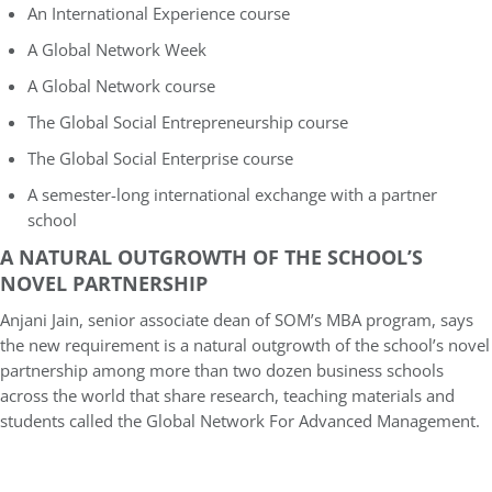
An International Experience course
A
Global Network Week
A
Global Network course
The Global Social Entrepreneurship course
The Global Social Enterprise course
A semester-long international exchange with a partner
school
A NATURAL OUTGROWTH OF THE SCHOOL’S
NOVEL PARTNERSHIP
Anjani Jain, senior associate dean of SOM’s MBA program, says
the new requirement is a natural outgrowth of the school’s novel
partnership among more than two dozen business schools
across the world that share research, teaching materials and
students called the Global Network For Advanced Management.