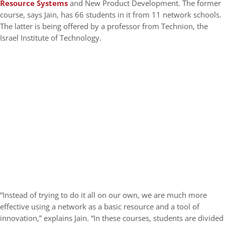
Resource Systems
and New Product Development. The former
course, says Jain, has 66 students in it from 11 network schools.
The latter is being offered by a professor from Technion, the
Israel Institute of Technology.
“Instead of trying to do it all on our own, we are much more
effective using a network as a basic resource and a tool of
innovation,” explains Jain. “In these courses, students are divided