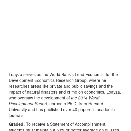
Loayza serves as the World Bank’s Lead Economist for the
Development Economics Research Group, where he
researches areas like private and public savings and the
impact of natural disasters and crime on economics. Loayza,
who oversaw the development of
the 2014 World
Development Report
, earned a Ph.D. from Harvard
University and has published over 40 papers in academic
journals.
Graded:
To receive a Statement of Accomplishment,
students must maintain a 50% or better average on quizzes,