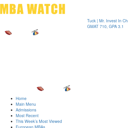
Toggle 
Tuck | Mr. Invest In Change
Tu
GMAT 710, GPA 3.1
G
Home
Main Menu
Admissions
Most Recent
This Week’s Most Viewed
European MBAs