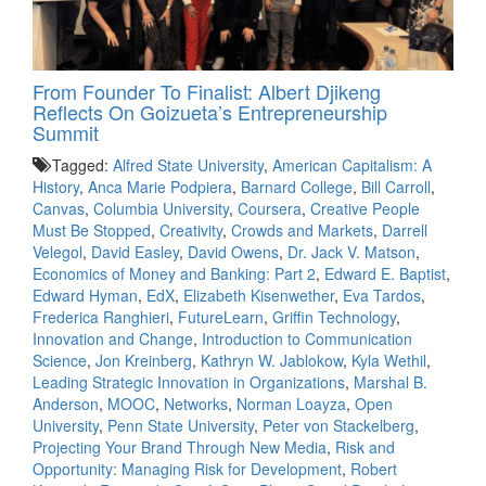
From Founder To Finalist: Albert Djikeng
Reflects On Goizueta’s Entrepreneurship
Summit
Tagged:
Alfred State University
,
American Capitalism: A
History
,
Anca Marie Podpiera
,
Barnard College
,
Bill Carroll
,
Canvas
,
Columbia University
,
Coursera
,
Creative People
Must Be Stopped
,
Creativity
,
Crowds and Markets
,
Darrell
Velegol
,
David Easley
,
David Owens
,
Dr. Jack V. Matson
,
Economics of Money and Banking: Part 2
,
Edward E. Baptist
,
Edward Hyman
,
EdX
,
Elizabeth Kisenwether
,
Eva Tardos
,
Frederica Ranghieri
,
FutureLearn
,
Griffin Technology
,
Innovation and Change
,
Introduction to Communication
Science
,
Jon Kreinberg
,
Kathryn W. Jablokow
,
Kyla Wethil
,
Leading Strategic Innovation in Organizations
,
Marshal B.
Anderson
,
MOOC
,
Networks
,
Norman Loayza
,
Open
University
,
Penn State University
,
Peter von Stackelberg
,
Projecting Your Brand Through New Media
,
Risk and
Opportunity: Managing Risk for Development
,
Robert