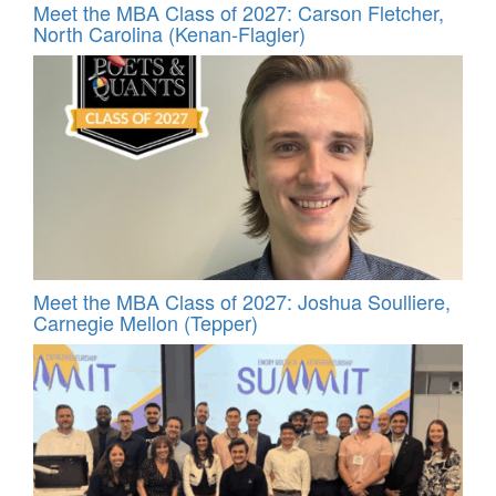
Meet the MBA Class of 2027: Carson Fletcher,
North Carolina (Kenan-Flagler)
Meet the MBA Class of 2027: Joshua Soulliere,
Carnegie Mellon (Tepper)