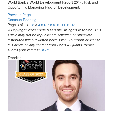
World Bank’s World Development Report 2014, Risk and
Opportunity, Managing Risk for Development.
Previous Page
Continue Reading
Page 3 of 13
1
2
3
4
5
6
7
8
9
10
11
12
13
© Copyright 2026 Poets & Quants. All rights reserved. This
article may not be republished, rewritten or otherwise
distributed without written permission. To reprint or license
this article or any content from Poets & Quants, please
submit your request
HERE
.
Trending