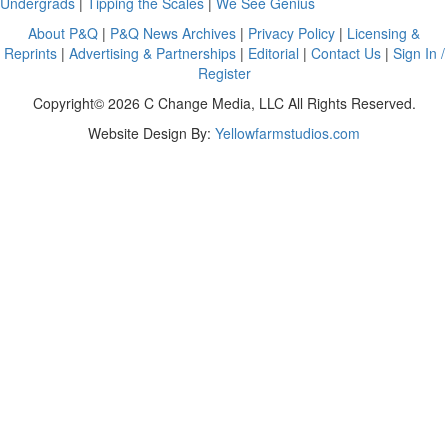
Undergrads
|
Tipping the Scales
|
We See Genius
About P&Q
|
P&Q News Archives
|
Privacy Policy
|
Licensing &
Reprints
|
Advertising & Partnerships
|
Editorial
|
Contact Us
|
Sign In /
Register
Copyright© 2026 C Change Media, LLC All Rights Reserved.
Website Design By:
Yellowfarmstudios.com