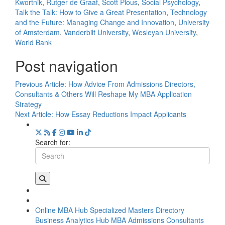
Kwortnik
,
Rutger de Graaf
,
Scott Plous
,
Social Psychology
,
Talk the Talk: How to Give a Great Presentation
,
Technology
and the Future: Managing Change and Innovation
,
University
of Amsterdam
,
Vanderbilt University
,
Wesleyan University
,
World Bank
Post navigation
Previous Article:
How Advice From Admissions Directors,
Consultants & Others Will Reshape My MBA Application
Strategy
Next Article:
How Essay Reductions Impact Applicants
Search for:
Online MBA Hub
Specialized Masters Directory
Business Analytics Hub
MBA Admissions Consultants