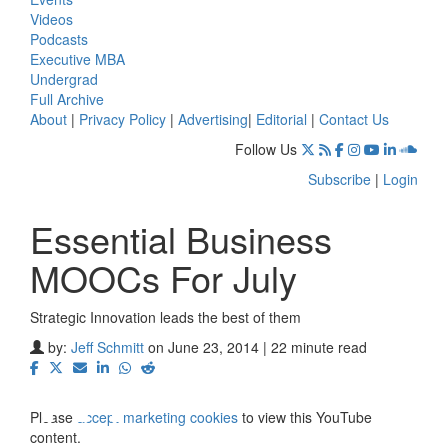
Videos
Podcasts
Executive MBA
Undergrad
Full Archive
About
|
Privacy Policy
|
Advertising
|
Editorial
|
Contact Us
Follow Us
Subscribe
|
Login
Essential Business
MOOCs For July
Strategic Innovation leads the best of them
⋯
by:
Jeff Schmitt
on June 23, 2014 | 22 minute read
Please
accept marketing cookies
to view this YouTube
content.