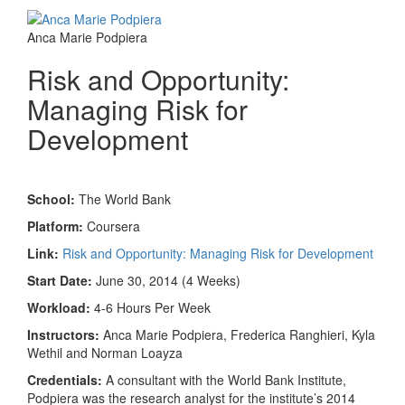
Anca Marie Podpiera
Risk and Opportunity:
Managing Risk for
Development
School:
The World Bank
Platform:
Coursera
Link:
Risk and Opportunity: Managing Risk for Development
Start Date:
June 30, 2014 (4 Weeks)
Workload:
4-6 Hours Per Week
Instructors:
Anca Marie Podpiera, Frederica Ranghieri, Kyla
Wethil and Norman Loayza
Credentials:
A consultant with the World Bank Institute,
Podpiera was the research analyst for the institute’s 2014