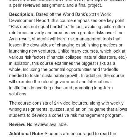
a peer reviewed assignment, and a final project.
Description:
Based off the World Bank’s 2014 World
Development Report, this course emphasizes one key point:
“Risk does not equal hardship.” In fact, avoiding action often
reinforces poverty and creates even greater risks over time.
As a result, students will learn risk management tools that
lessen the downsides of changing establishing practices or
launching new ventures. Unlike many courses, which look at
various risk factors (financial collapse, natural disasters, etc.)
in isolation, this course examines the biggest risks as a
whole, including the potential opportunities and tradeoffs
needed to foster sustainable growth. In addition, the course
will examine the role of government and international
institutions in averting crises and promoting long-term
solutions.
The course consists of 24 video lectures, along with weekly
writing assignments, quizzes, and an online game that allows
students to develop a cohesive risk management program.
Review:
No reviews available.
Additional Note:
Students are encouraged to read the