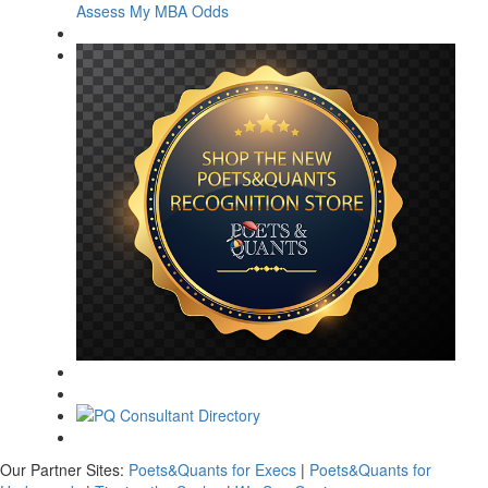
Assess My MBA Odds
Our Partner Sites:
Poets&Quants for Execs
|
Poets&Quants for