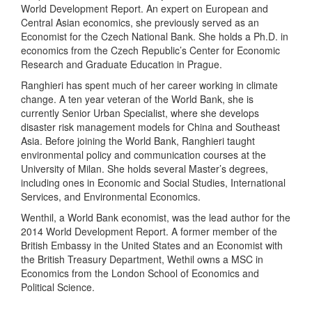
World Development Report. An expert on European and
Central Asian economics, she previously served as an
Economist for the Czech National Bank. She holds a Ph.D. in
economics from the Czech Republic’s Center for Economic
Research and Graduate Education in Prague.
Ranghieri has spent much of her career working in climate
change. A ten year veteran of the World Bank, she is
currently Senior Urban Specialist, where she develops
disaster risk management models for China and Southeast
Asia. Before joining the World Bank, Ranghieri taught
environmental policy and communication courses at the
University of Milan. She holds several Master’s degrees,
including ones in Economic and Social Studies, International
Services, and Environmental Economics.
Wenthil, a World Bank economist, was the lead author for the
2014 World Development Report. A former member of the
British Embassy in the United States and an Economist with
the British Treasury Department, Wethil owns a MSC in
Economics from the London School of Economics and
Political Science.