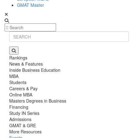
GMAT Master
Rankings
News & Features
Inside Business Education
MBA
Students
Careers & Pay
Online MBA
Masters Degrees in Business
Financing
Study IN Series
Admissions
GMAT & GRE
More Resources
Events