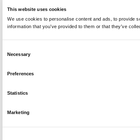
This website uses cookies
We use cookies to personalise content and ads, to provide so
information that you’ve provided to them or that they’ve colle
Consent
Necessary
Selection
Preferences
Statistics
Marketing