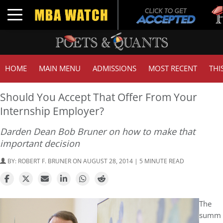
Tuc
Toggle navigation
GMA
HOME
MAIN MENU
ADMISSIONS
MOST RECENT
THI
Should You Accept That Offer From Your
Internship Employer?
Darden Dean Bob Bruner on how to make that
important decision
BY:
ROBERT F. BRUNER
ON AUGUST 28, 2014 | 5 MINUTE READ
The
summ