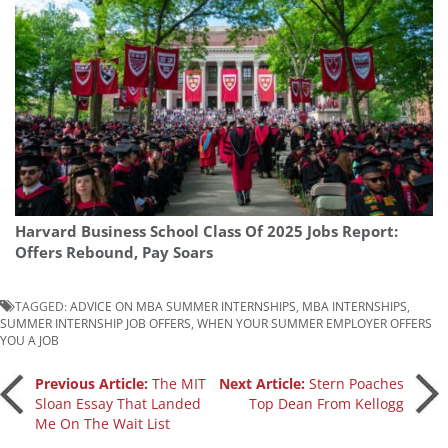
Harvard Business School Class Of 2025 Jobs Report:
Offers Rebound, Pay Soars
TAGGED:
ADVICE ON MBA SUMMER INTERNSHIPS
,
MBA INTERNSHIPS
,
SUMMER INTERNSHIP JOB OFFERS
,
WHEN YOUR SUMMER EMPLOYER OFFERS
YOU A JOB
Post
Previous Article:
The MIT
Next Article:
Stern Poaches
Sloan Essay That Landed
Top Dean From Kellogg
Me On The Wait List
navigation