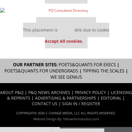
Our partners keep P&Q free
This placement is unavailable due to cookie
settings.
Accept All cookies.
OUR PARTNER SITES:
POETS&QUANTS FOR EXECS
|
POETS&QUANTS FOR UNDERGRADS
|
TIPPING THE SCALES
|
WE SEE GENIUS
ABOUT P&Q
|
P&Q NEWS ARCHIVES
|
PRIVACY POLICY
|
LICENSING
& REPRINTS
|
ADVERTISING & PARTNERSHIPS
|
EDITORIAL
|
CONTACT US
|
SIGN IN / REGISTER
COPYRIGHT© 2026 C CHANGE MEDIA, LLC ALL RIGHTS RESERVED.
Website Design By:
Yellowfarmstudios.com
Our partners keep P&Q free