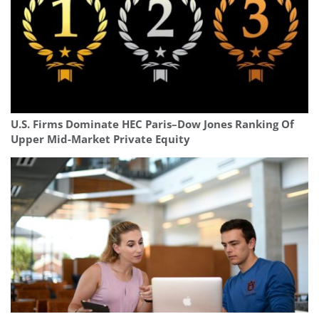
U.S. Firms Dominate HEC Paris–Dow Jones Ranking Of
Upper Mid-Market Private Equity