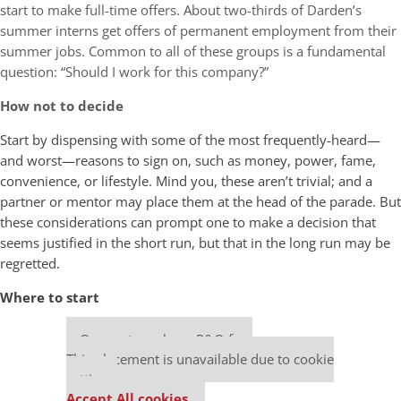
start to make full-time offers. About two-thirds of Darden’s
summer interns get offers of permanent employment from their
summer jobs. Common to all of these groups is a fundamental
question: “Should I work for this company?”
How not to decide
Start by dispensing with some of the most frequently-heard—
and worst—reasons to sign on, such as money, power, fame,
convenience, or lifestyle. Mind you, these aren’t trivial; and a
partner or mentor may place them at the head of the parade. But
these considerations can prompt one to make a decision that
seems justified in the short run, but that in the long run may be
regretted.
Where to start
Our partners keep P&Q free
This placement is unavailable due to cookie
settings.
Accept All cookies.