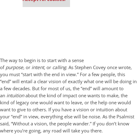
The way to begin is to start with a sense
of
purpose,
or
intent,
or
calling.
As Stephen Covey once wrote,
you must “start with the end in view.” For a few people, this
“end” will entail a clear vision of exactly what one will be doing in
a few decades. But for most of us, the “end” will amount to
an
intuition
about the kind of impact one wants to make, the
kind of legacy one would want to leave, or the help one would
want to give to others. If you have a vision or intuition about
your “end” in view, everything else will be noise. As the Psalmist
said, “Without a vision, the people wander.” If you don’t know
where you’re going, any road will take you there.