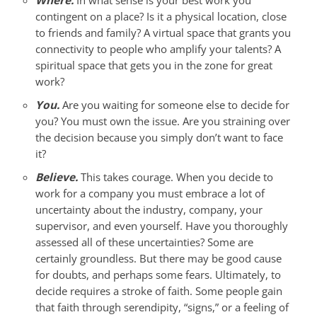
Where.
In what sense is your best work you
contingent on a place? Is it a physical location, close
to friends and family? A virtual space that grants you
connectivity to people who amplify your talents? A
spiritual space that gets you in the zone for great
work?
You.
Are you waiting for someone else to decide for
you? You must own the issue. Are you straining over
the decision because you simply don’t want to face
it?
Believe.
This takes courage. When you decide to
work for a company you must embrace a lot of
uncertainty about the industry, company, your
supervisor, and even yourself. Have you thoroughly
assessed all of these uncertainties? Some are
certainly groundless. But there may be good cause
for doubts, and perhaps some fears. Ultimately, to
decide requires a stroke of faith. Some people gain
that faith through serendipity, “signs,” or a feeling of