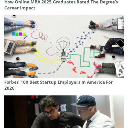
How Online MBA 2025 Graduates Rated The Degree’s
Career Impact
Forbes’ 100 Best Startup Employers In America For
2026