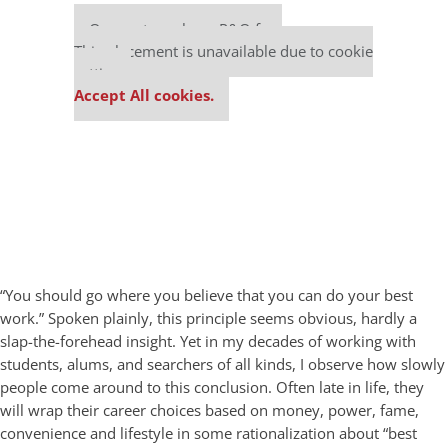
Our partners keep P&Q free
This placement is unavailable due to cookie
settings.
Accept All cookies.
“You should go where you believe that you can do your best
work.” Spoken plainly, this principle seems obvious, hardly a
slap-the-forehead insight. Yet in my decades of working with
students, alums, and searchers of all kinds, I observe how slowly
people come around to this conclusion. Often late in life, they
will wrap their career choices based on money, power, fame,
convenience and lifestyle in some rationalization about “best