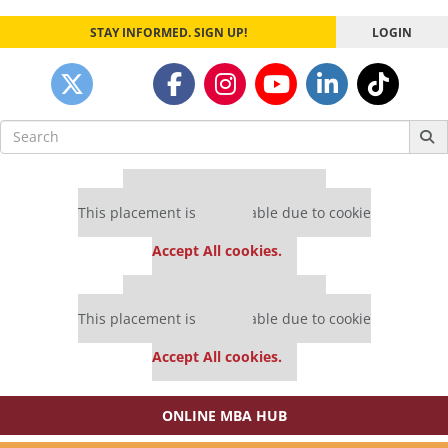
STAY INFORMED. SIGN UP!
LOGIN
Search
for:
Our partners keep P&Q free
This placement is unavailable due to cookie
settings.
Accept All cookies.
Our partners keep P&Q free
This placement is unavailable due to cookie
settings.
Accept All cookies.
ONLINE MBA HUB