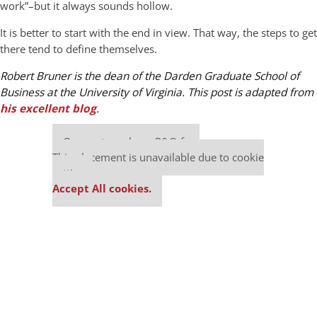
work”–but it always sounds hollow.
It is better to start with the end in view. That way, the steps to get
there tend to define themselves.
Robert Bruner is the dean of the Darden Graduate School of
Business at the University of Virginia. This post is adapted from
his excellent blog
.
Our partners keep P&Q free
This placement is unavailable due to cookie
settings.
Accept All cookies.