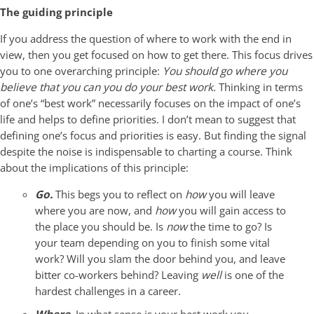
The guiding principle
If you address the question of where to work with the end in
view, then you get focused on how to get there. This focus drives
you to one overarching principle:
You should go where you
believe that you can you do your best work.
Thinking in terms
of one’s “best work” necessarily focuses on the impact of one’s
life and helps to define priorities. I don’t mean to suggest that
defining one’s focus and priorities is easy. But finding the signal
despite the noise is indispensable to charting a course. Think
about the implications of this principle:
Go.
This begs you to reflect on
how
you will leave
where you are now, and
how
you will gain access to
the place you should be. Is
now
the time to go? Is
your team depending on you to finish some vital
work? Will you slam the door behind you, and leave
bitter co-workers behind? Leaving
well
is one of the
hardest challenges in a career.