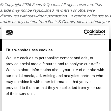
© Copyright 2026 Poets & Quants. All rights reserved. This
article may not be republished, rewritten or otherwise
distributed without written permission. To reprint or license this
article or any content from Poets & Quants, please submit your
request
HERE
.
TRENDING
This website uses cookies
We use cookies to personalise content and ads, to
provide social media features and to analyse our traffic.
We also share information about your use of our site with
our social media, advertising and analytics partners who
may combine it with other information that you’ve
provided to them or that they’ve collected from your use
of their services.
After 10 Years, NYU Stern’s Sustainability Push Moves
Consent