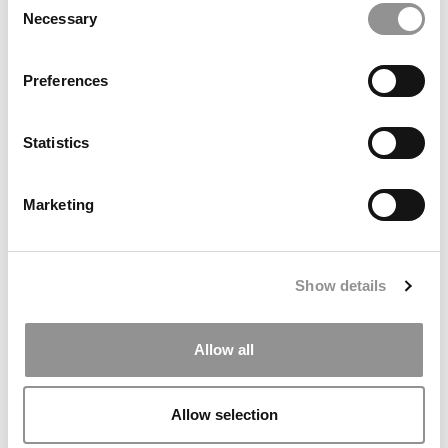
From Proof To Practice
Necessary
Selection
Preferences
Statistics
Marketing
The MBA Programs That Give VCs A Measurable Edge
Show details
Allow all
Allow selection