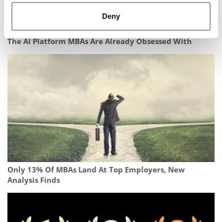
Deny
The AI Platform MBAs Are Already Obsessed With
Only 13% Of MBAs Land At Top Employers, New
Analysis Finds