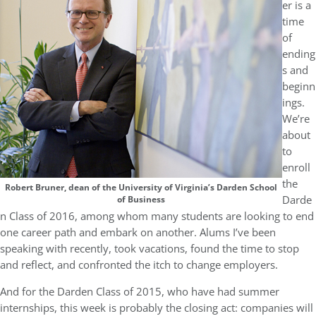
er is a
time
of
ending
s and
beginn
ings.
We’re
about
to
enroll
the
Robert Bruner, dean of the University of Virginia’s Darden School
Darde
of Business
n Class of 2016, among whom many students are looking to end
one career path and embark on another. Alums I’ve been
speaking with recently, took vacations, found the time to stop
and reflect, and confronted the itch to change employers.
And for the Darden Class of 2015, who have had summer
internships, this week is probably the closing act: companies will