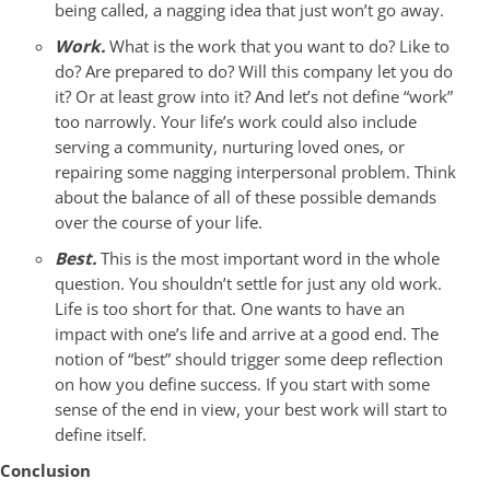
being called, a nagging idea that just won’t go away.
Work.
What is the work that you want to do? Like to
do? Are prepared to do? Will this company let you do
it? Or at least grow into it? And let’s not define “work”
too narrowly. Your life’s work could also include
serving a community, nurturing loved ones, or
repairing some nagging interpersonal problem. Think
about the balance of all of these possible demands
over the course of your life.
Best.
This is the most important word in the whole
question. You shouldn’t settle for just any old work.
Life is too short for that. One wants to have an
impact with one’s life and arrive at a good end. The
notion of “best” should trigger some deep reflection
on how you define success. If you start with some
sense of the end in view, your best work will start to
define itself.
Conclusion