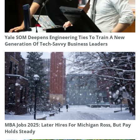
Yale SOM Deepens Engineering Ties To Train A New
Generation Of Tech-Savvy Business Leaders
MBA Jobs 2025: Later Hires For Michigan Ross, But Pay
Holds Steady