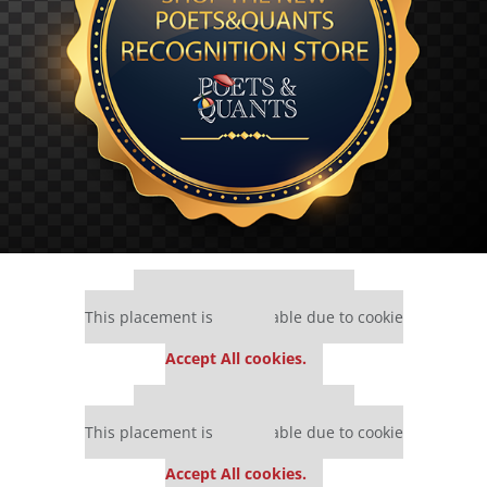
Our partners keep P&Q free
This placement is unavailable due to cookie
settings.
Accept All cookies.
Our partners keep P&Q free
This placement is unavailable due to cookie
settings.
Accept All cookies.