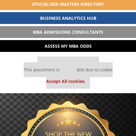
SPECIALIZED MASTERS DIRECTORY
BUSINESS ANALYTICS HUB
MBA ADMISSIONS CONSULTANTS
ASSESS MY MBA ODDS
Our partners keep P&Q free
This placement is unavailable due to cookie
settings.
Accept All cookies.