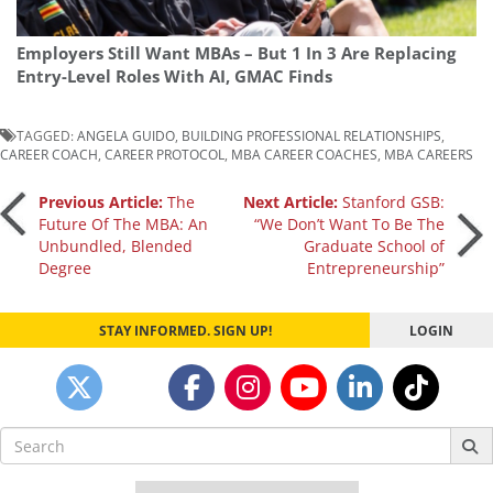
Employers Still Want MBAs – But 1 In 3 Are Replacing
Entry-Level Roles With AI, GMAC Finds
TAGGED:
ANGELA GUIDO
,
BUILDING PROFESSIONAL RELATIONSHIPS
,
CAREER COACH
,
CAREER PROTOCOL
,
MBA CAREER COACHES
,
MBA CAREERS
Post
Previous Article:
The
Next Article:
Stanford GSB:
Future Of The MBA: An
“We Don’t Want To Be The
Unbundled, Blended
Graduate School of
navigation
Degree
Entrepreneurship”
STAY INFORMED. SIGN UP!
LOGIN
Search
for: