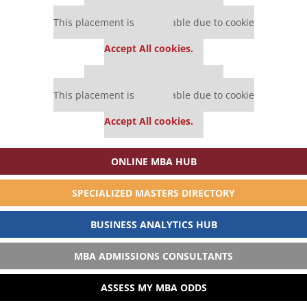
Our partners keep P&Q free
This placement is unavailable due to cookie
settings.
Accept All cookies.
Our partners keep P&Q free
This placement is unavailable due to cookie
settings.
Accept All cookies.
ONLINE MBA HUB
SPECIALIZED MASTERS DIRECTORY
BUSINESS ANALYTICS HUB
MBA ADMISSIONS CONSULTANTS
ASSESS MY MBA ODDS