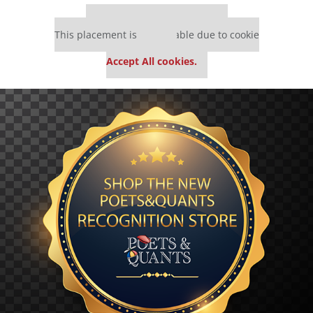
Our partners keep P&Q free
This placement is unavailable due to cookie
settings.
Accept All cookies.