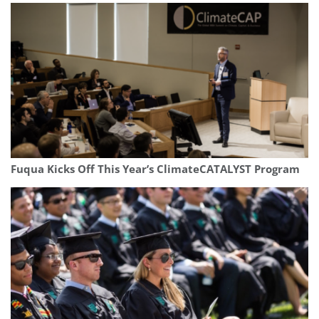
Fuqua Kicks Off This Year’s ClimateCATALYST Program