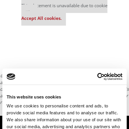
This placement is unavailable due to cookie
settings.
Accept All cookies.
© Copyright 2026 Poets & Quants. All rights reserved. This
article may not be republished, rewritten or otherwise
distributed without written permission. To reprint or license this
article or any content from Poets & Quants, please submit your
This website uses cookies
request
HERE
.
We use cookies to personalise content and ads, to
provide social media features and to analyse our traffic.
We also share information about your use of our site with
TRENDING
our social media, advertising and analytics partners who