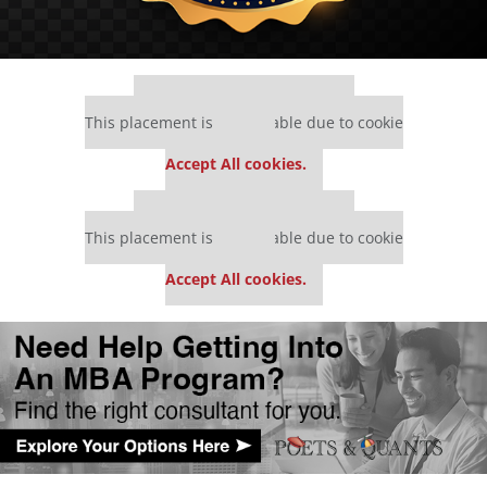
Our partners keep P&Q free
This placement is unavailable due to cookie
settings.
Accept All cookies.
Our partners keep P&Q free
This placement is unavailable due to cookie
settings.
Accept All cookies.