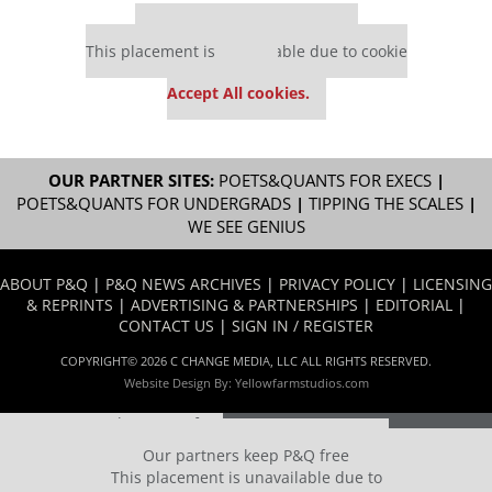
Our partners keep P&Q free
This placement is unavailable due to cookie
settings.
Accept All cookies.
OUR PARTNER SITES:
POETS&QUANTS FOR EXECS
|
POETS&QUANTS FOR UNDERGRADS
|
TIPPING THE SCALES
|
WE SEE GENIUS
ABOUT P&Q
|
P&Q NEWS ARCHIVES
|
PRIVACY POLICY
|
LICENSING
& REPRINTS
|
ADVERTISING & PARTNERSHIPS
|
EDITORIAL
|
CONTACT US
|
SIGN IN / REGISTER
COPYRIGHT© 2026 C CHANGE MEDIA, LLC ALL RIGHTS RESERVED.
Website Design By:
Yellowfarmstudios.com
Our partners keep P&Q free
This placement is unavailable due to cookie settings.
Our partners keep P&Q free
Accept All cookies.
This placement is unavailable due to