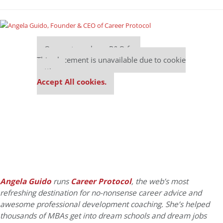
Our partners keep P&Q free
This placement is unavailable due to cookie
settings.
Accept All cookies.
Angela Guido
runs
Career Protocol
, the web’s most
refreshing destination for no-nonsense career advice and
awesome professional development coaching. She’s helped
thousands of MBAs get into dream schools and dream jobs