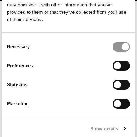
may combine it with other information that you’ve
provided to them or that they’ve collected from your use
of their services.
Consent
Necessary
Selection
Preferences
How Climate Careers For MBAs Went From Niche To
Necessity
Statistics
Marketing
Show details