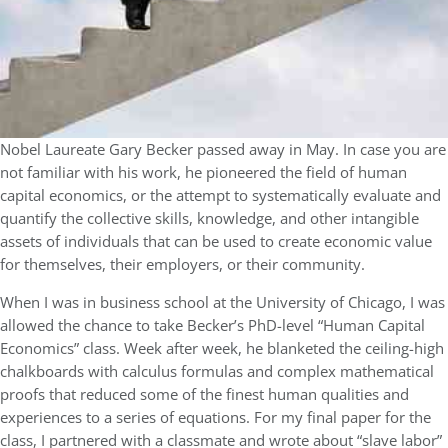
Nobel Laureate Gary Becker passed away in May. In case you are
not familiar with his work, he pioneered the field of human
capital economics, or the attempt to systematically evaluate and
quantify the collective skills, knowledge, and other intangible
assets of individuals that can be used to create economic value
for themselves, their employers, or their community.
When I was in business school at the University of Chicago, I was
allowed the chance to take Becker’s PhD-level “Human Capital
Economics” class. Week after week, he blanketed the ceiling-high
chalkboards with calculus formulas and complex mathematical
proofs that reduced some of the finest human qualities and
experiences to a series of equations. For my final paper for the
class, I partnered with a classmate and wrote about “slave labor”