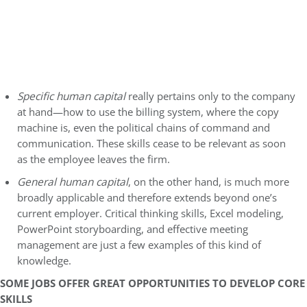
Specific human capital
really pertains only to the company
at hand—how to use the billing system, where the copy
machine is, even the political chains of command and
communication. These skills cease to be relevant as soon
as the employee leaves the firm.
General human capital
, on the other hand, is much more
broadly applicable and therefore extends beyond one’s
current employer. Critical thinking skills, Excel modeling,
PowerPoint storyboarding, and effective meeting
management are just a few examples of this kind of
knowledge.
SOME JOBS OFFER GREAT OPPORTUNITIES TO DEVELOP CORE
SKILLS