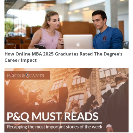
How Online MBA 2025 Graduates Rated The Degree’s
Career Impact