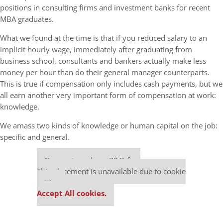
positions in consulting firms and investment banks for recent
MBA graduates.
What we found at the time is that if you reduced salary to an
implicit hourly wage, immediately after graduating from
business school, consultants and bankers actually make less
money per hour than do their general manager counterparts.
This is true if compensation only includes cash payments, but we
all earn another very important form of compensation at work:
knowledge.
We amass two kinds of knowledge or human capital on the job:
specific and general.
Our partners keep P&Q free
This placement is unavailable due to cookie
settings.
Accept All cookies.