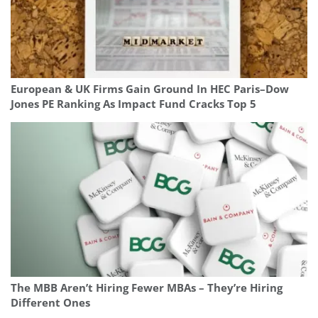
European & UK Firms Gain Ground In HEC Paris–Dow
Jones PE Ranking As Impact Fund Cracks Top 5
The MBB Aren’t Hiring Fewer MBAs – They’re Hiring
Different Ones