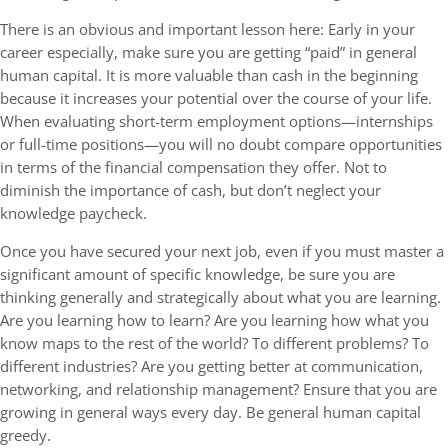
There is an obvious and important lesson here: Early in your
career especially, make sure you are getting “paid” in general
human capital. It is more valuable than cash in the beginning
because it increases your potential over the course of your life.
When evaluating short-term employment options—internships
or full-time positions—you will no doubt compare opportunities
in terms of the financial compensation they offer. Not to
diminish the importance of cash, but don’t neglect your
knowledge paycheck.
Once you have secured your next job, even if you must master a
significant amount of specific knowledge, be sure you are
thinking generally and strategically about what you are learning.
Are you learning how to learn? Are you learning how what you
know maps to the rest of the world? To different problems? To
different industries? Are you getting better at communication,
networking, and relationship management? Ensure that you are
growing in general ways every day. Be general human capital
greedy.