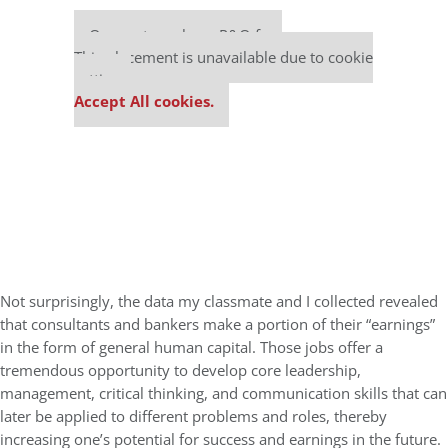
Our partners keep P&Q free
This placement is unavailable due to cookie
settings.
Accept All cookies.
Not surprisingly, the data my classmate and I collected revealed
that consultants and bankers make a portion of their “earnings”
in the form of general human capital. Those jobs offer a
tremendous opportunity to develop core leadership,
management, critical thinking, and communication skills that can
later be applied to different problems and roles, thereby
increasing one’s potential for success and earnings in the future.