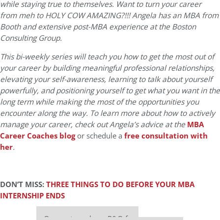
while staying true to themselves. Want to turn your career
from meh to HOLY COW AMAZING?!!! Angela has an MBA from
Booth and extensive post-MBA experience at the Boston
Consulting Group.
This bi-weekly series will teach you how to get the most out of
your career by building meaningful professional relationships,
elevating your self-awareness, learning to talk about yourself
powerfully, and positioning yourself to get what you want in the
long term while making the most of the opportunities you
encounter along the way. To learn more about how to actively
manage your career, check out Angela’s advice at the
MBA
Career Coaches blog
or schedule a
free consultation with
her
.
DON’T MISS:
THREE THINGS TO DO BEFORE YOUR MBA
INTERNSHIP ENDS
Our partners keep P&Q free