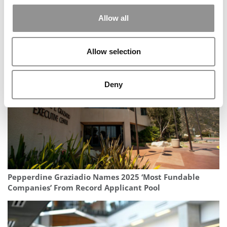
Allow all
MBA Job Market Softens Again As Postings Fall,
Consulting & Tech Decline
Allow selection
Deny
Pepperdine Graziadio Names 2025 ‘Most Fundable
Companies’ From Record Applicant Pool