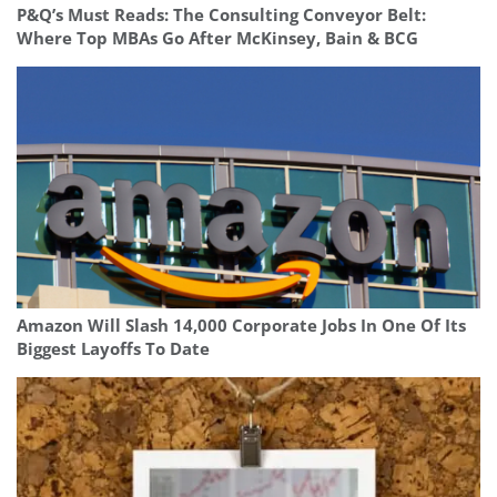
P&Q’s Must Reads: The Consulting Conveyor Belt:
Where Top MBAs Go After McKinsey, Bain & BCG
Amazon Will Slash 14,000 Corporate Jobs In One Of Its
Biggest Layoffs To Date