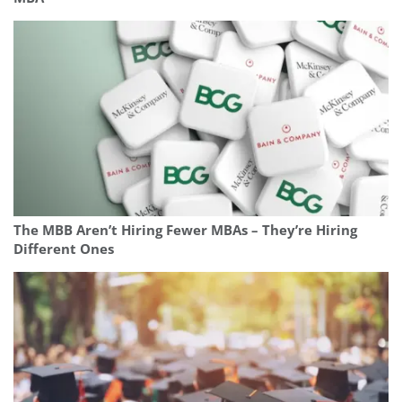
The MBB Aren’t Hiring Fewer MBAs – They’re Hiring
Different Ones