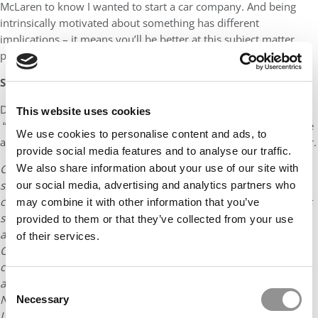
McLaren to know I wanted to start a car company. And being
intrinsically motivated about something has different
implications – it means you’ll be better at this subject matter
purely because you want to be the best.
Speak like a normal person
Don’t use tell-tale signs of former consultants or bankers –
This website uses cookies
“synergy”, “IRR”, “EBITDA”. None of this crap matters and no-one
We use cookies to personalise content and ads, to
actually understands it in a way that makes your business better.
provide social media features and to analyse our traffic.
We also share information about your use of our site with
Chris and Nicholas are two Stanford MBAs who
started
Carlypso.com
, a website devoted to the sale of used
our social media, advertising and analytics partners who
cars. Roughly 20% of their graduating class of about 400 MBAs
may combine it with other information that you’ve
said they wanted to start their own companies and 10%
provided to them or that they’ve collected from your use
applied to Y-Combinator for help. Eight students, including
of their services.
Chris and Nicholas, were selected. Chris worked at the
consulting company McKinsey & Co before returning to the
automotive world at Coda Automotive and McLaren Ltd.
Consent
Nicholas gained experience at Bain & Company and Merryll
Necessary
Selection
Lynch. He has always been an entrepreneurial thinker and for