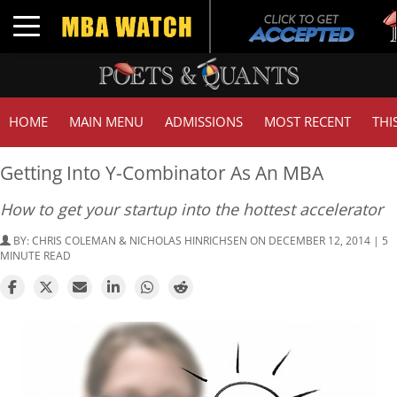
Tu
Toggle navigation
G
HOME
MAIN MENU
ADMISSIONS
MOST RECENT
THI
Getting Into Y-Combinator As An MBA
How to get your startup into the hottest accelerator
BY:
CHRIS COLEMAN & NICHOLAS HINRICHSEN
ON DECEMBER 12, 2014 | 5
MINUTE READ