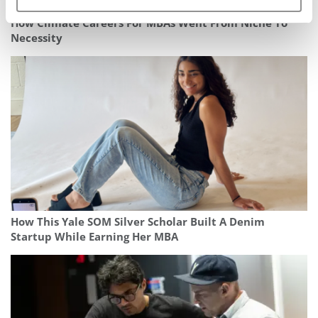
How Climate Careers For MBAs Went From Niche To
Necessity
How This Yale SOM Silver Scholar Built A Denim
Startup While Earning Her MBA