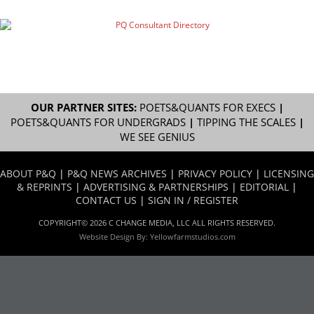
OUR PARTNER SITES:
POETS&QUANTS FOR EXECS
|
POETS&QUANTS FOR UNDERGRADS
|
TIPPING THE SCALES
|
WE SEE GENIUS
ABOUT P&Q
|
P&Q NEWS ARCHIVES
|
PRIVACY POLICY
|
LICENSING
& REPRINTS
|
ADVERTISING & PARTNERSHIPS
|
EDITORIAL
|
CONTACT US
|
SIGN IN / REGISTER
COPYRIGHT© 2026 C CHANGE MEDIA, LLC ALL RIGHTS RESERVED.
Website Design By:
Yellowfarmstudios.com