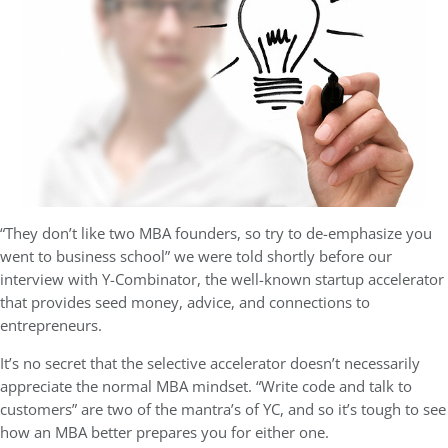
“They don’t like two MBA founders, so try to de-emphasize you
went to business school” we were told shortly before our
interview with Y-Combinator, the well-known startup accelerator
that provides seed money, advice, and connections to
entrepreneurs.
It’s no secret that the selective accelerator doesn’t necessarily
appreciate the normal MBA mindset. “Write code and talk to
customers” are two of the mantra’s of YC, and so it’s tough to see
how an MBA better prepares you for either one.