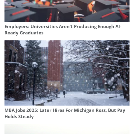
Employers: Universities Aren’t Producing Enough AI-
Ready Graduates
MBA Jobs 2025: Later Hires For Michigan Ross, But Pay
Holds Steady