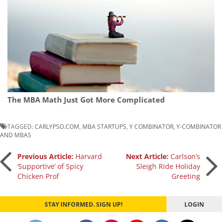
The MBA Math Just Got More Complicated
TAGGED:
CARLYPSO.COM
,
MBA STARTUPS
,
Y COMBINATOR
,
Y-COMBINATOR
AND MBAS
Post
Previous Article:
Harvard
Next Article:
Carlson’s
‘Supportive’ of Spicy
Sleigh Ride Holiday
Chicken Prof
Greeting
navigation
STAY INFORMED. SIGN UP!
LOGIN