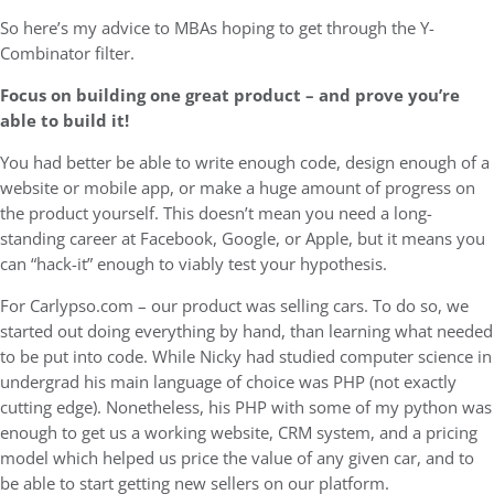
So here’s my advice to MBAs hoping to get through the Y-
Combinator filter.
Focus on building one great product – and prove you’re
able to build it!
You had better be able to write enough code, design enough of a
website or mobile app, or make a huge amount of progress on
the product yourself. This doesn’t mean you need a long-
standing career at Facebook, Google, or Apple, but it means you
can “hack-it” enough to viably test your hypothesis.
For Carlypso.com – our product was selling cars. To do so, we
started out doing everything by hand, than learning what needed
to be put into code. While Nicky had studied computer science in
undergrad his main language of choice was PHP (not exactly
cutting edge). Nonetheless, his PHP with some of my python was
enough to get us a working website, CRM system, and a pricing
model which helped us price the value of any given car, and to
be able to start getting new sellers on our platform.