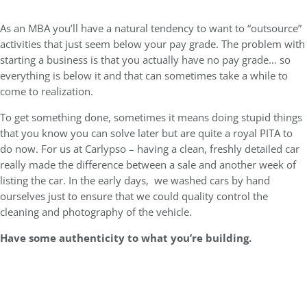
As an MBA you’ll have a natural tendency to want to “outsource”
activities that just seem below your pay grade. The problem with
starting a business is that you actually have no pay grade… so
everything is below it and that can sometimes take a while to
come to realization.
To get something done, sometimes it means doing stupid things
that you know you can solve later but are quite a royal PITA to
do now. For us at Carlypso – having a clean, freshly detailed car
really made the difference between a sale and another week of
listing the car. In the early days, we washed cars by hand
ourselves just to ensure that we could quality control the
cleaning and photography of the vehicle.
Have some authenticity to what you’re building.