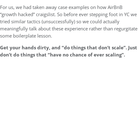
For us, we had taken away case examples on how AirBnB
“growth hacked” craigslist. So before ever stepping foot in YC we
tried similar tactics (unsuccessfully) so we could actually
meaningfully talk about these experience rather than regurgitate
some boilerplate lesson.
Get your hands dirty, and “do things that don’t scale”. Just
don’t do things that “have no chance of ever scaling”.