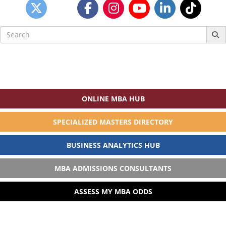
Search
for:
ONLINE MBA HUB
SPECIALIZED MASTERS DIRECTORY
BUSINESS ANALYTICS HUB
MBA ADMISSIONS CONSULTANTS
ASSESS MY MBA ODDS