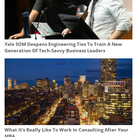
Yale SOM Deepens Engineering Ties To Train A New
Generation Of Tech-Savvy Business Leaders
What It’s Really Like To Work In Consulting After Your
MBA