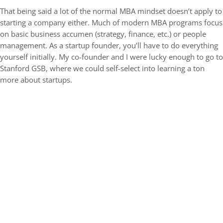
That being said a lot of the normal MBA mindset doesn’t apply to
starting a company either. Much of modern MBA programs focus
on basic business accumen (strategy, finance, etc.) or people
management. As a startup founder, you’ll have to do everything
yourself initially. My co-founder and I were lucky enough to go to
Stanford GSB, where we could self-select into learning a ton
more about startups.