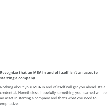
Recognize that an MBA in and of itself isn’t an asset to
starting a company
Nothing about your MBA in and of itself will get you ahead. It’s a
credential. Nonetheless, hopefully something you learned will be
an asset in starting a company and that’s what you need to
emphasize.