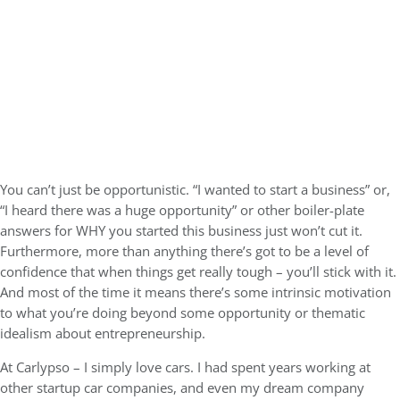
You can’t just be opportunistic. “I wanted to start a business” or,
“I heard there was a huge opportunity” or other boiler-plate
answers for WHY you started this business just won’t cut it.
Furthermore, more than anything there’s got to be a level of
confidence that when things get really tough – you’ll stick with it.
And most of the time it means there’s some intrinsic motivation
to what you’re doing beyond some opportunity or thematic
idealism about entrepreneurship.
At Carlypso – I simply love cars. I had spent years working at
other startup car companies, and even my dream company